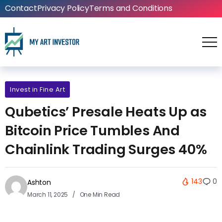
Contact
Privacy Policy
Terms and Conditions
Invest in Fine Art
Qubetics’ Presale Heats Up as
Bitcoin Price Tumbles And
Chainlink Trading Surges 40%
143
0
Ashton
March 11, 2025
One Min Read