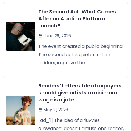
The Second Act: What Comes
After an Auction Platform
Launch?
June 26, 2026
The event created a public beginning.
The second act is quieter: retain
bidders, improve the...
Readers’ Letters: Idea taxpayers
should give artists a minimum
wage is a joke
May 21, 2026
[ad_1] The idea of a ‘luvvies
allowance’ doesn’t amuse one reader,