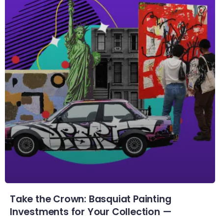
Take the Crown: Basquiat Painting
Investments for Your Collection —