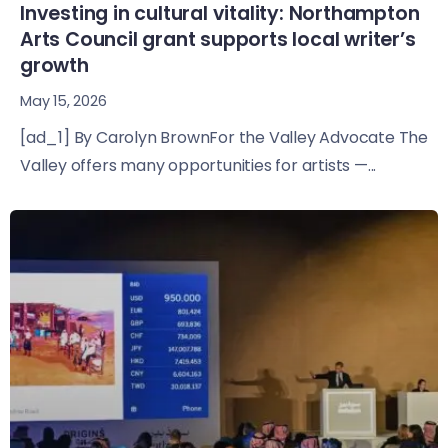
Investing in cultural vitality: Northampton
Arts Council grant supports local writer’s
growth
May 15, 2026
[ad_1] By Carolyn BrownFor the Valley Advocate The
Valley offers many opportunities for artists —...