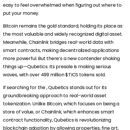
easy to feel overwhelmed when figuring out where to
put your money.
Bitcoin remains the gold standard, holding its place as
the most valuable and widely recognized digital asset.
Meanwhile, Chainlink bridges real-world data with
smart contracts, making decentralized applications
more powerful. But there’s a new contender shaking
things up—Qubetics. Its presale is making serious
waves, with over 499 million $TICS tokens sold.
If searching for the
, Qubetics stands out for its
groundbreaking approach to real-world asset
tokenization. Unlike Bitcoin, which focuses on being a
store of value, or Chainlink, which enhances smart
contract functionality, Qubetics is revolutionizing
blockchain adoption by allowing properties, fine art,