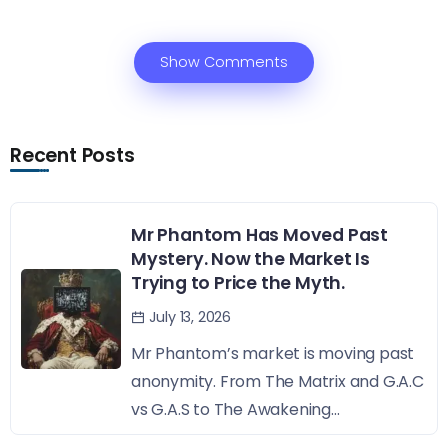
Show Comments
Recent Posts
Mr Phantom Has Moved Past
Mystery. Now the Market Is
Trying to Price the Myth.
July 13, 2026
Mr Phantom’s market is moving past
anonymity. From The Matrix and G.A.C
vs G.A.S to The Awakening...