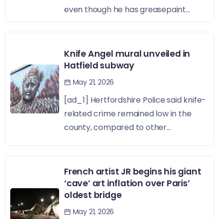
even though he has greasepaint...
Knife Angel mural unveiled in
Hatfield subway
May 21, 2026
[ad_1] Hertfordshire Police said knife-
related crime remained low in the
county, compared to other...
French artist JR begins his giant
‘cave’ art inflation over Paris’
oldest bridge
May 21, 2026