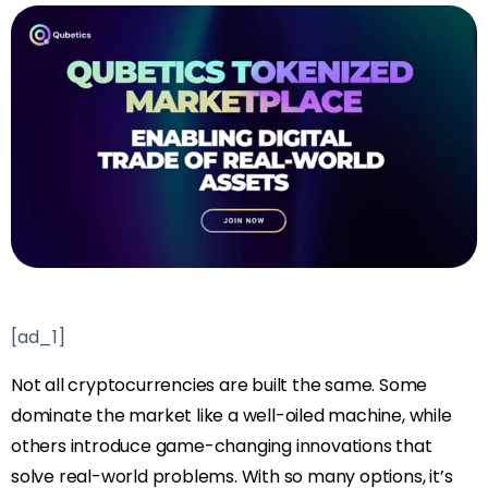
[ad_1]
Not all cryptocurrencies are built the same. Some
dominate the market like a well-oiled machine, while
others introduce game-changing innovations that
solve real-world problems. With so many options, it’s