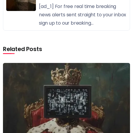
[ad_1] For free real time breaking
news alerts sent straight to your inbox
sign up to our breaking...
Related Posts