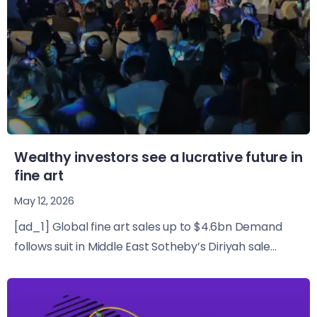
Wealthy investors see a lucrative future in
fine art
May 12, 2026
[ad_1] Global fine art sales up to $4.6bn Demand
follows suit in Middle East Sotheby’s Diriyah sale...