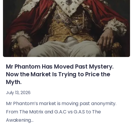
Mr Phantom Has Moved Past Mystery.
Now the Market Is Trying to Price the
Myth.
July 13, 2026
Mr Phantom’s market is moving past anonymity.
From The Matrix and G.A.C vs G.A.S to The
Awakening...