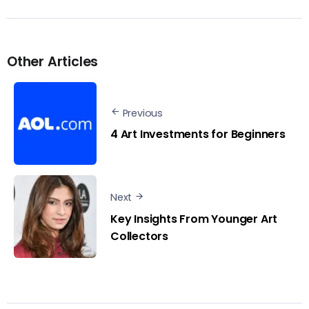
Other Articles
Previous
4 Art Investments for Beginners
Next
Key Insights From Younger Art
Collectors