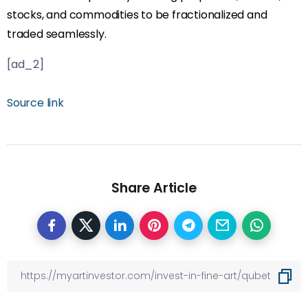
stocks, and commodities to be fractionalized and
traded seamlessly.
[ad_2]
Source link
Share Article