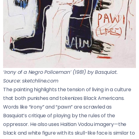
‘Irony of a Negro Policeman’ (1981) by Basquiat.
Source: sketchline.com
The painting highlights the tension of living in a culture
that both punishes and tokenizes Black Americans.
Words like “irony” and “pawn” are scrawled as
Basquiat’s critique of playing by the rules of the
oppressor. He also uses Haitian Vodou imagery—the
black and white figure with its skull-like face is similar to