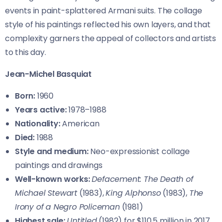
events in paint-splattered Armani suits. The collage
style of his paintings reflected his own layers, and that
complexity garners the appeal of collectors and artists
to this day.
Jean-Michel Basquiat
Born:
1960
Years active:
1978–1988
Nationality:
American
Died:
1988
Style and medium:
Neo-expressionist collage
paintings and drawings
Well-known works:
Defacement: The Death of
Michael Stewart
(1983),
King Alphonso
(1983),
The
Irony of a Negro Policeman
(1981)
Highest sale:
Untitled
(1982) for $110.5 million in 2017