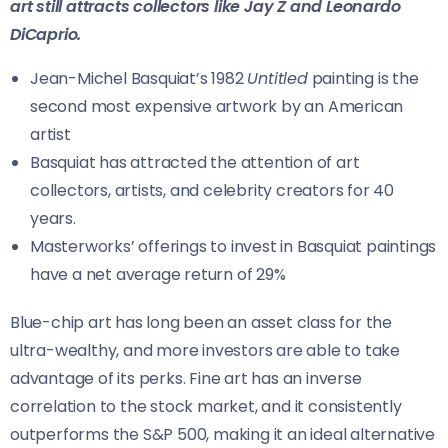
art still attracts collectors like Jay Z and Leonardo
DiCaprio.
Jean-Michel Basquiat’s 1982
Untitled
painting is the
second most expensive artwork by an American
artist
Basquiat has attracted the attention of art
collectors, artists, and celebrity creators for 40
years.
Masterworks’ offerings to invest in Basquiat paintings
have a net average return of 29%
Blue-chip art has long been an asset class for the
ultra-wealthy, and more investors are able to take
advantage of its perks. Fine art has an inverse
correlation to the stock market, and it consistently
outperforms the S&P 500, making it an ideal alternative