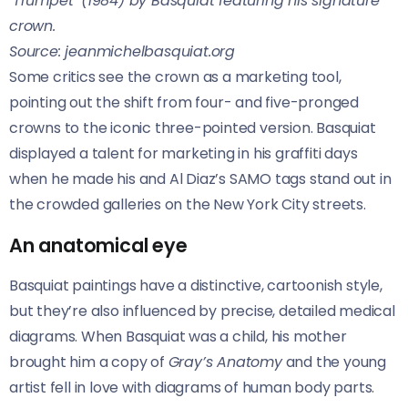
‘Trumpet’ (1984) by Basquiat featuring his signature
crown.
Source: jeanmichelbasquiat.org
Some critics see the crown as a marketing tool,
pointing out the shift from four- and five-pronged
crowns to the iconic three-pointed version. Basquiat
displayed a talent for marketing in his graffiti days
when he made his and Al Diaz’s SAMO tags stand out in
the crowded galleries on the New York City streets.
An anatomical eye
Basquiat paintings have a distinctive, cartoonish style,
but they’re also influenced by precise, detailed medical
diagrams. When Basquiat was a child, his mother
brought him a copy of
Gray’s Anatomy
and the young
artist fell in love with diagrams of human body parts.