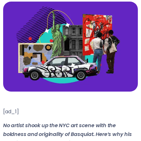
[ad_1]
No artist shook up the NYC art scene with the
boldness and originality of Basquiat. Here’s why his