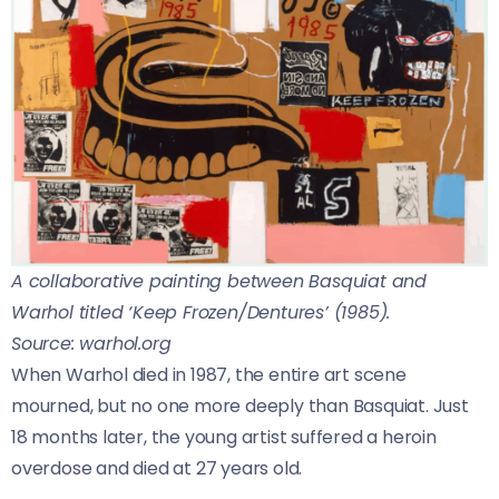
A collaborative painting between Basquiat and
Warhol titled ‘Keep Frozen/Dentures’ (1985).
Source: warhol.org
When Warhol died in 1987, the entire art scene
mourned, but no one more deeply than Basquiat. Just
18 months later, the young artist suffered a heroin
overdose and died at 27 years old.