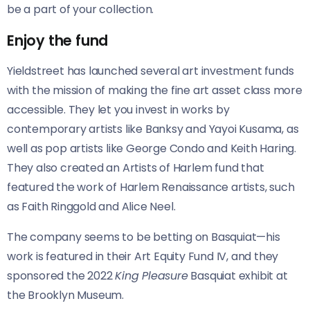
be a part of your collection.
Enjoy the fund
Yieldstreet has launched several art investment funds
with the mission of making the fine art asset class more
accessible. They let you invest in works by
contemporary artists like Banksy and Yayoi Kusama, as
well as pop artists like George Condo and Keith Haring.
They also created an Artists of Harlem fund that
featured the work of Harlem Renaissance artists, such
as Faith Ringgold and Alice Neel.
The company seems to be betting on Basquiat—his
work is featured in their Art Equity Fund IV, and they
sponsored the 2022
King Pleasure
Basquiat exhibit at
the Brooklyn Museum.