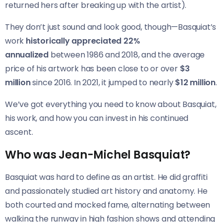
returned hers after breaking up with the artist).
They don’t just sound and look good, though—Basquiat’s
work
historically appreciated 22%
annualized
between 1986 and 2018, and the average
price of his artwork has been close to or over
$3
million
since 2016. In 2021, it jumped to nearly
$12 million
.
We’ve got everything you need to know about Basquiat,
his work, and how you can invest in his continued
ascent.
Who was Jean-Michel Basquiat?
Basquiat was hard to define as an artist. He did graffiti
and passionately studied art history and anatomy. He
both courted and mocked fame, alternating between
walking the runway in high fashion shows and attending