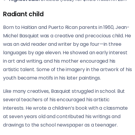
Radiant child
Born to Haitian and Puerto Rican parents in 1960, Jean-
Michel Basquiat was a creative and precocious child. He
was an avid reader and writer by age four—in three
languages by age eleven. He showed an early interest
in art and writing, and his mother encouraged his
artistic talent. Some of the imagery in the artwork of his
youth became motifs in his later paintings.
Like many creatives, Basquiat struggled in school. But
several teachers of his encouraged his artistic
interests. He wrote a children’s book with a classmate
at seven years old and contributed his writings and
drawings to the school newspaper as a teenager.