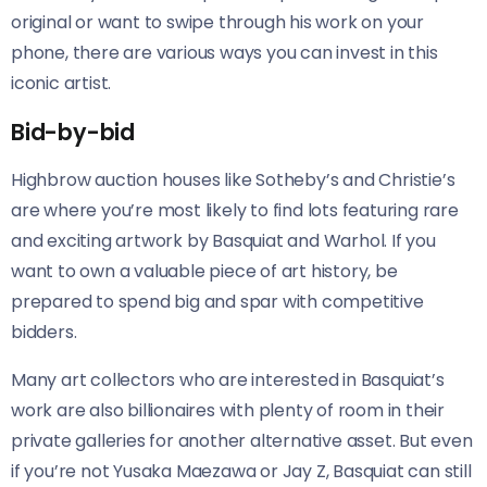
original or want to swipe through his work on your
phone, there are various ways you can invest in this
iconic artist.
Bid-by-bid
Highbrow auction houses like Sotheby’s and Christie’s
are where you’re most likely to find lots featuring rare
and exciting artwork by Basquiat and Warhol. If you
want to own a valuable piece of art history, be
prepared to spend big and spar with competitive
bidders.
Many art collectors who are interested in Basquiat’s
work are also billionaires with plenty of room in their
private galleries for another alternative asset. But even
if you’re not Yusaka Maezawa or Jay Z, Basquiat can still