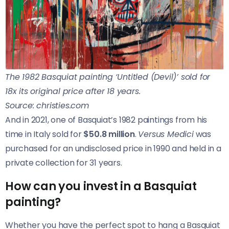
The 1982 Basquiat painting ‘Untitled (Devil)’ sold for
18x its original price after 18 years.
Source: christies.com
And in 2021, one of Basquiat’s 1982 paintings from his
time in Italy sold for
$50.8 million
.
Versus Medici
was
purchased for an undisclosed price in 1990 and held in a
private collection for 31 years.
How can you invest in a Basquiat
painting?
Whether you have the perfect spot to hang a Basquiat