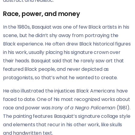
abstract and realistic.
Race, power, and money
In the 1980s, Basquiat was one of few Black artists in his
scene, but he didn’t shy away from portraying the
Black experience. He often drew Black historical figures
in his work, usually placing his signature crown over
their heads. Basquiat said that he rarely saw art that
featured Black people, and never depicted as
protagonists, so that’s what he wanted to create.
He also illustrated the injustices Black Americans have
faced to date. One of his most recognized works about
race and power was
Irony of a Negro Policeman
(1981).
The painting features Basquiat’s signature collage style
and elements that recur in his other work, like skulls
and handwritten text.