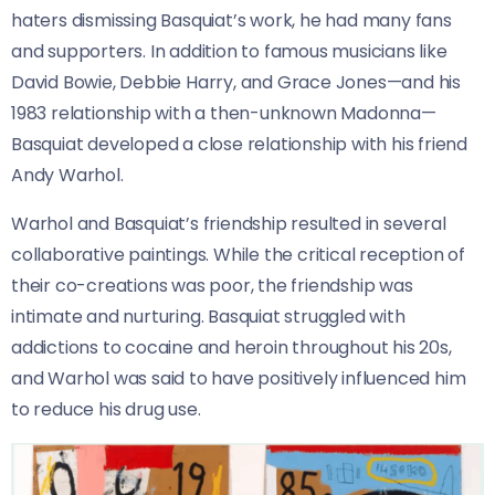
haters dismissing Basquiat’s work, he had many fans
and supporters. In addition to famous musicians like
David Bowie, Debbie Harry, and Grace Jones—and his
1983 relationship with a then-unknown Madonna—
Basquiat developed a close relationship with his friend
Andy Warhol.
Warhol and Basquiat’s friendship resulted in several
collaborative paintings. While the critical reception of
their co-creations was poor, the friendship was
intimate and nurturing. Basquiat struggled with
addictions to cocaine and heroin throughout his 20s,
and Warhol was said to have positively influenced him
to reduce his drug use.