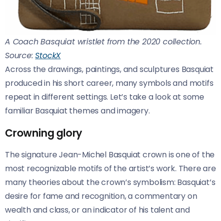
A Coach Basquiat wristlet from the 2020 collection.
Source:
StockX
Across the drawings, paintings, and sculptures Basquiat
produced in his short career, many symbols and motifs
repeat in different settings. Let’s take a look at some
familiar Basquiat themes and imagery.
Crowning glory
The signature Jean-Michel Basquiat crown is one of the
most recognizable motifs of the artist’s work. There are
many theories about the crown’s symbolism: Basquiat’s
desire for fame and recognition, a commentary on
wealth and class, or an indicator of his talent and