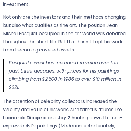
investment.
Not only are the investors and their methods changing,
but also what qualifies as fine art. The position Jean-
Michel Basquiat occupied in the art world was debated
throughout his short life. But that hasn’t kept his work
from becoming coveted assets.
Basquiat’s work has increased in value over the
past three decades, with prices for his paintings
climbing from $2,500 in 1986 to over $10 million in
2021.
The attention of celebrity collectors increased the
visibility and value of his work, with famous figures like
Leonardo Dicaprio
and
Jay Z
hunting down the neo-
expressionist’s paintings (Madonna, unfortunately,