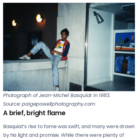
Photograph of Jean-Michel Basquiat in 1983.
Source: paigepowellphotography.com
A brief, bright flame
Basquiat’s rise to fame was swift, and many were drawn
by his light and promise. While there were plenty of