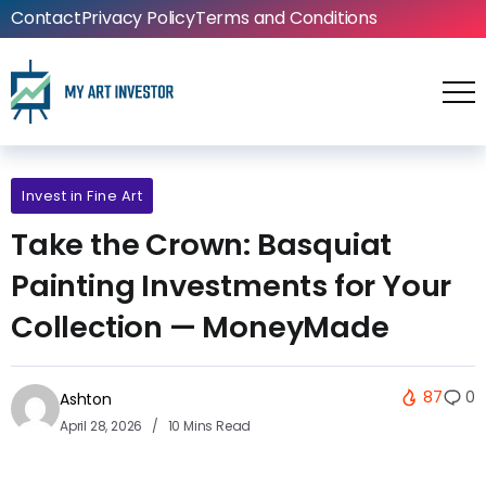
Contact
Privacy Policy
Terms and Conditions
Invest in Fine Art
Take the Crown: Basquiat
Painting Investments for Your
Collection — MoneyMade
87
0
Ashton
April 28, 2026
10 Mins Read