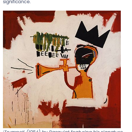
significance.