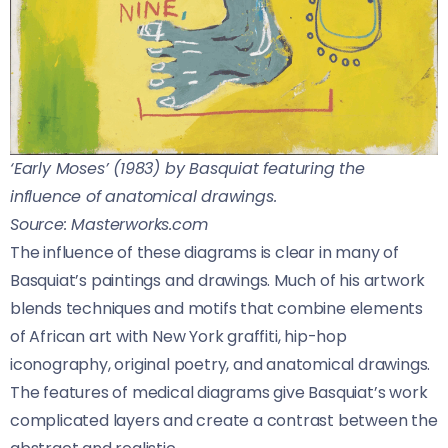
‘Early Moses’ (1983) by Basquiat featuring the
influence of anatomical drawings.
Source: Masterworks.com
The influence of these diagrams is clear in many of
Basquiat’s paintings and drawings. Much of his artwork
blends techniques and motifs that combine elements
of African art with New York graffiti, hip-hop
iconography, original poetry, and anatomical drawings.
The features of medical diagrams give Basquiat’s work
complicated layers and create a contrast between the