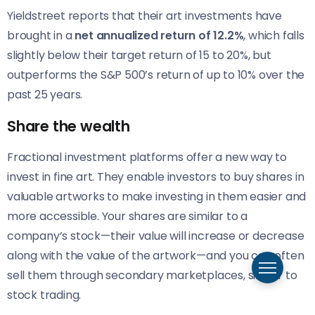
Yieldstreet reports that their art investments have
brought in a
net annualized return of 12.2%
, which falls
slightly below their target return of 15 to 20%, but
outperforms the S&P 500’s return of up to 10% over the
past 25 years.
Share the wealth
Fractional investment platforms offer a new way to
invest in fine art. They enable investors to buy shares in
valuable artworks to make investing in them easier and
more accessible. Your shares are similar to a
company’s stock—their value will increase or decrease
along with the value of the artwork—and you can often
sell them through secondary marketplaces, similar to
stock trading.