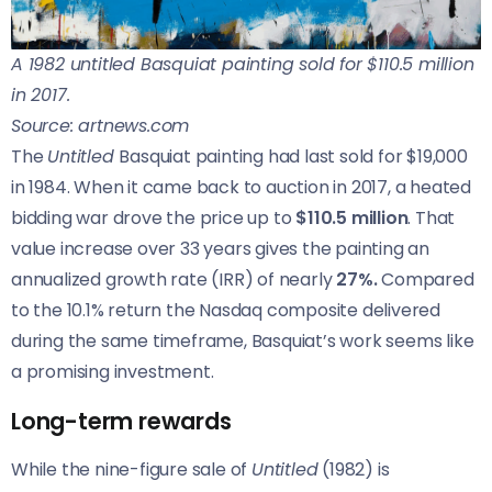
A 1982 untitled Basquiat painting sold for $110.5 million
in 2017.
Source: artnews.com
The
Untitled
Basquiat painting had last sold for $19,000
in 1984. When it came back to auction in 2017, a heated
bidding war drove the price up to
$110.5 million
. That
value increase over 33 years gives the painting an
annualized growth rate (IRR) of nearly
27%.
Compared
to the 10.1% return the Nasdaq composite delivered
during the same timeframe, Basquiat’s work seems like
a promising investment.
Long-term rewards
While the nine-figure sale of
Untitled
(1982) is