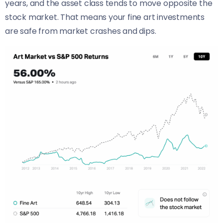
years, and the asset class tends to move opposite the
stock market. That means your fine art investments
are safe from market crashes and dips.