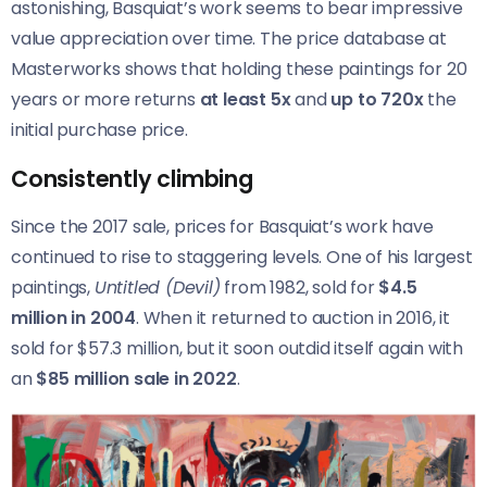
astonishing, Basquiat’s work seems to bear impressive
value appreciation over time. The price database at
Masterworks shows that holding these paintings for 20
years or more returns
at least 5x
and
up to 720x
the
initial purchase price.
Consistently climbing
Since the 2017 sale, prices for Basquiat’s work have
continued to rise to staggering levels. One of his largest
paintings,
Untitled (Devil)
from 1982, sold for
$4.5
million in 2004
. When it returned to auction in 2016, it
sold for $57.3 million, but it soon outdid itself again with
an
$85 million sale in 2022
.