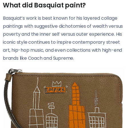
What did Basquiat paint?
Basquiat’s work is best known for his layered collage
paintings with suggestive dichotomies of wealth versus
poverty and the inner self versus outer experience. His
iconic style continues to inspire contemporary street
art, hip-hop music, and even collections with high-end
brands like Coach and Supreme.