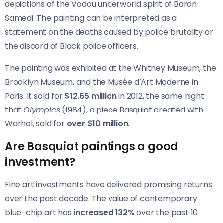
depictions of the Vodou underworld spirit of Baron
Samedi. The painting can be interpreted as a
statement on the deaths caused by police brutality or
the discord of Black police officers.
The painting was exhibited at the Whitney Museum, the
Brooklyn Museum, and the Musée d’Art Moderne in
Paris. It sold for
$12.65 million
in 2012, the same night
that
Olympics
(1984), a piece Basquiat created with
Warhol, sold for
over $10 million
.
Are Basquiat paintings a good
investment?
Fine art investments have delivered promising returns
over the past decade. The value of contemporary
blue-chip art has
increased 132%
over the past 10