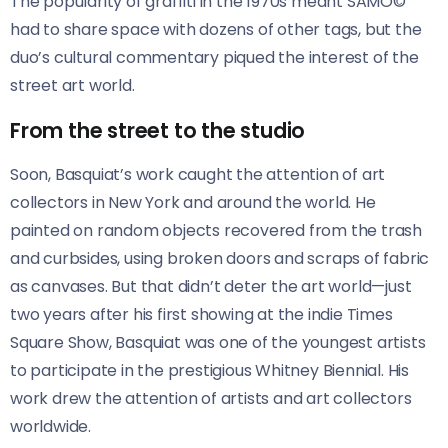
The popularity of graffiti in the 1970s meant SAMO©
had to share space with dozens of other tags, but the
duo’s cultural commentary piqued the interest of the
street art world.
From the street to the studio
Soon, Basquiat’s work caught the attention of art
collectors in New York and around the world. He
painted on random objects recovered from the trash
and curbsides, using broken doors and scraps of fabric
as canvases. But that didn’t deter the art world—just
two years after his first showing at the indie Times
Square Show, Basquiat was one of the youngest artists
to participate in the prestigious Whitney Biennial. His
work drew the attention of artists and art collectors
worldwide.