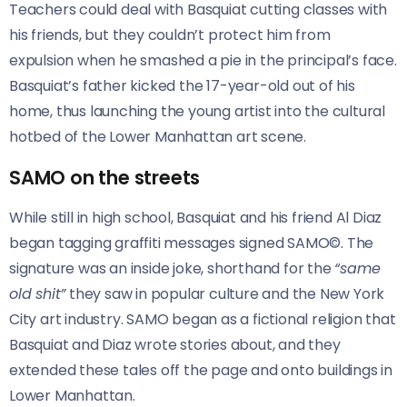
Teachers could deal with Basquiat cutting classes with
his friends, but they couldn’t protect him from
expulsion when he smashed a pie in the principal’s face.
Basquiat’s father kicked the 17-year-old out of his
home, thus launching the young artist into the cultural
hotbed of the Lower Manhattan art scene.
SAMO on the streets
While still in high school, Basquiat and his friend Al Diaz
began tagging graffiti messages signed SAMO©. The
signature was an inside joke, shorthand for the
“same
old shit”
they saw in popular culture and the New York
City art industry. SAMO began as a fictional religion that
Basquiat and Diaz wrote stories about, and they
extended these tales off the page and onto buildings in
Lower Manhattan.