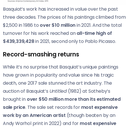
Basquiat’s work has increased in value over the past
three decades. The prices of his paintings climbed from
$2,500 in 1986 to
over $10 million
in 2021. And the total
turnover for his work reached an
all-time high of
$439,339,428
in 2021, second only to Pablo Picasso.
Record-smashing returns
While it’s no surprise that Basquiat’s unique paintings
have grown in popularity and value since his tragic
death, one 2017 sale stunned the art industry. The
auction of Basquiat’s
Untitled
(1982) at Sotheby’s
brought in
over $50 million more than its estimated
sale price
. The sale set records for
most expensive
work by an American artist
(though beaten by an
Andy Warhol print in 2022) and for
most expensive