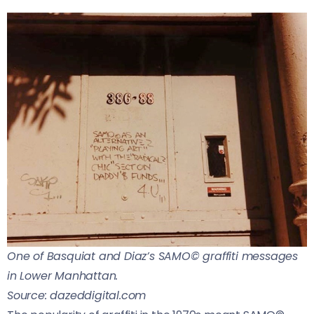
One of Basquiat and Diaz’s SAMO© graffiti messages
in Lower Manhattan.
Source: dazeddigital.com