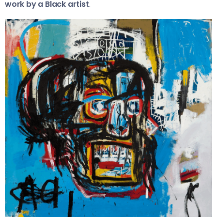
work by a Black artist
.