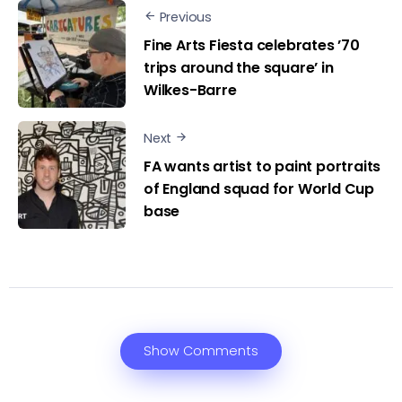
Previous
Fine Arts Fiesta celebrates ’70
trips around the square’ in
Wilkes-Barre
Next
FA wants artist to paint portraits
of England squad for World Cup
base
Show Comments