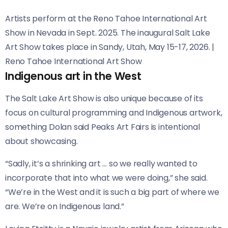
Artists perform at the Reno Tahoe International Art
Show in Nevada in Sept. 2025. The inaugural Salt Lake
Art Show takes place in Sandy, Utah, May 15-17, 2026.
|
Reno Tahoe International Art Show
Indigenous art in the West
The Salt Lake Art Show is also unique because of its
focus on cultural programming and Indigenous artwork,
something Dolan said Peaks Art Fairs is intentional
about showcasing.
“Sadly, it’s a shrinking art … so we really wanted to
incorporate that into what we were doing,” she said.
“We’re in the West and it is such a big part of where we
are. We’re on Indigenous land.”