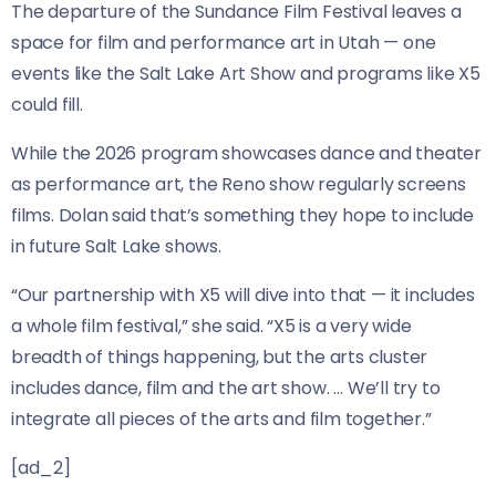
The departure of the Sundance Film Festival leaves a
space for film and performance art in Utah — one
events like the Salt Lake Art Show and programs like X5
could fill.
While the 2026 program showcases dance and theater
as performance art, the Reno show regularly screens
films. Dolan said that’s something they hope to include
in future Salt Lake shows.
“Our partnership with X5 will dive into that — it includes
a whole film festival,” she said. “X5 is a very wide
breadth of things happening, but the arts cluster
includes dance, film and the art show. … We’ll try to
integrate all pieces of the arts and film together.”
[ad_2]