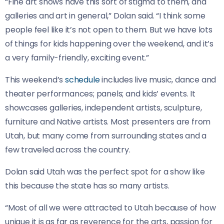
“Fine art shows have this sort of stigma to them, and
galleries and art in general,” Dolan said. “I think some
people feel like it’s not open to them. But we have lots
of things for kids happening over the weekend, and it’s
a very family-friendly, exciting event.”
This weekend’s
schedule
includes live music, dance and
theater performances; panels; and kids’ events. It
showcases galleries, independent artists, sculpture,
furniture and Native artists. Most presenters are from
Utah, but many come from surrounding states and a
few traveled across the country.
Dolan said Utah was the perfect spot for a show like
this because the state has so many artists.
“Most of all we were attracted to Utah because of how
unique it is as far as reverence for the arts, passion for