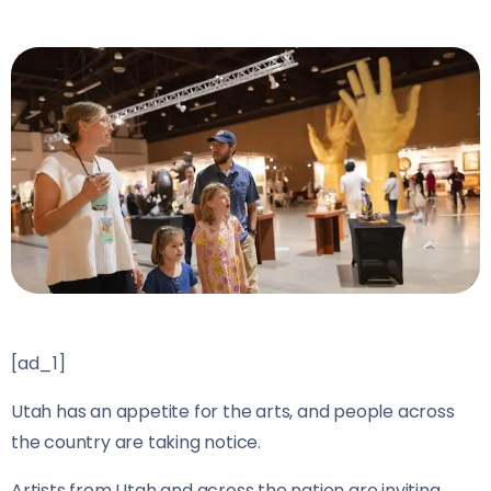
[ad_1]
Utah has an appetite for the arts, and people across
the country are taking notice.
Artists from Utah and across the nation are inviting