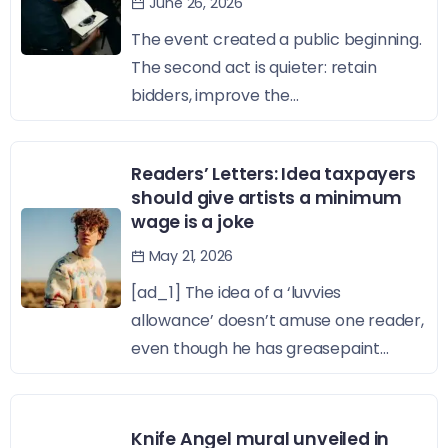
June 26, 2026
The event created a public beginning.
The second act is quieter: retain
bidders, improve the...
Readers’ Letters: Idea taxpayers
should give artists a minimum
wage is a joke
May 21, 2026
[ad_1] The idea of a ‘luvvies
allowance’ doesn’t amuse one reader,
even though he has greasepaint...
Knife Angel mural unveiled in