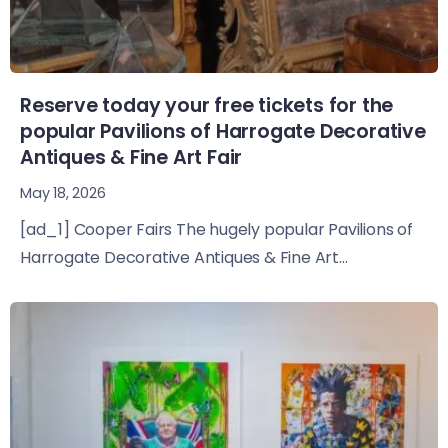
Reserve today your free tickets for the
popular Pavilions of Harrogate Decorative
Antiques & Fine Art Fair
May 18, 2026
[ad_1] Cooper Fairs The hugely popular Pavilions of
Harrogate Decorative Antiques & Fine Art...