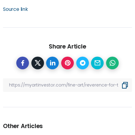
Source link
Share Article
Other Articles