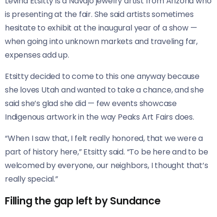
Levina Etsitty is a Navajo jewelry artist from Arizona who
is presenting at the fair. She said artists sometimes
hesitate to exhibit at the inaugural year of a show —
when going into unknown markets and traveling far,
expenses add up.
Etsitty decided to come to this one anyway because
she loves Utah and wanted to take a chance, and she
said she’s glad she did — few events showcase
Indigenous artwork in the way Peaks Art Fairs does.
“When I saw that, I felt really honored, that we were a
part of history here,” Etsitty said. “To be here and to be
welcomed by everyone, our neighbors, I thought that’s
really special.”
Filling the gap left by Sundance