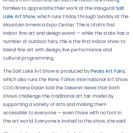
families to appreciate their work at the inaugural
Salt
Lake Art Show
, which runs Friday through Sunday at the
Mountain America Expo Center. This is Utah’s first
indoor fine art and design event — while the state has a
number of outdoor fairs, this is the first indoor show to
blend fine art with design, live performance and
cultural programming.
The Salt Lake Art Show is produced by
Peaks Art Fairs
,
which also runs the Reno Tahoe International Art Show.
COO Briana Dolan told the Deseret News that both
shows challenge the traditional art fair model by
supporting a variety of arts and making them
accessible to everyone — even those with no foot in
the art world. Everyone is invited to this show, she said.