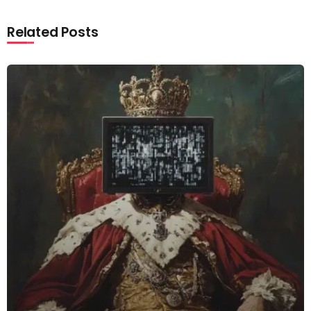
Related Posts