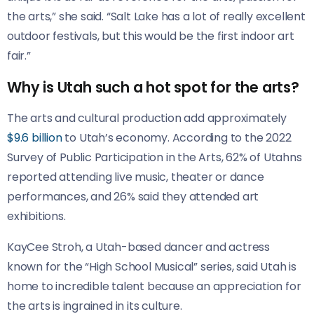
the arts,” she said. “Salt Lake has a lot of really excellent
outdoor festivals, but this would be the first indoor art
fair.”
Why is Utah such a hot spot for the arts?
The arts and cultural production add approximately
$9.6 billion
to Utah’s economy. According to the 2022
Survey of Public Participation in the Arts, 62% of Utahns
reported attending live music, theater or dance
performances, and 26% said they attended art
exhibitions.
KayCee Stroh, a Utah-based dancer and actress
known for the “High School Musical” series, said Utah is
home to incredible talent because an appreciation for
the arts is ingrained in its culture.