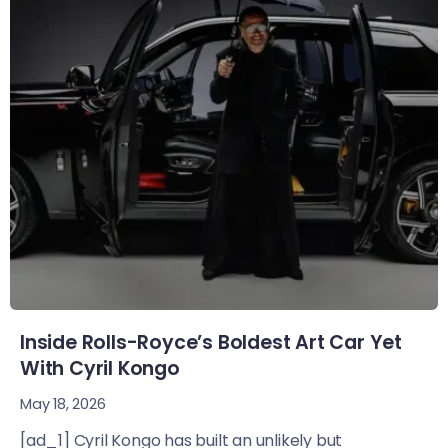
Inside Rolls-Royce’s Boldest Art Car Yet
With Cyril Kongo
May 18, 2026
[ad_1] Cyril Kongo has built an unlikely but