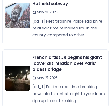
Hatfield subway
May 21, 2026
[ad_1] Hertfordshire Police said knife-
related crime remained low in the
county, compared to other...
French artist JR begins his giant
‘cave’ art inflation over Paris’
oldest bridge
May 21, 2026
[ad_1] For free real time breaking
news alerts sent straight to your inbox
sign up to our breaking...