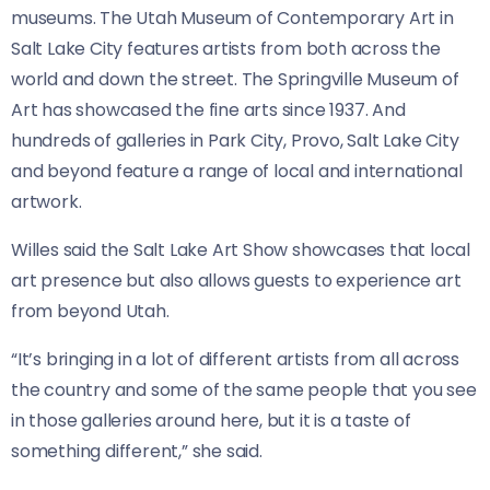
museums. The Utah Museum of Contemporary Art in
Salt Lake City features artists from both across the
world and down the street. The Springville Museum of
Art has showcased the fine arts since 1937. And
hundreds of galleries in Park City, Provo, Salt Lake City
and beyond feature a range of local and international
artwork.
Willes said the Salt Lake Art Show showcases that local
art presence but also allows guests to experience art
from beyond Utah.
“It’s bringing in a lot of different artists from all across
the country and some of the same people that you see
in those galleries around here, but it is a taste of
something different,” she said.