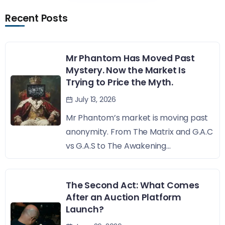
Recent Posts
Mr Phantom Has Moved Past
Mystery. Now the Market Is
Trying to Price the Myth.
July 13, 2026
Mr Phantom’s market is moving past
anonymity. From The Matrix and G.A.C
vs G.A.S to The Awakening...
The Second Act: What Comes
After an Auction Platform
Launch?