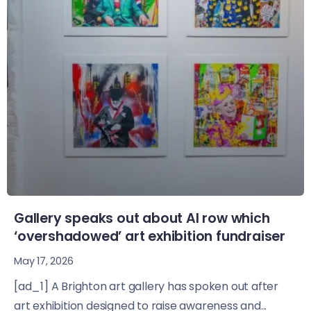
Gallery speaks out about AI row which
‘overshadowed’ art exhibition fundraiser
May 17, 2026
[ad_1] A Brighton art gallery has spoken out after
art exhibition designed to raise awareness and...