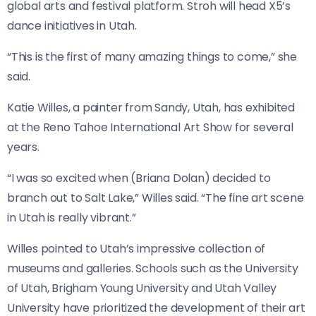
global arts and festival platform. Stroh will head X5’s
dance initiatives in Utah.
“This is the first of many amazing things to come,” she
said.
Katie Willes, a painter from Sandy, Utah, has exhibited
at the Reno Tahoe International Art Show for several
years.
“I was so excited when (Briana Dolan) decided to
branch out to Salt Lake,” Willes said. “The fine art scene
in Utah is really vibrant.”
Willes pointed to Utah’s impressive collection of
museums and galleries. Schools such as the University
of Utah, Brigham Young University and Utah Valley
University have prioritized the development of their art