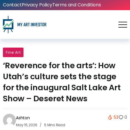
Contact
Privacy Policy
Terms and Conditions
Fine Art
‘Reverence for the arts’: How
Utah’s culture sets the stage
for the inaugural Salt Lake Art
Show – Deseret News
53
0
Ashton
May 15, 2026
5 Mins Read