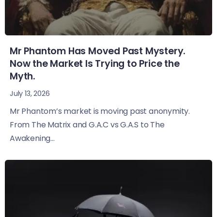
Mr Phantom Has Moved Past Mystery.
Now the Market Is Trying to Price the
Myth.
July 13, 2026
Mr Phantom’s market is moving past anonymity.
From The Matrix and G.A.C vs G.A.S to The
Awakening...