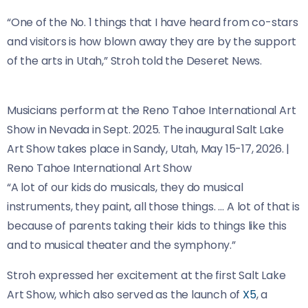
“One of the No. 1 things that I have heard from co-stars
and visitors is how blown away they are by the support
of the arts in Utah,” Stroh told the Deseret News.
Musicians perform at the Reno Tahoe International Art
Show in Nevada in Sept. 2025. The inaugural Salt Lake
Art Show takes place in Sandy, Utah, May 15-17, 2026.
|
Reno Tahoe International Art Show
“A lot of our kids do musicals, they do musical
instruments, they paint, all those things. … A lot of that is
because of parents taking their kids to things like this
and to musical theater and the symphony.”
Stroh expressed her excitement at the first Salt Lake
Art Show, which also served as the launch of
X5
, a