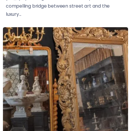
compelling bridge between street art and the
luxury...