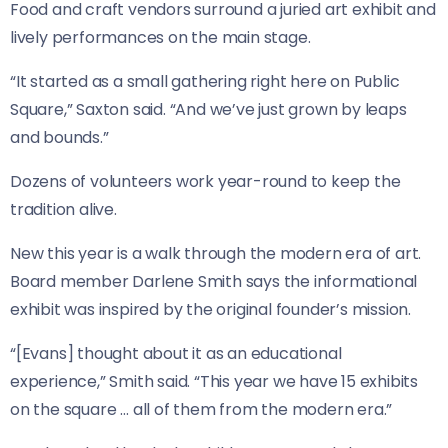
Food and craft vendors surround a juried art exhibit and
lively performances on the main stage.
“It started as a small gathering right here on Public
Square,” Saxton said. “And we’ve just grown by leaps
and bounds.”
Dozens of volunteers work year-round to keep the
tradition alive.
New this year is a walk through the modern era of art.
Board member Darlene Smith says the informational
exhibit was inspired by the original founder’s mission.
“[Evans] thought about it as an educational
experience,” Smith said. “This year we have 15 exhibits
on the square … all of them from the modern era.”