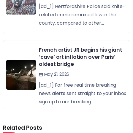
[ad_1] Hertfordshire Police said knife-
related crime remained low in the
county, compared to other...
French artist JR begins his giant
‘cave’ art inflation over Paris’
oldest bridge
May 21, 2026
[ad_1] For free real time breaking
news alerts sent straight to your inbox
sign up to our breaking...
Related Posts