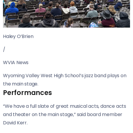
Haley O’Brien
/
WVIA News
Wyoming Valley West High School’s jazz band plays on
the main stage.
Performances
“We have a full slate of great musical acts, dance acts
and theater on the main stage,” said board member
David Kerr.