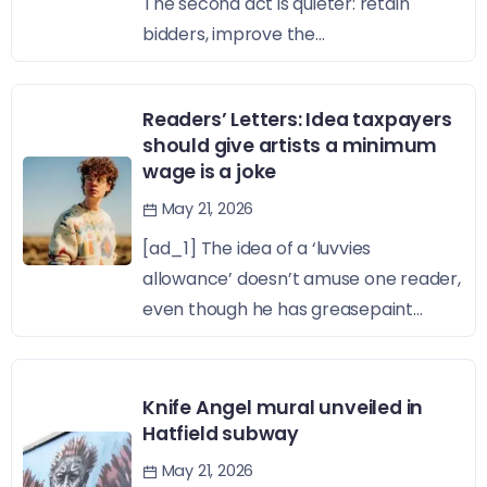
The second act is quieter: retain
bidders, improve the...
Readers’ Letters: Idea taxpayers
should give artists a minimum
wage is a joke
May 21, 2026
[ad_1] The idea of a ‘luvvies
allowance’ doesn’t amuse one reader,
even though he has greasepaint...
Knife Angel mural unveiled in
Hatfield subway
May 21, 2026