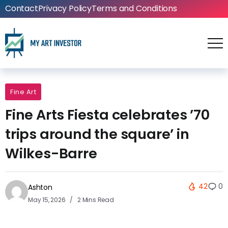
Contact
Privacy Policy
Terms and Conditions
Fine Art
Fine Arts Fiesta celebrates ’70
trips around the square’ in
Wilkes-Barre
42
0
Ashton
May 15, 2026
2 Mins Read