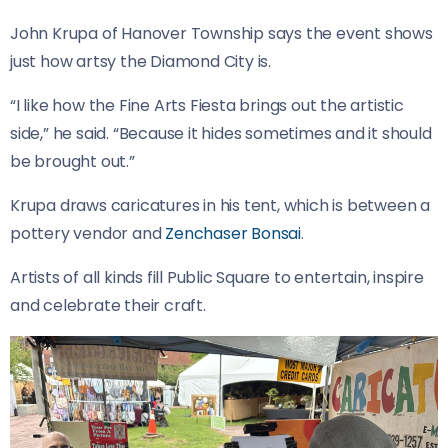
John Krupa of Hanover Township says the event shows
just how artsy the Diamond City is.
“I like how the Fine Arts Fiesta brings out the artistic
side,” he said. “Because it hides sometimes and it should
be brought out.”
Krupa draws caricatures in his tent, which is between a
pottery vendor and
Zenchaser Bonsai
.
Artists of all kinds fill Public Square to entertain, inspire
and celebrate their craft.