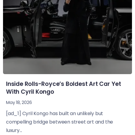
Inside Rolls-Royce’s Boldest Art Car Yet
With Cyril Kongo
May 18, 2026
[ad_1] Cyril Kongo has built an unlikely but
compelling bridge between street art and the
luxury...