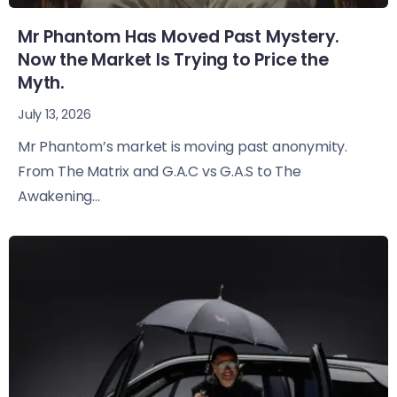
Mr Phantom Has Moved Past Mystery.
Now the Market Is Trying to Price the
Myth.
July 13, 2026
Mr Phantom’s market is moving past anonymity.
From The Matrix and G.A.C vs G.A.S to The
Awakening...