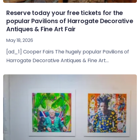
Reserve today your free tickets for the
popular Pavilions of Harrogate Decorative
Antiques & Fine Art Fair
May 18, 2026
[ad_1] Cooper Fairs The hugely popular Pavilions of
Harrogate Decorative Antiques & Fine Art...