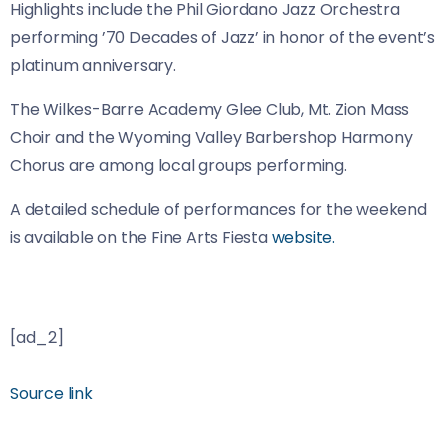
Highlights include the Phil Giordano Jazz Orchestra
performing ’70 Decades of Jazz’ in honor of the event’s
platinum anniversary.
The Wilkes-Barre Academy Glee Club, Mt. Zion Mass
Choir and the Wyoming Valley Barbershop Harmony
Chorus are among local groups performing.
A detailed schedule of performances for the weekend
is available on the Fine Arts Fiesta
website.
[ad_2]
Source link