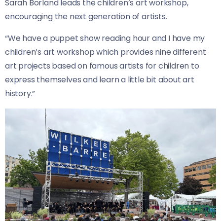
Sarah Borland leads the children’s art workshop,
encouraging the next generation of artists.
“We have a puppet show reading hour and I have my
children’s art workshop which provides nine different
art projects based on famous artists for children to
express themselves and learn a little bit about art
history.”