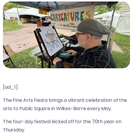
[ad_1]
The Fine Arts Fiesta brings a vibrant celebration of the
arts to Public Square in Wilkes-Barre every May.
The four-day festival kicked off for the 70th year on
Thursday.