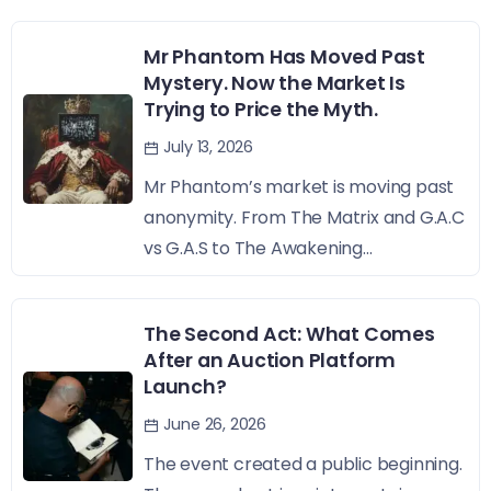
Mr Phantom Has Moved Past
Mystery. Now the Market Is
Trying to Price the Myth.
July 13, 2026
Mr Phantom’s market is moving past
anonymity. From The Matrix and G.A.C
vs G.A.S to The Awakening...
The Second Act: What Comes
After an Auction Platform
Launch?
June 26, 2026
The event created a public beginning.