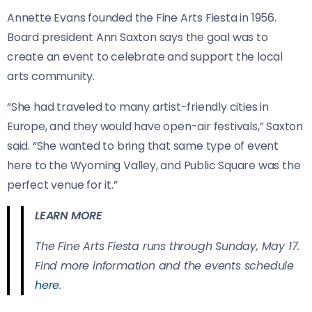
Annette Evans founded the Fine Arts Fiesta in 1956.
Board president Ann Saxton says the goal was to
create an event to celebrate and support the local
arts community.
“She had traveled to many artist-friendly cities in
Europe, and they would have open-air festivals,” Saxton
said. “She wanted to bring that same type of event
here to the Wyoming Valley, and Public Square was the
perfect venue for it.”
LEARN MORE
The Fine Arts Fiesta runs through Sunday, May 17.
Find more information and the events schedule
here
.