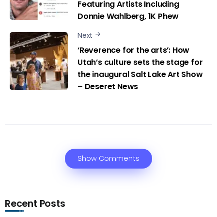
Featuring Artists Including
Donnie Wahlberg, 1K Phew
Next
‘Reverence for the arts’: How
Utah’s culture sets the stage for
the inaugural Salt Lake Art Show
– Deseret News
Show Comments
Recent Posts