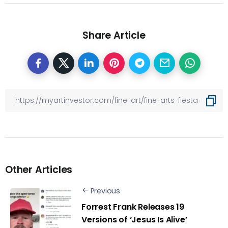
Share Article
Other Articles
Previous
Forrest Frank Releases 19
Versions of ‘Jesus Is Alive’