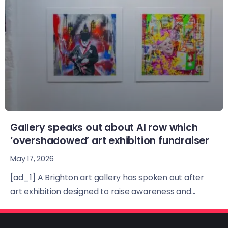
Gallery speaks out about AI row which
‘overshadowed’ art exhibition fundraiser
May 17, 2026
[ad_1] A Brighton art gallery has spoken out after
art exhibition designed to raise awareness and...