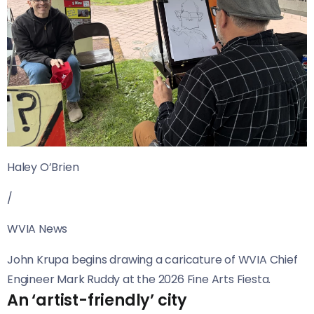
Haley O’Brien
/
WVIA News
John Krupa begins drawing a caricature of WVIA Chief
Engineer Mark Ruddy at the 2026 Fine Arts Fiesta.
An ‘artist-friendly’ city