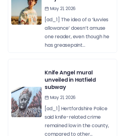
May 21, 2026
[ad_1] The idea of a ‘luvvies
allowance’ doesn’t amuse
one reader, even though he
has greasepaint...
Knife Angel mural
unveiled in Hatfield
subway
May 21, 2026
[ad_1] Hertfordshire Police
said knife-related crime
remained low in the county,
compared to other...