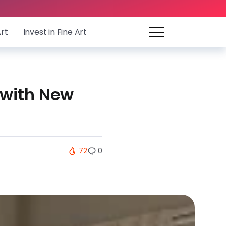
Art
Invest in Fine Art
 with New
72
0