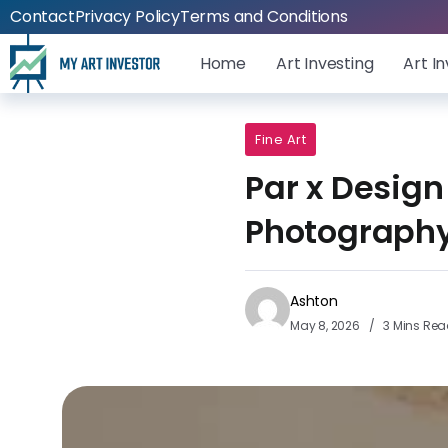
Contact
Privacy Policy
Terms and Conditions
Home
Art Investing
Art I
Fine Art
Par x Design
Photography
Ashton
May 8, 2026
3 Mins Re