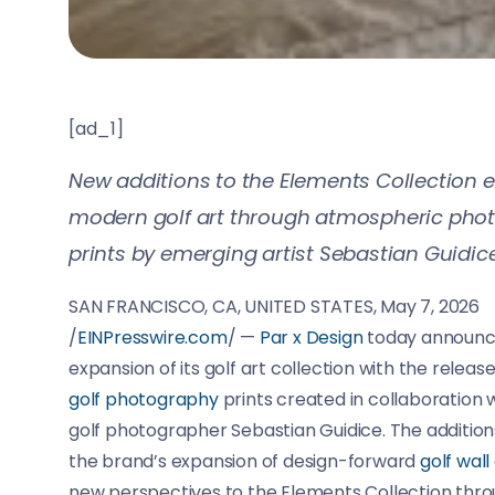
[ad_1]
New additions to the Elements Collection 
modern golf art through atmospheric pho
prints by emerging artist Sebastian Guidice
SAN FRANCISCO, CA, UNITED STATES, May 7, 2026
/
EINPresswire.com
/ —
Par x Design
today announc
expansion of its golf art collection with the relea
golf photography
prints created in collaboration
golf photographer Sebastian Guidice. The addition
the brand’s expansion of design-forward
golf wall
new perspectives to the Elements Collection thr