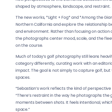
shaped by atmosphere, landscape, and restraint.
The new works, *Light + Fog* and *Among the Giant
Northern California and explore the relationship 
and environment. Rather than focusing on action 
the photographs center mood, scale, and the flee
on the course.
Much of today’s golf photography still leans heav
category differently, curating work with an editoria
impact. The goal is not simply to capture golf, but 
spaces.
“Sebastian’s work reflects the kind of perspective 
“There’s restraint in the way he photographs the
moments between shots. It feels intentional, which
space.”