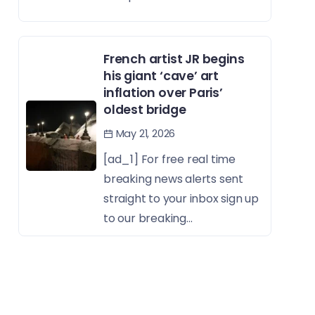
French artist JR begins
his giant ‘cave’ art
inflation over Paris’
oldest bridge
May 21, 2026
[ad_1] For free real time
breaking news alerts sent
straight to your inbox sign up
to our breaking...