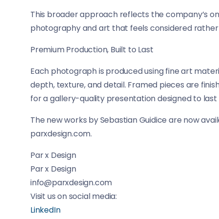
This broader approach reflects the company’s ongo
photography and art that feels considered rather
Premium Production, Built to Last
Each photograph is produced using fine art materia
depth, texture, and detail. Framed pieces are fin
for a gallery-quality presentation designed to last
The new works by Sebastian Guidice are now availa
parxdesign.com.
Par x Design
Par x Design
info@parxdesign.com
Visit us on social media:
LinkedIn