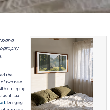
expand
tography
.
ed the
se of two new
 with emerging
s continue
 art
, bringing
ough imagery