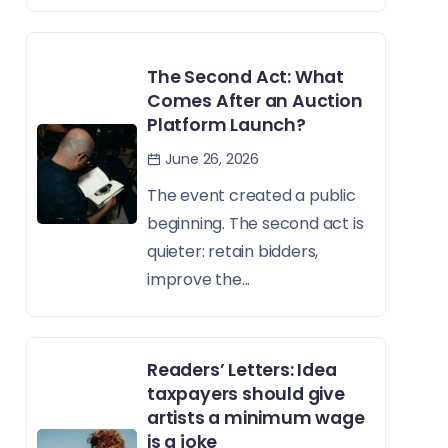
The Second Act: What
Comes After an Auction
Platform Launch?
June 26, 2026
The event created a public
beginning. The second act is
quieter: retain bidders,
improve the...
Readers’ Letters: Idea
taxpayers should give
artists a minimum wage
is a joke