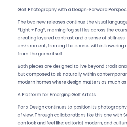
Golf Photography with a Design-Forward Perspec
The two new releases continue the visual language
*Light + Fog*, morning fog settles across the cour
creating layered contrast and a sense of stillness
environment, framing the course within towering
from the game itself.
Both pieces are designed to live beyond traditional
but composed to sit naturally within contemporary i
modern homes where design matters as much as 
A Platform for Emerging Golf Artists
Par x Design continues to position its photography
of view. Through collaborations like this one with
can look and feel like: editorial, modern, and cult