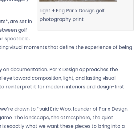
Light + Fog Par x Design golf
photography print
s*, are set in
between golf
or spectacle,
ting visual moments that define the experience of being
ily on documentation. Par x Design approaches the
l eye toward composition, light, and lasting visual
to reinterpret it for modern interiors and design-first
we’re drawn to,” said Eric Woo, founder of Par x Design.
 game. The landscape, the atmosphere, the quiet
 is exactly what we want these pieces to bring into a