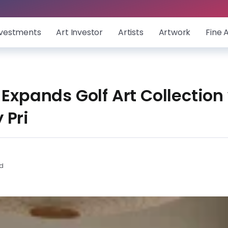
nvestments
Art Investor
Artists
Artwork
Fine 
 Expands Golf Art Collection
 Pri
ad