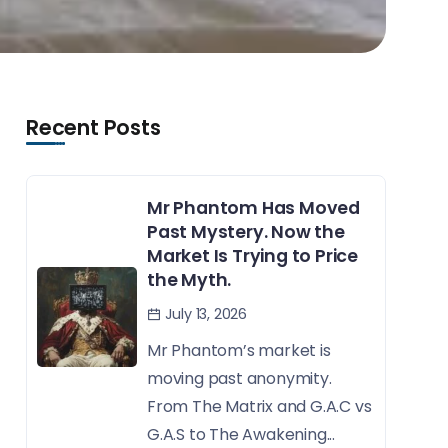
Recent Posts
Mr Phantom Has Moved
Past Mystery. Now the
Market Is Trying to Price
the Myth.
July 13, 2026
Mr Phantom’s market is
moving past anonymity.
From The Matrix and G.A.C vs
G.A.S to The Awakening...