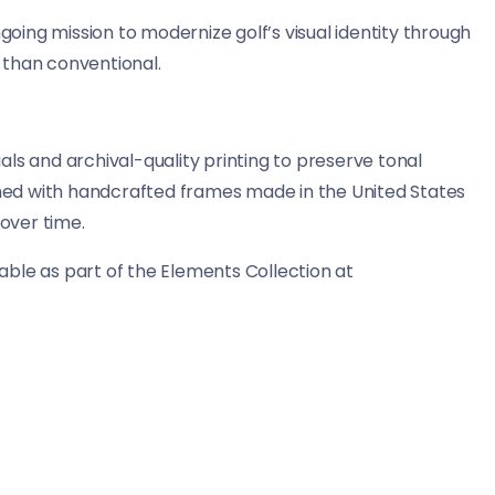
ing mission to modernize golf’s visual identity through
 than conventional.
ls and archival-quality printing to preserve tonal
ished with handcrafted frames made in the United States
 over time.
ble as part of the Elements Collection at