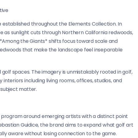
tive
 established throughout the Elements Collection. In
se as sunlight cuts through Northern California redwoods,
. *Among the Giants* shifts focus toward scale and
 redwoods that make the landscape feel inseparable
 golf spaces. The imagery is unmistakably rooted in golf,
nteriors including living rooms, offices, studios, and
subject matter.
 program around emerging artists with a distinct point
 Sebastian Guidice, the brand aims to expand what golf art
urally aware without losing connection to the game.