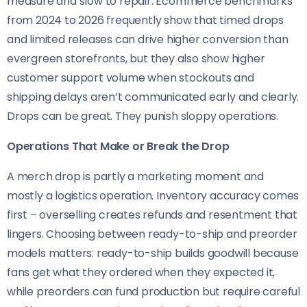
measure and slow to repair. Ecommerce benchmarks
from 2024 to 2026 frequently show that timed drops
and limited releases can drive higher conversion than
evergreen storefronts, but they also show higher
customer support volume when stockouts and
shipping delays aren’t communicated early and clearly.
Drops can be great. They punish sloppy operations.
Operations That Make or Break the Drop
A merch drop is partly a marketing moment and
mostly a logistics operation. Inventory accuracy comes
first – overselling creates refunds and resentment that
lingers. Choosing between ready-to-ship and preorder
models matters: ready-to-ship builds goodwill because
fans get what they ordered when they expected it,
while preorders can fund production but require careful