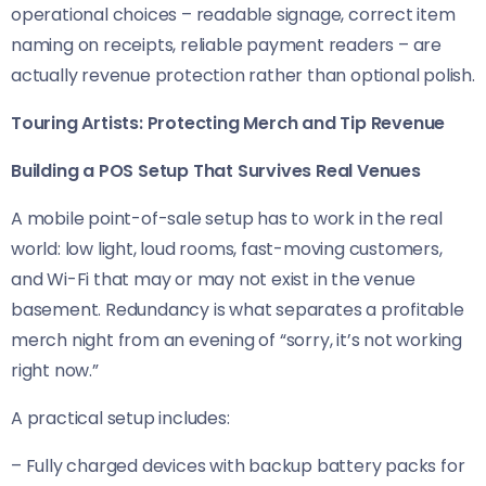
operational choices – readable signage, correct item
naming on receipts, reliable payment readers – are
actually revenue protection rather than optional polish.
Touring Artists: Protecting Merch and Tip Revenue
Building a POS Setup That Survives Real Venues
A mobile point-of-sale setup has to work in the real
world: low light, loud rooms, fast-moving customers,
and Wi-Fi that may or may not exist in the venue
basement. Redundancy is what separates a profitable
merch night from an evening of “sorry, it’s not working
right now.”
A practical setup includes:
– Fully charged devices with backup battery packs for