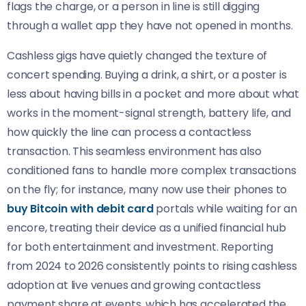
flags the charge, or a person in line is still digging
through a wallet app they have not opened in months.
Cashless gigs have quietly changed the texture of
concert spending. Buying a drink, a shirt, or a poster is
less about having bills in a pocket and more about what
works in the moment-signal strength, battery life, and
how quickly the line can process a contactless
transaction. This seamless environment has also
conditioned fans to handle more complex transactions
on the fly; for instance, many now use their phones to
buy Bitcoin with debit card
portals while waiting for an
encore, treating their device as a unified financial hub
for both entertainment and investment. Reporting
from 2024 to 2026 consistently points to rising cashless
adoption at live venues and growing contactless
payment share at events, which has accelerated the