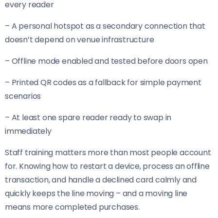
every reader
– A personal hotspot as a secondary connection that
doesn’t depend on venue infrastructure
– Offline mode enabled and tested before doors open
– Printed QR codes as a fallback for simple payment
scenarios
– At least one spare reader ready to swap in
immediately
Staff training matters more than most people account
for. Knowing how to restart a device, process an offline
transaction, and handle a declined card calmly and
quickly keeps the line moving – and a moving line
means more completed purchases.