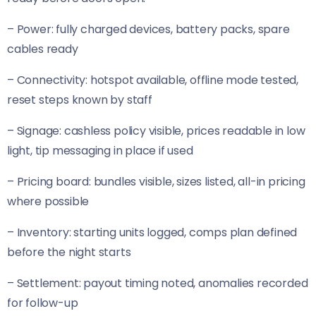
– Power: fully charged devices, battery packs, spare
cables ready
– Connectivity: hotspot available, offline mode tested,
reset steps known by staff
– Signage: cashless policy visible, prices readable in low
light, tip messaging in place if used
– Pricing board: bundles visible, sizes listed, all-in pricing
where possible
– Inventory: starting units logged, comps plan defined
before the night starts
– Settlement: payout timing noted, anomalies recorded
for follow-up