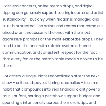
Cashless concerts, online merch drops, and digital
tipping can genuinely support touring income and artist
sustainability – but only when friction is managed and
trust is protected. The artists and teams that come out
ahead aren’t necessarily the ones with the most
aggressive prompts or the most elaborate drops. They
tend to be the ones with reliable systems, honest
communication, and consistent respect for the fact
that every fan at the merch table made a choice to be
there.
For artists, a single-night reconciliation after the next
show – units sold, payout timing, anomalies – is a small
habit that compounds into real financial clarity over a
tour. For fans, setting a per-show support budget and
spending it intentionally across the merch, tips, and