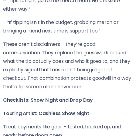
– “Tips tonight go to the merch team. No pressure
either way.”
– “If tipping isn’t in the budget, grabbing merch or
bringing a friend next time is support too.”
These aren’t disclaimers – they’re good
communication. They replace the guesswork around
what the tip actually does and who it goes to, and they
explicitly signal that fans aren’t being judged at
checkout. That combination protects goodwill in a way
that a tip screen alone never can.
Checklists: Show Night and Drop Day
Touring Artist: Cashless Show Night
Treat payments like gear – tested, backed up, and
ready before doors open.