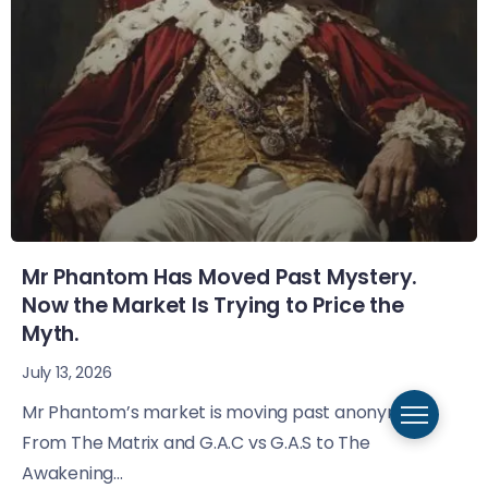
Mr Phantom Has Moved Past Mystery.
Now the Market Is Trying to Price the
Myth.
July 13, 2026
Mr Phantom’s market is moving past anonymity.
From The Matrix and G.A.C vs G.A.S to The
Awakening...