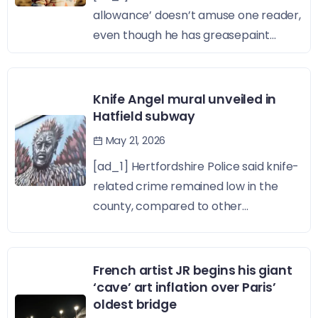
allowance’ doesn’t amuse one reader,
even though he has greasepaint...
Knife Angel mural unveiled in
Hatfield subway
May 21, 2026
[ad_1] Hertfordshire Police said knife-
related crime remained low in the
county, compared to other...
French artist JR begins his giant
‘cave’ art inflation over Paris’
oldest bridge