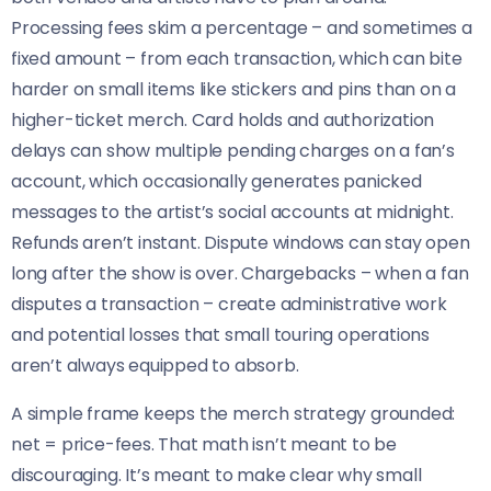
Processing fees skim a percentage – and sometimes a
fixed amount – from each transaction, which can bite
harder on small items like stickers and pins than on a
higher-ticket merch. Card holds and authorization
delays can show multiple pending charges on a fan’s
account, which occasionally generates panicked
messages to the artist’s social accounts at midnight.
Refunds aren’t instant. Dispute windows can stay open
long after the show is over. Chargebacks – when a fan
disputes a transaction – create administrative work
and potential losses that small touring operations
aren’t always equipped to absorb.
A simple frame keeps the merch strategy grounded:
net = price-fees. That math isn’t meant to be
discouraging. It’s meant to make clear why small