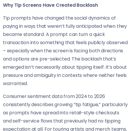
Why Tip Screens Have Created Backlash
Tip prompts have changed the social dynamics of
paying in ways that weren’t fully anticipated when they
became standard. A prompt can turn a quick
transaction into something that feels publicly observed
– especially when the screen is facing both directions
and options are pre-selected. The backlash that’s
emerged isn’t necessarily about tipping itself. It’s about
pressure and ambiguity in contexts where neither feels
warranted.
Consumer sentiment data from 2024 to 2026
consistently describes growing “tip fatigue,” particularly
as prompts have spread into retail-style checkouts
and self-service flows that previously had no tipping
expectation at all. For touring artists and merch teams,