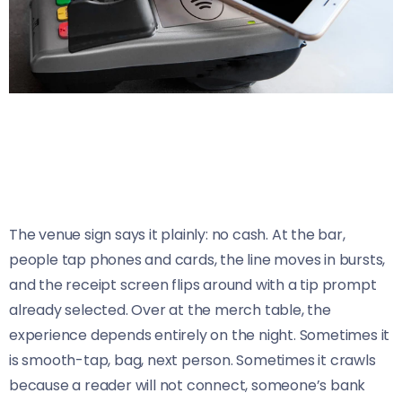
The venue sign says it plainly: no cash. At the bar,
people tap phones and cards, the line moves in bursts,
and the receipt screen flips around with a tip prompt
already selected. Over at the merch table, the
experience depends entirely on the night. Sometimes it
is smooth-tap, bag, next person. Sometimes it crawls
because a reader will not connect, someone’s bank