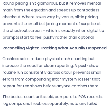
Round pricing isn’t glamorous, but it removes mental
math from the equation and speeds up contactless
checkout. Where taxes vary by venue, all-in pricing
prevents the small but jarring moment of surprise at
the checkout screen – which is exactly when digital tip
prompts start to feel pushy rather than optional.
Reconciling Nights: Tracking What Actually Happened
Cashless sales reduce physical cash counting but
increase the need for clean reporting. A post-show
routine run consistently across a tour prevents small
errors from compounding into “mystery losses” that
repeat for ten shows before anyone catches them.
The basics: count units sold, compare to POS records,
log comps and freebies separately, note any failed