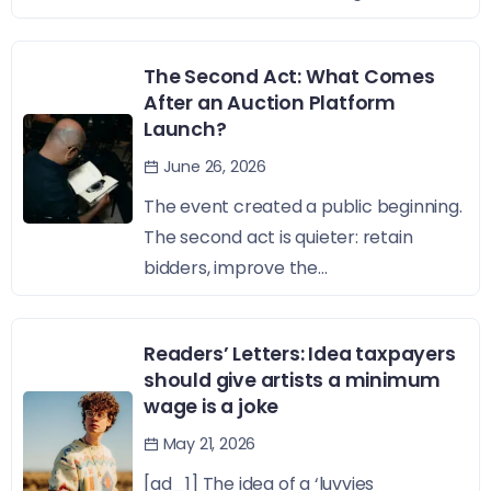
The Second Act: What Comes
After an Auction Platform
Launch?
June 26, 2026
The event created a public beginning.
The second act is quieter: retain
bidders, improve the...
Readers’ Letters: Idea taxpayers
should give artists a minimum
wage is a joke
May 21, 2026
[ad_1] The idea of a ‘luvvies