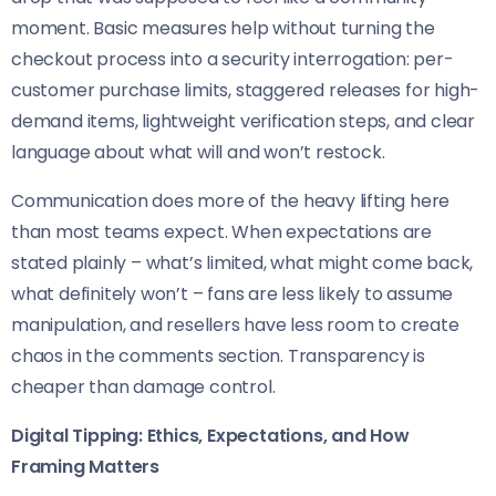
moment. Basic measures help without turning the
checkout process into a security interrogation: per-
customer purchase limits, staggered releases for high-
demand items, lightweight verification steps, and clear
language about what will and won’t restock.
Communication does more of the heavy lifting here
than most teams expect. When expectations are
stated plainly – what’s limited, what might come back,
what definitely won’t – fans are less likely to assume
manipulation, and resellers have less room to create
chaos in the comments section. Transparency is
cheaper than damage control.
Digital Tipping: Ethics, Expectations, and How
Framing Matters