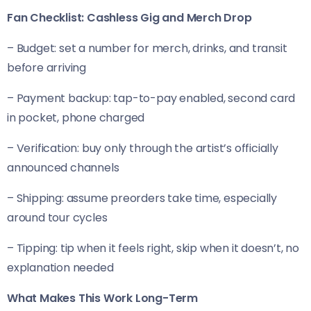
Fan Checklist: Cashless Gig and Merch Drop
– Budget: set a number for merch, drinks, and transit
before arriving
– Payment backup: tap-to-pay enabled, second card
in pocket, phone charged
– Verification: buy only through the artist’s officially
announced channels
– Shipping: assume preorders take time, especially
around tour cycles
– Tipping: tip when it feels right, skip when it doesn’t, no
explanation needed
What Makes This Work Long-Term