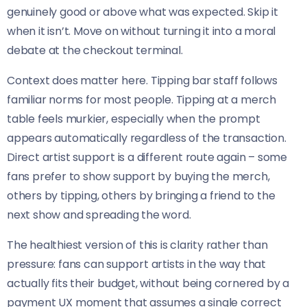
genuinely good or above what was expected. Skip it
when it isn’t. Move on without turning it into a moral
debate at the checkout terminal.
Context does matter here. Tipping bar staff follows
familiar norms for most people. Tipping at a merch
table feels murkier, especially when the prompt
appears automatically regardless of the transaction.
Direct artist support is a different route again – some
fans prefer to show support by buying the merch,
others by tipping, others by bringing a friend to the
next show and spreading the word.
The healthiest version of this is clarity rather than
pressure: fans can support artists in the way that
actually fits their budget, without being cornered by a
payment UX moment that assumes a single correct