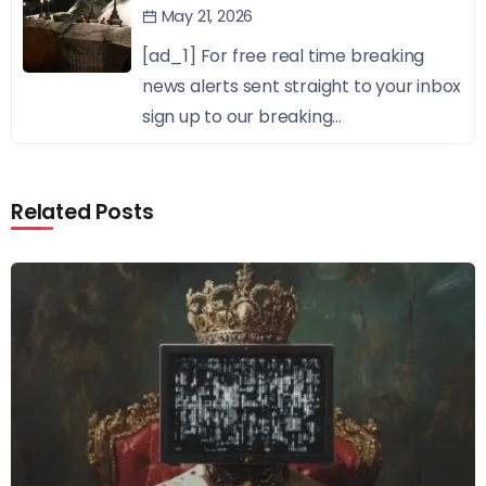
May 21, 2026
[ad_1] For free real time breaking
news alerts sent straight to your inbox
sign up to our breaking...
Related Posts