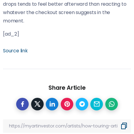
drops tends to feel better afterward than reacting to
whatever the checkout screen suggests in the
moment.
[ad_2]
Source link
Share Article