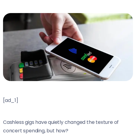
[ad_1]
Cashless gigs have quietly changed the texture of
concert spending, but how?