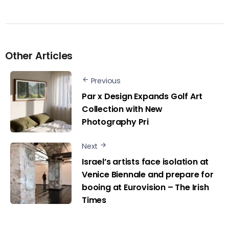
Other Articles
Previous
Par x Design Expands Golf Art
Collection with New
Photography Pri
Next
Israel’s artists face isolation at
Venice Biennale and prepare for
booing at Eurovision – The Irish
Times