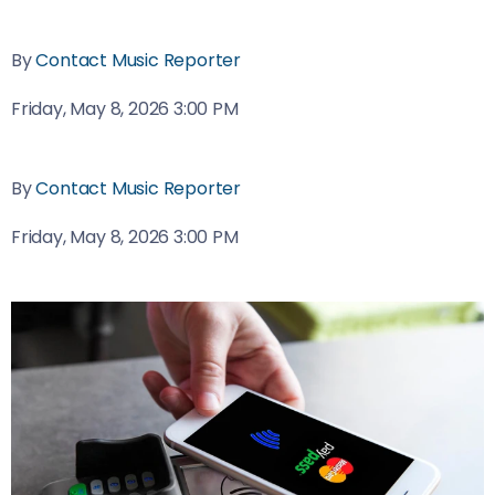
By
Contact Music Reporter
Friday, May 8, 2026 3:00 PM
By
Contact Music Reporter
Friday, May 8, 2026 3:00 PM