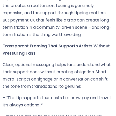
this creates a real tension: touring is genuinely
expensive, and fan support through tipping matters.
But payment UX that feels like a trap can create long-
term friction in a community-driven scene – and long-
term friction is the thing worth avoiding.
Transparent Framing That Supports Artists Without
Pressuring Fans
Clear, optional messaging helps fans understand what
their support does without creating obligation. Short
micro-scripts on signage or in conversation can shift
the tone from transactional to genuine:
– “This tip supports tour costs like crew pay and travel.
It’s always optional.”