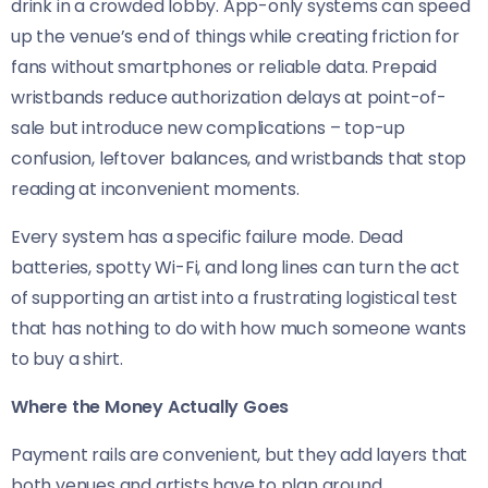
drink in a crowded lobby. App-only systems can speed
up the venue’s end of things while creating friction for
fans without smartphones or reliable data. Prepaid
wristbands reduce authorization delays at point-of-
sale but introduce new complications – top-up
confusion, leftover balances, and wristbands that stop
reading at inconvenient moments.
Every system has a specific failure mode. Dead
batteries, spotty Wi-Fi, and long lines can turn the act
of supporting an artist into a frustrating logistical test
that has nothing to do with how much someone wants
to buy a shirt.
Where the Money Actually Goes
Payment rails are convenient, but they add layers that
both venues and artists have to plan around.