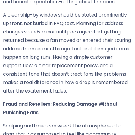
and honest expectation-setting about timelines.
A clear ship-by window should be stated prominently
up front, not buried in FAQ text. Planning for address
changes sounds minor until packages start getting
returned because a fan moved or entered their touring
address from six months ago. Lost and damaged items
happen on long runs. Having a simple customer
support flow, a clear replacement policy, and a
consistent tone that doesn’t treat fans like problems
makes a real difference in how a drop is remembered
after the excitement fades.
Fraud and Resellers: Reducing Damage Without
Punishing Fans
Scalping and fraud can wreck the atmosphere of a
drop that was supposed to feel like a community