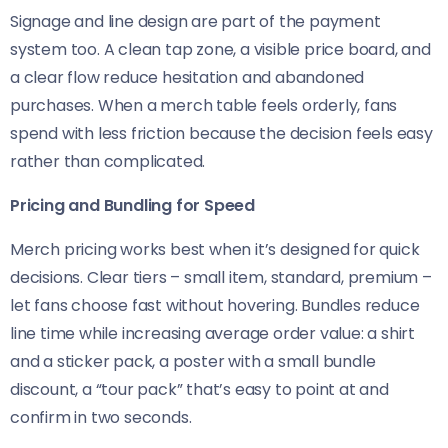
Signage and line design are part of the payment
system too. A clean tap zone, a visible price board, and
a clear flow reduce hesitation and abandoned
purchases. When a merch table feels orderly, fans
spend with less friction because the decision feels easy
rather than complicated.
Pricing and Bundling for Speed
Merch pricing works best when it’s designed for quick
decisions. Clear tiers – small item, standard, premium –
let fans choose fast without hovering. Bundles reduce
line time while increasing average order value: a shirt
and a sticker pack, a poster with a small bundle
discount, a “tour pack” that’s easy to point at and
confirm in two seconds.