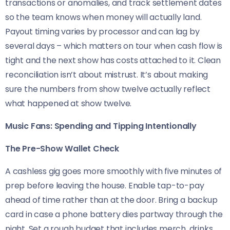
transactions or anomalies, and track settlement dates
so the team knows when money will actually land.
Payout timing varies by processor and can lag by
several days – which matters on tour when cash flow is
tight and the next show has costs attached to it. Clean
reconciliation isn’t about mistrust. It’s about making
sure the numbers from show twelve actually reflect
what happened at show twelve.
Music Fans: Spending and Tipping Intentionally
The Pre-Show Wallet Check
A cashless gig goes more smoothly with five minutes of
prep before leaving the house. Enable tap-to-pay
ahead of time rather than at the door. Bring a backup
card in case a phone battery dies partway through the
night. Set a rough budget that includes merch, drinks,