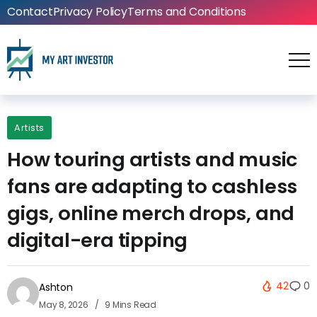
Contact
Privacy Policy
Terms and Conditions
Artists
How touring artists and music
fans are adapting to cashless
gigs, online merch drops, and
digital-era tipping
42
0
Ashton
May 8, 2026
9 Mins Read