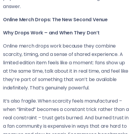
answer.
Online Merch Drops: The New Second Venue
Why Drops Work – and When They Don’t
Online merch drops work because they combine
scarcity, timing, and a sense of shared experience. A
limited edition item feels like a moment: fans show up
at the same time, talk about it in real time, and feel like
they’re part of something that won’t be available
indefinitely. That’s genuinely powerful.
It’s also fragile. When scarcity feels manufactured –
when “limited” becomes a constant trick rather than a
real constraint – trust gets burned. And burned trust in
a fan community is expensive in ways that are hard to