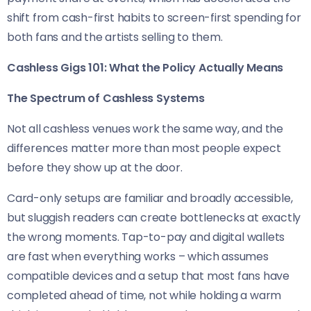
shift from cash-first habits to screen-first spending for
both fans and the artists selling to them.
Cashless Gigs 101: What the Policy Actually Means
The Spectrum of Cashless Systems
Not all cashless venues work the same way, and the
differences matter more than most people expect
before they show up at the door.
Card-only setups are familiar and broadly accessible,
but sluggish readers can create bottlenecks at exactly
the wrong moments. Tap-to-pay and digital wallets
are fast when everything works – which assumes
compatible devices and a setup that most fans have
completed ahead of time, not while holding a warm