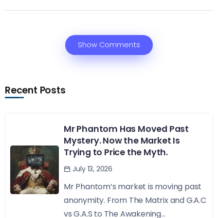
Show Comments
Recent Posts
Mr Phantom Has Moved Past
Mystery. Now the Market Is
Trying to Price the Myth.
July 13, 2026
Mr Phantom’s market is moving past
anonymity. From The Matrix and G.A.C
vs G.A.S to The Awakening...