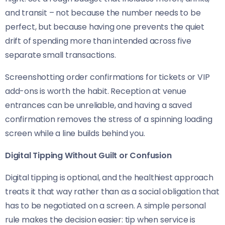
and transit – not because the number needs to be
perfect, but because having one prevents the quiet
drift of spending more than intended across five
separate small transactions.
Screenshotting order confirmations for tickets or VIP
add-ons is worth the habit. Reception at venue
entrances can be unreliable, and having a saved
confirmation removes the stress of a spinning loading
screen while a line builds behind you.
Digital Tipping Without Guilt or Confusion
Digital tipping is optional, and the healthiest approach
treats it that way rather than as a social obligation that
has to be negotiated on a screen. A simple personal
rule makes the decision easier: tip when service is