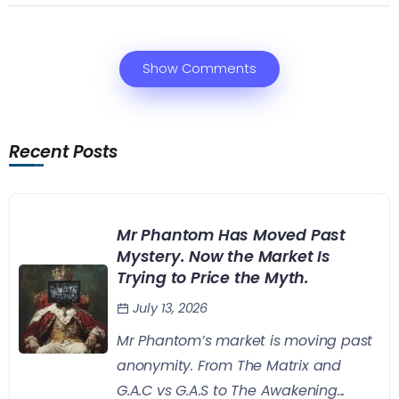
Show Comments
Recent Posts
Mr Phantom Has Moved Past
Mystery. Now the Market Is
Trying to Price the Myth.
July 13, 2026
Mr Phantom’s market is moving past
anonymity. From The Matrix and
G.A.C vs G.A.S to The Awakening...