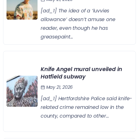
[ad_1] The idea of a ‘luvvies
allowance’ doesn’t amuse one
reader, even though he has
greasepaint...
Knife Angel mural unveiled in
Hatfield subway
May 21, 2026
[ad_1] Hertfordshire Police said knife-
related crime remained low in the
county, compared to other...