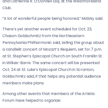
and Catherine R. O’Donnell Esq. at the Westmoreland
Club.
“A lot of wonderful people being honored,” Malsky said.
There’s yet another event scheduled for Oct. 23,
Chason Goldschmitz from the Northeastern
Pennsylvania Philharmonic said, telling the group about
a candlelit concert of Mozart’s Requiem, set for 7 p.m.
at St. Stephen’s Episcopal Church on South Franklin St.
in Wilkes-Barre. The same concert will be presented
Oct. 24 at St. Luke’s Episcopal Church in Scranton,
Goldschmitz said, if that helps any potential audience
members make plans.
Among other events that members of the Artistic
Forum have helped to organize: