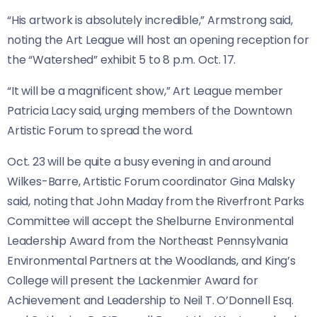
“His artwork is absolutely incredible,” Armstrong said,
noting the Art League will host an opening reception for
the “Watershed” exhibit 5 to 8 p.m. Oct. 17.
“It will be a magnificent show,” Art League member
Patricia Lacy said, urging members of the Downtown
Artistic Forum to spread the word.
Oct. 23 will be quite a busy evening in and around
Wilkes-Barre, Artistic Forum coordinator Gina Malsky
said, noting that John Maday from the Riverfront Parks
Committee will accept the Shelburne Environmental
Leadership Award from the Northeast Pennsylvania
Environmental Partners at the Woodlands, and King’s
College will present the Lackenmier Award for
Achievement and Leadership to Neil T. O’Donnell Esq.