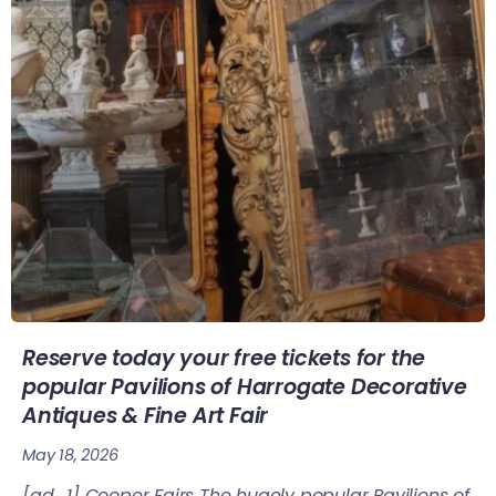
Reserve today your free tickets for the
popular Pavilions of Harrogate Decorative
Antiques & Fine Art Fair
May 18, 2026
[ad_1] Cooper Fairs The hugely popular Pavilions of