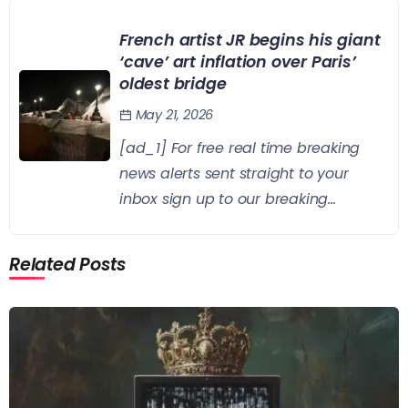
French artist JR begins his giant
‘cave’ art inflation over Paris’
oldest bridge
May 21, 2026
[ad_1] For free real time breaking
news alerts sent straight to your
inbox sign up to our breaking...
Related Posts