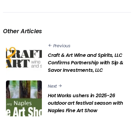
Other Articles
Previous
Craft & Art Wine and Spirits, LLC
Confirms Partnership with Sip &
Savor Investments, LLC
Next
Hot Works ushers in 2025-26
outdoor art festival season with
Naples Fine Art Show