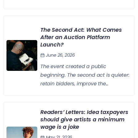
The Second Act: What Comes
After an Auction Platform
Launch?
June 26, 2026
The event created a public
beginning. The second act is quieter:
retain bidders, improve the...
Readers’ Letters: Idea taxpayers
should give artists a minimum
wage is a joke
May 21, 2026