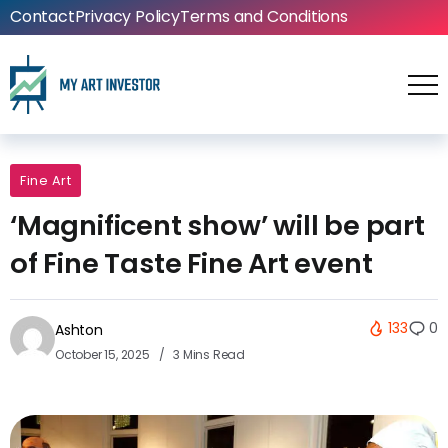
Contact
Privacy Policy
Terms and Conditions
Fine Art
‘Magnificent show’ will be part
of Fine Taste Fine Art event
133
0
Ashton
October 15, 2025
3 Mins Read