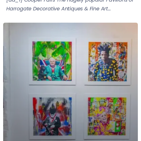
Harrogate Decorative Antiques & Fine Art...