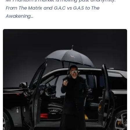
From The Matrix and G.A.C vs G.A.S to The
Awakening...