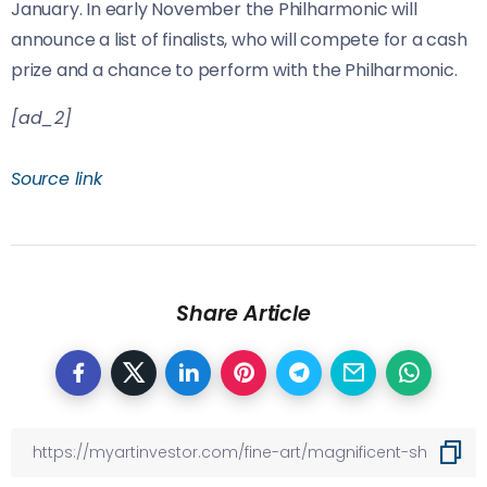
January. In early November the Philharmonic will
announce a list of finalists, who will compete for a cash
prize and a chance to perform with the Philharmonic.
[ad_2]
Source link
Share Article