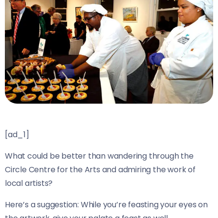
[ad_1]
What could be better than wandering through the
Circle Centre for the Arts and admiring the work of
local artists?
Here’s a suggestion: While you’re feasting your eyes on