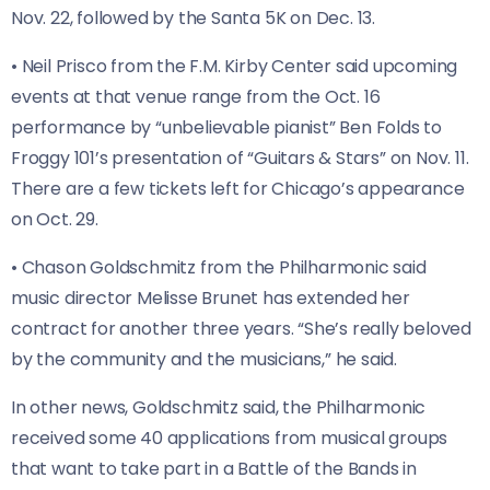
Nov. 22, followed by the Santa 5K on Dec. 13.
• Neil Prisco from the F.M. Kirby Center said upcoming
events at that venue range from the Oct. 16
performance by “unbelievable pianist” Ben Folds to
Froggy 101’s presentation of “Guitars & Stars” on Nov. 11.
There are a few tickets left for Chicago’s appearance
on Oct. 29.
• Chason Goldschmitz from the Philharmonic said
music director Melisse Brunet has extended her
contract for another three years. “She’s really beloved
by the community and the musicians,” he said.
In other news, Goldschmitz said, the Philharmonic
received some 40 applications from musical groups
that want to take part in a Battle of the Bands in