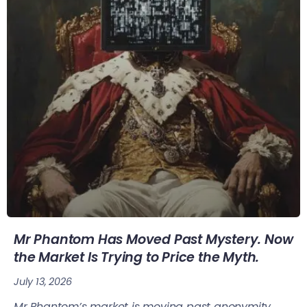
Mr Phantom Has Moved Past Mystery. Now
the Market Is Trying to Price the Myth.
July 13, 2026
Mr Phantom’s market is moving past anonymity.