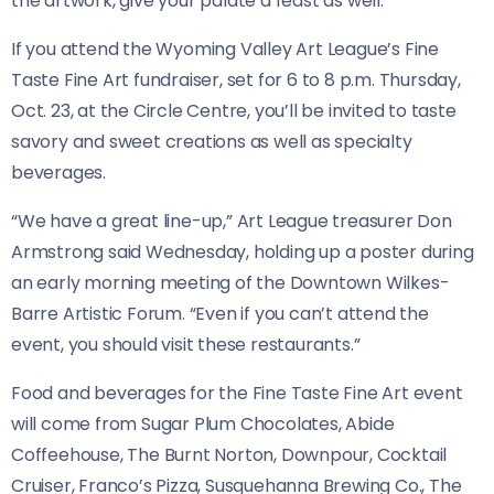
the artwork, give your palate a feast as well.
If you attend the Wyoming Valley Art League’s Fine
Taste Fine Art fundraiser, set for 6 to 8 p.m. Thursday,
Oct. 23, at the Circle Centre, you’ll be invited to taste
savory and sweet creations as well as specialty
beverages.
“We have a great line-up,” Art League treasurer Don
Armstrong said Wednesday, holding up a poster during
an early morning meeting of the Downtown Wilkes-
Barre Artistic Forum. “Even if you can’t attend the
event, you should visit these restaurants.”
Food and beverages for the Fine Taste Fine Art event
will come from Sugar Plum Chocolates, Abide
Coffeehouse, The Burnt Norton, Downpour, Cocktail
Cruiser, Franco’s Pizza, Susquehanna Brewing Co., The