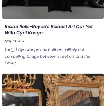
Inside Rolls-Royce’s Boldest Art Car Yet
With Cyril Kongo
May 18, 2026
[ad_1] Cyril Kongo has built an unlikely but
compelling bridge between street art and the
luxury...