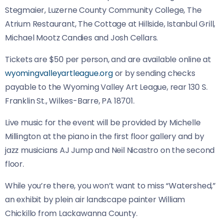
Stegmaier, Luzerne County Community College, The
Atrium Restaurant, The Cottage at Hillside, Istanbul Grill,
Michael Mootz Candies and Josh Cellars.
Tickets are $50 per person, and are available online at
wyomingvalleyartleague.org
or by sending checks
payable to the Wyoming Valley Art League, rear 130 S.
Franklin St., Wilkes-Barre, PA 18701.
Live music for the event will be provided by Michelle
Millington at the piano in the first floor gallery and by
jazz musicians AJ Jump and Neil Nicastro on the second
floor.
While you’re there, you won’t want to miss “Watershed,”
an exhibit by plein air landscape painter William
Chickillo from Lackawanna County.