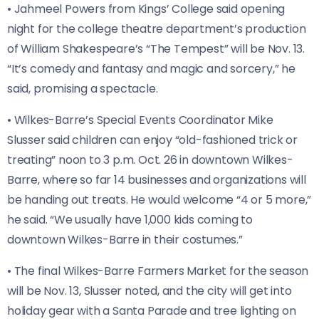
• Jahmeel Powers from Kings’ College said opening
night for the college theatre department’s production
of William Shakespeare’s “The Tempest” will be Nov. 13.
“It’s comedy and fantasy and magic and sorcery,” he
said, promising a spectacle.
• Wilkes-Barre’s Special Events Coordinator Mike
Slusser said children can enjoy “old-fashioned trick or
treating” noon to 3 p.m. Oct. 26 in downtown Wilkes-
Barre, where so far 14 businesses and organizations will
be handing out treats. He would welcome “4 or 5 more,”
he said. “We usually have 1,000 kids coming to
downtown Wilkes-Barre in their costumes.”
• The final Wilkes-Barre Farmers Market for the season
will be Nov. 13, Slusser noted, and the city will get into
holiday gear with a Santa Parade and tree lighting on