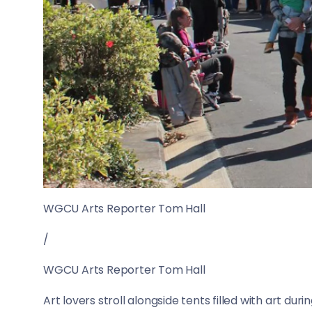
WGCU Arts Reporter Tom Hall
/
WGCU Arts Reporter Tom Hall
Art lovers stroll alongside tents filled with art dur