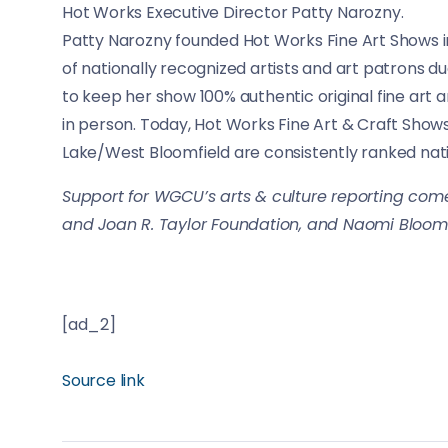
Hot Works Executive Director Patty Narozny.
Patty Narozny founded Hot Works Fine Art Shows in 
of nationally recognized artists and art patrons d
to keep her show 100% authentic original fine art
in person. Today, Hot Works Fine Art & Craft Show
Lake/West Bloomfield are consistently ranked nation
Support for WGCU’s arts & culture reporting come
and Joan R. Taylor Foundation, and Naomi Bloom
[ad_2]
Source link