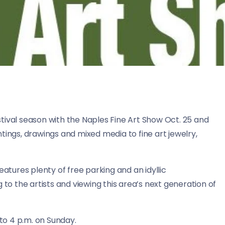
tival season with the Naples Fine Art Show Oct. 25 and
tings, drawings and mixed media to fine art jewelry,
eatures plenty of free parking and an idyllic
 to the artists and viewing this area’s next generation of
 to 4 p.m. on Sunday.