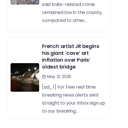
said knife-related crime
remained low in the county,
compared to other...
French artist JR begins
his giant ‘cave’ art
inflation over Paris’
oldest bridge
May 21, 2026
[ad_1] For free real time
breaking news alerts sent
straight to your inbox sign up
to our breaking...