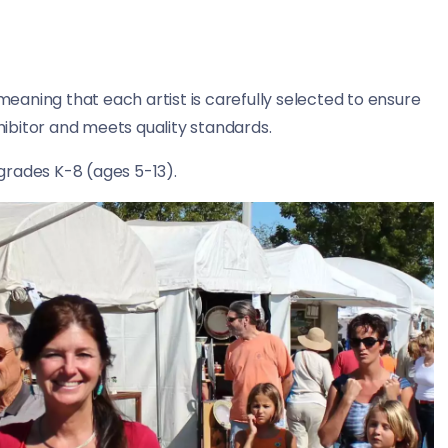
 meaning that each artist is carefully selected to ensure
xhibitor and meets quality standards.
grades K-8 (ages 5-13).