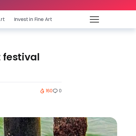
Art
Invest in Fine Art
 festival
160
0