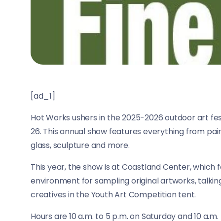
[ad_1]
Hot Works ushers in the 2025-2026 outdoor art fes
26. This annual show features everything from pain
glass, sculpture and more.
This year, the show is at Coastland Center, which f
environment for sampling original artworks, talking
creatives in the Youth Art Competition tent.
Hours are 10 a.m. to 5 p.m. on Saturday and 10 a.m.