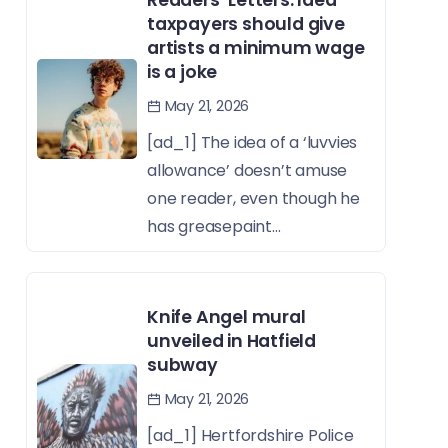
taxpayers should give
artists a minimum wage
is a joke
May 21, 2026
[ad_1] The idea of a ‘luvvies
allowance’ doesn’t amuse
one reader, even though he
has greasepaint...
Knife Angel mural
unveiled in Hatfield
subway
May 21, 2026
[ad_1] Hertfordshire Police