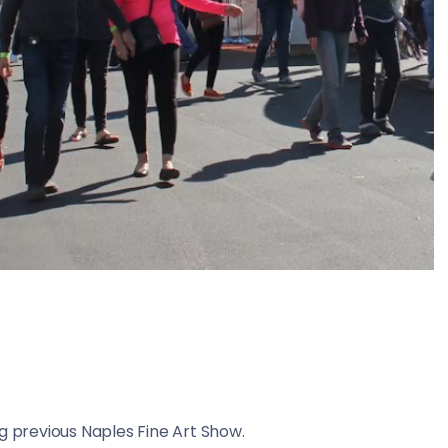
ing previous Naples Fine Art Show.