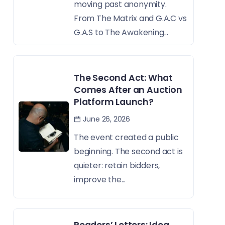
moving past anonymity.
From The Matrix and G.A.C vs
G.A.S to The Awakening...
The Second Act: What
Comes After an Auction
Platform Launch?
June 26, 2026
The event created a public
beginning. The second act is
quieter: retain bidders,
improve the...
Readers’ Letters: Idea