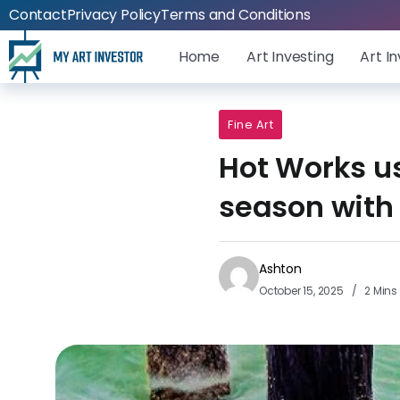
Contact
Privacy Policy
Terms and Conditions
Home
Art Investing
Art I
Fine Art
Hot Works us
season with
Ashton
October 15, 2025
2 Mins