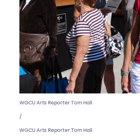
WGCU Arts Reporter Tom Hall
/
WGCU Arts Reporter Tom Hall