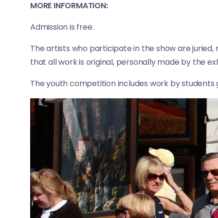
MORE INFORMATION:
Admission is free.
The artists who participate in the show are juried,
that all work is original, personally made by the e
The youth competition includes work by students 