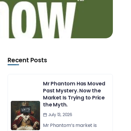
Recent Posts
Mr Phantom Has Moved
Past Mystery. Now the
Market Is Trying to Price
the Myth.
July 13, 2026
Mr Phantom’s market is