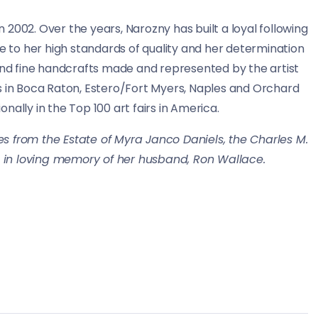
2002. Over the years, Narozny has built a loyal following
ue to her high standards of quality and her determination
 and fine handcrafts made and represented by the artist
s in Boca Raton, Estero/Fort Myers, Naples and Orchard
ally in the Top 100 art fairs in America.
s from the Estate of Myra Janco Daniels, the Charles M.
 in loving memory of her husband, Ron Wallace.