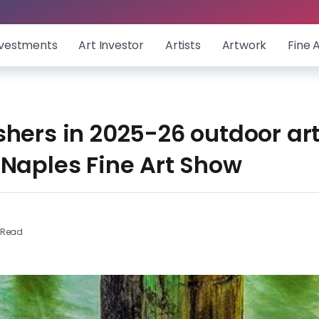
nvestments
Art Investor
Artists
Artwork
Fine 
hers in 2025-26 outdoor art
 Naples Fine Art Show
 Read