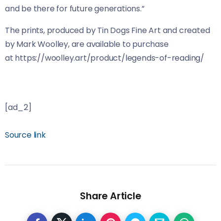
and be there for future generations.”
The prints, produced by Tin Dogs Fine Art and created
by Mark Woolley, are available to purchase
at https://woolley.art/product/legends-of-reading/
[ad_2]
Source link
Share Article