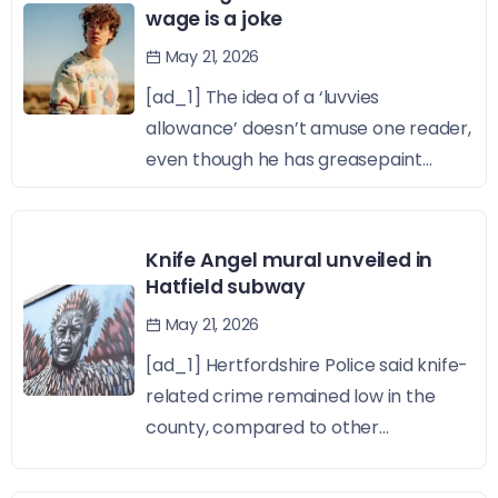
wage is a joke
May 21, 2026
[ad_1] The idea of a ‘luvvies
allowance’ doesn’t amuse one reader,
even though he has greasepaint...
Knife Angel mural unveiled in
Hatfield subway
May 21, 2026
[ad_1] Hertfordshire Police said knife-
related crime remained low in the
county, compared to other...