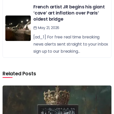
French artist JR begins his giant
‘cave’ art inflation over Paris’
oldest bridge
May 21, 2026
[ad_1] For free real time breaking
news alerts sent straight to your inbox
sign up to our breaking...
Related Posts