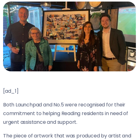
[ad_1]
Both Launchpad and No.5 were recognised for their
commitment to helping Reading residents in need of
urgent assistance and support.
The piece of artwork that was produced by artist and