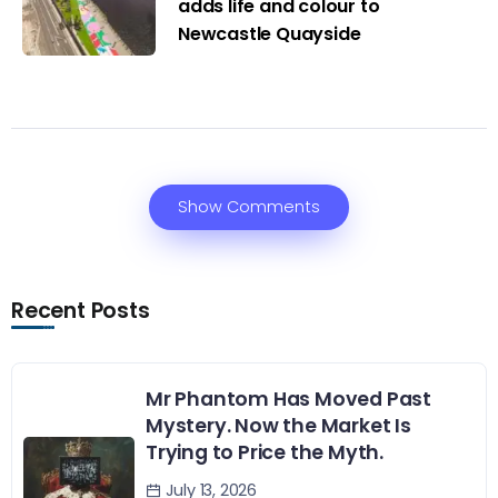
adds life and colour to
Newcastle Quayside
Show Comments
Recent Posts
Mr Phantom Has Moved Past
Mystery. Now the Market Is
Trying to Price the Myth.
July 13, 2026