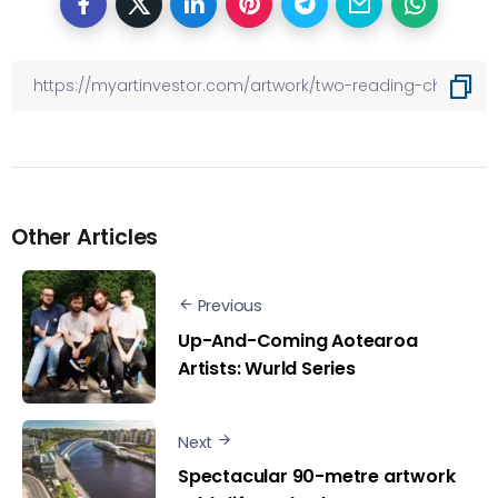
Other Articles
Previous
Up-And-Coming Aotearoa
Artists: Wurld Series
Next
Spectacular 90-metre artwork