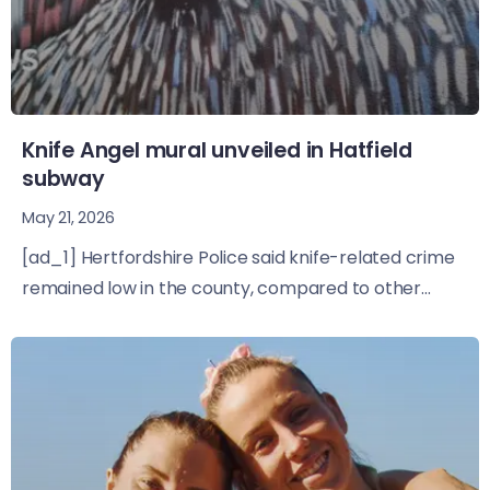
Knife Angel mural unveiled in Hatfield
subway
May 21, 2026
[ad_1] Hertfordshire Police said knife-related crime
remained low in the county, compared to other...