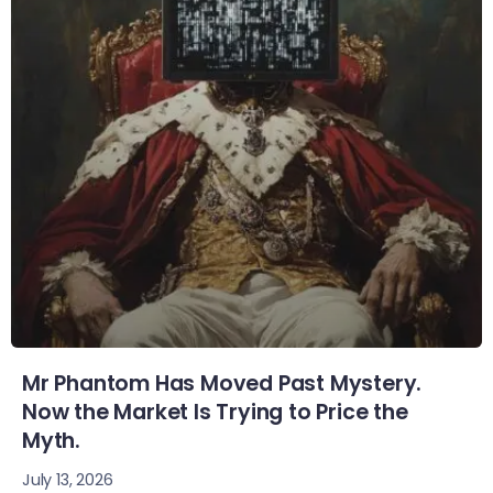
Mr Phantom Has Moved Past Mystery.
Now the Market Is Trying to Price the
Myth.
July 13, 2026