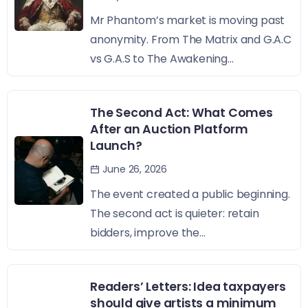
Mr Phantom’s market is moving past
anonymity. From The Matrix and G.A.C
vs G.A.S to The Awakening...
The Second Act: What Comes
After an Auction Platform
Launch?
June 26, 2026
The event created a public beginning.
The second act is quieter: retain
bidders, improve the...
Readers’ Letters: Idea taxpayers
should give artists a minimum