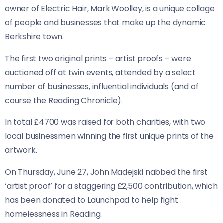
owner of Electric Hair, Mark Woolley, is a unique collage
of people and businesses that make up the dynamic
Berkshire town.
The first two original prints – artist proofs – were
auctioned off at twin events, attended by a select
number of businesses, influential individuals (and of
course the Reading Chronicle).
In total £4700 was raised for both charities, with two
local businessmen winning the first unique prints of the
artwork.
On Thursday, June 27, John Madejski nabbed the first
‘artist proof’ for a staggering £2,500 contribution, which
has been donated to Launchpad to help fight
homelessness in Reading.