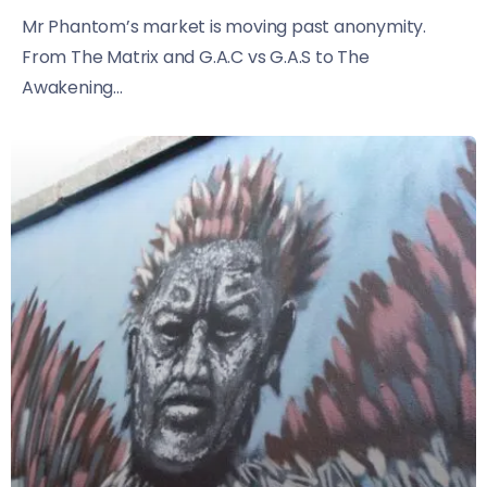
Mr Phantom’s market is moving past anonymity.
From The Matrix and G.A.C vs G.A.S to The
Awakening...