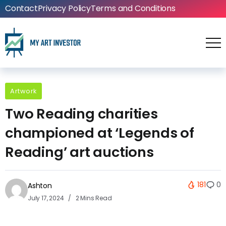
Contact
Privacy Policy
Terms and Conditions
Artwork
Two Reading charities
championed at ‘Legends of
Reading’ art auctions
181
0
Ashton
July 17, 2024
2 Mins Read