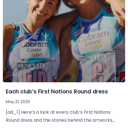
Each club’s First Nations Round dress
May 21, 2026
[ad_1] Here’s a look at every club’s First Nations
Round dress and the stories behind the artworks....