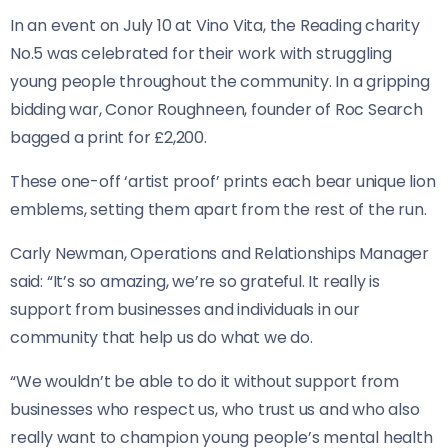
In an event on July 10 at Vino Vita, the Reading charity
No.5 was celebrated for their work with struggling
young people throughout the community. In a gripping
bidding war, Conor Roughneen, founder of Roc Search
bagged a print for £2,200.
These one-off ‘artist proof’ prints each bear unique lion
emblems, setting them apart from the rest of the run.
Carly Newman, Operations and Relationships Manager
said: “It’s so amazing, we’re so grateful. It really is
support from businesses and individuals in our
community that help us do what we do.
“We wouldn’t be able to do it without support from
businesses who respect us, who trust us and who also
really want to champion young people’s mental health