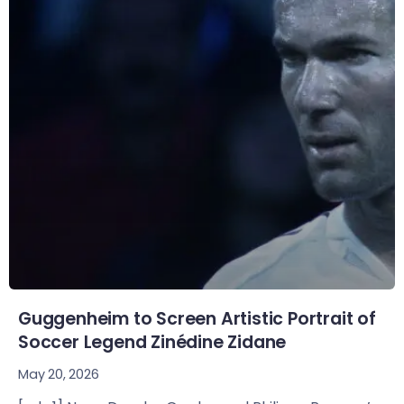
Guggenheim to Screen Artistic Portrait of
Soccer Legend Zinédine Zidane
May 20, 2026