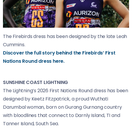
The Firebirds dress has been designed by the late Leah
Cummins.
Discover the full story behind the Firebirds’ First
Nations Round dress here.
SUNSHINE COAST LIGHTNING
The Lightning’s 2026 First Nations Round dress has been
designed by Keetz Fitzpatrick, a proud Wuthati
Darumbal woman, born on Gurang Gurnang country
with bloodlines that connect to Darnly Island, TI and
Tanner Island, South Sea.