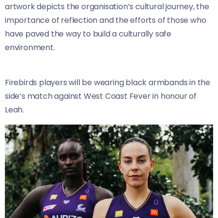
artwork depicts the organisation’s cultural journey, the
importance of reflection and the efforts of those who
have paved the way to build a culturally safe
environment.
Firebirds players will be wearing black armbands in the
side’s match against West Coast Fever in honour of
Leah.