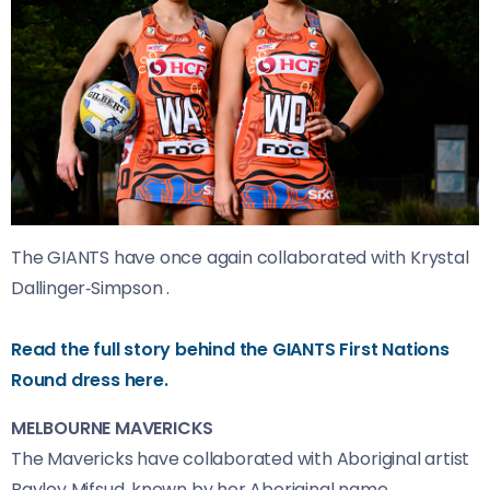
The GIANTS have once again collaborated with Krystal
Dallinger‑Simpson .
Read the full story behind the GIANTS First Nations
Round dress here.
MELBOURNE MAVERICKS
The Mavericks have collaborated with Aboriginal artist
Bayley Mifsud, known by her Aboriginal name,