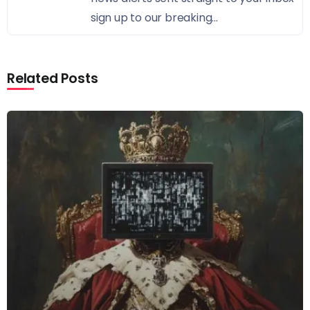
sign up to our breaking...
Related Posts