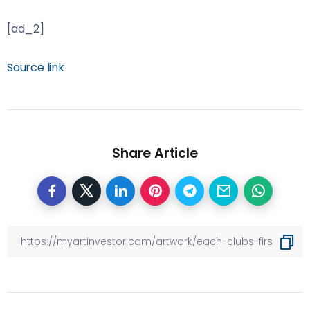
[ad_2]
Source link
Share Article