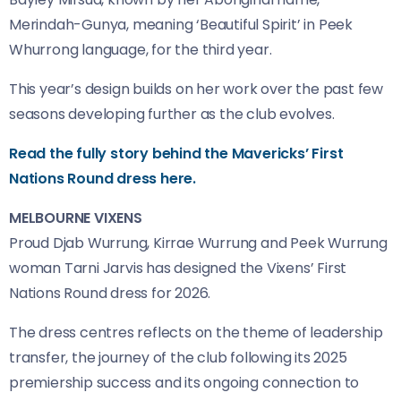
Merindah-Gunya, meaning ‘Beautiful Spirit’ in Peek
Whurrong language, for the third year.
This year’s design builds on her work over the past few
seasons developing further as the club evolves.
Read the fully story behind the Mavericks’ First
Nations Round dress here.
MELBOURNE VIXENS
Proud Djab Wurrung, Kirrae Wurrung and Peek Wurrung
woman Tarni Jarvis has designed the Vixens’ First
Nations Round dress for 2026.
The dress centres reflects on the theme of leadership
transfer, the journey of the club following its 2025
premiership success and its ongoing connection to