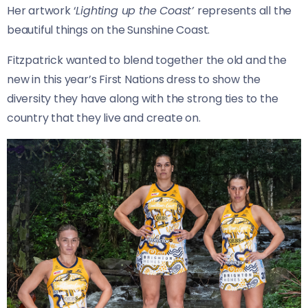
Her artwork ‘
Lighting up the Coast’
represents all the
beautiful things on the Sunshine Coast.
Fitzpatrick wanted to blend together the old and the
new in this year’s First Nations dress to show the
diversity they have along with the strong ties to the
country that they live and create on.