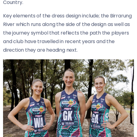
Country.
Key elements of the dress design include; the Birrarung
River which runs along the side of the design as well as
the journey symbol that reflects the path the players
and club have travelled in recent years and the
direction they are heading next.