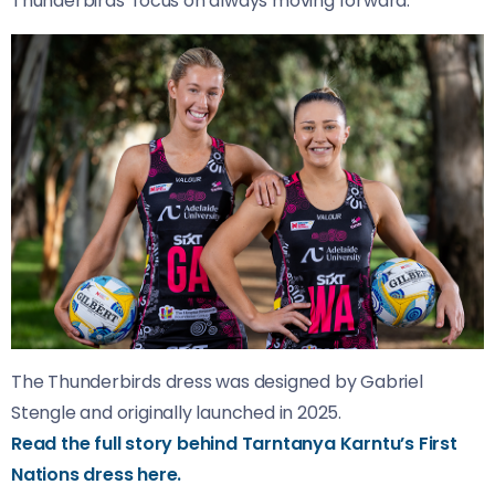
Thunderbirds’ focus on always moving forward.
The Thunderbirds dress was designed by Gabriel
Stengle and originally launched in 2025.
Read the full story behind Tarntanya Karntu’s First
Nations dress here.