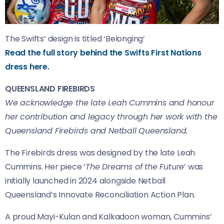
The Swifts’ design is titled ‘Belonging’
Read the full story behind the Swifts First Nations
dress here.
QUEENSLAND FIREBIRDS
We acknowledge the late Leah Cummins and honour
her contribution and legacy through her work with the
Queensland Firebirds and Netball Queensland.
The Firebirds dress was designed by the late Leah
Cummins. Her piece ‘
The Dreams of the Future
’ was
initially launched in 2024 alongside Netball
Queensland’s Innovate Reconciliation Action Plan.
A proud Mayi-Kulan and Kalkadoon woman, Cummins’