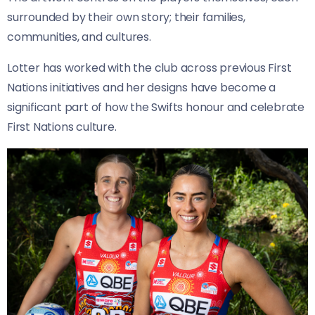
surrounded by their own story; their families,
communities, and cultures.
Lotter has worked with the club across previous First
Nations initiatives and her designs have become a
significant part of how the Swifts honour and celebrate
First Nations culture.