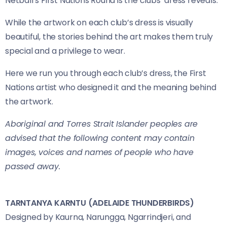
Netball’s First Nations Round is the clubs’ dress reveals.
While the artwork on each club’s dress is visually
beautiful, the stories behind the art makes them truly
special and a privilege to wear.
Here we run you through each club’s dress, the First
Nations artist who designed it and the meaning behind
the artwork.
Aboriginal and Torres Strait Islander peoples are
advised that the following content may contain
images, voices and names of people who have
passed away.
TARNTANYA KARNTU (ADELAIDE THUNDERBIRDS)
Designed by Kaurna, Narungga, Ngarrindjeri, and