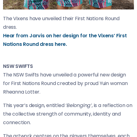
The Vixens have unveiled their First Nations Round
dress.
Hear from Jarvis on her design for the Vixens’ First
Nations Round dress here.
NSW SWIFTS
The NSW Swifts have unveiled a powerful new design
for First Nations Round created by proud Yuin woman
Rheanna Lotter.
This year’s design, entitled
‘Belonging’
, is a reflection on
the collective strength of community, identity and
connection.
The artwork centres on the players themselves, each