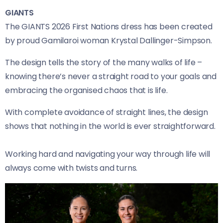
GIANTS
The GIANTS 2026 First Nations dress has been created
by proud Gamilaroi woman Krystal Dallinger-Simpson.
The design tells the story of the many walks of life –
knowing there’s never a straight road to your goals and
embracing the organised chaos that is life.
With complete avoidance of straight lines, the design
shows that nothing in the world is ever straightforward.
Working hard and navigating your way through life will
always come with twists and turns.