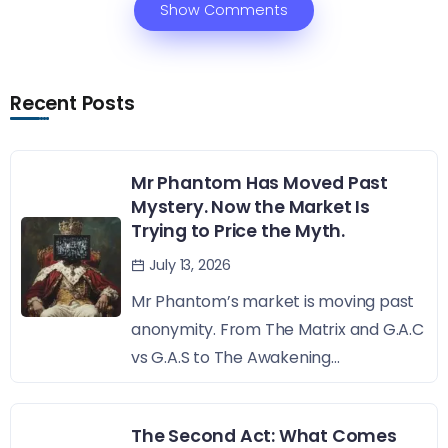
Show Comments
Recent Posts
Mr Phantom Has Moved Past
Mystery. Now the Market Is
Trying to Price the Myth.
July 13, 2026
Mr Phantom’s market is moving past
anonymity. From The Matrix and G.A.C
vs G.A.S to The Awakening...
The Second Act: What Comes