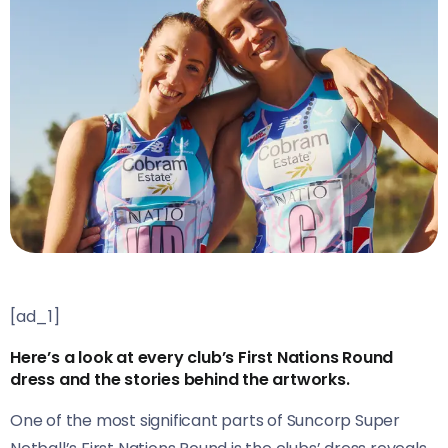
[ad_1]
Here’s a look at every club’s First Nations Round
dress and the stories behind the artworks.
One of the most significant parts of Suncorp Super