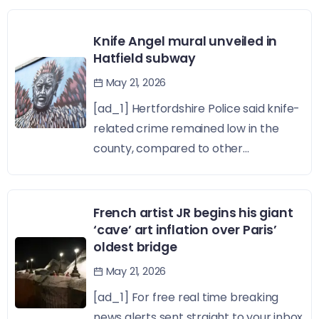
Knife Angel mural unveiled in
Hatfield subway
May 21, 2026
[ad_1] Hertfordshire Police said knife-
related crime remained low in the
county, compared to other...
French artist JR begins his giant
‘cave’ art inflation over Paris’
oldest bridge
May 21, 2026
[ad_1] For free real time breaking
news alerts sent straight to your inbox