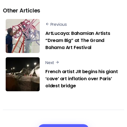
Other Articles
Previous
ArtLucaya: Bahamian Artists
“Dream Big” at The Grand
Bahama Art Festival
Next
French artist JR begins his giant
‘cave’ art inflation over Paris’
oldest bridge