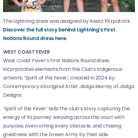
The Lightning dress was designed by Keetz Fitzpatrick.
Discover the full story behind Lightning’s First
Nations Round dress here.
WEST COAST FEVER
West Coast Fever’s First Nations Round dress
incorporates elements from the Club’s Indigenous
artwork, ‘
Spirit of the Fever’
, created in 2024 by
Contemporary Aboriginal Artist Jilalga Murray of Jilalga
Designs.
‘
Spirit of the Fever’
tells the club’s story capturing the
energy of its journey: weaving across the court with
purpose, overcoming every obstacle, and chasing
greatness with the Green Army by their side.