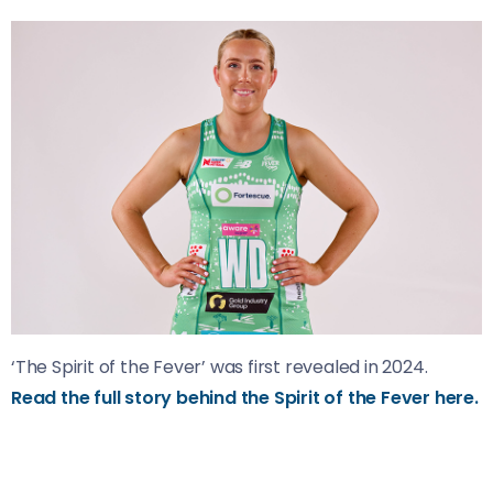
‘The Spirit of the Fever’ was first revealed in 2024.
Read the full story behind the Spirit of the Fever here.