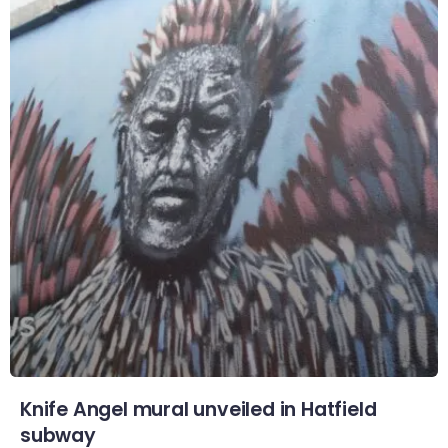
Knife Angel mural unveiled in Hatfield
subway