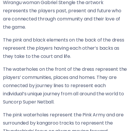
Wirangu woman Gabriel Stengle the artwork
represents the players past, present and future who
are connected through community and their love of
the game.
The pink and black elements on the back of the dress
represent the players having each other’s backs as
they take to the court and life.
The waterholes on the front of the dress represent the
players’ communities, places and homes. They are
connected by journey lines to represent each
individual’s unique journey from all around the world to
Suncorp Super Netball.
The pink waterholes represent the Pink Army and are
surrounded by kangaroo tracks to represent the