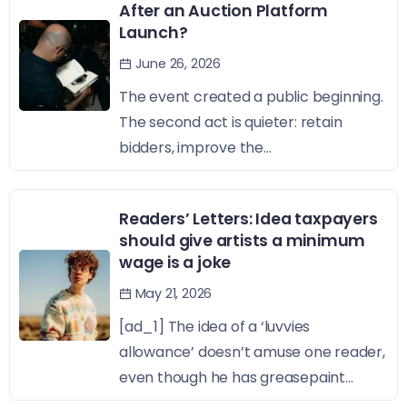
After an Auction Platform
Launch?
June 26, 2026
The event created a public beginning.
The second act is quieter: retain
bidders, improve the...
Readers’ Letters: Idea taxpayers
should give artists a minimum
wage is a joke
May 21, 2026
[ad_1] The idea of a ‘luvvies
allowance’ doesn’t amuse one reader,
even though he has greasepaint...