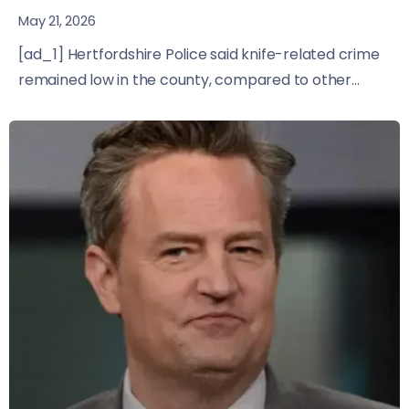
May 21, 2026
[ad_1] Hertfordshire Police said knife-related crime
remained low in the county, compared to other...