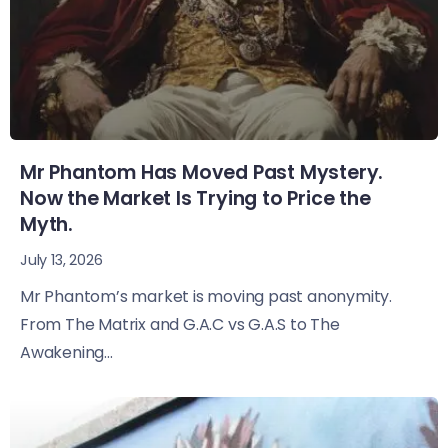
Mr Phantom Has Moved Past Mystery.
Now the Market Is Trying to Price the
Myth.
July 13, 2026
Mr Phantom’s market is moving past anonymity.
From The Matrix and G.A.C vs G.A.S to The
Awakening...