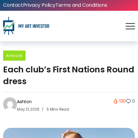
Contact
Privacy Policy
Terms and Conditions
Artwork
Each club’s First Nations Round
dress
130
0
Ashton
May 21, 2026
5 Mins Read