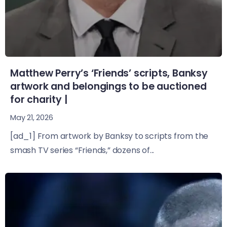
Matthew Perry’s ‘Friends’ scripts, Banksy
artwork and belongings to be auctioned
for charity |
May 21, 2026
[ad_1] From artwork by Banksy to scripts from the
smash TV series “Friends,” dozens of...