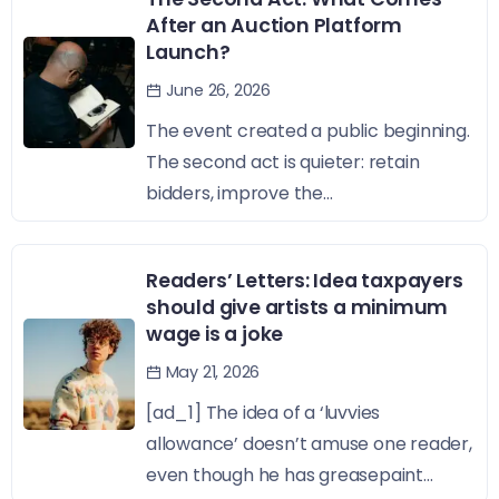
After an Auction Platform
Launch?
June 26, 2026
The event created a public beginning.
The second act is quieter: retain
bidders, improve the...
Readers’ Letters: Idea taxpayers
should give artists a minimum
wage is a joke
May 21, 2026
[ad_1] The idea of a ‘luvvies
allowance’ doesn’t amuse one reader,
even though he has greasepaint...