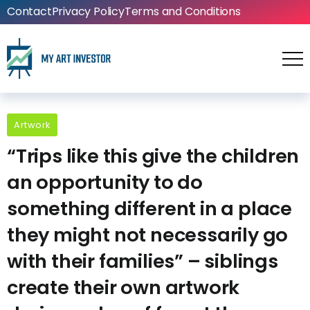
Contact
Privacy Policy
Terms and Conditions
Artwork
“Trips like this give the children
an opportunity to do
something different in a place
they might not necessarily go
with their families” – siblings
create their own artwork