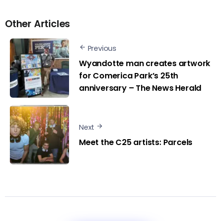
Other Articles
Previous
Wyandotte man creates artwork
for Comerica Park’s 25th
anniversary – The News Herald
Next
Meet the C25 artists: Parcels