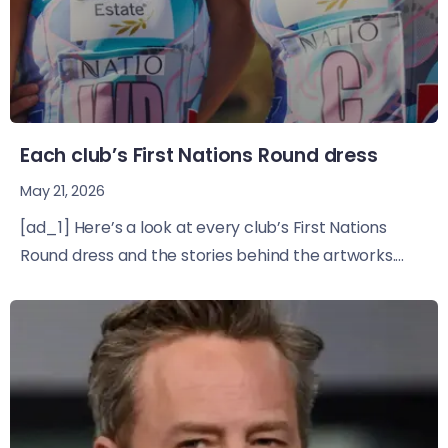
Each club’s First Nations Round dress
May 21, 2026
[ad_1] Here’s a look at every club’s First Nations
Round dress and the stories behind the artworks....