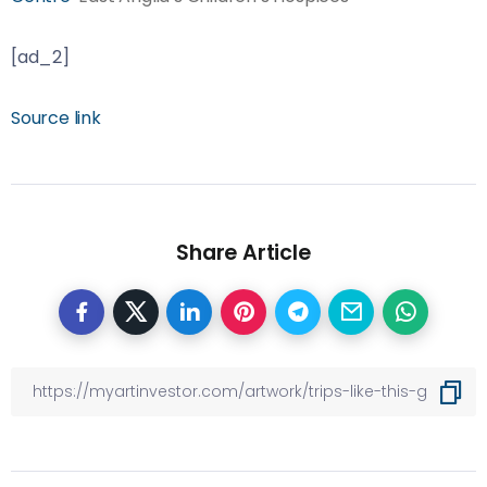
[ad_2]
Source link
Share Article