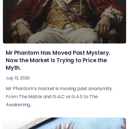
Mr Phantom Has Moved Past Mystery.
Now the Market Is Trying to Price the
Myth.
July 13, 2026
Mr Phantom’s market is moving past anonymity.
From The Matrix and G.A.C vs G.A.S to The
Awakening...