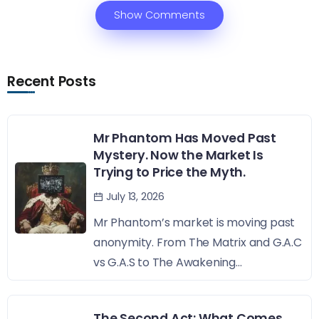
Show Comments
Recent Posts
Mr Phantom Has Moved Past
Mystery. Now the Market Is
Trying to Price the Myth.
July 13, 2026
Mr Phantom’s market is moving past
anonymity. From The Matrix and G.A.C
vs G.A.S to The Awakening...
The Second Act: What Comes