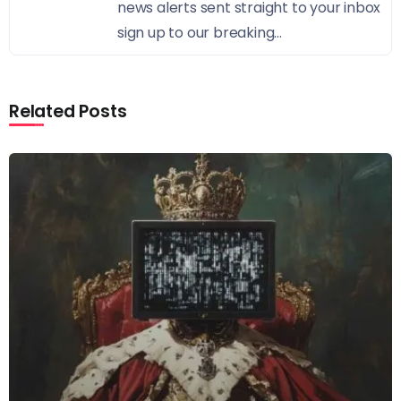
news alerts sent straight to your inbox
sign up to our breaking...
Related Posts