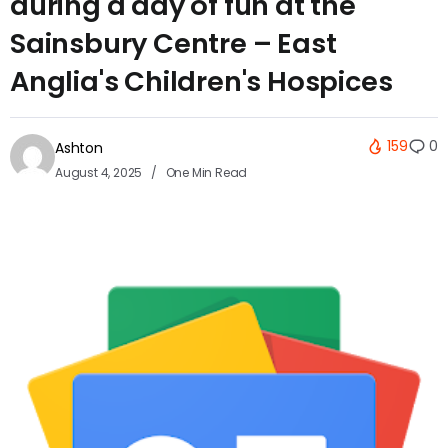
during a day of fun at the
Sainsbury Centre – East
Anglia's Children's Hospices
159
0
Ashton
August 4, 2025
One Min Read