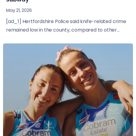
May 21, 2026
[ad_1] Hertfordshire Police said knife-related crime
remained low in the county, compared to other...