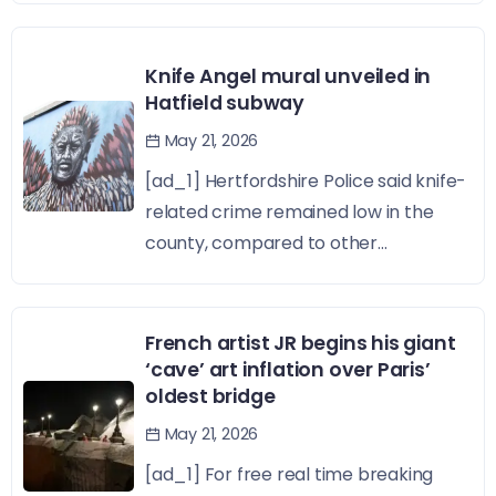
Knife Angel mural unveiled in
Hatfield subway
May 21, 2026
[ad_1] Hertfordshire Police said knife-
related crime remained low in the
county, compared to other...
French artist JR begins his giant
‘cave’ art inflation over Paris’
oldest bridge
May 21, 2026
[ad_1] For free real time breaking