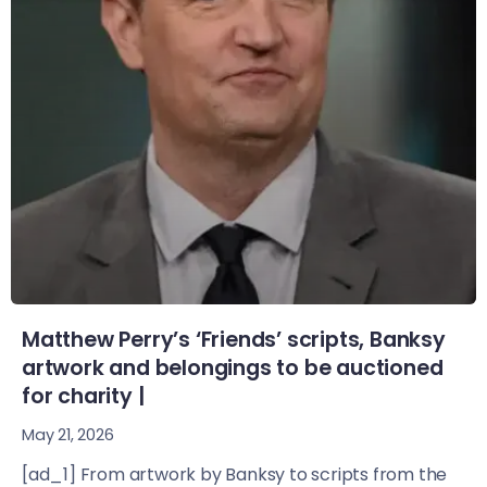
Matthew Perry’s ‘Friends’ scripts, Banksy
artwork and belongings to be auctioned
for charity |
May 21, 2026
[ad_1] From artwork by Banksy to scripts from the