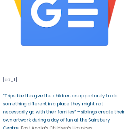
[ad_1]
“Trips like this give the children an opportunity to do
something different in a place they might not
necessarily go with their families” – siblings create their
own artwork during a day of fun at the Sainsbury
Centre
East Anglia’s Children’s Hospices