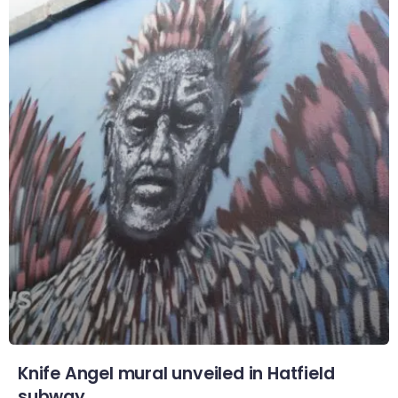
Knife Angel mural unveiled in Hatfield
subway