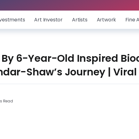
nvestments
Art Investor
Artists
Artwork
Fine 
 By 6-Year-Old Inspired Bi
dar-Shaw’s Journey | Viral
ns Read