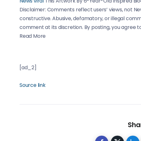
News
viral
This Artwork By 6-Year-Old Inspired B
Disclaimer: Comments reflect users’ views, not Ne
constructive. Abusive, defamatory, or illegal com
comment at its discretion. By posting, you agree t
Read More
[ad_2]
Source link
Shar