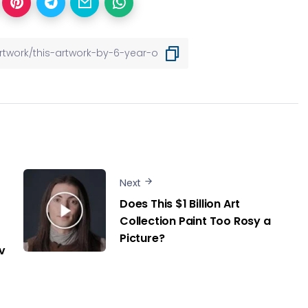
Next
Does This $1 Billion Art
Collection Paint Too Rosy a
Picture?
v