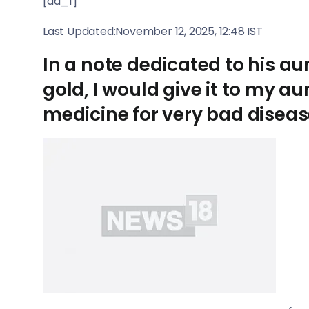
[ad_1]
Last Updated:
November 12, 2025, 12:48 IST
In a note dedicated to his aunt
gold, I would give it to my 
medicine for very bad diseas