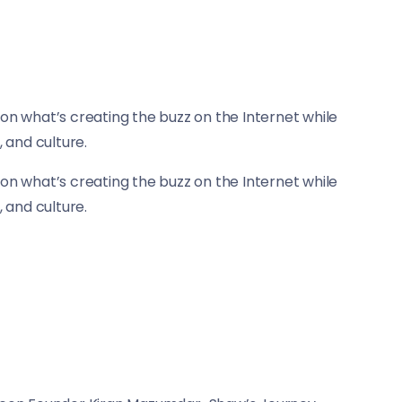
on what’s creating the buzz on the Internet while
, and culture.
on what’s creating the buzz on the Internet while
, and culture.