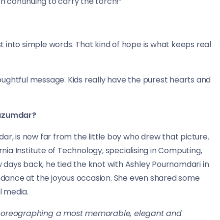
 continuing to carry the torch!”
 into simple words. That kind of hope is what keeps real
ughtful message. Kids really have the purest hearts and
Mazumdar?
ar, is now far from the little boy who drew that picture.
rnia Institute of Technology, specialising in Computing,
 days back, he tied the knot with Ashley Pournamdari in
tendance at the joyous occasion. She even shared some
l media.
choreographing a most memorable, elegant and