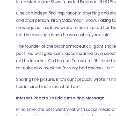
Kiran Mazumdar-Shaw founded Biocon in 1978.(Pho
One can indeed find inspiration in anything and e
and chairperson, Kiran Mazumdar-Shaw. Taking to 
message her nephew wrote to her inspired her lif
her the message when he was just six years old.
The founder of the biopharmaceutical giant share
pot filled with gold coins, accompanied by a swee
on the Internet. On the pot, Eric wrote, “If I found 
to make new medicine for very bad disease. Eric.”
Sharing the picture, Eric’s aunt proudly wrote, “Th
has inspired me to do what I do.”
Internet Reacts To Eric’s Inspiring Message
In no time, the post went viral, with social media pr