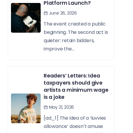
Platform Launch?
June 26, 2026
The event created a public
beginning. The second act is
quieter: retain bidders,
improve the...
Readers’ Letters: Idea
taxpayers should give
artists a minimum wage
is a joke
May 21, 2026
[ad_1] The idea of a ‘luvvies
allowance’ doesn’t amuse