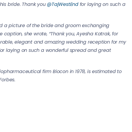
s bride. Thank you ⁦
@TajWestEnd
⁩ for laying on such a
d a picture of the bride and groom exchanging
 caption, she wrote, “Thank you, Ayesha Katrak, for
able, elegant and amazing wedding reception for my
 for laying on such a wonderful spread and great
pharmaceutical firm Biocon in 1978, is estimated to
Forbes.