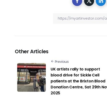
Other Articles
Previous
UK artists rally to support
blood drive for Sickle Cell
patients at the Brixton Blood
Donation Centre, Sat 29th No
2025