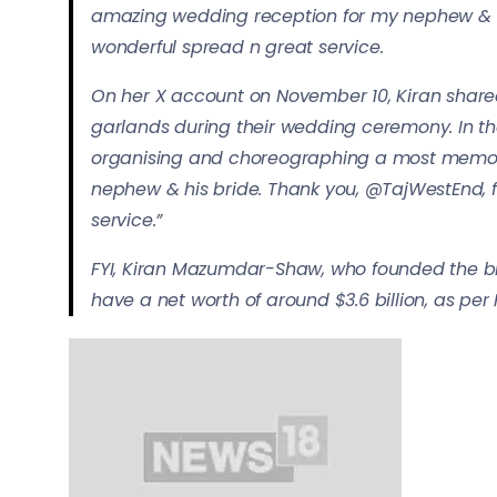
amazing wedding reception for my nephew & hi
wonderful spread n great service.
On her X account on November 10, Kiran share
garlands during their wedding ceremony. In the
organising and choreographing a most memor
nephew & his bride. Thank you, ⁦@TajWestEnd⁩,
service.”
FYI, Kiran Mazumdar-Shaw, who founded the bio
have a net worth of around $3.6 billion, as per 