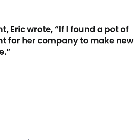
, Eric wrote, “If I found a pot of
aunt for her company to make new
e.”