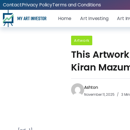
Contact
Privacy Policy
Terms and Conditions
Home
Art Investing
Art I
Artwork
This Artwork
Kiran Mazum
Ashton
November 11, 2025
3 Mi