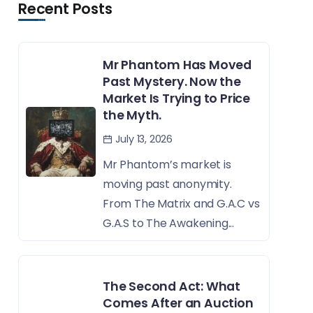
Recent Posts
Mr Phantom Has Moved
Past Mystery. Now the
Market Is Trying to Price
the Myth.
July 13, 2026
Mr Phantom’s market is
moving past anonymity.
From The Matrix and G.A.C vs
G.A.S to The Awakening...
The Second Act: What
Comes After an Auction