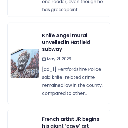
one reader, even though he
has greasepaint...
Knife Angel mural
unveiled in Hatfield
subway
May 21, 2026
[ad_1] Hertfordshire Police
said knife-related crime
remained low in the county,
compared to other...
French artist JR begins
his giant ‘cave’ art