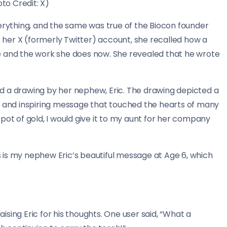
to Credit: X)
verything, and the same was true of the Biocon founder
her X (formerly Twitter) account, she recalled how a
e and the work she does now. She revealed that he wrote
d a drawing by her nephew, Eric. The drawing depicted a
t and inspiring message that touched the hearts of many
a pot of gold, I would give it to my aunt for her company
is is my nephew Eric’s beautiful message at Age 6, which
aising Eric for his thoughts. One user said, “What a