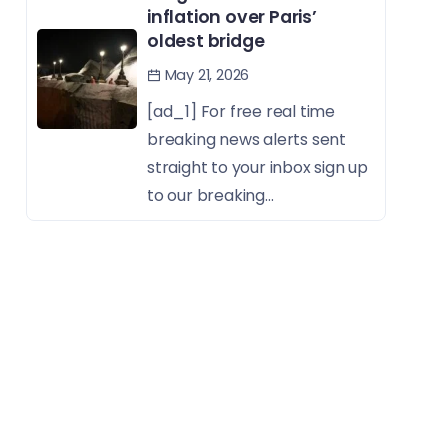
inflation over Paris’
oldest bridge
May 21, 2026
[ad_1] For free real time
breaking news alerts sent
straight to your inbox sign up
to our breaking...