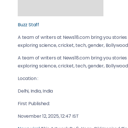
Buzz Staff
A team of writers at News18.com bring you stories 
exploring science, cricket, tech, gender, Bollywood
A team of writers at News18.com bring you stories 
exploring science, cricket, tech, gender, Bollywood
Location :
Delhi, India, India
First Published:
November 12, 2025, 12:47 IST