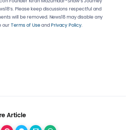
iocon Founder Kiran Mazumdar-Shaw’s Journey
ws18’s. Please keep discussions respectful and
ments will be removed. News18 may disable any
o our
Terms of Use
and
Privacy Policy
.
e Article