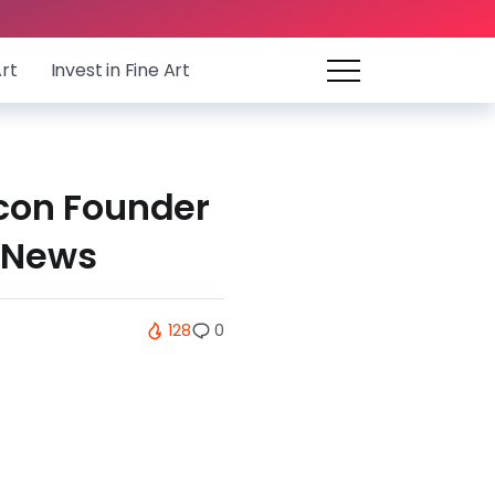
Art
Invest in Fine Art
ocon Founder
 News
128
0