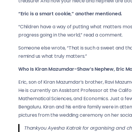
treasure! And now your niece and nephew are both
“Eric is a smart cookie,” another mentioned.
“Children have a way of putting what matters most
progress going in the world,” read a comment.
Someone else wrote, “That is such a sweet and tho
remind us what truly matters.”
Who Is Kiran Mazumdar-Shaw’s Nephew, Eric 
Eric, son of Kiran Mazumdar’s brother, Ravi Mazumd
He is currently an Assistant Professor at the Califo
Mathematical Sciences, and Economics. Just a few
Bengaluru. Kiran and his entire family were in at
pictures from the wedding ceremony on her socia
Thankyou Ayesha Katrak for organising and 