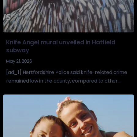
Knife Angel mural unveiled in Hatfield
subway
May 21, 2026
[ad_1] Hertfordshire Police said knife-related crime
remained low in the county, compared to other...