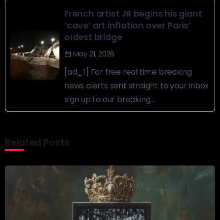
French artist JR begins his giant
‘cave’ art inflation over Paris’
oldest bridge
May 21, 2026
[ad_1] For free real time breaking
news alerts sent straight to your inbox
sign up to our breaking...
Related Posts