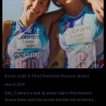
Each club’s First Nations Round dress
May 21, 2026
[ad_1] Here’s a look at every club’s First Nations
Round dress and the stories behind the artworks....