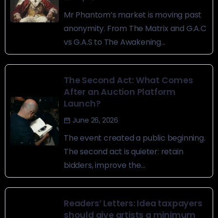
Mr Phantom’s market is moving past
anonymity. From The Matrix and G.A.C
vs G.A.S to The Awakening...
The Second Act: What Comes
After an Auction Platform
Launch?
June 26, 2026
The event created a public beginning.
The second act is quieter: retain
bidders, improve the...
Readers’ Letters: Idea taxpayers
should give artists a minimum