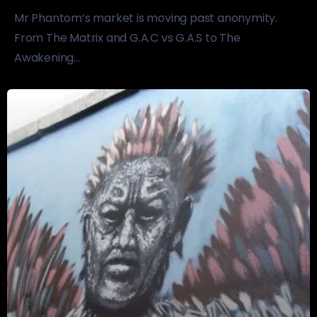
Mr Phantom’s market is moving past anonymity.
From The Matrix and G.A.C vs G.A.S to The
Awakening...