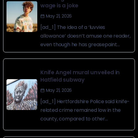
wage is a joke
May 21, 2026
[ad_1] The idea of a ‘luvvies
allowance’ doesn’t amuse one reader,
even though he has greasepaint...
Knife Angel mural unveiled in
Hatfield subway
May 21, 2026
[ad_1] Hertfordshire Police said knife-
related crime remained low in the
county, compared to other...