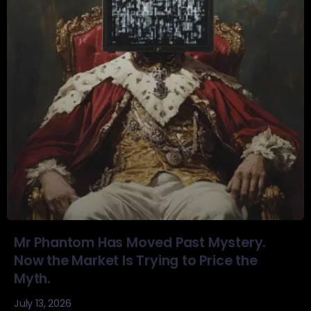
Mr Phantom Has Moved Past Mystery.
Now the Market Is Trying to Price the
Myth.
July 13, 2026