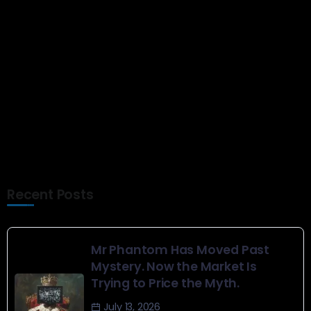
Senior goes above and beyond
in band – Brainerd Dispatch
Show Comments
Recent Posts
Mr Phantom Has Moved Past
Mystery. Now the Market Is
Trying to Price the Myth.
July 13, 2026