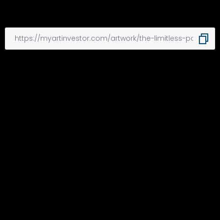
Other Articles
Previous
New group showcases,
encourages Black art, artists
Next
Fine Arts Student of the Week: