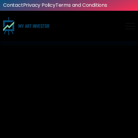
Contact
Privacy Policy
Terms and Conditions
Artwork
The limitless possibilities of
classic rock album artwork
114
0
Ashton
February 16, 2025
4 Mins Read