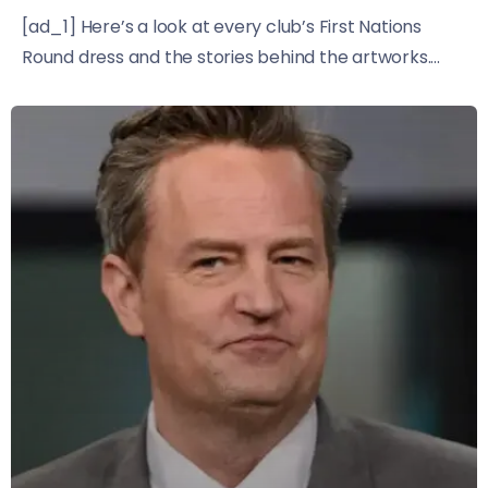
[ad_1] Here’s a look at every club’s First Nations
Round dress and the stories behind the artworks....