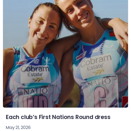
Each club’s First Nations Round dress
May 21, 2026