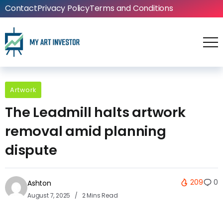
Contact
Privacy Policy
Terms and Conditions
Artwork
The Leadmill halts artwork
removal amid planning
dispute
209
0
Ashton
August 7, 2025
2 Mins Read