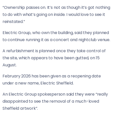
“Ownership passes on. It’s not as though it’s got nothing
to do with what’s going on inside. I would love to see it
reinstated.”
Electric Group, who own the building, said they planned
to continue running it as a concert and nightclub venue.
A refurbishment is planned once they take control of
the site, which appears to have been gutted, on 15
August.
February 2026 has been given as a reopening date
under a new name, Electric Sheffield.
An Electric Group spokesperson said they were “really
disappointed to see the removal of a much-loved
Sheffield artwork”.