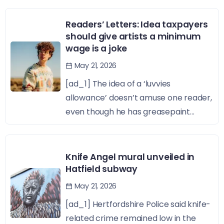
Readers’ Letters: Idea taxpayers
should give artists a minimum
wage is a joke
May 21, 2026
[ad_1] The idea of a ‘luvvies
allowance’ doesn’t amuse one reader,
even though he has greasepaint...
Knife Angel mural unveiled in
Hatfield subway
May 21, 2026
[ad_1] Hertfordshire Police said knife-
related crime remained low in the