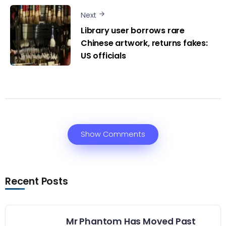
Next
Library user borrows rare
Chinese artwork, returns fakes:
US officials
Show Comments
Recent Posts
Mr Phantom Has Moved Past