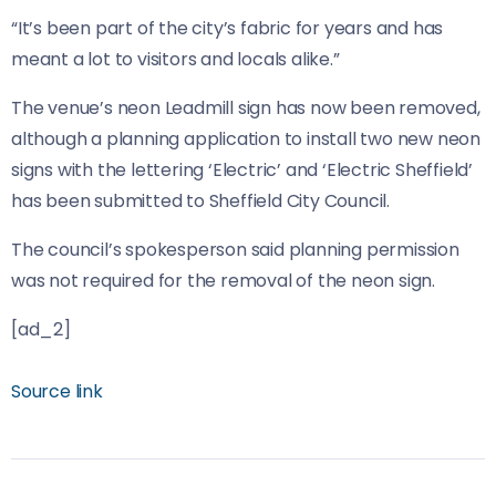
“It’s been part of the city’s fabric for years and has
meant a lot to visitors and locals alike.”
The venue’s neon Leadmill sign has now been removed,
although a planning application to install two new neon
signs with the lettering ‘Electric’ and ‘Electric Sheffield’
has been submitted to Sheffield City Council.
The council’s spokesperson said planning permission
was not required for the removal of the neon sign.
[ad_2]
Source link