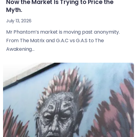
Now the Market Is Trying to Price the
Myth.
July 13, 2026
Mr Phantom’s market is moving past anonymity.
From The Matrix and G.A.C vs G.A.S to The
Awakening...