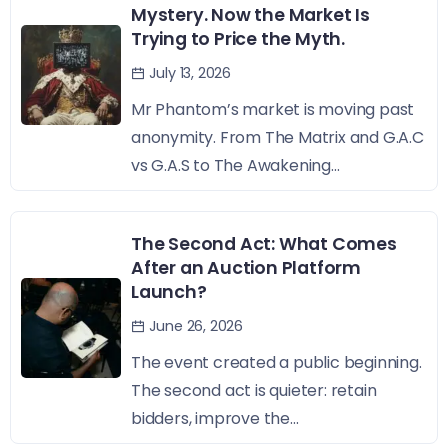
Mystery. Now the Market Is
Trying to Price the Myth.
July 13, 2026
Mr Phantom’s market is moving past
anonymity. From The Matrix and G.A.C
vs G.A.S to The Awakening...
The Second Act: What Comes
After an Auction Platform
Launch?
June 26, 2026
The event created a public beginning.
The second act is quieter: retain
bidders, improve the...