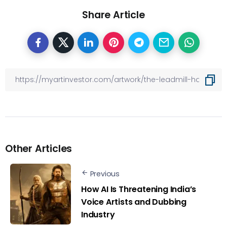
Share Article
Other Articles
Previous
How AI Is Threatening India’s
Voice Artists and Dubbing
Industry