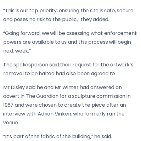
“This is our top priority, ensuring the site is safe, secure
and poses no risk to the public,” they added.
“Going forward, we will be assessing what enforcement
powers are available to us and this process will begin
next week.”
The spokesperson said their request for the artwork’s
removal to be halted had also been agreed to.
Mr Disley said he and Mr Winter had answered an
advert in The Guardian for a sculpture commission in
1987 and were chosen to create the piece after an
interview with Adrian Vinken, who formerly ran the
venue.
“It’s part of the fabric of the building,” he said.