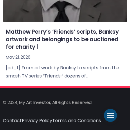
Matthew Perry’s ‘Friends’ scripts, Banksy
artwork and belongings to be auctioned
for charity |
May 21, 2026
[ad_1] From artwork by Banksy to scripts from the
smash TV series “Friends,” dozens of...
© 2024, My Art Investor, All Rights Reserved.
Contact
Privacy Policy
Terms and Conditions