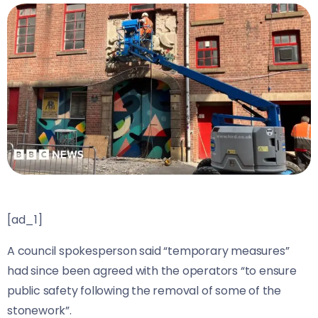
[ad_1]
A council spokesperson said “temporary measures”
had since been agreed with the operators “to ensure
public safety following the removal of some of the
stonework”.