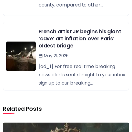
county, compared to other...
French artist JR begins his giant
‘cave’ art inflation over Paris’
oldest bridge
May 21, 2026
[ad_1] For free real time breaking
news alerts sent straight to your inbox
sign up to our breaking...
Related Posts