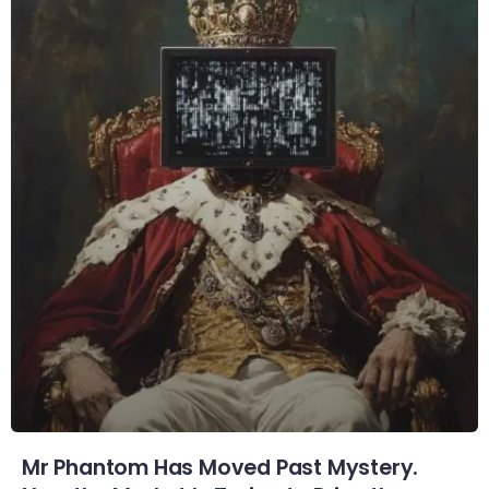
Mr Phantom Has Moved Past Mystery.