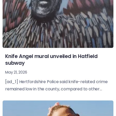
Knife Angel mural unveiled in Hatfield
subway
May 21, 2026
[ad_1] Hertfordshire Police said knife-related crime
remained low in the county, compared to other...