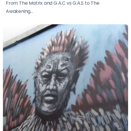
From The Matrix and G.A.C vs G.A.S to The
Awakening...