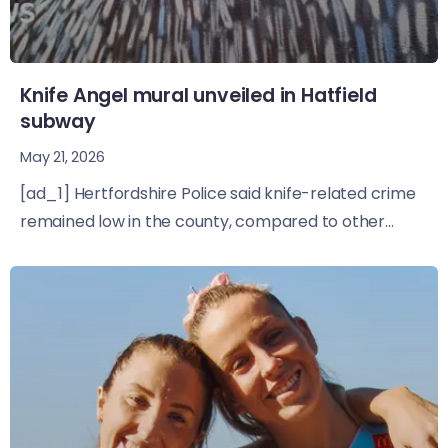
Knife Angel mural unveiled in Hatfield
subway
May 21, 2026
[ad_1] Hertfordshire Police said knife-related crime
remained low in the county, compared to other...