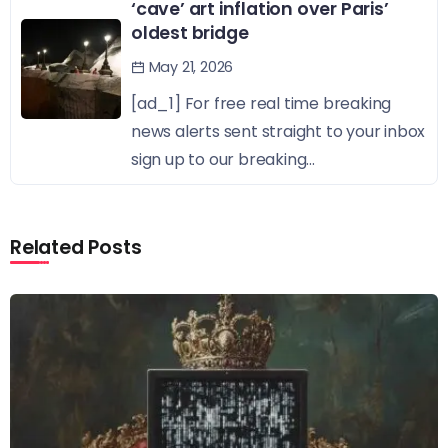
‘cave’ art inflation over Paris’
oldest bridge
May 21, 2026
[ad_1] For free real time breaking
news alerts sent straight to your inbox
sign up to our breaking...
Related Posts