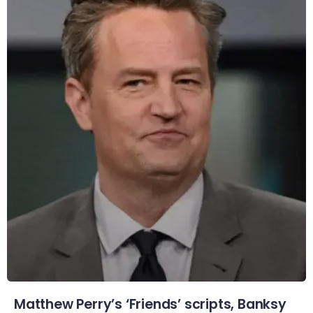
Matthew Perry’s ‘Friends’ scripts, Banksy