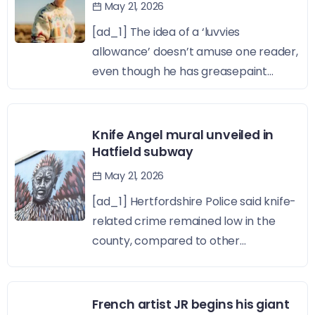
May 21, 2026
[ad_1] The idea of a ‘luvvies
allowance’ doesn’t amuse one reader,
even though he has greasepaint...
Knife Angel mural unveiled in
Hatfield subway
May 21, 2026
[ad_1] Hertfordshire Police said knife-
related crime remained low in the
county, compared to other...
French artist JR begins his giant