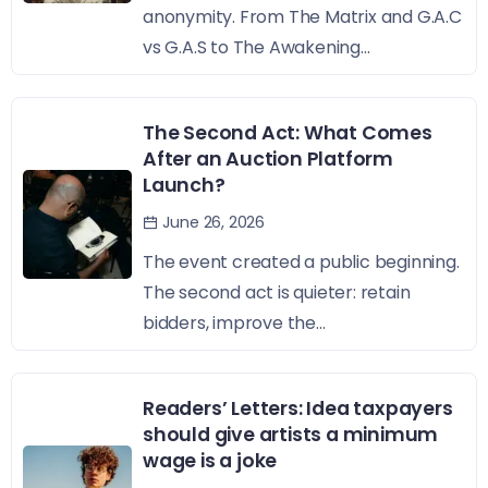
anonymity. From The Matrix and G.A.C
vs G.A.S to The Awakening...
The Second Act: What Comes
After an Auction Platform
Launch?
June 26, 2026
The event created a public beginning.
The second act is quieter: retain
bidders, improve the...
Readers’ Letters: Idea taxpayers
should give artists a minimum
wage is a joke