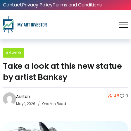
Contact
Privacy Policy
Terms and Conditions
Artwork
Take a look at this new statue
by artist Banksy
48
0
Ashton
May 1, 2026
One Min Read