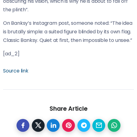
obscuring his vision, which is why he is about to fall off
the plinth”.
On Banksy’s Instagram post, someone noted: “The idea
is brutally simple: a suited figure blinded by its own flag.
Classic Banksy. Quiet at first, then impossible to unsee.”
[ad_2]
Source link
Share Article