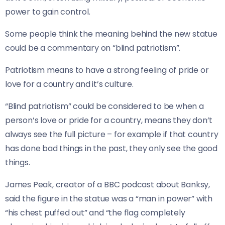
power to gain control.
Some people think the meaning behind the new statue
could be a commentary on “blind patriotism”.
Patriotism means to have a strong feeling of pride or
love for a country and it’s culture.
“Blind patriotism” could be considered to be when a
person’s love or pride for a country, means they don’t
always see the full picture – for example if that country
has done bad things in the past, they only see the good
things.
James Peak, creator of a BBC podcast about Banksy,
said the figure in the statue was a “man in power” with
“his chest puffed out” and “the flag completely