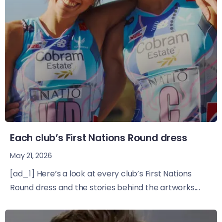
Each club’s First Nations Round dress
May 21, 2026
[ad_1] Here’s a look at every club’s First Nations
Round dress and the stories behind the artworks....