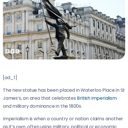
[ad_1]
The new statue has been placed in Waterloo Place in St
James’s, an area that celebrates
British imperialism
and military dominance in the 1800s.
Imperialism is when a country or nation claims another
as it’s own, often using military, political or economic