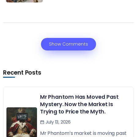
Show Comments
Recent Posts
Mr Phantom Has Moved Past
Mystery. Now the Market Is
Trying to Price the Myth.
July 13, 2026
Mr Phantom’s market is moving past