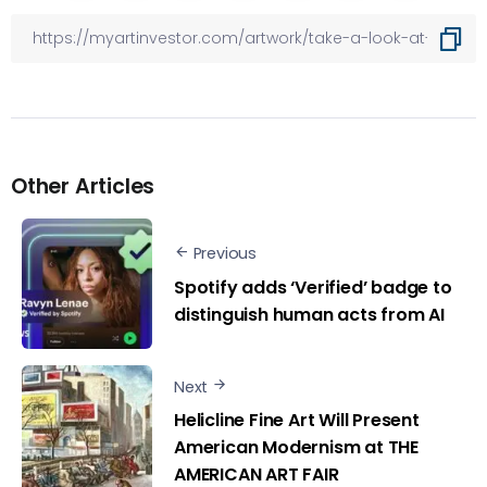
Other Articles
Previous
Spotify adds ‘Verified’ badge to
distinguish human acts from AI
Next
Helicline Fine Art Will Present
American Modernism at THE
AMERICAN ART FAIR