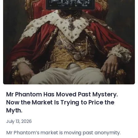
Mr Phantom Has Moved Past Mystery.
Now the Market Is Trying to Price the
Myth.
July 13, 2026
Mr Phantom’s market is moving past anonymity.