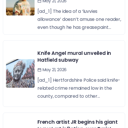
May 21, 2026
[ad_1] The idea of a ‘luvvies
allowance’ doesn’t amuse one reader,
even though he has greasepaint...
Knife Angel mural unveiled in
Hatfield subway
May 21, 2026
[ad_1] Hertfordshire Police said knife-
related crime remained low in the
county, compared to other...
French artist JR begins his giant