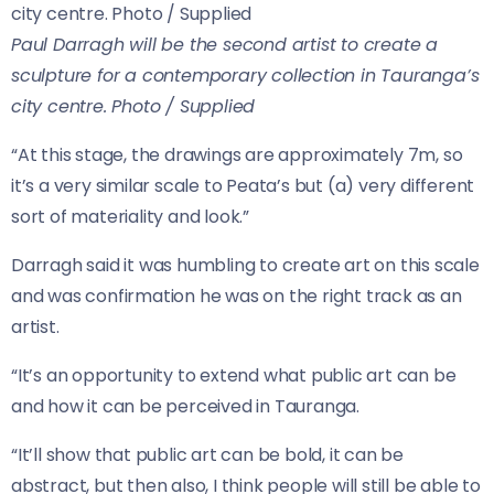
Paul Darragh will be the second artist to create a
sculpture for a contemporary collection in Tauranga’s
city centre. Photo / Supplied
“At this stage, the drawings are approximately 7m, so
it’s a very similar scale to Peata’s but (a) very different
sort of materiality and look.”
Darragh said it was humbling to create art on this scale
and was confirmation he was on the right track as an
artist.
“It’s an opportunity to extend what public art can be
and how it can be perceived in Tauranga.
“It’ll show that public art can be bold, it can be
abstract, but then also, I think people will still be able to