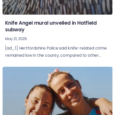
Knife Angel mural unveiled in Hatfield
subway
May 21, 2026
[ad_1] Hertfordshire Police said knife-related crime
remained low in the county, compared to other...