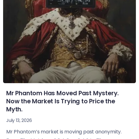
Mr Phantom Has Moved Past Mystery.
Now the Market Is Trying to Price the
Myth.
July 13, 2026
Mr Phantom’s market is moving past anonymity.