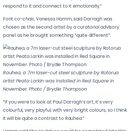
respond to it and connect to it emotionally.”
Font co-chair, Vanessa Hamm, said Darragh was
chosen as the second artist by a curatorial advisory
panel as he brought something “quite different”.
Rauhea, a 7m laser-cut steel sculpture by Rotorua
artist Peata Larkin was installed in Red Square in
November. Photo / Brydie Thompson
“If you were to look at Paul Darragh’s art, it’s very
colourful, very playful, with very bright colours, so I think
it will be quite a contrast to Rauhea.”