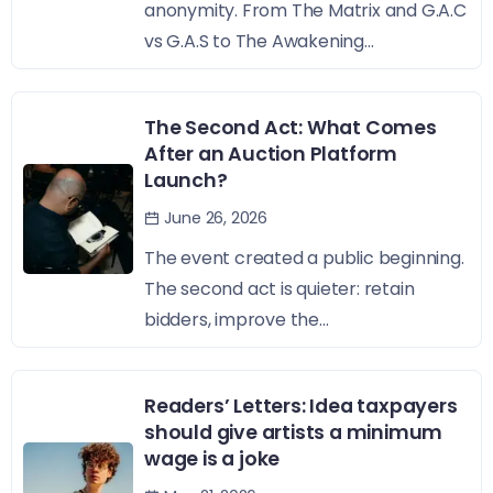
anonymity. From The Matrix and G.A.C
vs G.A.S to The Awakening...
The Second Act: What Comes
After an Auction Platform
Launch?
June 26, 2026
The event created a public beginning.
The second act is quieter: retain
bidders, improve the...
Readers’ Letters: Idea taxpayers
should give artists a minimum
wage is a joke