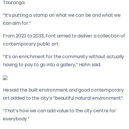
Tauranga.
“It’s putting a stamp on what we can be and what we
can aim for.”
From 2023 to 2033, Font aimed to deliver a collection of
contemporary public art.
“It’s an enrichment for the community without actually
having to pay to go into a gallery,” Hahn said.
He said the built environment and good contemporary
art added to the city’s “beautiful natural environment”.
“That’s how we can add value to the city centre for
everybody.”