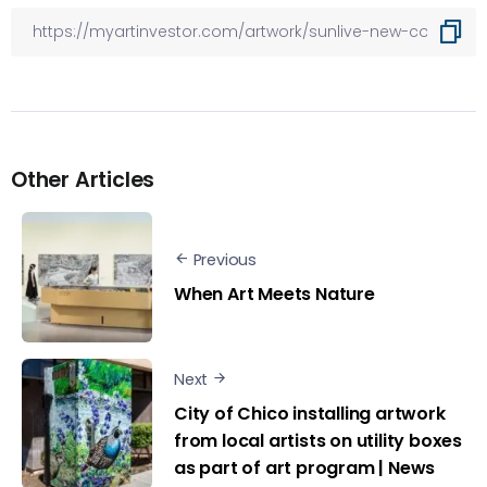
Other Articles
Previous
When Art Meets Nature
Next
City of Chico installing artwork
from local artists on utility boxes
as part of art program | News