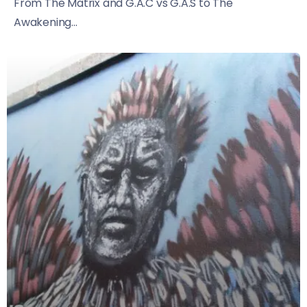
From The Matrix and G.A.C vs G.A.S to The
Awakening...