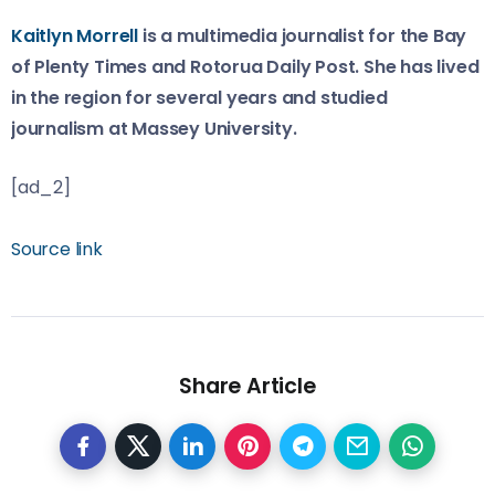
Kaitlyn Morrell
is a multimedia journalist for the Bay
of Plenty Times and Rotorua Daily Post. She has lived
in the region for several years and studied
journalism at Massey University.
[ad_2]
Source link
Share Article