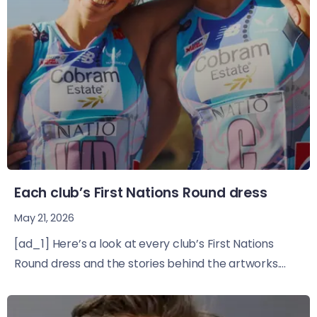
Each club’s First Nations Round dress
May 21, 2026
[ad_1] Here’s a look at every club’s First Nations
Round dress and the stories behind the artworks....