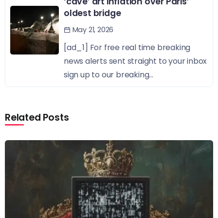
‘cave’ art inflation over Paris’
oldest bridge
May 21, 2026
[ad_1] For free real time breaking
news alerts sent straight to your inbox
sign up to our breaking...
Related Posts