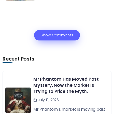
Show Comments
Recent Posts
Mr Phantom Has Moved Past
Mystery. Now the Market Is
Trying to Price the Myth.
July 13, 2026
Mr Phantom’s market is moving past