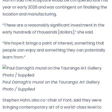
Hamm said the sculpture would be completed late this
year or early 2026 and was contingent on finalising the
location and manufacturing.
“These are a reasonably significant investment in the
early hundreds of thousands [dollars],” she said.
“We hope it brings a point of interest, something that
people can enjoy and something they can potentially
learn from.”
Paul Darragh’s mural on the Tauranga Art Gallery.
Photo / Supplied
Stephen Hahn, also co-chair of Font, said they were
bringing contemporary art of a world-class level to