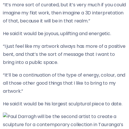
“It’s more sort of curated, but it’s very much if you could
imagine my flat work, then imagine a 3D interpretation
of that, because it will be in that realm.”
He said it would be joyous, uplifting and energetic.
“I just feel like my artwork always has more of a positive
bent, and that’s the sort of message that I want to
bring into a public space.
“It’ll be a continuation of the type of energy, colour, and
all those other good things that I like to bring to my
artwork.”
He said it would be his largest sculptural piece to date.