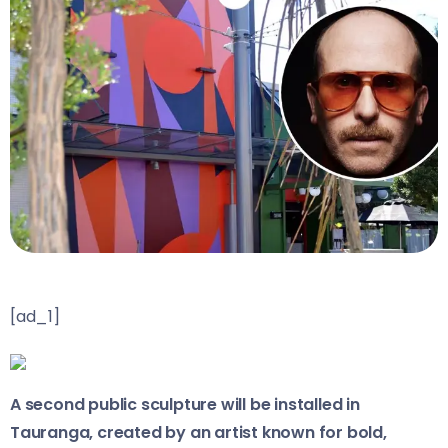
[ad_1]
A second public sculpture will be installed in
Tauranga, created by an artist known for bold,