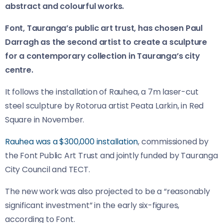
abstract and colourful works.
Font, Tauranga’s public art trust, has chosen Paul
Darragh as the second artist to create a sculpture
for a contemporary collection in Tauranga’s city
centre.
It follows the installation of Rauhea, a 7m laser-cut
steel sculpture by Rotorua artist Peata Larkin, in Red
Square in November.
Rauhea was a $300,000 installation
, commissioned by
the Font Public Art Trust and jointly funded by Tauranga
City Council and TECT.
The new work was also projected to be a “reasonably
significant investment” in the early six-figures,
according to Font.