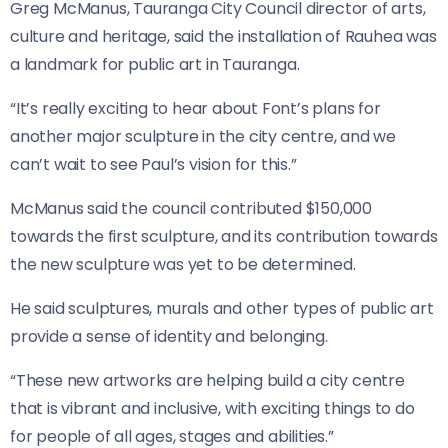
Greg McManus, Tauranga City Council director of arts,
culture and heritage, said the installation of Rauhea was
a landmark for public art in Tauranga.
“It’s really exciting to hear about Font’s plans for
another major sculpture in the city centre, and we
can’t wait to see Paul’s vision for this.”
McManus said the council contributed $150,000
towards the first sculpture, and its contribution towards
the new sculpture was yet to be determined.
He said sculptures, murals and other types of public art
provide a sense of identity and belonging.
“These new artworks are helping build a city centre
that is vibrant and inclusive, with exciting things to do
for people of all ages, stages and abilities.”