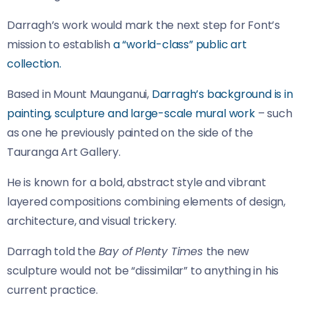
Darragh’s work would mark the next step for Font’s
mission to establish
a “world-class” public art
collection.
Based in Mount Maunganui,
Darragh’s background is in
painting, sculpture and large-scale mural work
– such
as one he previously painted on the side of the
Tauranga Art Gallery.
He is known for a bold, abstract style and vibrant
layered compositions combining elements of design,
architecture, and visual trickery.
Darragh told the
Bay of Plenty Times
the new
sculpture would not be “dissimilar” to anything in his
current practice.