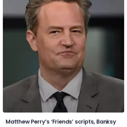
Matthew Perry’s ‘Friends’ scripts, Banksy