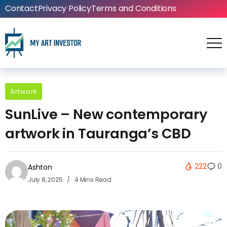
Contact
Privacy Policy
Terms and Conditions
Artwork
SunLive – New contemporary
artwork in Tauranga’s CBD
222
0
Ashton
July 8, 2025
4 Mins Read