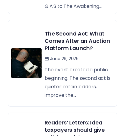
G.A.S to The Awakening...
The Second Act: What
Comes After an Auction
Platform Launch?
June 26, 2026
The event created a public
beginning. The second act is
quieter: retain bidders,
improve the...
Readers’ Letters: Idea
taxpayers should give