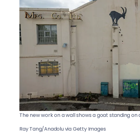
The new work on a wall shows a goat standing on a 
Ray Tang/Anadolu via Getty Images