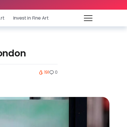
Art
Invest in Fine Art
London
191
0