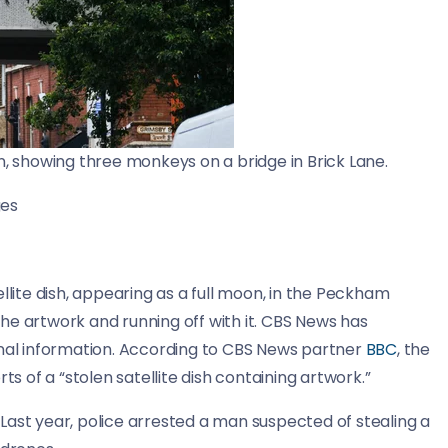
 showing three monkeys on a bridge in Brick Lane.
ges
llite dish, appearing as a full moon, in the Peckham
he artwork and running off with it. CBS News has
onal information. According to CBS News partner
BBC
, the
ts of a “stolen satellite dish containing artwork.”
. Last year, police arrested a man suspected of stealing a