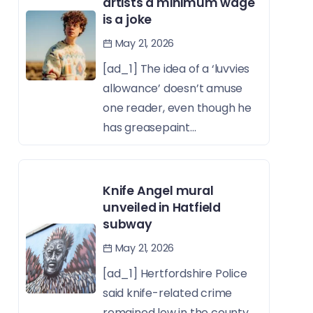
artists a minimum wage
is a joke
May 21, 2026
[ad_1] The idea of a ‘luvvies
allowance’ doesn’t amuse
one reader, even though he
has greasepaint...
Knife Angel mural
unveiled in Hatfield
subway
May 21, 2026
[ad_1] Hertfordshire Police
said knife-related crime
remained low in the county,