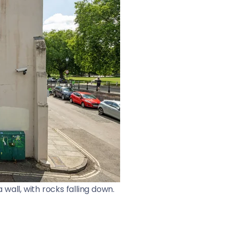
wall, with rocks falling down.