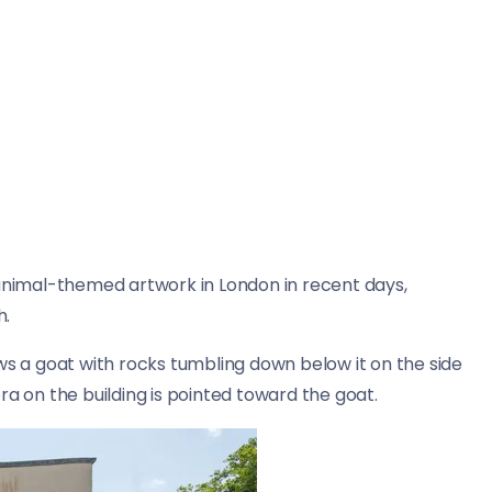
animal-themed artwork in London in recent days,
h.
 a goat with rocks tumbling down below it on the side
ra on the building is pointed toward the goat.