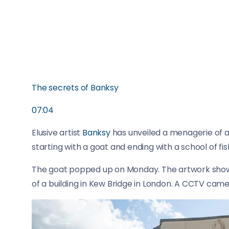
The secrets of Banksy
07:04
Elusive artist
Banksy
has unveiled a menagerie of 
starting with a goat and ending with a school of fis
The goat popped up on Monday. The artwork shows
of a building in Kew Bridge in London. A CCTV came