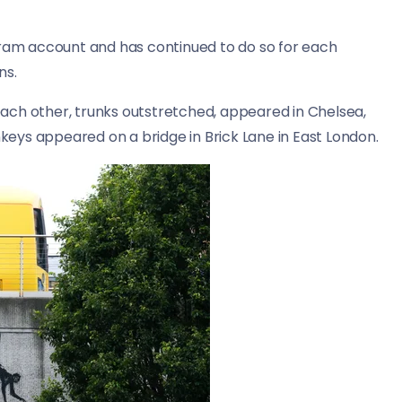
gram account and has continued to do so for each
ns.
ach other, trunks outstretched, appeared in Chelsea,
eys appeared on a bridge in Brick Lane in East London.