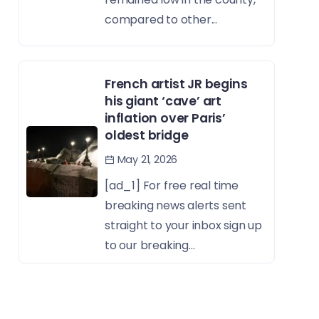
compared to other...
French artist JR begins
his giant ‘cave’ art
inflation over Paris’
oldest bridge
May 21, 2026
[ad_1] For free real time
breaking news alerts sent
straight to your inbox sign up
to our breaking...