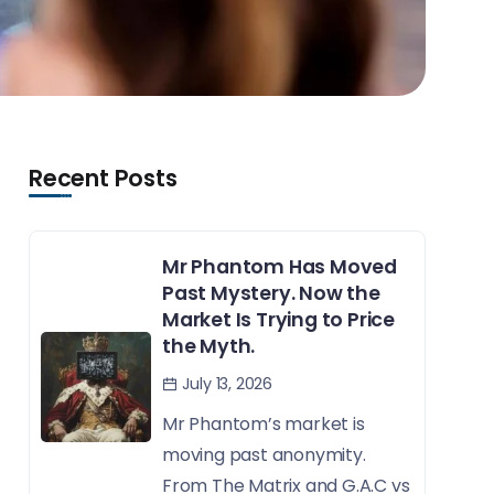
Recent Posts
Mr Phantom Has Moved
Past Mystery. Now the
Market Is Trying to Price
the Myth.
July 13, 2026
Mr Phantom’s market is
moving past anonymity.
From The Matrix and G.A.C vs