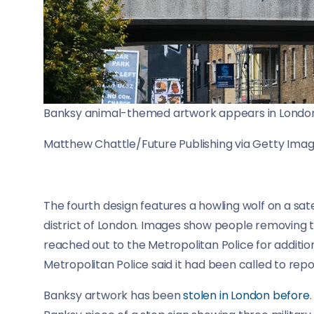
Banksy animal-themed artwork appears in London,
Matthew Chattle/Future Publishing via Getty Ima
The fourth design features a howling wolf on a sate
district of London. Images show people removing t
reached out to the Metropolitan Police for additi
Metropolitan Police said it had been called to repor
Banksy artwork has been
stolen in London before