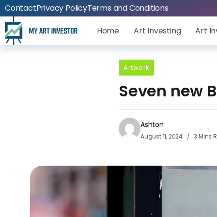
Contact
Privacy Policy
Terms and Conditions
Home
Art Investing
Art I
Artwork
Seven new B
Ashton
August 11, 2024
3 Mins 