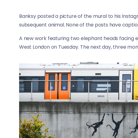
Banksy posted a picture of the mural to his Insta
subsequent animal. None of the posts have captio
A new work featuring two elephant heads facing e
West London on Tuesday. The next day, three monk