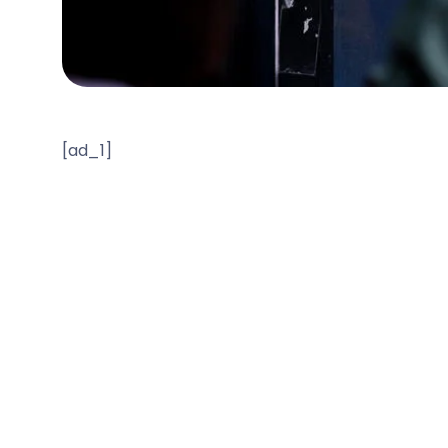
[ad_1]