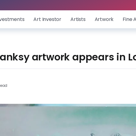
nvestments
Art Investor
Artists
Artwork
Fine 
anksy artwork appears in 
Read