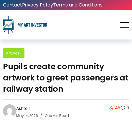
Contact
Privacy Policy
Terms and Conditions
Artwork
Pupils create community
artwork to greet passengers at
railway station
45
0
Ashton
May 14, 2026
One Min Read