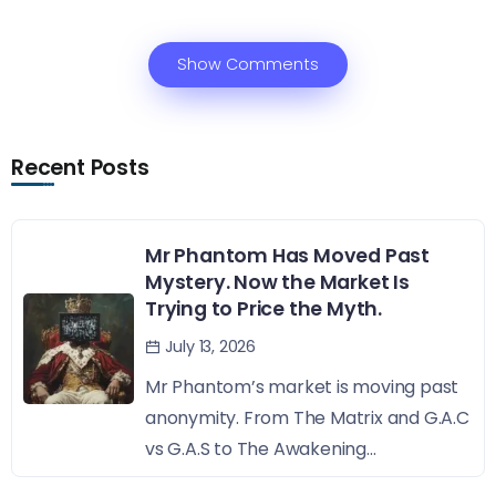
Show Comments
Recent Posts
Mr Phantom Has Moved Past
Mystery. Now the Market Is
Trying to Price the Myth.
July 13, 2026
Mr Phantom’s market is moving past
anonymity. From The Matrix and G.A.C
vs G.A.S to The Awakening...