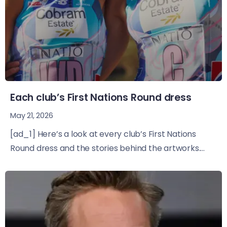
Each club’s First Nations Round dress
May 21, 2026
[ad_1] Here’s a look at every club’s First Nations
Round dress and the stories behind the artworks....