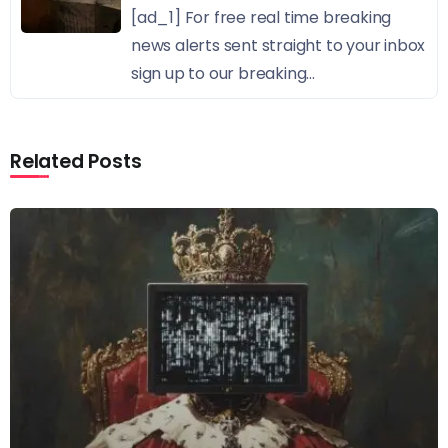
[ad_1] For free real time breaking
news alerts sent straight to your inbox
sign up to our breaking...
Related Posts