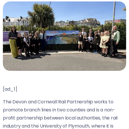
[ad_1]
The Devon and Cornwall Rail Partnership works to
promote branch lines in two counties and is a non-
profit partnership between local authorities, the rail
industry and the University of Plymouth, where it is