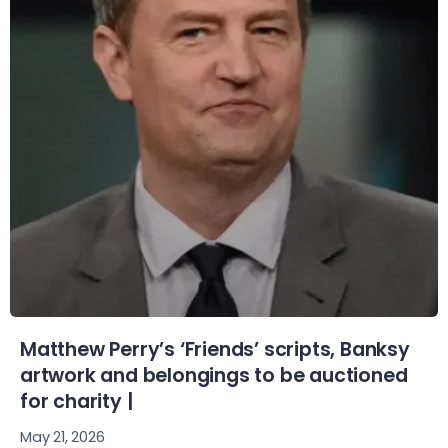
Matthew Perry’s ‘Friends’ scripts, Banksy
artwork and belongings to be auctioned
for charity |
May 21, 2026