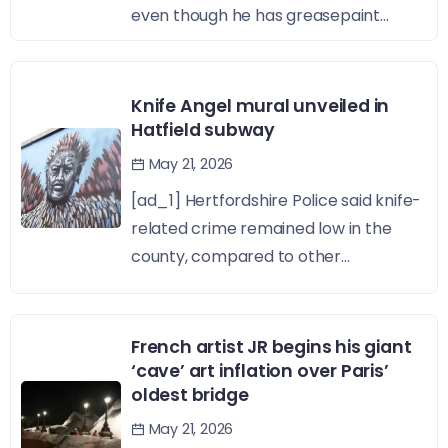
even though he has greasepaint...
Knife Angel mural unveiled in
Hatfield subway
May 21, 2026
[ad_1] Hertfordshire Police said knife-
related crime remained low in the
county, compared to other...
French artist JR begins his giant
‘cave’ art inflation over Paris’
oldest bridge
May 21, 2026