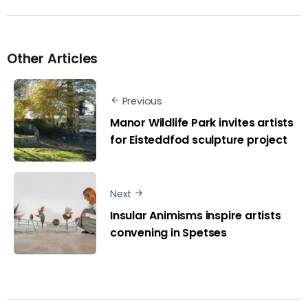
Other Articles
Previous
Manor Wildlife Park invites artists
for Eisteddfod sculpture project
Next
Insular Animisms inspire artists
convening in Spetses