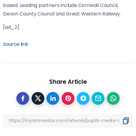
based. Leading partners include Cornwall Council,
Devon County Council and Great Western Railway.
[ad_2]
Source link
Share Article