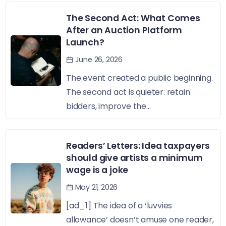
The Second Act: What Comes
After an Auction Platform
Launch?
June 26, 2026
The event created a public beginning.
The second act is quieter: retain
bidders, improve the...
Readers’ Letters: Idea taxpayers
should give artists a minimum
wage is a joke
May 21, 2026
[ad_1] The idea of a ‘luvvies
allowance’ doesn’t amuse one reader,