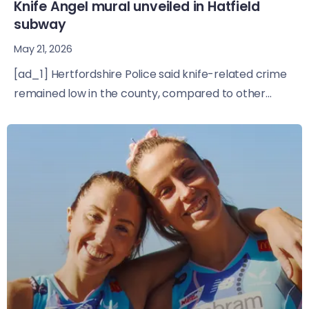
Knife Angel mural unveiled in Hatfield
subway
May 21, 2026
[ad_1] Hertfordshire Police said knife-related crime
remained low in the county, compared to other...