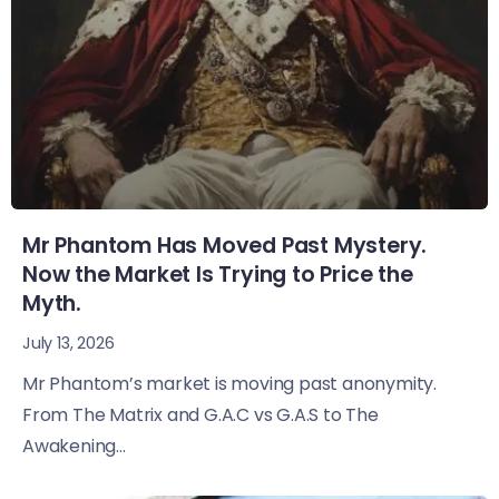
Mr Phantom Has Moved Past Mystery.
Now the Market Is Trying to Price the
Myth.
July 13, 2026
Mr Phantom’s market is moving past anonymity.
From The Matrix and G.A.C vs G.A.S to The
Awakening...