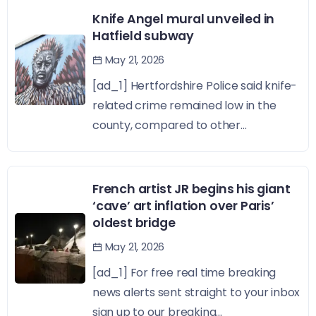
Knife Angel mural unveiled in
Hatfield subway
May 21, 2026
[ad_1] Hertfordshire Police said knife-
related crime remained low in the
county, compared to other...
French artist JR begins his giant
‘cave’ art inflation over Paris’
oldest bridge
May 21, 2026
[ad_1] For free real time breaking
news alerts sent straight to your inbox
sign up to our breaking...