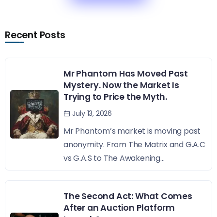
Recent Posts
Mr Phantom Has Moved Past
Mystery. Now the Market Is
Trying to Price the Myth.
July 13, 2026
Mr Phantom’s market is moving past
anonymity. From The Matrix and G.A.C
vs G.A.S to The Awakening...
The Second Act: What Comes
After an Auction Platform