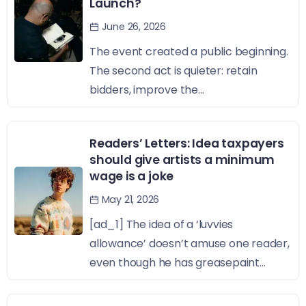
Launch?
June 26, 2026
The event created a public beginning.
The second act is quieter: retain
bidders, improve the...
Readers’ Letters: Idea taxpayers
should give artists a minimum
wage is a joke
May 21, 2026
[ad_1] The idea of a ‘luvvies
allowance’ doesn’t amuse one reader,
even though he has greasepaint...