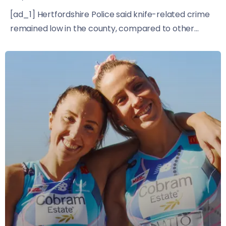
[ad_1] Hertfordshire Police said knife-related crime
remained low in the county, compared to other...