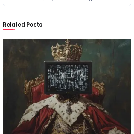
Related Posts