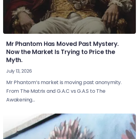
Mr Phantom Has Moved Past Mystery.
Now the Market Is Trying to Price the
Myth.
July 13, 2026
Mr Phantom’s market is moving past anonymity.
From The Matrix and G.A.C vs G.A.S to The
Awakening...