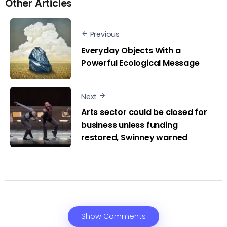
Other Articles
Previous
Everyday Objects With a
Powerful Ecological Message
Next
Arts sector could be closed for
business unless funding
restored, Swinney warned
Show Comments