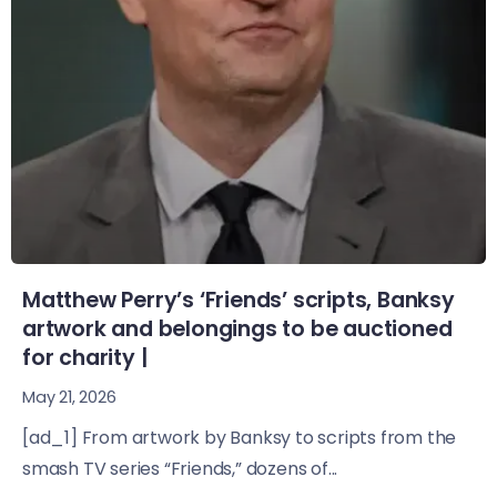
Matthew Perry’s ‘Friends’ scripts, Banksy
artwork and belongings to be auctioned
for charity |
May 21, 2026
[ad_1] From artwork by Banksy to scripts from the
smash TV series “Friends,” dozens of...