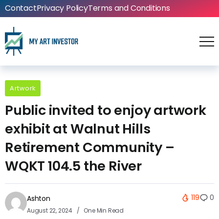
Contact
Privacy Policy
Terms and Conditions
Artwork
Public invited to enjoy artwork
exhibit at Walnut Hills
Retirement Community –
WQKT 104.5 the River
119
0
Ashton
August 22, 2024
One Min Read