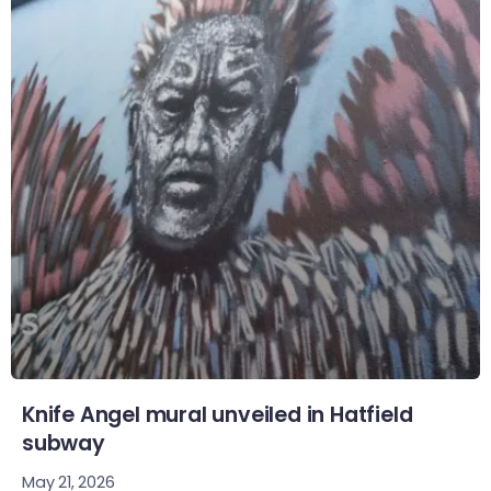
Knife Angel mural unveiled in Hatfield
subway
May 21, 2026