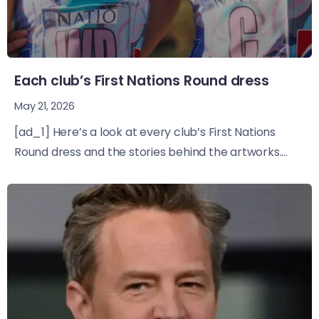
Each club’s First Nations Round dress
May 21, 2026
[ad_1] Here’s a look at every club’s First Nations
Round dress and the stories behind the artworks....