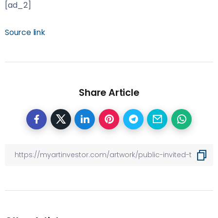
[ad_2]
Source link
Share Article