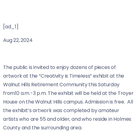
[ad_1]
Aug 22, 2024
The public is invited to enjoy dozens of pieces of
artwork at the “Creativity is Timeless” exhibit at the
Walnut Hills Retirement Community this Saturday
from10 a.m.-3 p.m. The exhibit will be held at the Troyer
House on the Walnut Hills campus. Admission is free. All
the exhibit’s artwork was completed by amateur
artists who are 55 and older, and who reside in Holmes
County and the surrounding area.