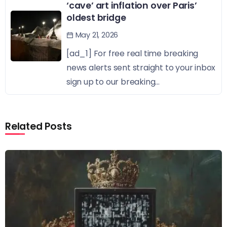
‘cave’ art inflation over Paris’
oldest bridge
May 21, 2026
[ad_1] For free real time breaking
news alerts sent straight to your inbox
sign up to our breaking...
Related Posts