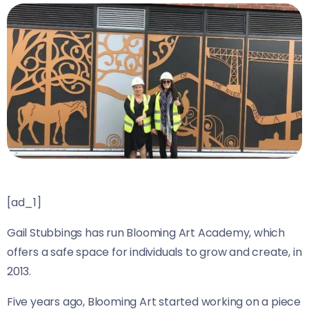
[ad_1]
Gail Stubbings has run Blooming Art Academy, which
offers a safe space for individuals to grow and create, in
2013.
Five years ago, Blooming Art started working on a piece