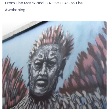
From The Matrix and G.A.C vs G.A.S to The
Awakening...