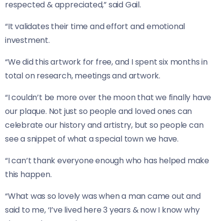
respected & appreciated,” said Gail.
“It validates their time and effort and emotional
investment.
“We did this artwork for free, and I spent six months in
total on research, meetings and artwork.
“I couldn’t be more over the moon that we finally have
our plaque. Not just so people and loved ones can
celebrate our history and artistry, but so people can
see a snippet of what a special town we have.
“I can’t thank everyone enough who has helped make
this happen.
“What was so lovely was when a man came out and
said to me, ‘I’ve lived here 3 years & now I know why