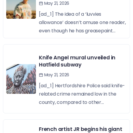
May 21, 2026
[ad_1] The idea of a ‘luvvies
allowance’ doesn’t amuse one reader,
even though he has greasepaint...
Knife Angel mural unveiled in
Hatfield subway
May 21, 2026
[ad_1] Hertfordshire Police said knife-
related crime remained low in the
county, compared to other...
French artist JR begins his giant