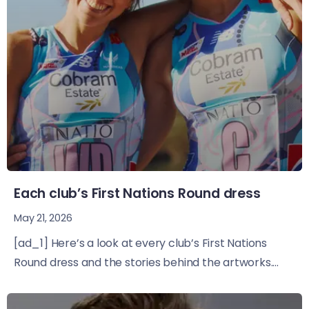
Each club’s First Nations Round dress
May 21, 2026
[ad_1] Here’s a look at every club’s First Nations
Round dress and the stories behind the artworks....