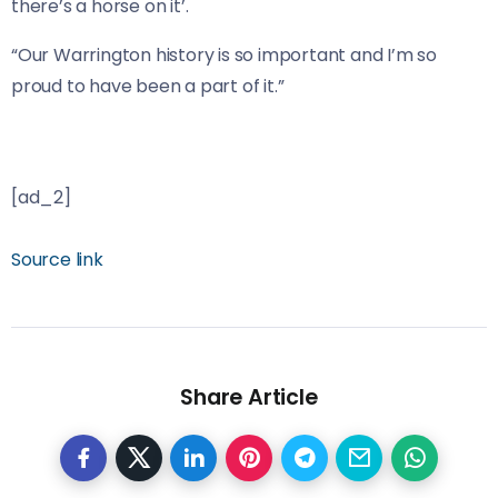
there’s a horse on it’.
“Our Warrington history is so important and I’m so
proud to have been a part of it.”
[ad_2]
Source link
Share Article