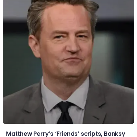
Matthew Perry’s ‘Friends’ scripts, Banksy