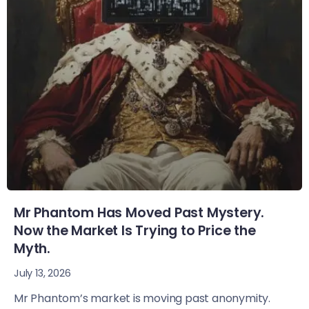
Mr Phantom Has Moved Past Mystery.
Now the Market Is Trying to Price the
Myth.
July 13, 2026
Mr Phantom’s market is moving past anonymity.