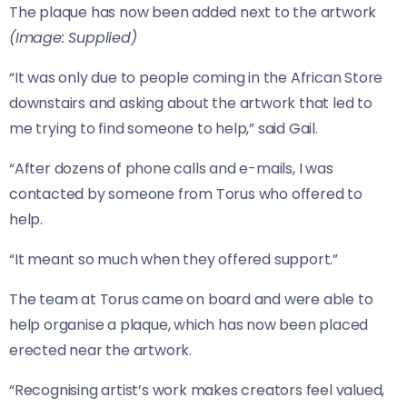
The plaque has now been added next to the artwork
(Image: Supplied)
“It was only due to people coming in the African Store
downstairs and asking about the artwork that led to
me trying to find someone to help,” said Gail.
“After dozens of phone calls and e-mails, I was
contacted by someone from Torus who offered to
help.
“It meant so much when they offered support.”
The team at Torus came on board and were able to
help organise a plaque, which has now been placed
erected near the artwork.
“Recognising artist’s work makes creators feel valued,