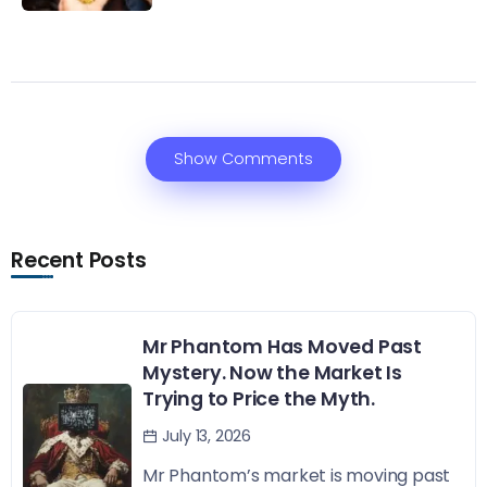
Show Comments
Recent Posts
Mr Phantom Has Moved Past
Mystery. Now the Market Is
Trying to Price the Myth.
July 13, 2026
Mr Phantom’s market is moving past