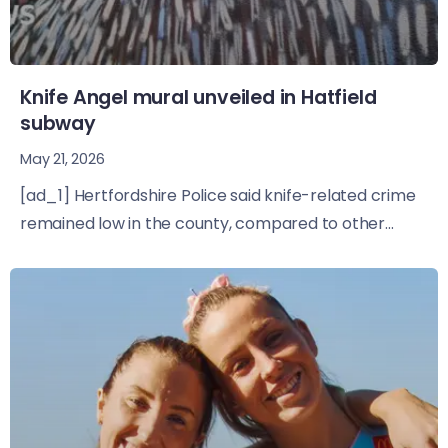
Knife Angel mural unveiled in Hatfield
subway
May 21, 2026
[ad_1] Hertfordshire Police said knife-related crime
remained low in the county, compared to other...