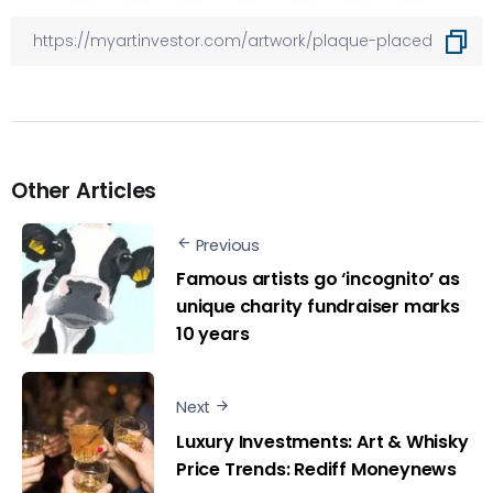
Other Articles
Previous
Famous artists go ‘incognito’ as
unique charity fundraiser marks
10 years
Next
Luxury Investments: Art & Whisky
Price Trends: Rediff Moneynews