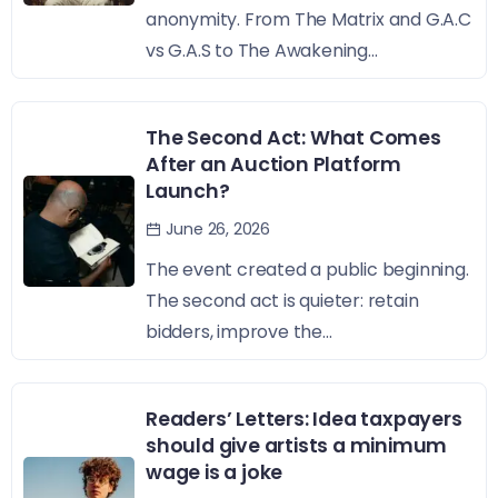
anonymity. From The Matrix and G.A.C
vs G.A.S to The Awakening...
The Second Act: What Comes
After an Auction Platform
Launch?
June 26, 2026
The event created a public beginning.
The second act is quieter: retain
bidders, improve the...
Readers’ Letters: Idea taxpayers
should give artists a minimum
wage is a joke