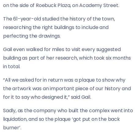
on the side of Roebuck Plaza, on Academy Street.
The 61-year-old studied the history of the town,
researching the right buildings to include and
perfecting the drawings.
Gail even walked for miles to visit every suggested
building as part of her research, which took six months
in total.
“All we asked for in return was a plaque to show why
the artwork was an important piece of our history and
for it to say who designed it,” said Gail.
Sadly, as the company who built the complex went into
liquidation, and so the plaque ‘got put on the back
burner’.