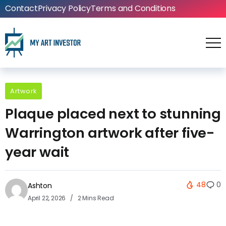
Contact
Privacy Policy
Terms and Conditions
Artwork
Plaque placed next to stunning
Warrington artwork after five-
year wait
48
0
Ashton
April 22, 2026
2 Mins Read