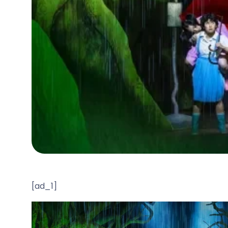
[ad_1]