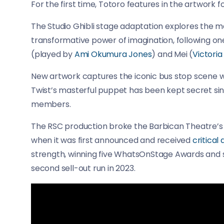
For the first time, Totoro features in the artwork f
The Studio Ghibli stage adaptation explores the m
transformative power of imagination, following one
(played by
Ami Okumura Jones
) and Mei (
Victori
New artwork captures the iconic bus stop scene whe
Twist’s masterful puppet has been kept secret si
members.
The RSC production broke the Barbican Theatre’s bo
when it was first announced and received
critical
strength, winning five WhatsOnStage Awards and si
second sell-out run in 2023.