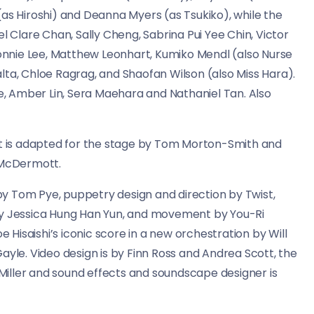
(as Hiroshi) and Deanna Myers (as Tsukiko), while the
Clare Chan, Sally Cheng, Sabrina Pui Yee Chin, Victor
 Ronnie Lee, Matthew Leonhart, Kumiko Mendl (also Nurse
lta, Chloe Ragrag, and Shaofan Wilson (also Miss Hara).
, Amber Lin, Sera Maehara and Nathaniel Tan. Also
 it is adapted for the stage by Tom Morton-Smith and
 McDermott.
y Tom Pye, puppetry design and direction by Twist,
by Jessica Hung Han Yun, and movement by You-Ri
Hisaishi’s iconic score in a new orchestration by Will
ayle. Video design is by Finn Ross and Andrea Scott, the
h Miller and sound effects and soundscape designer is