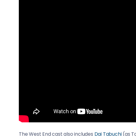
The West End cast also includes
Dai Tabuchi
(as Ta