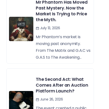
Mr Phantom Has Moved
Past Mystery. Now the
Market Is Trying to Price
the Myth.
July 13, 2026
Mr Phantom’s market is
moving past anonymity.
From The Matrix and G.A.C vs
G.A.S to The Awakening...
The Second Act: What
Comes After an Auction
Platform Launch?
June 26, 2026
The event created a public