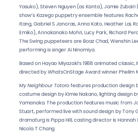
Yasuko), Steven Nguyen (as Kanta), Jamie Zubairi 
show’s Kazego puppetry ensemble features Rachel 
Itang, Gabriel S Janoras, Anna Kato, Heather Lai,
Emiko), Annakanako Mohri, Lucy Park, Richard Pera
The Swing puppeteers are Boaz Chad, Wenshin Lee
performing is singer Ai Ninomiya.
Based on Hayao Miyazaki’s 1988 animated classic,
directed by WhatsOnStage Award winner Phelim
My Neighbour Totoro
features production design b
costume design by Kimie Nakano, lighting design 
Yamanaka. The production features music from Joe 
Stuart, performed live with sound design by Tony G
dramaturg is Pippa Hill, casting director is Hanna
Nicola T Chang.