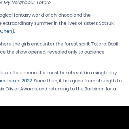
or
My Neighbour Totoro.
agical fantasy world of childhood and the
 extraordinary summer in the lives of sisters Satsuki
a Chen
).
re the girls encounter the forest spirit Totoro. Basil
nce the show opened, revealed only to audience
x office record for most tickets sold in a single day
 acclaim in 2022.
Since then, it has gone from strength to
x Olivier Awards, and returning to the Barbican for a