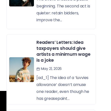
beginning. The second act is
quieter: retain bidders,
improve the...
Readers’ Letters: Idea
taxpayers should give
artists a minimum wage
is a joke
May 21, 2026
[ad_1] The idea of a ‘luvvies
allowance’ doesn’t amuse
one reader, even though he
has greasepaint...