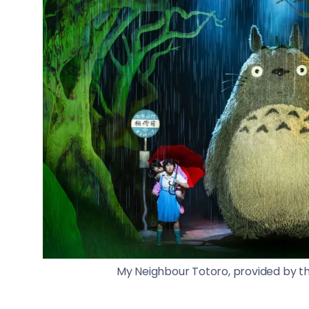
My Neighbour Totoro, provided by th