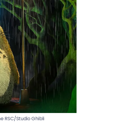
e RSC/Studio Ghibli