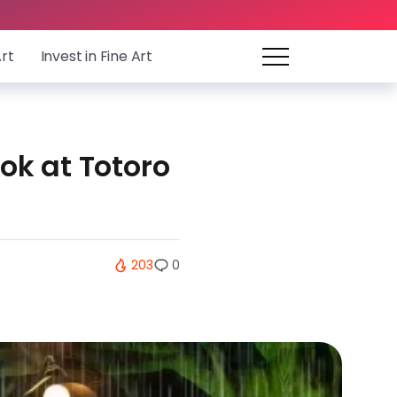
Art
Invest in Fine Art
ook at Totoro
203
0