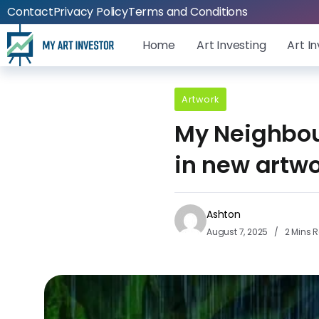
Contact
Privacy Policy
Terms and Conditions
Home
Art Investing
Art I
Artwork
My Neighbour
in new artw
Ashton
August 7, 2025
2 Mins 