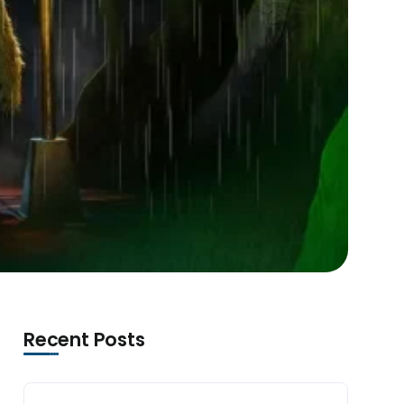
Recent Posts