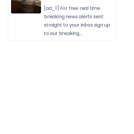
[ad_1] For free real time
breaking news alerts sent
straight to your inbox sign up
to our breaking...