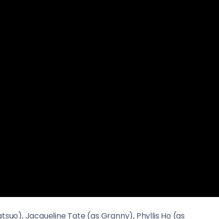
tsuo), Jacqueline Tate (as Granny), Phyllis Ho (as