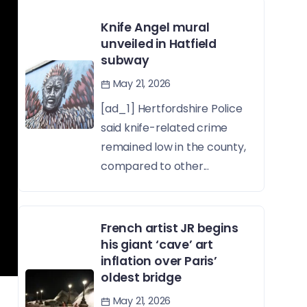
Knife Angel mural
unveiled in Hatfield
subway
May 21, 2026
[ad_1] Hertfordshire Police
said knife-related crime
remained low in the county,
compared to other...
French artist JR begins
his giant ‘cave’ art
inflation over Paris’
oldest bridge
May 21, 2026