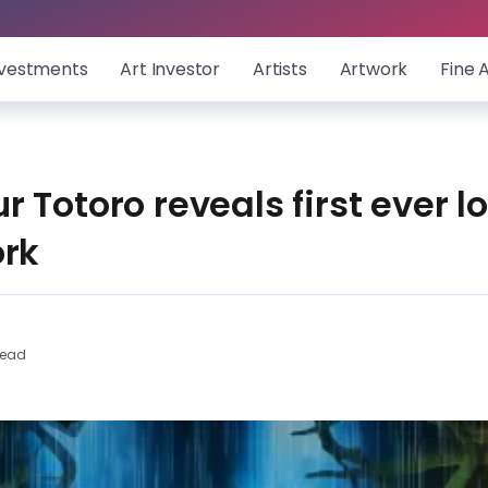
nvestments
Art Investor
Artists
Artwork
Fine 
 Totoro reveals first ever l
ork
Read