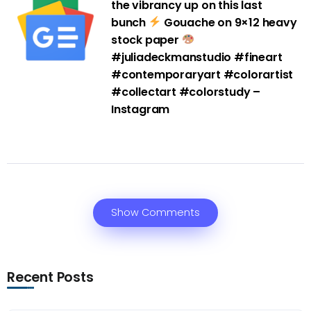
the vibrancy up on this last
bunch
Gouache on 9×12 heavy
stock paper
#juliadeckmanstudio #fineart
#contemporaryart #colorartist
#collectart #colorstudy –
Instagram
Show Comments
Recent Posts