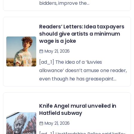
bidders, improve the...
Readers’ Letters: Idea taxpayers
should give artists a minimum
wage is a joke
May 21, 2026
[ad_1] The idea of a ‘luvvies
allowance’ doesn’t amuse one reader,
even though he has greasepaint...
Knife Angel mural unveiled in
Hatfield subway
May 21, 2026