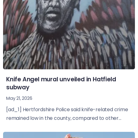
Knife Angel mural unveiled in Hatfield
subway
May 21, 2026
[ad_1] Hertfordshire Police said knife-related crime
remained low in the county, compared to other...