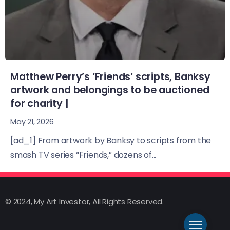
Matthew Perry’s ‘Friends’ scripts, Banksy
artwork and belongings to be auctioned
for charity |
May 21, 2026
[ad_1] From artwork by Banksy to scripts from the
smash TV series “Friends,” dozens of...
© 2024, My Art Investor, All Rights Reserved.