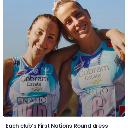
Each club’s First Nations Round dress