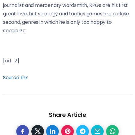
journalist and mercenary wordsmith, RPGs are his first
great love, but strategy and tactics games are a close
second, genres in which he is only too happy to
specialize.
[ad_2]
Source link
Share Article