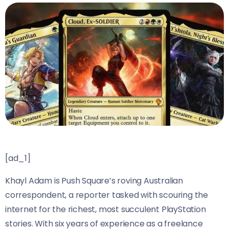
[ad_1]
Khayl Adam is Push Square’s roving Australian
correspondent, a reporter tasked with scouring the
internet for the richest, most succulent PlayStation
stories. With six years of experience as a freelance