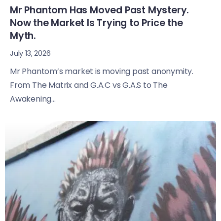
Mr Phantom Has Moved Past Mystery.
Now the Market Is Trying to Price the
Myth.
July 13, 2026
Mr Phantom’s market is moving past anonymity.
From The Matrix and G.A.C vs G.A.S to The
Awakening...