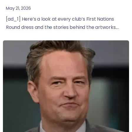
May 21, 2026
[ad_1] Here’s a look at every club’s First Nations
Round dress and the stories behind the artworks....