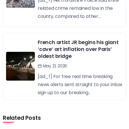
[ad_1] Hertfordshire Police said knife-
related crime remained low in the
county, compared to other...
French artist JR begins his giant
‘cave’ art inflation over Paris’
oldest bridge
May 21, 2026
[ad_1] For free real time breaking
news alerts sent straight to your inbox
sign up to our breaking...
Related Posts