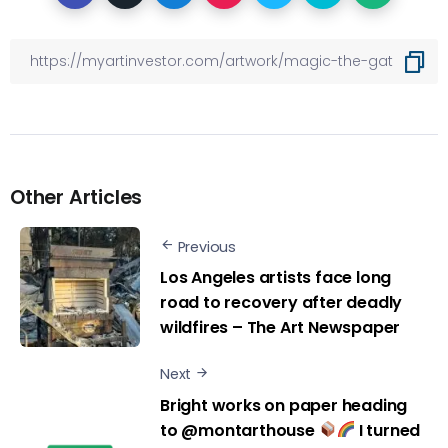
Other Articles
Previous
Los Angeles artists face long
road to recovery after deadly
wildfires – The Art Newspaper
Next
Bright works on paper heading
to @montarthouse
I turned