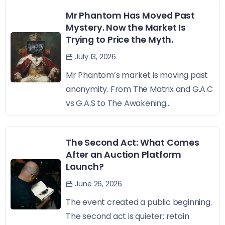
Mr Phantom Has Moved Past
Mystery. Now the Market Is
Trying to Price the Myth.
July 13, 2026
Mr Phantom’s market is moving past
anonymity. From The Matrix and G.A.C
vs G.A.S to The Awakening...
The Second Act: What Comes
After an Auction Platform
Launch?
June 26, 2026
The event created a public beginning.
The second act is quieter: retain