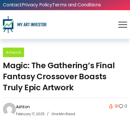
Contact
Privacy Policy
Terms and Conditions
Artwork
Magic: The Gathering’s Final
Fantasy Crossover Boasts
Truly Epic Artwork
91
0
Ashton
February 17, 2025
One Min Read