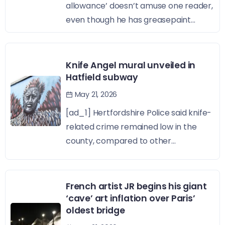
allowance’ doesn’t amuse one reader,
even though he has greasepaint...
Knife Angel mural unveiled in
Hatfield subway
May 21, 2026
[ad_1] Hertfordshire Police said knife-
related crime remained low in the
county, compared to other...
French artist JR begins his giant
‘cave’ art inflation over Paris’
oldest bridge