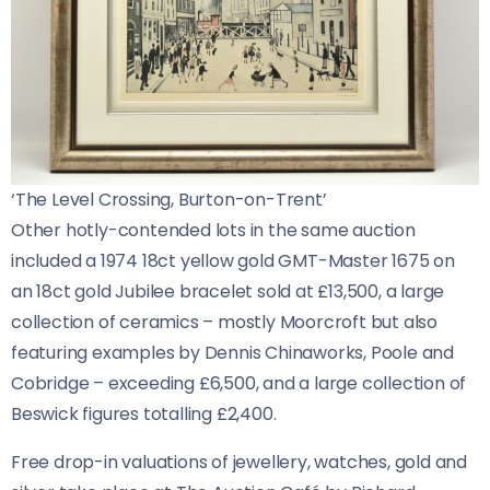
‘The Level Crossing, Burton-on-Trent’
Other hotly-contended lots in the same auction
included a 1974 18ct yellow gold GMT-Master 1675 on
an 18ct gold Jubilee bracelet sold at £13,500, a large
collection of ceramics – mostly Moorcroft but also
featuring examples by Dennis Chinaworks, Poole and
Cobridge – exceeding £6,500, and a large collection of
Beswick figures totalling £2,400.
Free drop-in valuations of jewellery, watches, gold and