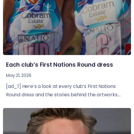
Each club’s First Nations Round dress
May 21, 2026
[ad_1] Here’s a look at every club’s First Nations
Round dress and the stories behind the artworks....