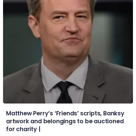
Matthew Perry’s ‘Friends’ scripts, Banksy
artwork and belongings to be auctioned
for charity |