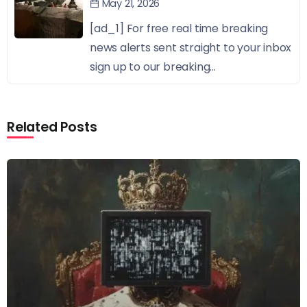
May 21, 2026
[ad_1] For free real time breaking
news alerts sent straight to your inbox
sign up to our breaking...
Related Posts