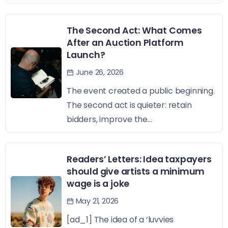
The Second Act: What Comes
After an Auction Platform
Launch?
June 26, 2026
The event created a public beginning.
The second act is quieter: retain
bidders, improve the...
Readers’ Letters: Idea taxpayers
should give artists a minimum
wage is a joke
May 21, 2026
[ad_1] The idea of a ‘luvvies