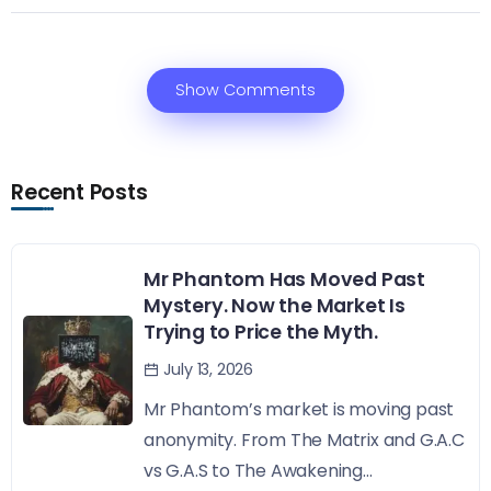
Show Comments
Recent Posts
Mr Phantom Has Moved Past
Mystery. Now the Market Is
Trying to Price the Myth.
July 13, 2026
Mr Phantom’s market is moving past
anonymity. From The Matrix and G.A.C
vs G.A.S to The Awakening...