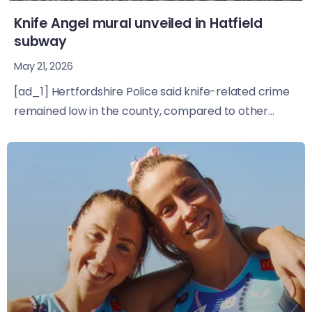
Knife Angel mural unveiled in Hatfield
subway
May 21, 2026
[ad_1] Hertfordshire Police said knife-related crime
remained low in the county, compared to other...