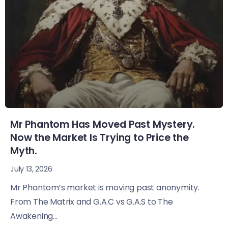
Mr Phantom Has Moved Past Mystery.
Now the Market Is Trying to Price the
Myth.
July 13, 2026
Mr Phantom’s market is moving past anonymity.
From The Matrix and G.A.C vs G.A.S to The
Awakening...