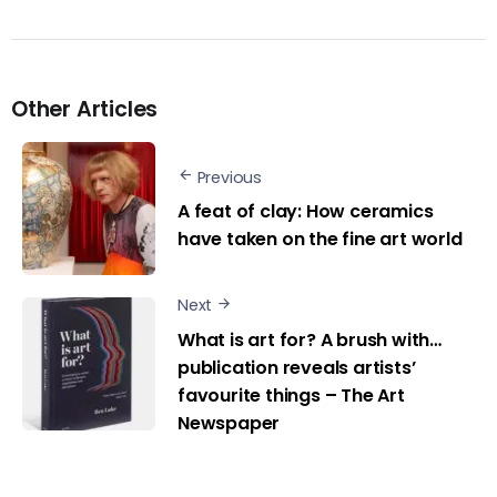
Other Articles
Previous
A feat of clay: How ceramics
have taken on the fine art world
Next
What is art for? A brush with…
publication reveals artists’
favourite things – The Art
Newspaper