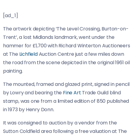
[ad_1]
The artwork depicting ‘The Level Crossing, Burton-on-
Trent’, a lost Midlands landmark, went under the
hammer for £1,700 with Richard Winterton Auctioneers
at The
Lichfield
Auction Centre just a few miles down
the road from the scene depicted in the original 1961 oil
painting.
The mounted, framed and glazed print, signed in pencil
by Lowry and bearing the
Fine Art
Trade Guild blind
stamp, was one from a limited edition of 850 published
in 1973 by Henry Donn.
It was consigned to auction by a vendor from the
Sutton Coldfield area following a free valuation at The