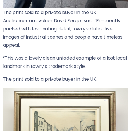
The print sold to a private buyer in the UK
Auctioneer and valuer David Fergus said: “Frequently
packed with fascinating detail, Lowry’s distinctive
images of industrial scenes and people have timeless
appeal.
“This was a lovely clean unfaded example of a lost local
landmark in Lowry’s trademark style.”
The print sold to a private buyer in the UK.