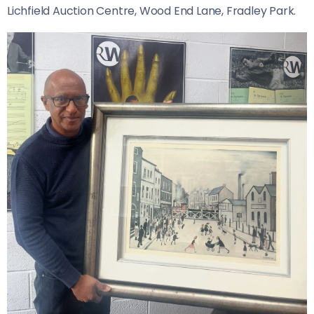
Lichfield Auction Centre, Wood End Lane, Fradley Park.