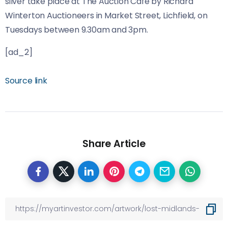
silver take place at The Auction Café by Richard
Winterton Auctioneers in Market Street, Lichfield, on
Tuesdays between 9.30am and 3pm.
[ad_2]
Source link
Share Article