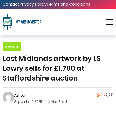
Contact
Privacy Policy
Terms and Conditions
Artwork
Lost Midlands artwork by LS
Lowry sells for £1,700 at
Staffordshire auction
117
0
Ashton
September 2, 2025
2 Mins Read