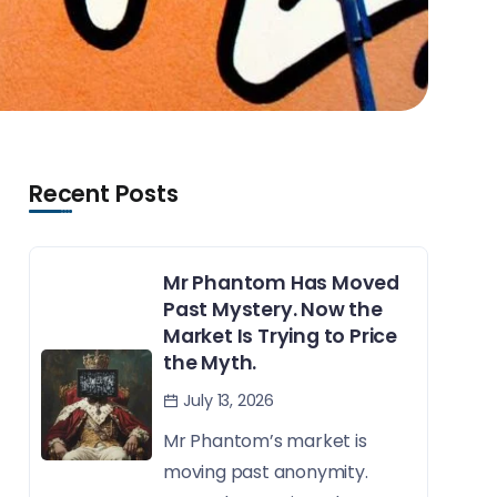
Recent Posts
Mr Phantom Has Moved
Past Mystery. Now the
Market Is Trying to Price
the Myth.
July 13, 2026
Mr Phantom’s market is
moving past anonymity.