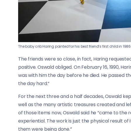
The baby crib Haring painted for his best friend’s first child in 1986
The friends were so close, in fact, Haring request
positive. Oswald obliged. On February 16, 1990, Hari
was with him the day before he died. He passed th
the day hard.”
For the next three and a half decades, Oswald kep
well as the many artistic treasures created and lef
of those items now, Oswald said he “came to the re
experiential. The work is just the physical result o
them were being done.”