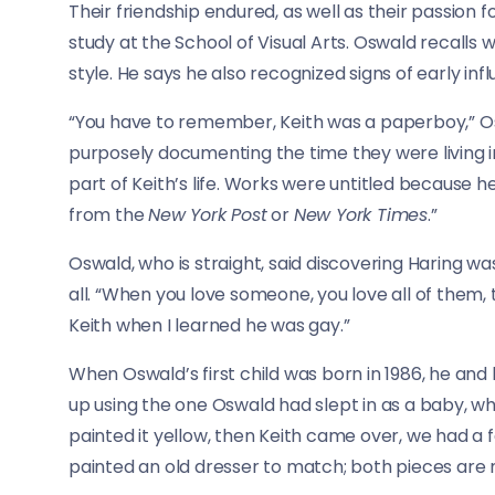
Their friendship endured, as well as their passion f
study at the School of Visual Arts. Oswald recalls 
style. He says he also recognized signs of early inf
“You have to remember, Keith was a paperboy,” O
purposely documenting the time they were living i
part of Keith’s life. Works were untitled because 
from the
New York Post
or
New York Times
.”
Oswald, who is straight, said discovering Haring was 
all. “When you love someone, you love all of them, 
Keith when I learned he was gay.”
When Oswald’s first child was born in 1986, he and 
up using the one Oswald had slept in as a baby, which
painted it yellow, then Keith came over, we had a f
painted an old dresser to match; both pieces are n