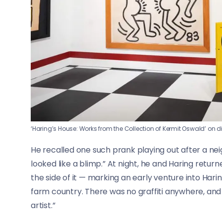
‘Haring’s House: Works from the Collection of Kermit Oswald’ on d
He recalled one such prank playing out after a neighb
looked like a blimp.” At night, he and Haring retu
the side of it — marking an early venture into Haring’
farm country. There was no graffiti anywhere, and K
artist.”