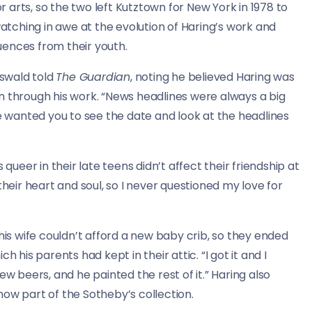
or arts, so the two left Kutztown for New York in 1978 to
watching in awe at the evolution of Haring’s work and
luences from their youth.
swald told
The Guardian
, noting he believed Haring was
n through his work. “News headlines were always a big
he wanted you to see the date and look at the headlines
queer in their late teens didn’t affect their friendship at
their heart and soul, so I never questioned my love for
his wife couldn’t afford a new baby crib, so they ended
 his parents had kept in their attic. “I got it and I
ew beers, and he painted the rest of it.” Haring also
ow part of the Sotheby’s collection.