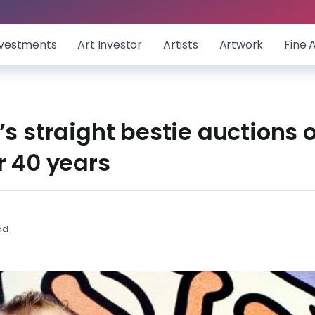
nvestments
Art Investor
Artists
Artwork
Fine 
’s straight bestie auctions o
r 40 years
ad