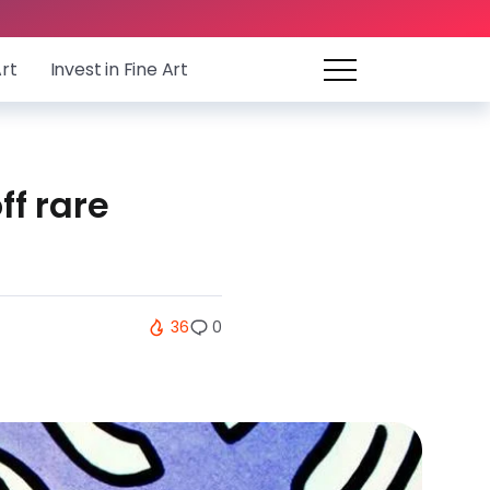
Art
Invest in Fine Art
ff rare
36
0