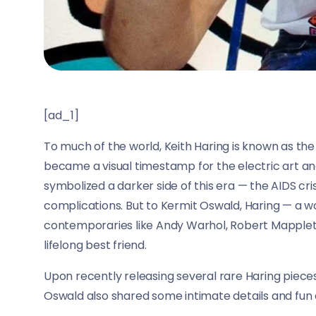
[ad_1]
To much of the world, Keith Haring is known as the
became a visual timestamp for the electric art an
symbolized a darker side of this era — the AIDS crisi
complications. But to Kermit Oswald, Haring — a
contemporaries like Andy Warhol, Robert Mapplet
lifelong best friend.
Upon recently releasing several rare Haring pieces
Oswald also shared some intimate details and fun 