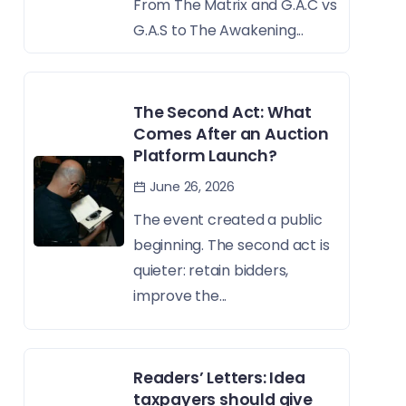
From The Matrix and G.A.C vs
G.A.S to The Awakening...
The Second Act: What
Comes After an Auction
Platform Launch?
June 26, 2026
The event created a public
beginning. The second act is
quieter: retain bidders,
improve the...
Readers’ Letters: Idea
taxpayers should give