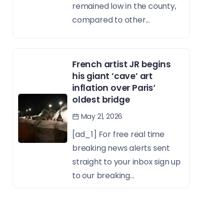
remained low in the county,
compared to other...
French artist JR begins
his giant ‘cave’ art
inflation over Paris’
oldest bridge
May 21, 2026
[ad_1] For free real time
breaking news alerts sent
straight to your inbox sign up
to our breaking...