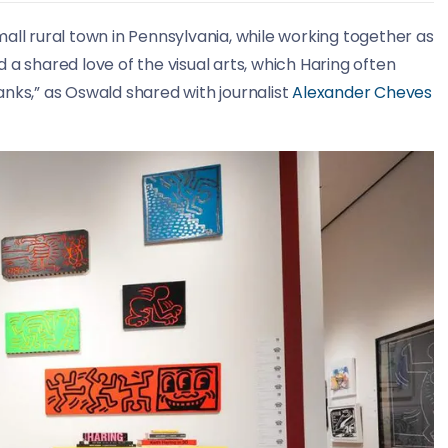
all rural town in Pennsylvania, while working together as
 a shared love of the visual arts, which Haring often
nks,” as Oswald shared with journalist
Alexander Cheves