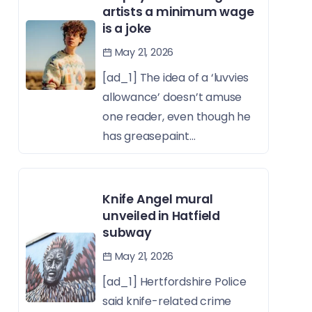
artists a minimum wage
is a joke
May 21, 2026
[ad_1] The idea of a ‘luvvies
allowance’ doesn’t amuse
one reader, even though he
has greasepaint...
Knife Angel mural
unveiled in Hatfield
subway
May 21, 2026
[ad_1] Hertfordshire Police
said knife-related crime