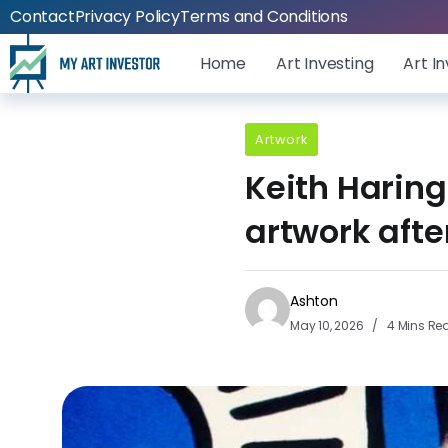
Contact
Privacy Policy
Terms and Conditions
Home
Art Investing
Art I
Artwork
Keith Haring
artwork afte
Ashton
May 10, 2026
4 Mins Re