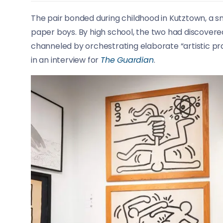
The pair bonded during childhood in Kutztown, a sm
paper boys. By high school, the two had discovered
channeled by orchestrating elaborate “artistic pra
in an interview for
The Guardian
.