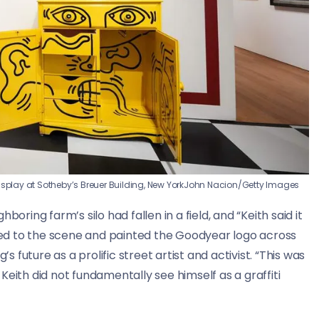
isplay at Sotheby’s Breuer Building, New York
John Nacion/Getty Images
oring farm’s silo had fallen in a field, and “Keith said it
rned to the scene and painted the Goodyear logo across
s future as a prolific street artist and activist. “This was
eith did not fundamentally see himself as a graffiti