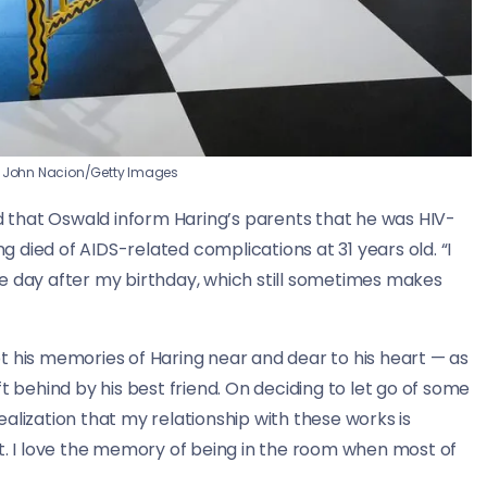
John Nacion/Getty Images
ed that Oswald inform Haring’s parents that he was HIV-
ng died of AIDS-related complications at 31 years old. “I
e day after my birthday, which still sometimes makes
t his memories of Haring near and dear to his heart — as
t behind by his best friend. On deciding to let go of some
alization that my relationship with these works is
f it. I love the memory of being in the room when most of