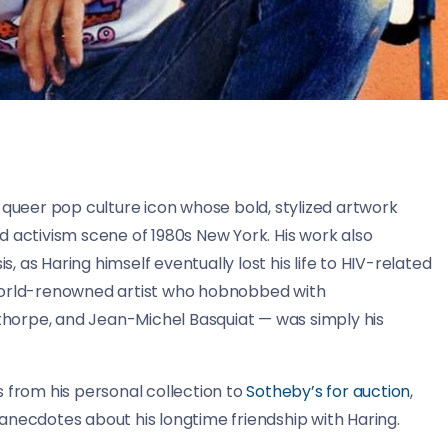
 queer pop culture icon whose bold, stylized artwork
d activism scene of 1980s New York. His work also
s, as Haring himself eventually lost his life to HIV-related
 world-renowned artist who hobnobbed with
horpe, and Jean-Michel Basquiat — was simply his
 from his personal collection to
Sotheby’s for auction
,
anecdotes about his longtime friendship with Haring.