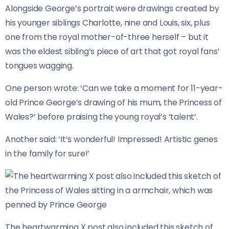
Alongside George’s portrait were drawings created by
his younger siblings Charlotte, nine and Louis, six, plus
one from the royal mother-of-three herself – but it
was the eldest sibling’s piece of art that got royal fans’
tongues wagging.
One person wrote: ‘Can we take a moment for 11-year-
old Prince George’s drawing of his mum, the Princess of
Wales?’ before praising the young royal’s ‘talent’.
Another said: ‘It’s wonderful! Impressed! Artistic genes
in the family for sure!’
The heartwarming X post also included this sketch of