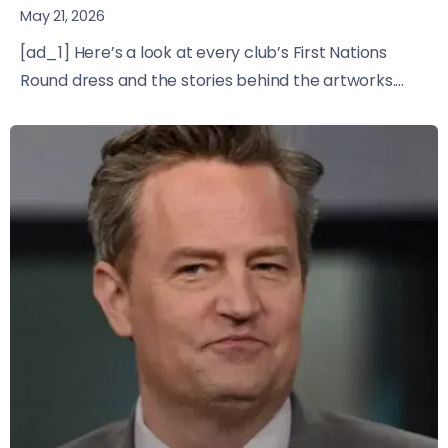
May 21, 2026
[ad_1] Here’s a look at every club’s First Nations
Round dress and the stories behind the artworks....