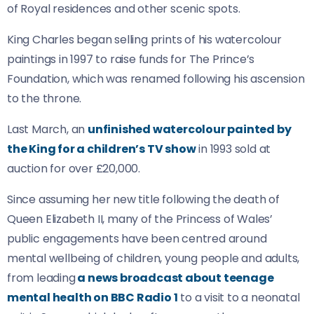
of Royal residences and other scenic spots.
King Charles began selling prints of his watercolour
paintings in 1997 to raise funds for The Prince’s
Foundation, which was renamed following his ascension
to the throne.
Last March, an
unfinished watercolour painted by
the King for a children’s TV show
in 1993 sold at
auction for over £20,000.
Since assuming her new title following the death of
Queen Elizabeth II, many of the Princess of Wales’
public engagements have been centred around
mental wellbeing of children, young people and adults,
from leading
a news broadcast about teenage
mental health on BBC Radio 1
to a visit to a neonatal