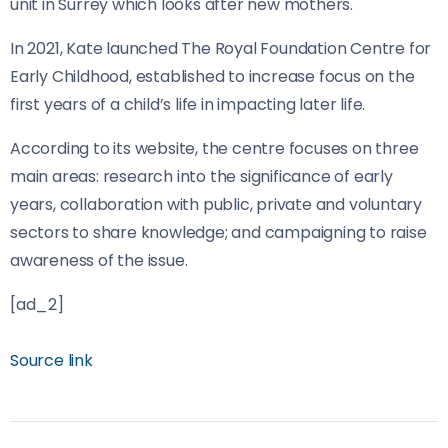
unit in Surrey which looks after new mothers.
In 2021,
Kate launched The Royal Foundation Centre for
Early Childhood, established to increase focus on the
first years of a child’s life in impacting later life.
According to its website, the centre focuses on three
main areas: research into the significance of early
years, collaboration with public, private and voluntary
sectors to share knowledge; and campaigning to raise
awareness of the issue.
[ad_2]
Source link