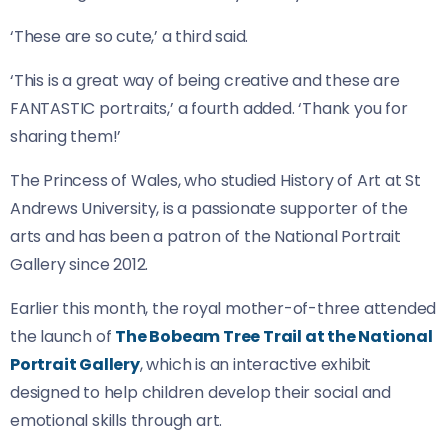
‘These are so cute,’ a third said.
‘This is a great way of being creative and these are
FANTASTIC portraits,’ a fourth added. ‘Thank you for
sharing them!’
The Princess of Wales, who studied History of Art at St
Andrews University, is a passionate supporter of the
arts and has been a patron of the National Portrait
Gallery since 2012.
Earlier this month, the royal mother-of-three attended
the launch of
The Bobeam Tree Trail at the National
Portrait Gallery
, which is an interactive exhibit
designed to help children develop their social and
emotional skills through art.