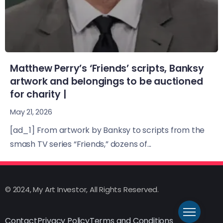
Matthew Perry’s ‘Friends’ scripts, Banksy
artwork and belongings to be auctioned
for charity |
May 21, 2026
[ad_1] From artwork by Banksy to scripts from the
smash TV series “Friends,” dozens of...
© 2024, My Art Investor, All Rights Reserved.
Contact
Privacy Policy
Terms and Conditions