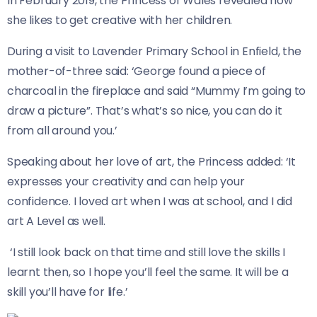
In February 2019, the Princess of Wales revealed how
she likes to get creative with her children.
During a visit to Lavender Primary School in Enfield, the
mother-of-three said: ‘George found a piece of
charcoal in the fireplace and said “Mummy I’m going to
draw a picture”. That’s what’s so nice, you can do it
from all around you.’
Speaking about her love of art, the Princess added: ‘It
expresses your creativity and can help your
confidence. I loved art when I was at school, and I did
art A Level as well.
‘I still look back on that time and still love the skills I
learnt then, so I hope you’ll feel the same. It will be a
skill you’ll have for life.’