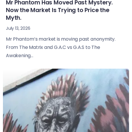
Mr Phantom Has Moved Past Mystery.
Now the Market Is Trying to Price the
Myth.
July 13, 2026
Mr Phantom’s market is moving past anonymity.
From The Matrix and G.A.C vs G.A.S to The
Awakening...