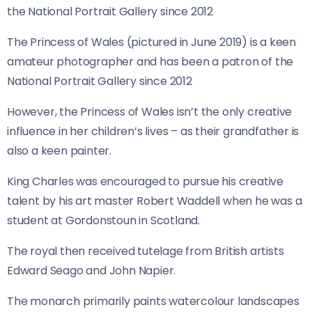
The Princess of Wales (pictured in June 2019) is a keen
amateur photographer and has been a patron of the
National Portrait Gallery since 2012
However, the Princess of Wales isn’t the only creative
influence in her children’s lives – as their grandfather is
also a keen painter.
King Charles was encouraged to pursue his creative
talent by his art master Robert Waddell when he was a
student at Gordonstoun in Scotland.
The royal then received tutelage from British artists
Edward Seago and John Napier.
The monarch primarily paints watercolour landscapes