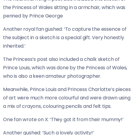
the Princess of Wales sitting in a armchair, which was
penned by Prince George
Another royal fan gushed: ‘To capture the essence of
the subject in a sketch is a special gift. Very honestly
inherited.’
The Princess’s post also included a chalk sketch of
Prince Louis, which was done by the Princess of Wales,
who is also a keen amateur photographer.
Meanwhile, Prince Louis and Princess Charlotte’s pieces
of art were much more colourful and were drawn using
a mix of crayons, colouring pencils and felt tips.
One fan wrote on X: ‘They got it from their mummy!’
Another gushed: ‘Such a lovely activity!’