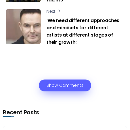
Next
‘We need different approaches
and mindsets for different
artists at different stages of
their growth.’
Show Comments
Recent Posts