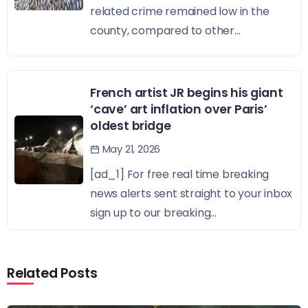
related crime remained low in the
county, compared to other...
French artist JR begins his giant
‘cave’ art inflation over Paris’
oldest bridge
May 21, 2026
[ad_1] For free real time breaking
news alerts sent straight to your inbox
sign up to our breaking...
Related Posts