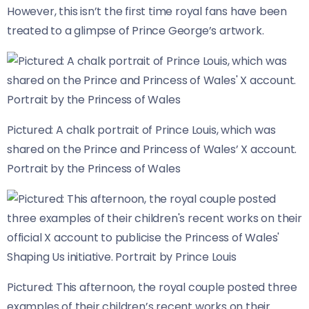
However, this isn’t the first time royal fans have been
treated to a glimpse of Prince George’s artwork.
Pictured: A chalk portrait of Prince Louis, which was
shared on the Prince and Princess of Wales’ X account.
Portrait by the Princess of Wales
Pictured: This afternoon, the royal couple posted three
examples of their children’s recent works on their