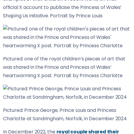
official X account to publicise the Princess of Wales’
Shaping Us initiative. Portrait by Prince Louis
Pictured: one of the royal children’s pieces of art that
was shared in the Prince and Princess of Wales’
heartwarming X post. Portrait by Princess Charlotte
Pictured: Prince George, Prince Louis and Princess
Charlotte at Sandringham, Norfolk, in December 2024
In December 2022, the
royal couple shared their