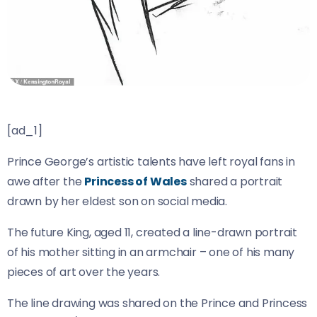
[ad_1]
Prince George’s artistic talents have left royal fans in
awe after the
Princess of Wales
shared a portrait
drawn by her eldest son on social media.
The future King, aged 11, created a line-drawn portrait
of his mother sitting in an armchair – one of his many
pieces of art over the years.
The line drawing was shared on the Prince and Princess