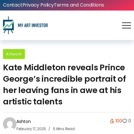
Contact
Privacy Policy
Terms and Conditions
Artwork
Kate Middleton reveals Prince
George’s incredible portrait of
her leaving fans in awe at his
artistic talents
100
0
Ashton
February 17, 2025
5 Mins Read