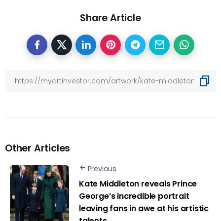
Share Article
Other Articles
Previous
Kate Middleton reveals Prince
George’s incredible portrait
leaving fans in awe at his artistic
talents