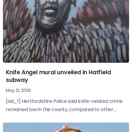
Knife Angel mural unveiled in Hatfield
subway
May 21, 2026
[ad_1] Hertfordshire Police said knife-related crime
remained low in the county, compared to other...