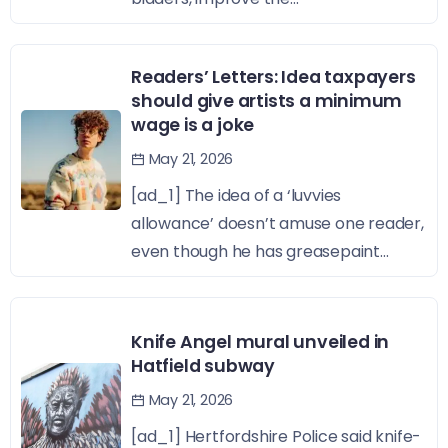
Readers’ Letters: Idea taxpayers
should give artists a minimum
wage is a joke
May 21, 2026
[ad_1] The idea of a ‘luvvies
allowance’ doesn’t amuse one reader,
even though he has greasepaint...
Knife Angel mural unveiled in
Hatfield subway
May 21, 2026
[ad_1] Hertfordshire Police said knife-