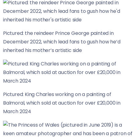
Pictured: the reindeer Prince George painted in
December 2022, which lead fans to gush how he’d
inherited his mother’s artistic side
Pictured: King Charles working on a painting of
Balmoral, which sold at auction for over £20,000 in
March 2024