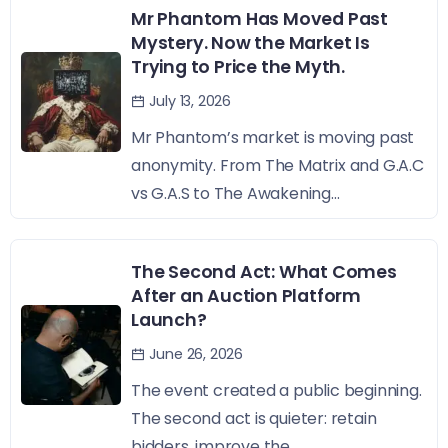
Mr Phantom Has Moved Past
Mystery. Now the Market Is
Trying to Price the Myth.
July 13, 2026
Mr Phantom’s market is moving past
anonymity. From The Matrix and G.A.C
vs G.A.S to The Awakening...
The Second Act: What Comes
After an Auction Platform
Launch?
June 26, 2026
The event created a public beginning.
The second act is quieter: retain
bidders, improve the...