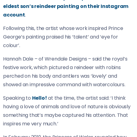
eldest son’s reindeer painting on their Instagram
account
.
Following this, the artist whose work inspired Prince
George’s painting praised his ‘talent’ and ‘eye for
colour’.
Hannah Dale – of Wrendale Designs – said the royal’s
festive work, which pictured a reindeer with robins
perched on his body and antlers was ‘lovely’ and
showed an impressive command with watercolours.
Speaking to
Hello!
at the time, the artist said: ‘I think
having a love of animals and love of nature is obviously
something that’s maybe captured his attention. That
inspires me very much.’