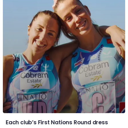
Each club’s First Nations Round dress