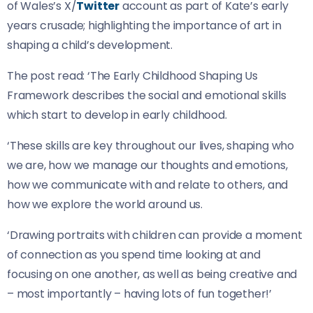
of Wales’s X/
Twitter
account as part of Kate’s early
years crusade; highlighting the importance of art in
shaping a child’s development.
The post read: ‘The Early Childhood Shaping Us
Framework describes the social and emotional skills
which start to develop in early childhood.
‘These skills are key throughout our lives, shaping who
we are, how we manage our thoughts and emotions,
how we communicate with and relate to others, and
how we explore the world around us.
‘Drawing portraits with children can provide a moment
of connection as you spend time looking at and
focusing on one another, as well as being creative and
– most importantly – having lots of fun together!’