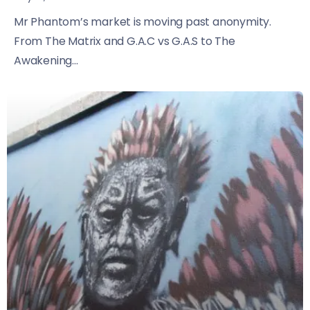
Mr Phantom’s market is moving past anonymity.
From The Matrix and G.A.C vs G.A.S to The
Awakening...