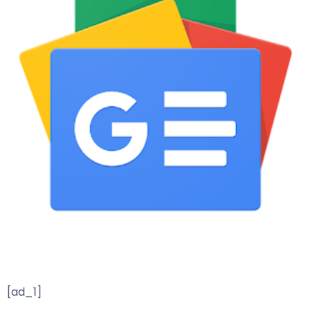
[ad_1]