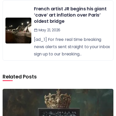
French artist JR begins his giant
‘cave’ art inflation over Paris’
oldest bridge
May 21, 2026
[ad_1] For free real time breaking
news alerts sent straight to your inbox
sign up to our breaking...
Related Posts