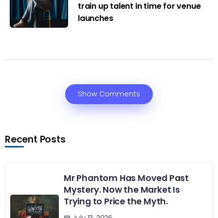
train up talent in time for venue
launches
Show Comments
Recent Posts
Mr Phantom Has Moved Past
Mystery. Now the Market Is
Trying to Price the Myth.