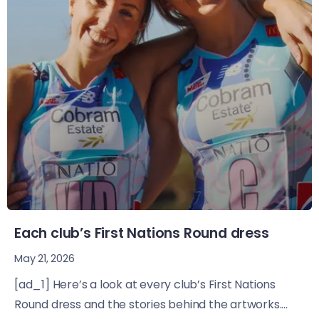
Each club’s First Nations Round dress
May 21, 2026
[ad_1] Here’s a look at every club’s First Nations
Round dress and the stories behind the artworks....