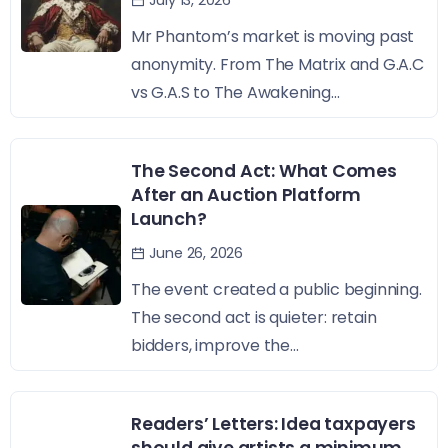
July 13, 2026
Mr Phantom’s market is moving past
anonymity. From The Matrix and G.A.C
vs G.A.S to The Awakening...
The Second Act: What Comes
After an Auction Platform
Launch?
June 26, 2026
The event created a public beginning.
The second act is quieter: retain
bidders, improve the...
Readers’ Letters: Idea taxpayers