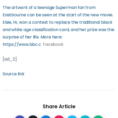
The artwork of a teenage Superman fan from
Eastbourne can be seen at the start of the new movie.
Elsie, 14, won a contest to replace the traditional black
and white age classification card, and her prize was the
surprise of her life. More here:
https://www.bbc.c
Facebook
[ad_2]
Source link
Share Article