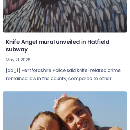
Knife Angel mural unveiled in Hatfield
subway
May 21, 2026
[ad_1] Hertfordshire Police said knife-related crime
remained low in the county, compared to other...