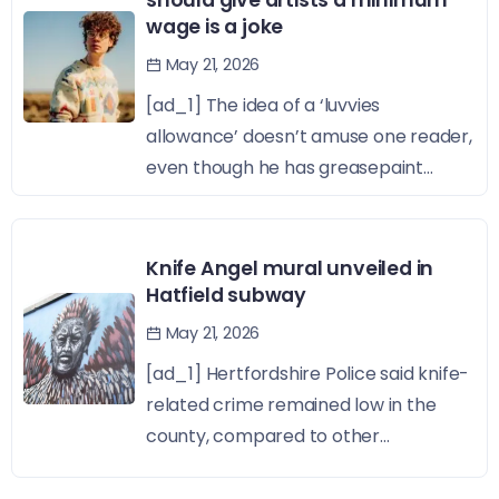
should give artists a minimum
wage is a joke
May 21, 2026
[ad_1] The idea of a ‘luvvies
allowance’ doesn’t amuse one reader,
even though he has greasepaint...
Knife Angel mural unveiled in
Hatfield subway
May 21, 2026
[ad_1] Hertfordshire Police said knife-
related crime remained low in the
county, compared to other...