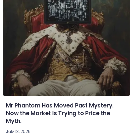
Mr Phantom Has Moved Past Mystery.
Now the Market Is Trying to Price the
Myth.
July 13, 2026