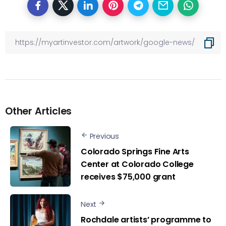
Other Articles
Previous
Colorado Springs Fine Arts
Center at Colorado College
receives $75,000 grant
Next
Rochdale artists’ programme to