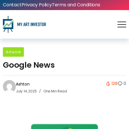
Contact
Privacy Policy
Terms and Conditions
Artwork
Google News
128
0
Ashton
July 14, 2025
One Min Read