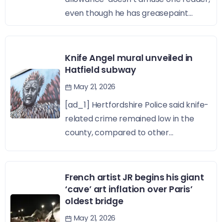
even though he has greasepaint...
Knife Angel mural unveiled in
Hatfield subway
May 21, 2026
[ad_1] Hertfordshire Police said knife-
related crime remained low in the
county, compared to other...
French artist JR begins his giant
‘cave’ art inflation over Paris’
oldest bridge
May 21, 2026