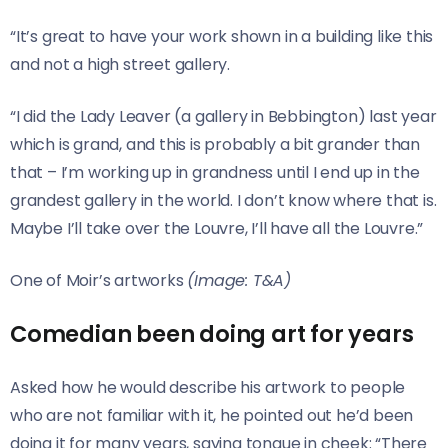
“It’s great to have your work shown in a building like this
and not a high street gallery.
“I did the Lady Leaver (a gallery in Bebbington) last year
which is grand, and this is probably a bit grander than
that – I’m working up in grandness until I end up in the
grandest gallery in the world. I don’t know where that is.
Maybe I’ll take over the Louvre, I’ll have all the Louvre.”
One of Moir’s artworks
(Image: T&A)
Comedian been doing art for years
Asked how he would describe his artwork to people
who are not familiar with it, he pointed out he’d been
doing it for many years, saying tongue in cheek: “There