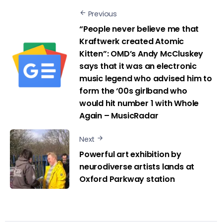
Previous
“People never believe me that
Kraftwerk created Atomic
Kitten”: OMD’s Andy McCluskey
says that it was an electronic
music legend who advised him to
form the ‘00s girlband who
would hit number 1 with Whole
Again – MusicRadar
Next
Powerful art exhibition by
neurodiverse artists lands at
Oxford Parkway station