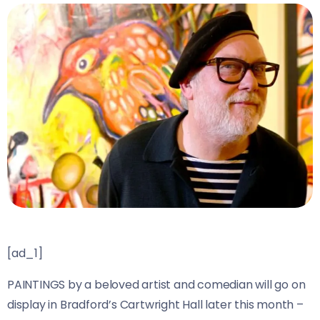
[ad_1]
PAINTINGS by a beloved artist and comedian will go on
display in Bradford’s Cartwright Hall later this month –