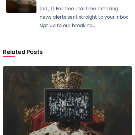
[ad_1] For free real time breaking
news alerts sent straight to your inbox
sign up to our breaking...
Related Posts