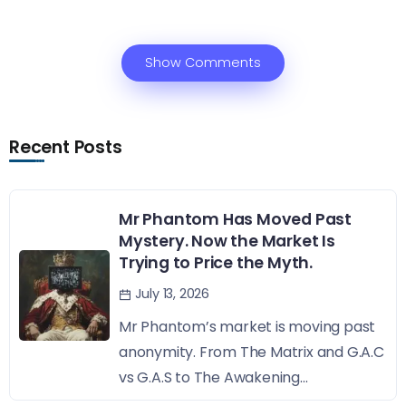
Show Comments
Recent Posts
Mr Phantom Has Moved Past
Mystery. Now the Market Is
Trying to Price the Myth.
July 13, 2026
Mr Phantom’s market is moving past
anonymity. From The Matrix and G.A.C
vs G.A.S to The Awakening...