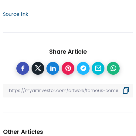
Source link
Share Article
Other Articles