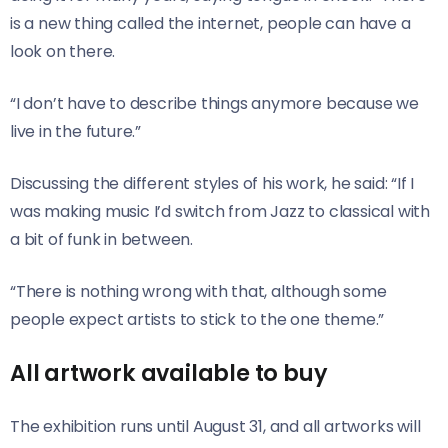
is a new thing called the internet, people can have a
look on there.
“I don’t have to describe things anymore because we
live in the future.”
Discussing the different styles of his work, he said: “If I
was making music I’d switch from Jazz to classical with
a bit of funk in between.
“There is nothing wrong with that, although some
people expect artists to stick to the one theme.”
All artwork available to buy
The exhibition runs until August 31, and all artworks will