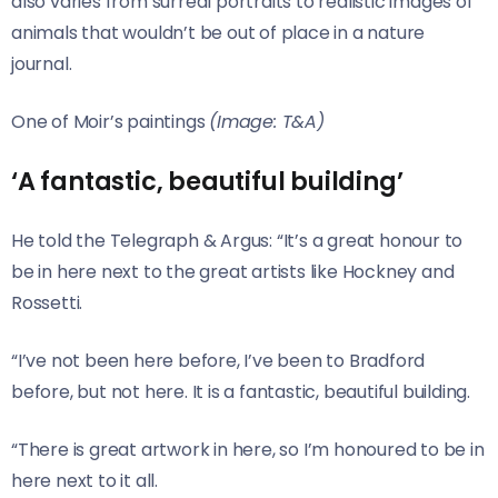
also varies from surreal portraits to realistic images of
animals that wouldn’t be out of place in a nature
journal.
One of Moir’s paintings
(Image: T&A)
‘A fantastic, beautiful building’
He told the Telegraph & Argus: “It’s a great honour to
be in here next to the great artists like Hockney and
Rossetti.
“I’ve not been here before, I’ve been to Bradford
before, but not here. It is a fantastic, beautiful building.
“There is great artwork in here, so I’m honoured to be in
here next to it all.