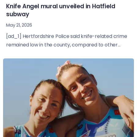
Knife Angel mural unveiled in Hatfield
subway
May 21, 2026
[ad_1] Hertfordshire Police said knife-related crime
remained low in the county, compared to other...