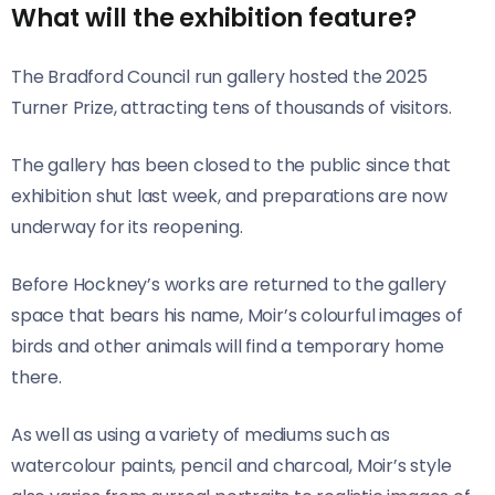
What will the exhibition feature?
The Bradford Council run gallery hosted the 2025
Turner Prize, attracting tens of thousands of visitors.
The gallery has been closed to the public since that
exhibition shut last week, and preparations are now
underway for its reopening.
Before Hockney’s works are returned to the gallery
space that bears his name, Moir’s colourful images of
birds and other animals will find a temporary home
there.
As well as using a variety of mediums such as
watercolour paints, pencil and charcoal, Moir’s style