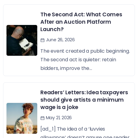
The Second Act: What Comes
After an Auction Platform
Launch?
June 26, 2026
The event created a public beginning.
The second act is quieter: retain
bidders, improve the...
Readers’ Letters: Idea taxpayers
should give artists a minimum
wage is a joke
May 21, 2026
[ad_1] The idea of a ‘luvvies
allowance’ doesn’t amuse one reader,