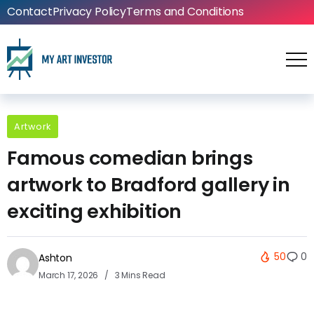
Contact
Privacy Policy
Terms and Conditions
Artwork
Famous comedian brings
artwork to Bradford gallery in
exciting exhibition
50
0
Ashton
March 17, 2026
3 Mins Read