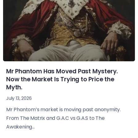
Mr Phantom Has Moved Past Mystery.
Now the Market Is Trying to Price the
Myth.
July 13, 2026
Mr Phantom’s market is moving past anonymity.
From The Matrix and G.A.C vs G.A.S to The
Awakening...