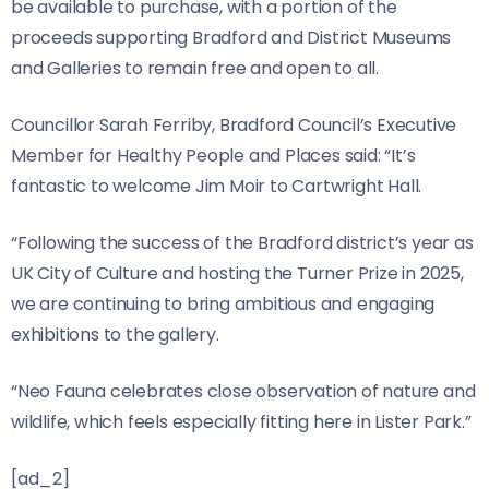
be available to purchase, with a portion of the
proceeds supporting Bradford and District Museums
and Galleries to remain free and open to all.
Councillor Sarah Ferriby, Bradford Council’s Executive
Member for Healthy People and Places said: “It’s
fantastic to welcome Jim Moir to Cartwright Hall.
“Following the success of the Bradford district’s year as
UK City of Culture and hosting the Turner Prize in 2025,
we are continuing to bring ambitious and engaging
exhibitions to the gallery.
“Neo Fauna celebrates close observation of nature and
wildlife, which feels especially fitting here in Lister Park.”
[ad_2]