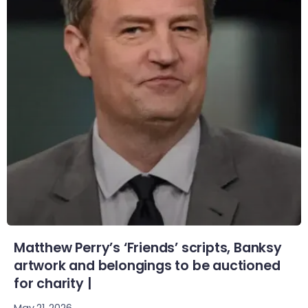
Matthew Perry’s ‘Friends’ scripts, Banksy
artwork and belongings to be auctioned
for charity |