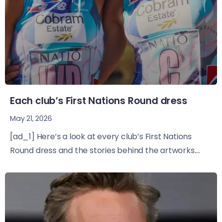
Each club’s First Nations Round dress
May 21, 2026
[ad_1] Here’s a look at every club’s First Nations
Round dress and the stories behind the artworks....