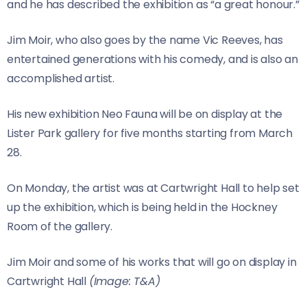
and he has described the exhibition as “a great honour.”
Jim Moir, who also goes by the name Vic Reeves, has
entertained generations with his comedy, and is also an
accomplished artist.
His new exhibition Neo Fauna will be on display at the
Lister Park gallery for five months starting from March
28.
On Monday, the artist was at Cartwright Hall to help set
up the exhibition, which is being held in the Hockney
Room of the gallery.
Jim Moir and some of his works that will go on display in
Cartwright Hall
(Image: T&A)