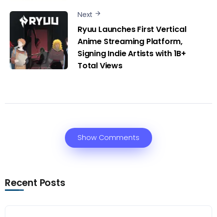
Next
Ryuu Launches First Vertical
Anime Streaming Platform,
Signing Indie Artists with 1B+
Total Views
Show Comments
Recent Posts