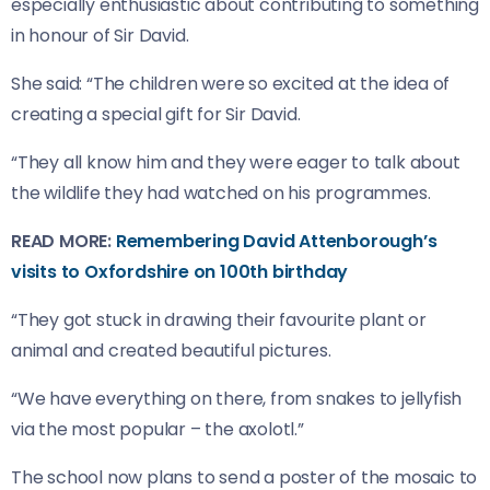
especially enthusiastic about contributing to something
in honour of Sir David.
She said: “The children were so excited at the idea of
creating a special gift for Sir David.
“They all know him and they were eager to talk about
the wildlife they had watched on his programmes.
READ MORE:
Remembering David Attenborough’s
visits to Oxfordshire on 100th birthday
“They got stuck in drawing their favourite plant or
animal and created beautiful pictures.
“We have everything on there, from snakes to jellyfish
via the most popular – the axolotl.”
The school now plans to send a poster of the mosaic to