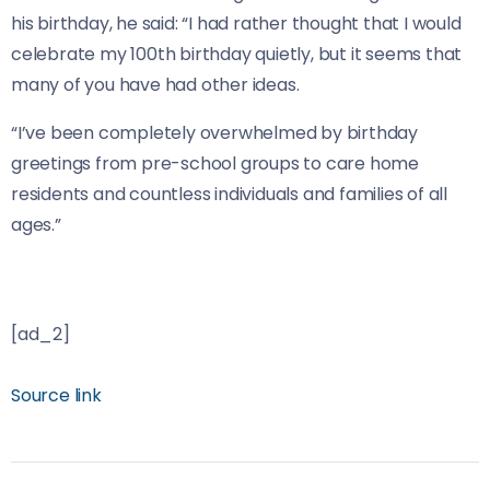
his birthday, he said: “I had rather thought that I would
celebrate my 100th birthday quietly, but it seems that
many of you have had other ideas.
“I’ve been completely overwhelmed by birthday
greetings from pre-school groups to care home
residents and countless individuals and families of all
ages.”
[ad_2]
Source link