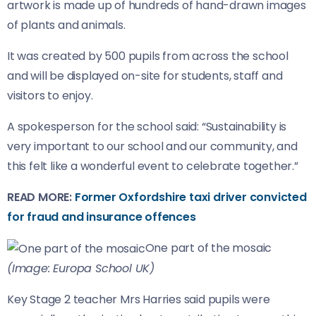
artwork is made up of hundreds of hand-drawn images
of plants and animals.
It was created by 500 pupils from across the school
and will be displayed on-site for students, staff and
visitors to enjoy.
A spokesperson for the school said: “Sustainability is
very important to our school and our community, and
this felt like a wonderful event to celebrate together.”
READ MORE:
Former Oxfordshire taxi driver convicted
for fraud and insurance offences
One part of the mosaic
(Image: Europa School UK)
Key Stage 2 teacher Mrs Harries said pupils were