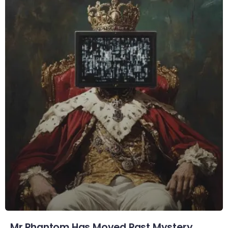
Mr Phantom Has Moved Past Mystery.