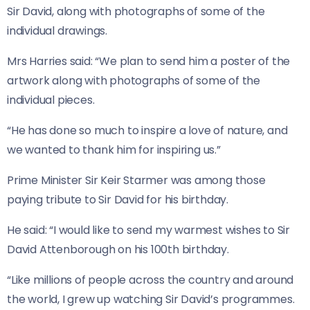
Sir David, along with photographs of some of the
individual drawings.
Mrs Harries said: “We plan to send him a poster of the
artwork along with photographs of some of the
individual pieces.
“He has done so much to inspire a love of nature, and
we wanted to thank him for inspiring us.”
Prime Minister Sir Keir Starmer was among those
paying tribute to Sir David for his birthday.
He said: “I would like to send my warmest wishes to Sir
David Attenborough on his 100th birthday.
“Like millions of people across the country and around
the world, I grew up watching Sir David’s programmes.