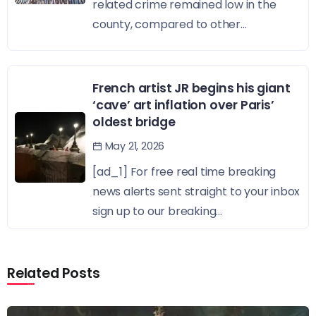
related crime remained low in the
county, compared to other...
French artist JR begins his giant
‘cave’ art inflation over Paris’
oldest bridge
May 21, 2026
[ad_1] For free real time breaking
news alerts sent straight to your inbox
sign up to our breaking...
Related Posts