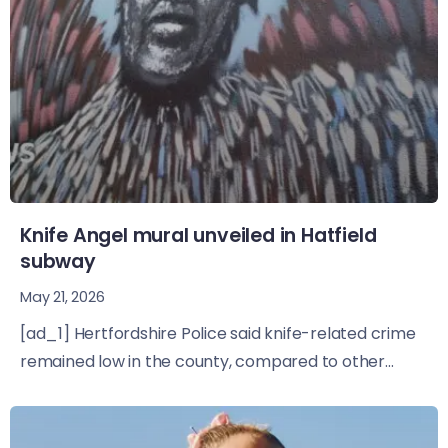
Knife Angel mural unveiled in Hatfield
subway
May 21, 2026
[ad_1] Hertfordshire Police said knife-related crime
remained low in the county, compared to other...