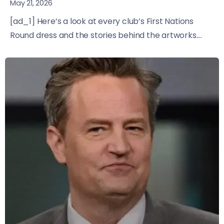
May 21, 2026
[ad_1] Here’s a look at every club’s First Nations
Round dress and the stories behind the artworks....