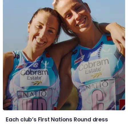
Each club’s First Nations Round dress