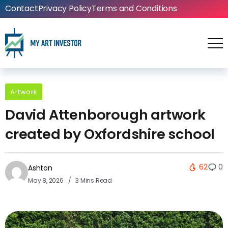
Contact
Privacy Policy
Terms and Conditions
Artwork
David Attenborough artwork
created by Oxfordshire school
62
0
Ashton
May 8, 2026
3 Mins Read