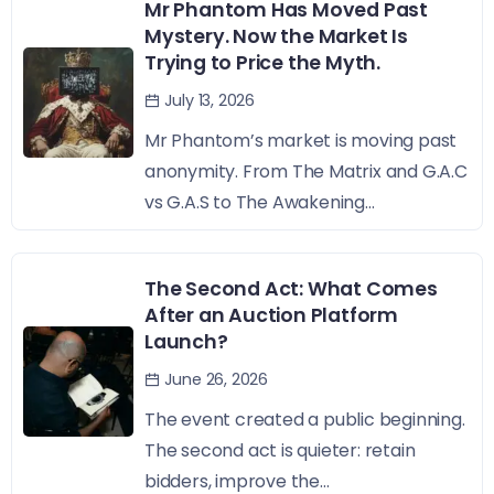
Mr Phantom Has Moved Past
Mystery. Now the Market Is
Trying to Price the Myth.
July 13, 2026
Mr Phantom’s market is moving past
anonymity. From The Matrix and G.A.C
vs G.A.S to The Awakening...
The Second Act: What Comes
After an Auction Platform
Launch?
June 26, 2026
The event created a public beginning.
The second act is quieter: retain
bidders, improve the...