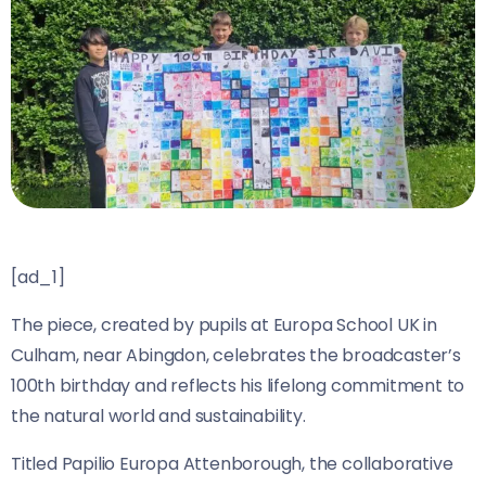
[ad_1]
The piece, created by pupils at Europa School UK in
Culham, near Abingdon, celebrates the broadcaster’s
100th birthday and reflects his lifelong commitment to
the natural world and sustainability.
Titled Papilio Europa Attenborough, the collaborative