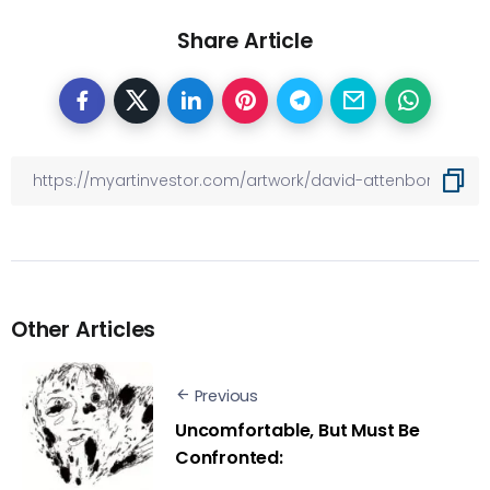
Share Article
Other Articles
Previous
Uncomfortable, But Must Be
Confronted: