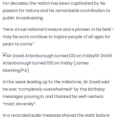
For decades, the nation has been captivated by his
passion for nature and his remarkable contribution to
public broadcasting.
“He is a true national treasure and a pioneer in his field –
may his work continue to inspire people of all ages for
years to come.”
Sir David
Attenborough turned 100 on Friday (James
Manning/PA)
In the week leading up to the milestone, Sir David said
he was “completely overwhelmed” by the birthday
messages pouring in, and thanked his well-wishers
“most sincerely”.
In a recorded audio message shared the night before