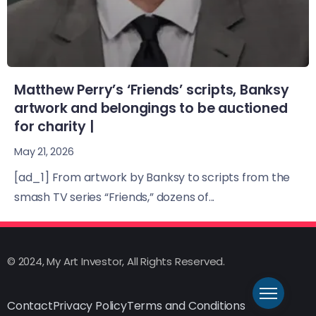
Matthew Perry’s ‘Friends’ scripts, Banksy
artwork and belongings to be auctioned
for charity |
May 21, 2026
[ad_1] From artwork by Banksy to scripts from the
smash TV series “Friends,” dozens of...
© 2024, My Art Investor, All Rights Reserved.
Contact
Privacy Policy
Terms and Conditions