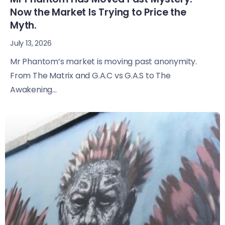
Now the Market Is Trying to Price the
Myth.
July 13, 2026
Mr Phantom’s market is moving past anonymity.
From The Matrix and G.A.C vs G.A.S to The
Awakening...