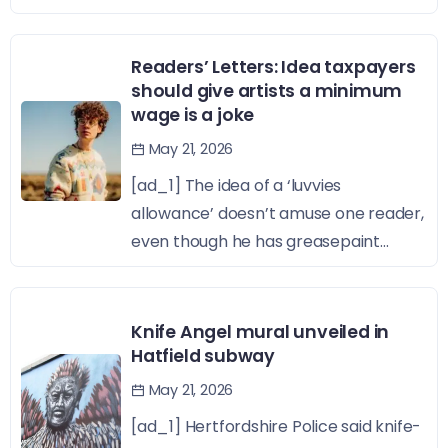
Readers’ Letters: Idea taxpayers
should give artists a minimum
wage is a joke
May 21, 2026
[ad_1] The idea of a ‘luvvies
allowance’ doesn’t amuse one reader,
even though he has greasepaint...
Knife Angel mural unveiled in
Hatfield subway
May 21, 2026
[ad_1] Hertfordshire Police said knife-