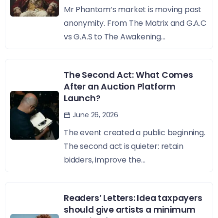
Mr Phantom’s market is moving past
anonymity. From The Matrix and G.A.C
vs G.A.S to The Awakening...
The Second Act: What Comes
After an Auction Platform
Launch?
June 26, 2026
The event created a public beginning.
The second act is quieter: retain
bidders, improve the...
Readers’ Letters: Idea taxpayers
should give artists a minimum