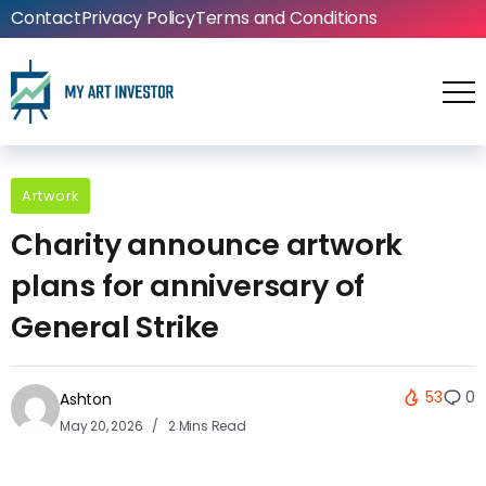
Contact
Privacy Policy
Terms and Conditions
Artwork
Charity announce artwork
plans for anniversary of
General Strike
53
0
Ashton
May 20, 2026
2 Mins Read