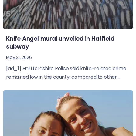
Knife Angel mural unveiled in Hatfield
subway
May 21, 2026
[ad_1] Hertfordshire Police said knife-related crime
remained low in the county, compared to other...