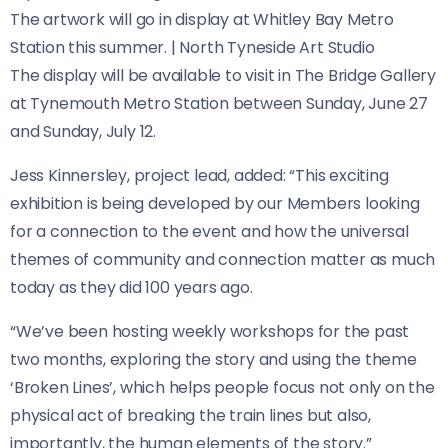
The artwork will go in display at Whitley Bay Metro
Station this summer.
|
North Tyneside Art Studio
The display will be available to visit in The Bridge Gallery
at Tynemouth Metro Station between Sunday, June 27
and Sunday, July 12.
Jess Kinnersley, project lead, added: “This exciting
exhibition is being developed by our Members looking
for a connection to the event and how the universal
themes of community and connection matter as much
today as they did 100 years ago.
“We’ve been hosting weekly workshops for the past
two months, exploring the story and using the theme
‘Broken Lines’, which helps people focus not only on the
physical act of breaking the train lines but also,
importantly, the human elements of the story.”