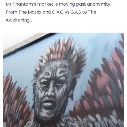
Mr Phantom’s market is moving past anonymity.
From The Matrix and G.A.C vs G.A.S to The
Awakening...