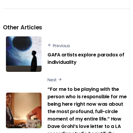
Other Articles
Previous
GAFA artists explore paradox of
individuality
Next
“For me to be playing with the
person who is responsible for me
being here right now was about
the most profound, full-circle
moment of my entire life.” How
Dave Grohl’s love letter to a LA