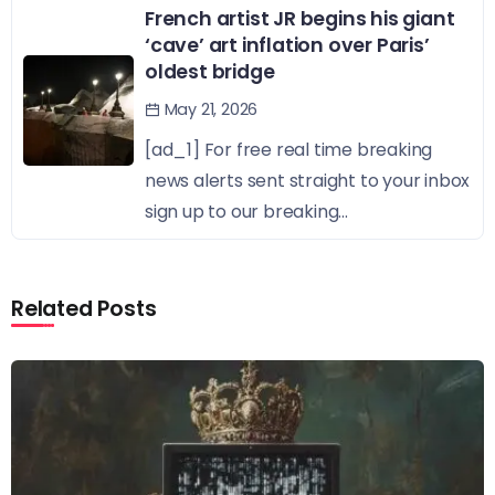
French artist JR begins his giant
‘cave’ art inflation over Paris’
oldest bridge
May 21, 2026
[ad_1] For free real time breaking
news alerts sent straight to your inbox
sign up to our breaking...
Related Posts