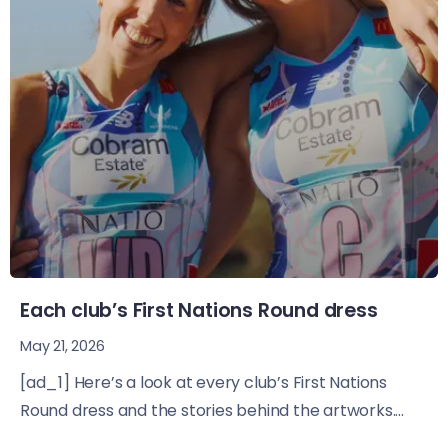
Each club’s First Nations Round dress
May 21, 2026
[ad_1] Here’s a look at every club’s First Nations
Round dress and the stories behind the artworks....