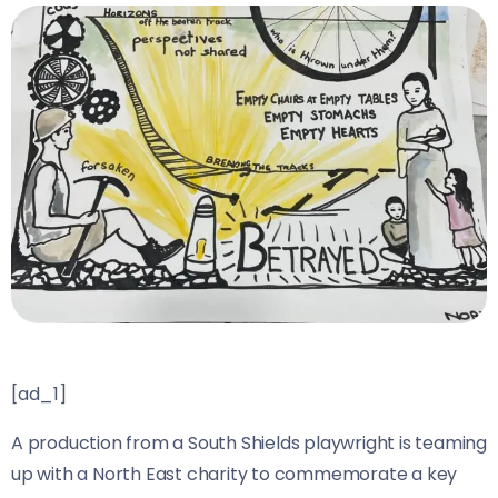
[ad_1]
A production from a South Shields playwright is teaming
up with a North East charity to commemorate a key