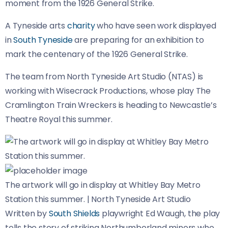
moment from the 1926 General Strike.
A Tyneside arts
charity
who have seen work displayed
in
South Tyneside
are preparing for an exhibition to
mark the centenary of the 1926 General Strike.
The team from North Tyneside Art Studio (NTAS) is
working with Wisecrack Productions, whose play The
Cramlington Train Wreckers is heading to Newcastle’s
Theatre Royal this summer.
The artwork will go in display at Whitley Bay Metro
Station this summer.
|
North Tyneside Art Studio
Written by
South Shields
playwright Ed Waugh, the play
tells the story of striking Northumberland miners who