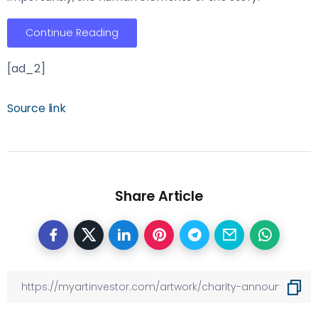
Continue Reading
[ad_2]
Source link
Share Article