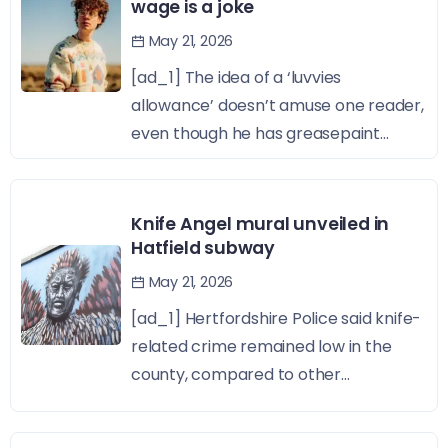
wage is a joke
May 21, 2026
[ad_1] The idea of a ‘luvvies
allowance’ doesn’t amuse one reader,
even though he has greasepaint...
Knife Angel mural unveiled in
Hatfield subway
May 21, 2026
[ad_1] Hertfordshire Police said knife-
related crime remained low in the
county, compared to other...