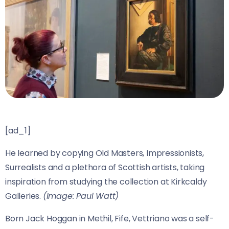
[ad_1]
He learned by copying Old Masters, Impressionists,
Surrealists and a plethora of Scottish artists, taking
inspiration from studying the collection at Kirkcaldy
Galleries.
(Image: Paul Watt)
Born Jack Hoggan in Methil, Fife, Vettriano was a self-