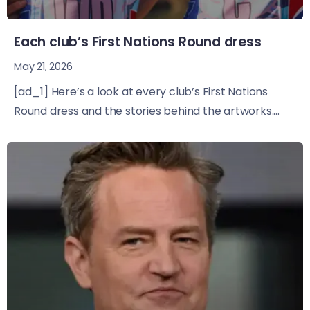
Each club’s First Nations Round dress
May 21, 2026
[ad_1] Here’s a look at every club’s First Nations
Round dress and the stories behind the artworks....