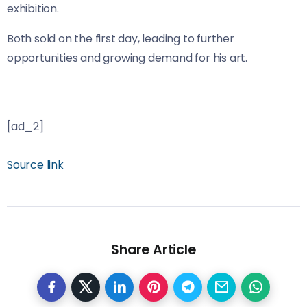
exhibition.
Both sold on the first day, leading to further
opportunities and growing demand for his art.
[ad_2]
Source link
Share Article