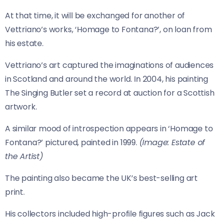
At that time, it will be exchanged for another of
Vettriano’s works, ‘Homage to Fontana?’, on loan from
his estate.
Vettriano’s art captured the imaginations of audiences
in Scotland and around the world. In 2004, his painting
The Singing Butler set a record at auction for a Scottish
artwork.
A similar mood of introspection appears in ‘Homage to
Fontana?’ pictured, painted in 1999.
(Image: Estate of
the Artist)
The painting also became the UK’s best-selling art
print.
His collectors included high-profile figures such as Jack