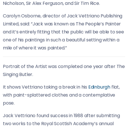
Nicholson, Sir Alex Ferguson, and Sir Tim Rice.
Carolyn Osborne, director of Jack Vettriano Publishing
Limited, said: “Jack was known as The People’s Painter
and it’s entirely fitting that the public will be able to see
one of his paintings in such a beautiful setting within a
mile of where it was painted.”
Portrait of the Artist was completed one year after The
Singing Butler.
It shows Vettriano taking a break in his
Edinburgh
flat,
with paint-splattered clothes and a contemplative
pose.
Jack Vettriano found success in 1988 after submitting
two works to the Royal Scottish Academy’s annual