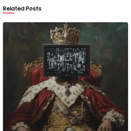
Related Posts