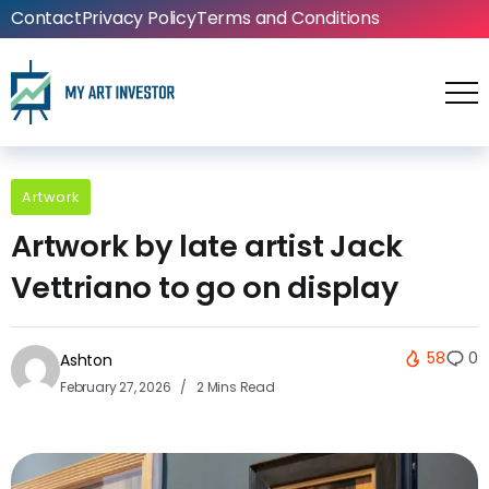
Contact
Privacy Policy
Terms and Conditions
Artwork
Artwork by late artist Jack
Vettriano to go on display
58
0
Ashton
February 27, 2026
2 Mins Read