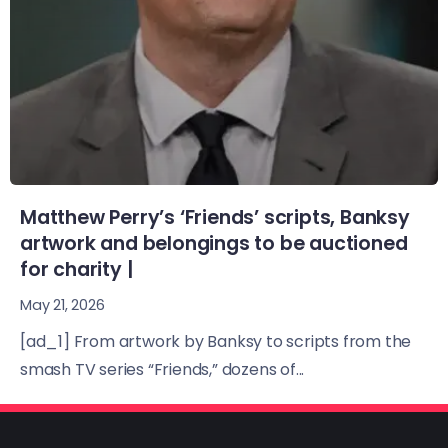
Matthew Perry’s ‘Friends’ scripts, Banksy
artwork and belongings to be auctioned
for charity |
May 21, 2026
[ad_1] From artwork by Banksy to scripts from the
smash TV series “Friends,” dozens of...