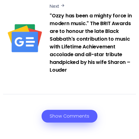
Next
"Ozzy has been a mighty force in
modern music." The BRIT Awards
are to honour the late Black
Sabbath's contribution to music
with Lifetime Achievement
accolade and all-star tribute
handpicked by his wife Sharon –
Louder
Show Comments