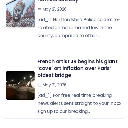
May 21, 2026
[ad_1] Hertfordshire Police said knife-
related crime remained low in the
county, compared to other...
French artist JR begins his giant
‘cave’ art inflation over Paris’
oldest bridge
May 21, 2026
[ad_1] For free real time breaking
news alerts sent straight to your inbox
sign up to our breaking...