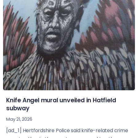
Knife Angel mural unveiled in Hatfield
subway
May 21, 2026
[ad_1] Hertfordshire Police said knife-related crime