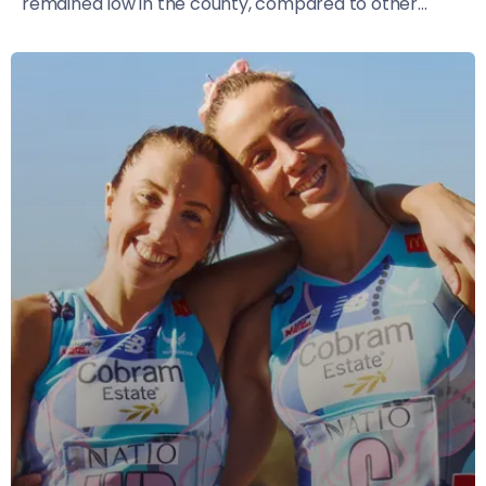
remained low in the county, compared to other...