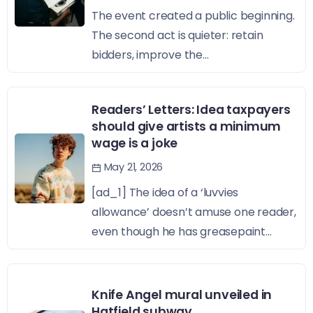
The event created a public beginning.
The second act is quieter: retain
bidders, improve the...
Readers’ Letters: Idea taxpayers
should give artists a minimum
wage is a joke
May 21, 2026
[ad_1] The idea of a ‘luvvies
allowance’ doesn’t amuse one reader,
even though he has greasepaint...
Knife Angel mural unveiled in
Hatfield subway