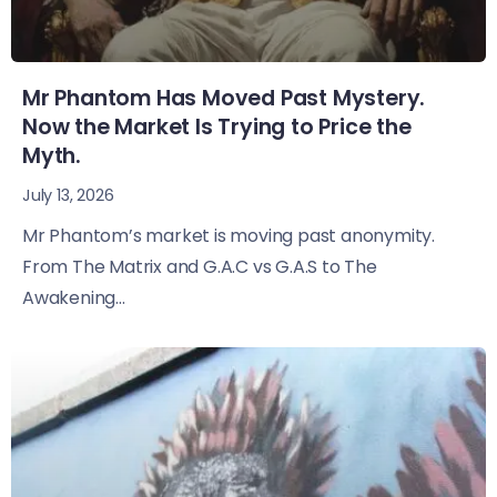
Mr Phantom Has Moved Past Mystery.
Now the Market Is Trying to Price the
Myth.
July 13, 2026
Mr Phantom’s market is moving past anonymity.
From The Matrix and G.A.C vs G.A.S to The
Awakening...