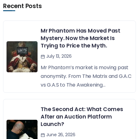
Recent Posts
Mr Phantom Has Moved Past
Mystery. Now the Market Is
Trying to Price the Myth.
July 13, 2026
Mr Phantom’s market is moving past
anonymity. From The Matrix and G.A.C
vs G.A.S to The Awakening...
The Second Act: What Comes
After an Auction Platform
Launch?
June 26, 2026