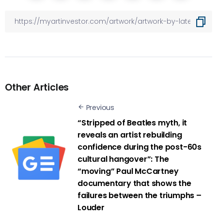
Other Articles
Previous
“Stripped of Beatles myth, it
reveals an artist rebuilding
confidence during the post-60s
cultural hangover”: The
“moving” Paul McCartney
documentary that shows the
failures between the triumphs –
Louder