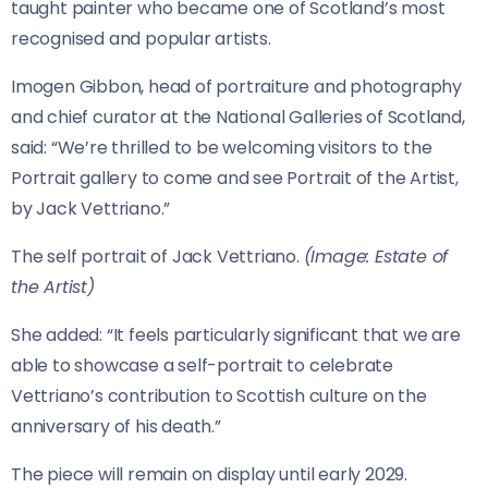
taught painter who became one of Scotland’s most
recognised and popular artists.
Imogen Gibbon, head of portraiture and photography
and chief curator at the National Galleries of Scotland,
said: “We’re thrilled to be welcoming visitors to the
Portrait gallery to come and see Portrait of the Artist,
by Jack Vettriano.”
The self portrait of Jack Vettriano.
(Image: Estate of
the Artist)
She added: “It feels particularly significant that we are
able to showcase a self-portrait to celebrate
Vettriano’s contribution to Scottish culture on the
anniversary of his death.”
The piece will remain on display until early 2029.