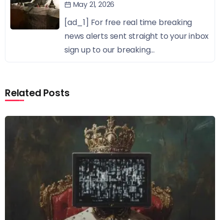
May 21, 2026
[ad_1] For free real time breaking
news alerts sent straight to your inbox
sign up to our breaking...
Related Posts