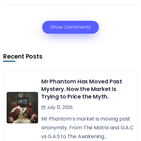
Show Comments
Recent Posts
Mr Phantom Has Moved Past
Mystery. Now the Market Is
Trying to Price the Myth.
July 13, 2026
Mr Phantom’s market is moving past
anonymity. From The Matrix and G.A.C
vs G.A.S to The Awakening...