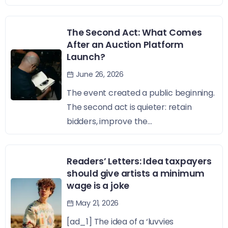
The Second Act: What Comes
After an Auction Platform
Launch?
June 26, 2026
The event created a public beginning.
The second act is quieter: retain
bidders, improve the...
Readers’ Letters: Idea taxpayers
should give artists a minimum
wage is a joke
May 21, 2026
[ad_1] The idea of a ‘luvvies