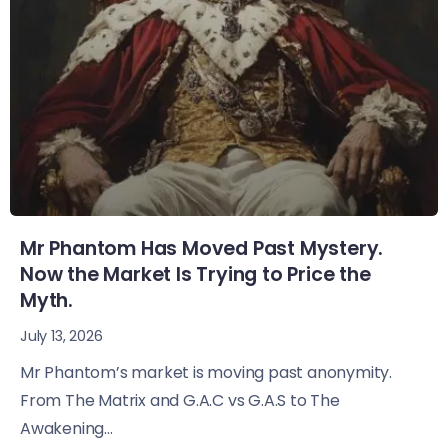
Mr Phantom Has Moved Past Mystery.
Now the Market Is Trying to Price the
Myth.
July 13, 2026
Mr Phantom’s market is moving past anonymity.
From The Matrix and G.A.C vs G.A.S to The
Awakening...