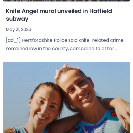
Knife Angel mural unveiled in Hatfield
subway
May 21, 2026
[ad_1] Hertfordshire Police said knife-related crime
remained low in the county, compared to other...