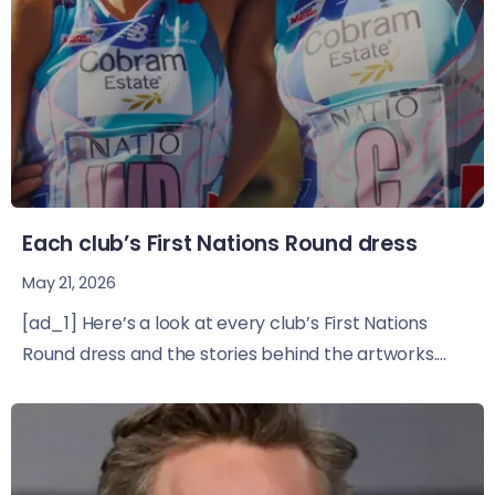
Each club’s First Nations Round dress
May 21, 2026
[ad_1] Here’s a look at every club’s First Nations
Round dress and the stories behind the artworks....