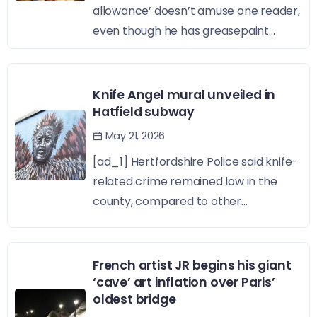
allowance’ doesn’t amuse one reader,
even though he has greasepaint...
Knife Angel mural unveiled in
Hatfield subway
May 21, 2026
[ad_1] Hertfordshire Police said knife-
related crime remained low in the
county, compared to other...
French artist JR begins his giant
‘cave’ art inflation over Paris’
oldest bridge