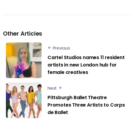
Other Articles
Previous
Cartel Studios names 11 resident
artists in new London hub for
female creatives
Next
Pittsburgh Ballet Theatre
Promotes Three Artists to Corps
de Ballet