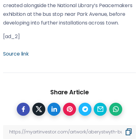
created alongside the National Library’s Peacemakers
exhibition at the bus stop near Park Avenue, before
developing into further installations across town.
[ad_2]
Source link
Share Article