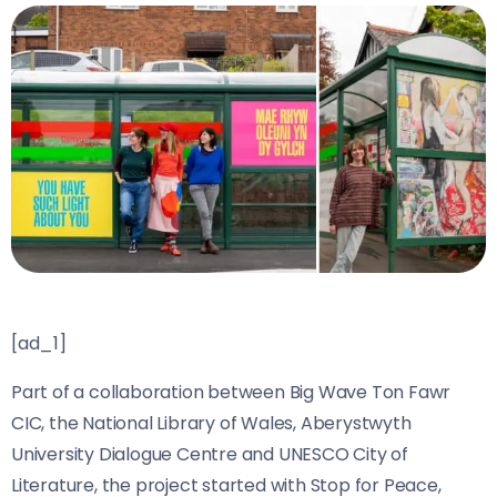
[ad_1]
Part of a collaboration between Big Wave Ton Fawr
CIC, the National Library of Wales, Aberystwyth
University Dialogue Centre and UNESCO City of
Literature, the project started with Stop for Peace,