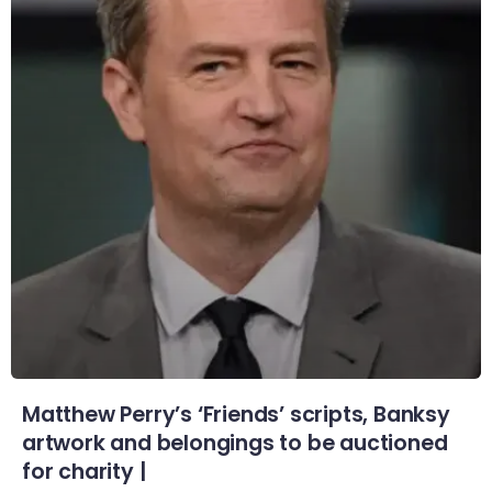
Matthew Perry’s ‘Friends’ scripts, Banksy
artwork and belongings to be auctioned
for charity |