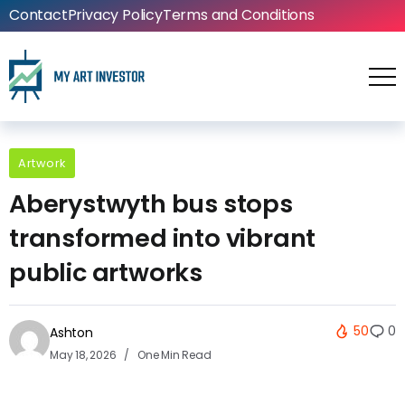
Contact
Privacy Policy
Terms and Conditions
Artwork
Aberystwyth bus stops
transformed into vibrant
public artworks
50
0
Ashton
May 18, 2026
One Min Read