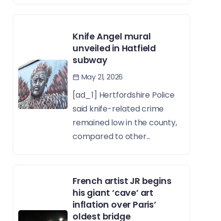
Knife Angel mural
unveiled in Hatfield
subway
May 21, 2026
[ad_1] Hertfordshire Police
said knife-related crime
remained low in the county,
compared to other...
French artist JR begins
his giant ‘cave’ art
inflation over Paris’
oldest bridge