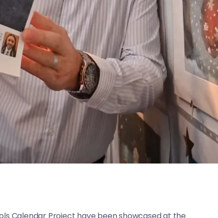
ools Calendar Project have been showcased at the