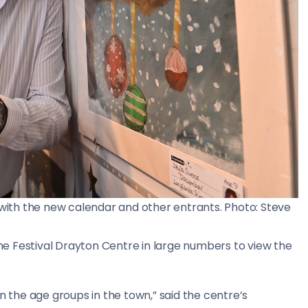
ith the new calendar and other entrants. Photo: Steve
 the Festival Drayton Centre in large numbers to view the
n the age groups in the town,” said the centre’s