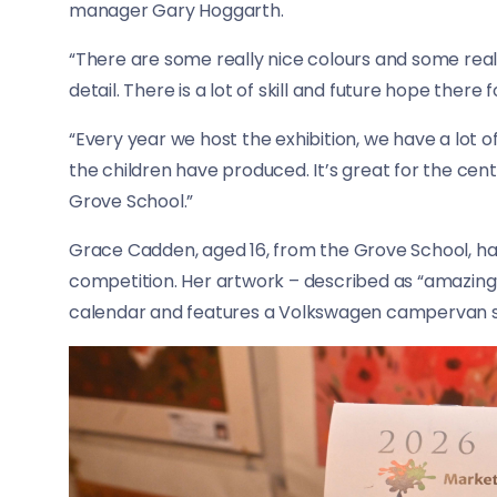
manager Gary Hoggarth.
“There are some really nice colours and some real
detail. There is a lot of skill and future hope there 
“Every year we host the exhibition, we have a lot 
the children have produced. It’s great for the ce
Grove School.”
Grace Cadden, aged 16, from the Grove School, has
competition. Her artwork – described as “amazing
calendar and features a Volkswagen campervan s