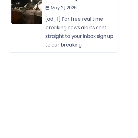
May 21, 2026
[ad_1] For free real time
breaking news alerts sent
straight to your inbox sign up
to our breaking...