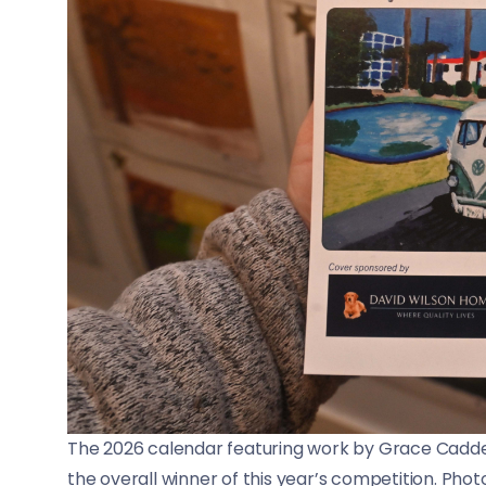
The 2026 calendar featuring work by Grace Cadde
the overall winner of this year’s competition. Phot