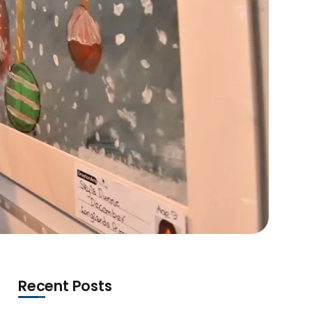
Recent Posts