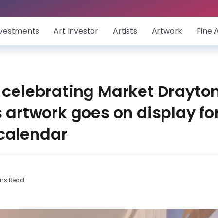
nvestments
Art Investor
Artists
Artwork
Fine 
 celebrating Market Drayton
s artwork goes on display fo
calendar
ins Read