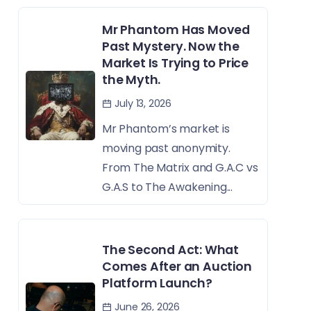
Mr Phantom Has Moved
Past Mystery. Now the
Market Is Trying to Price
the Myth.
July 13, 2026
Mr Phantom’s market is
moving past anonymity.
From The Matrix and G.A.C vs
G.A.S to The Awakening...
The Second Act: What
Comes After an Auction
Platform Launch?
June 26, 2026