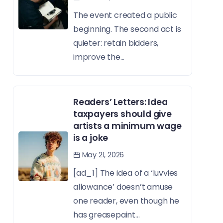
The event created a public
beginning. The second act is
quieter: retain bidders,
improve the...
Readers’ Letters: Idea
taxpayers should give
artists a minimum wage
is a joke
May 21, 2026
[ad_1] The idea of a ‘luvvies
allowance’ doesn’t amuse
one reader, even though he
has greasepaint...