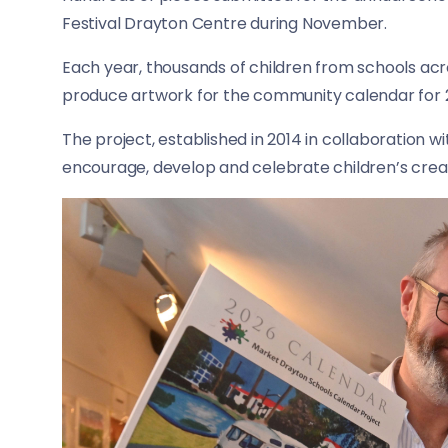
Festival Drayton Centre during November.
Each year, thousands of children from schools ac
produce artwork for the community calendar for 
The project, established in 2014 in collaboration w
encourage, develop and celebrate children’s crea