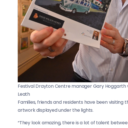
Festival Drayton Centre manager Gary Hoggarth w
Leath
Families, friends and residents have been visiting
artwork displayed under the lights.
“They look amazing, there is a lot of talent betwee