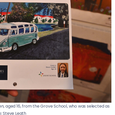
n, aged 16, from the Grove School, who was selected as
o: Steve Leath