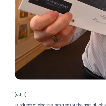
[ad_1]
Hundreds of pieces submitted for the annual Sch