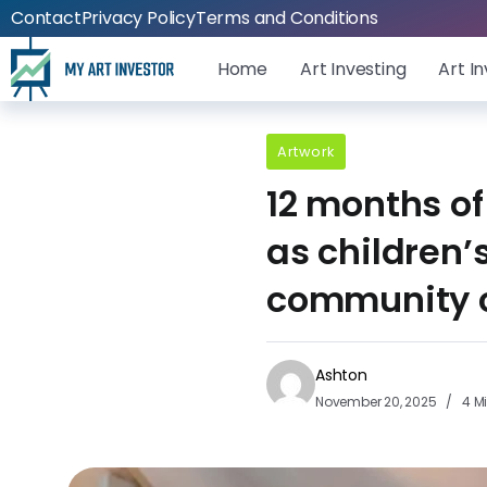
Contact
Privacy Policy
Terms and Conditions
Home
Art Investing
Art I
Artwork
12 months of
as children’
community 
Ashton
November 20, 2025
4 M