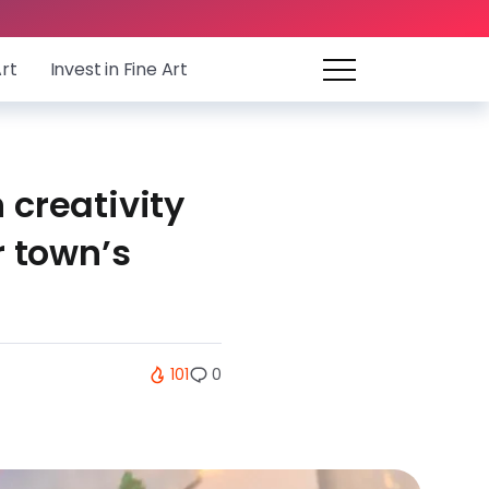
Art
Invest in Fine Art
 creativity
r town’s
101
0