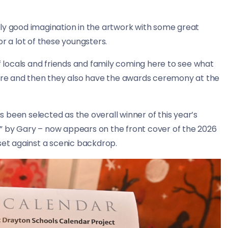
ly good imagination in the artwork with some great
for a lot of these youngsters.
of locals and friends and family coming here to see what
ntre and then they also have the awards ceremony at the
 been selected as the overall winner of this year’s
” by Gary – now appears on the front cover of the 2026
et against a scenic backdrop.