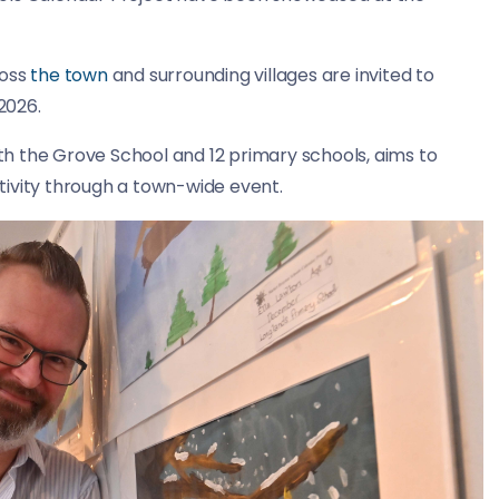
ross
the town
and surrounding villages are invited to
2026.
ith the Grove School and 12 primary schools, aims to
tivity through a town-wide event.