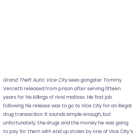
Grand Theft Auto: Vice City
sees gangster Tommy
Vercetti released from prison after serving fifteen
years for his killings of rival mafioso. His first job
following his release was to go to Vice City for an illegal
drug transaction. It sounds simple enough, but
unfortunately, the drugs and the money he was going
to pay for them with end up stolen by one of Vice City’s