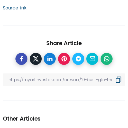
Source link
Share Article
Other Articles