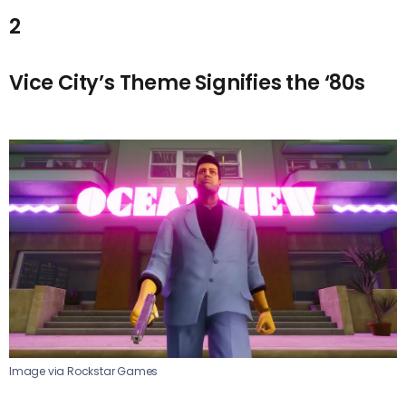
2
Vice City’s Theme Signifies the ‘80s
Image via Rockstar Games