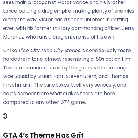
sees main protagonist Victor Vance and his brother
Lance building a drug empire, making plenty of enemies
along the way. Victor has a special interest in getting
even with his former military commanding officer, Jerry
Martinez, who runs a drug enterprise of his own.
Unlike
Vice City
,
Vice City Stories
is considerably more
hardcore in tone, almost resembling a ’80s action film.
This tone is underscored by the game’s theme song,
Vice Squad by Stuart Hart, Steven Stern, and Thomas
Hirschmann. The tune takes itself very seriously, and
helps demonstrate what stakes there are here
compared to any other
GTA
game.
3
GTA 4’s Theme Has Grit