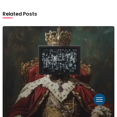
Related Posts