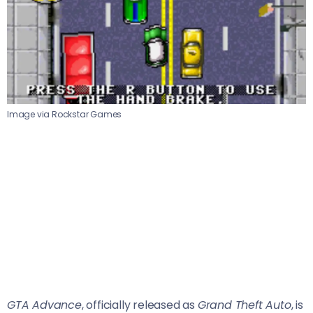
Image via Rockstar Games
GTA Advance
, officially released as
Grand Theft Auto
, is