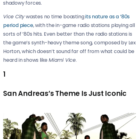
shadowy forces.
Vice City
wastes no time boasting
its nature as a ’80s
period piece
, with the in-game radio stations playing all
sorts of ’80s hits. Even better than the radio stations is
the game’s synth-heavy theme song, composed by Lex
Horton, which doesn’t sound far off from what could be
heard in shows like
Miami Vice
.
1
San Andreas’s Theme Is Just Iconic