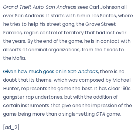
Grand Theft Auto: San Andreas
sees Carl Johnson all
over San Andreas. It starts with him in Los Santos, where
he tries to help his street gang, the Grove Street
Families, regain control of territory that had lost over
the years. By the end of the game, he is in contact with
all sorts of criminal organizations, from the Triads to
the Mafia.
Given how much goes on in
San Andreas
, there is no
doubt that its theme, which was composed by Michael
Hunter, represents the game the best. It has clear ’90s
gangster rap undertones, but with the addition of
certain instruments that give one the impression of the
game being more than a single-setting
GTA
game.
[ad_2]