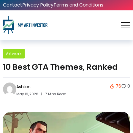
Contact
Privacy Policy
Terms and Conditions
Artwork
10 Best GTA Themes, Ranked
76
0
Ashton
May 16, 2026
7 Mins Read