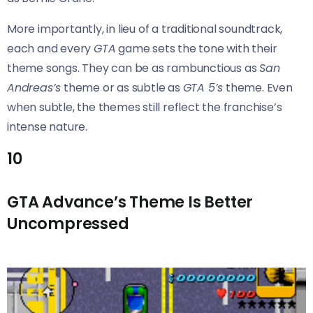
More importantly, in lieu of a traditional soundtrack,
each and every
GTA
game sets the tone with their
theme songs. They can be as rambunctious as
San
Andreas’s
theme or as subtle as
GTA 5’s
theme. Even
when subtle, the themes still reflect the franchise’s
intense nature.
10
GTA Advance’s Theme Is Better
Uncompressed