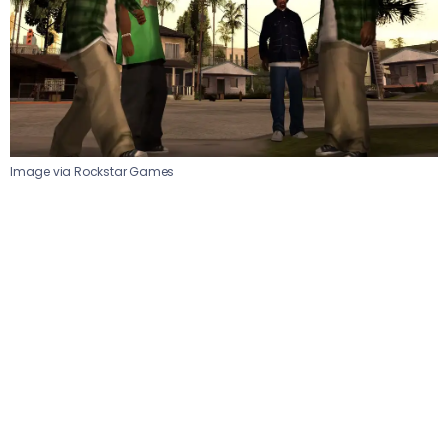
Image via Rockstar Games