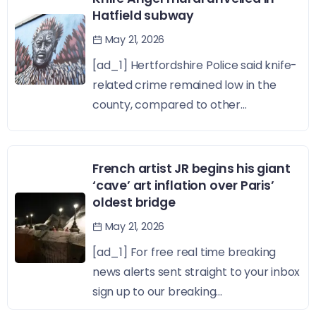
Hatfield subway
May 21, 2026
[ad_1] Hertfordshire Police said knife-
related crime remained low in the
county, compared to other...
French artist JR begins his giant
‘cave’ art inflation over Paris’
oldest bridge
May 21, 2026
[ad_1] For free real time breaking
news alerts sent straight to your inbox
sign up to our breaking...