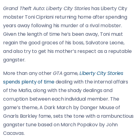
Grand Theft Auto: Liberty City Stories
has Liberty City
mobster Toni Cipriani returning home after spending
years away following his murder of a rival mobster.
Given the length of time he’s been away, Toni must
regain the good graces of his boss, Salvatore Leone,
and also try to get his mother’s respect as a reputable
gangster.
More than any other
GTA
game,
Liberty City Stories
spends plenty of time
dealing with the internal affairs
of the Mafia, along with the shady dealings and
corruption between each individual member. The
game’s theme, A Dark March by Danger Mouse of
Gnarls Barkley fame, sets the tone with a rambunctious
gangster tune based on March Popakov by John
Cacavas.