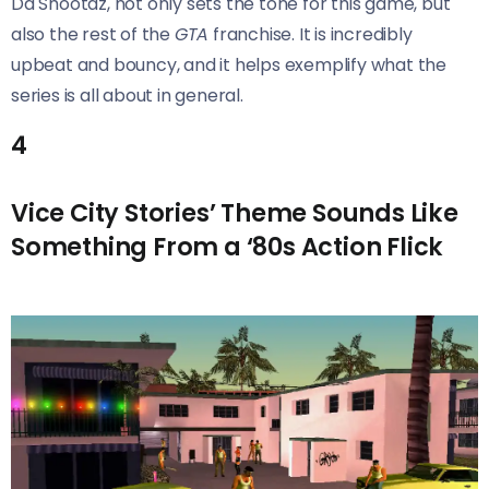
Da Shootaz, not only sets the tone for this game, but
also the rest of the
GTA
franchise. It is incredibly
upbeat and bouncy, and it helps exemplify what the
series is all about in general.
4
Vice City Stories’ Theme Sounds Like
Something From a ‘80s Action Flick