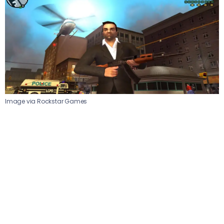
Image via Rockstar Games