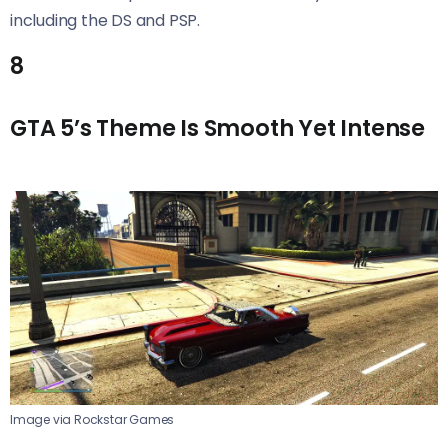
including the DS and PSP.
8
GTA 5’s Theme Is Smooth Yet Intense
Image via Rockstar Games