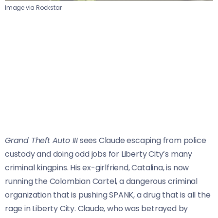
Image via Rockstar
Grand Theft Auto III
sees Claude escaping from police
custody and doing odd jobs for Liberty City’s many
criminal kingpins. His ex-girlfriend, Catalina, is now
running the Colombian Cartel, a dangerous criminal
organization that is pushing SPANK, a drug that is all the
rage in Liberty City. Claude, who was betrayed by