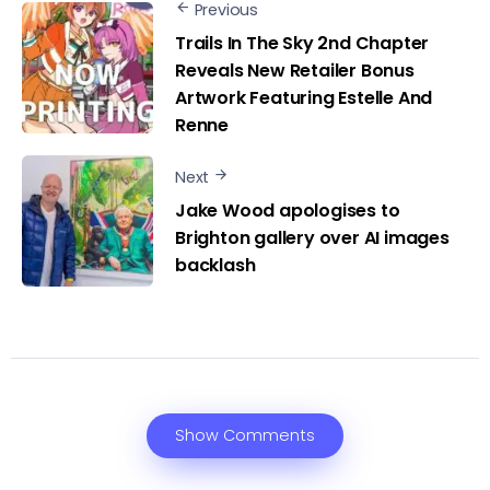
Previous
Trails In The Sky 2nd Chapter
Reveals New Retailer Bonus
Artwork Featuring Estelle And
Renne
Next
Jake Wood apologises to
Brighton gallery over AI images
backlash
Show Comments