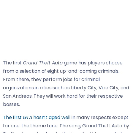
The first
Grand Theft Auto
game has players choose
from a selection of eight up-and-coming criminals.
From there, they perform jobs for criminal
organizations in cities such as Liberty City, Vice City, and
San Andreas. They will work hard for their respective
bosses.
The first
GTA
hasn’t aged well
in many respects except
for one: the theme tune. The song, Grand Theft Auto by