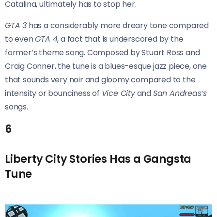
Catalina, ultimately has to stop her.
GTA 3
has a considerably more dreary tone compared
to even
GTA 4
, a fact that is underscored by the
former’s theme song. Composed by Stuart Ross and
Craig Conner, the tune is a blues-esque jazz piece, one
that sounds very noir and gloomy compared to the
intensity or bounciness of
Vice City
and
San Andreas’s
songs.
6
Liberty City Stories Has a Gangsta
Tune