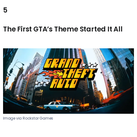
5
The First GTA’s Theme Started It All
Image via Rockstar Games