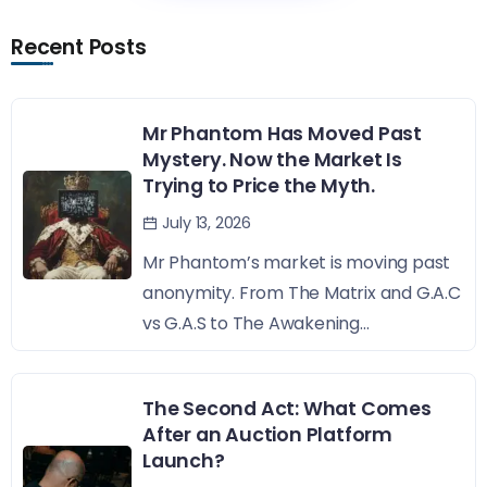
Recent Posts
Mr Phantom Has Moved Past
Mystery. Now the Market Is
Trying to Price the Myth.
July 13, 2026
Mr Phantom’s market is moving past
anonymity. From The Matrix and G.A.C
vs G.A.S to The Awakening...
The Second Act: What Comes
After an Auction Platform
Launch?