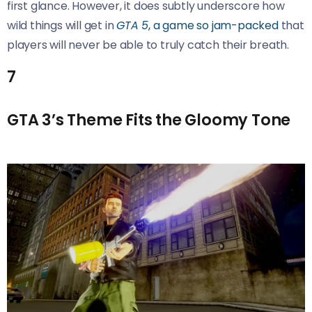
first glance. However, it does subtly underscore how
wild things will get in
GTA 5
, a game so jam-packed
that
players will never be able to truly catch their breath.
7
GTA 3’s Theme Fits the Gloomy Tone