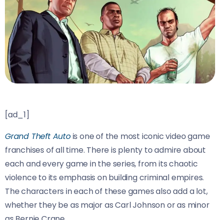
[ad_1]
Grand Theft Auto
is one of the most iconic video game
franchises of all time. There is plenty to admire about
each and every game in the series, from its chaotic
violence to its emphasis on building criminal empires.
The characters in each of these games also add a lot,
whether they be as major as Carl Johnson or as minor
as Bernie Crane.