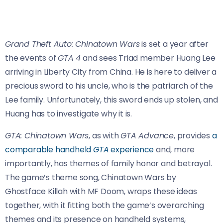
Grand Theft Auto: Chinatown Wars
is set a year after
the events of
GTA 4
and sees Triad member Huang Lee
arriving in Liberty City from China. He is here to deliver a
precious sword to his uncle, who is the patriarch of the
Lee family. Unfortunately, this sword ends up stolen, and
Huang has to investigate why it is.
GTA: Chinatown Wars
, as with
GTA Advance
, provides
a
comparable handheld
GTA
experience
and, more
importantly, has themes of family honor and betrayal.
The game’s theme song, Chinatown Wars by
Ghostface Killah with MF Doom, wraps these ideas
together, with it fitting both the game’s overarching
themes and its presence on handheld systems,