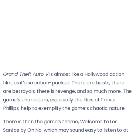
Grand Theft Auto V
is almost like a Hollywood action
film, as it’s so action-packed. There are heists, there
are betrayals, there is revenge, and so much more. The
game’s characters, especially the likes of Trevor
Phillips, help to exemplify the game’s chaotic nature.
There is then the game’s theme, Welcome to Los
Santos by Oh No, which may sound easy to listen to at