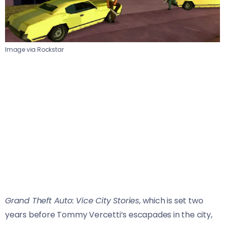
Image via Rockstar
Grand Theft Auto: Vice City Stories
, which is set two
years before Tommy Vercetti’s escapades in the city,