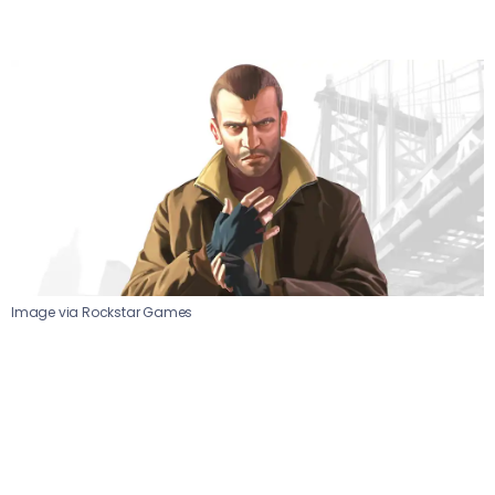
Image via Rockstar Games