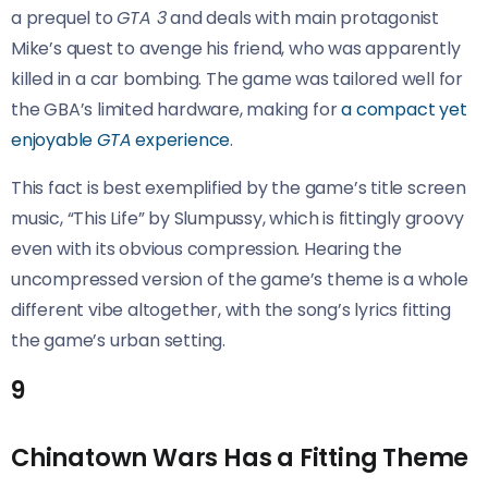
a prequel to
GTA 3
and deals with main protagonist
Mike’s quest to avenge his friend, who was apparently
killed in a car bombing. The game was tailored well for
the GBA’s limited hardware, making for
a compact yet
enjoyable
GTA
experience
.
This fact is best exemplified by the game’s title screen
music, “This Life” by Slumpussy, which is fittingly groovy
even with its obvious compression. Hearing the
uncompressed version of the game’s theme is a whole
different vibe altogether, with the song’s lyrics fitting
the game’s urban setting.
9
Chinatown Wars Has a Fitting Theme