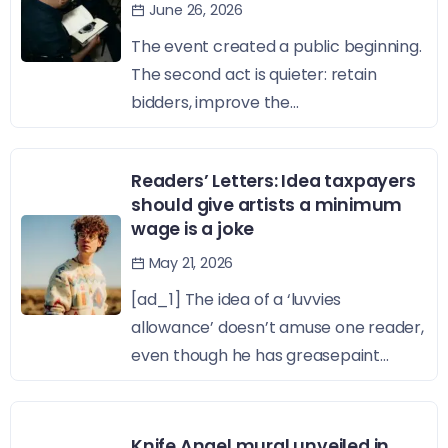
June 26, 2026
The event created a public beginning.
The second act is quieter: retain
bidders, improve the...
Readers’ Letters: Idea taxpayers
should give artists a minimum
wage is a joke
May 21, 2026
[ad_1] The idea of a ‘luvvies
allowance’ doesn’t amuse one reader,
even though he has greasepaint...
Knife Angel mural unveiled in