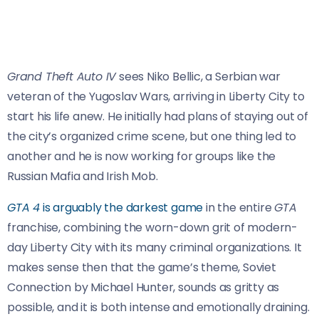
Grand Theft Auto IV
sees Niko Bellic, a Serbian war
veteran of the Yugoslav Wars, arriving in Liberty City to
start his life anew. He initially had plans of staying out of
the city’s organized crime scene, but one thing led to
another and he is now working for groups like the
Russian Mafia and Irish Mob.
GTA 4
is arguably the darkest game
in the entire
GTA
franchise, combining the worn-down grit of modern-
day Liberty City with its many criminal organizations. It
makes sense then that the game’s theme, Soviet
Connection by Michael Hunter, sounds as gritty as
possible, and it is both intense and emotionally draining.