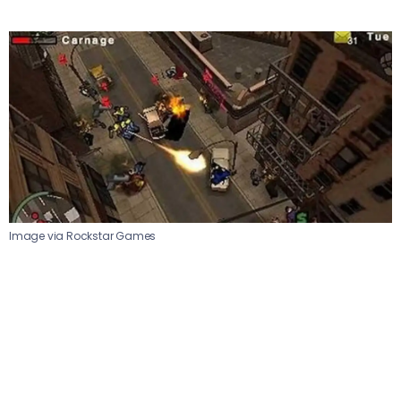
Image via Rockstar Games