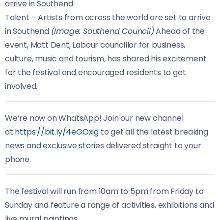
Talent – Artists from across the world are set to arrive
in Southend
(Image: Southend Council)
Ahead of the
event, Matt Dent, Labour councillor for business,
culture, music and tourism, has shared his excitement
for the festival and encouraged residents to get
involved.
We’re now on WhatsApp! Join our new channel
at
https://bit.ly/4eGOxig
to get all the latest breaking
news and exclusive stories delivered straight to your
phone.
The festival will run from 10am to 5pm from Friday to
Sunday and feature a range of activities, exhibitions and
live mural paintings.