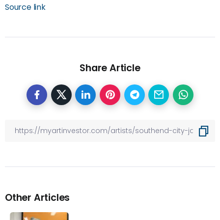
Source link
Share Article
Other Articles