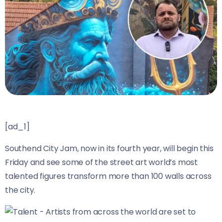
[ad_1]
Southend City Jam, now in its fourth year, will begin this
Friday and see some of the street art world’s most
talented figures transform more than 100 walls across
the city.