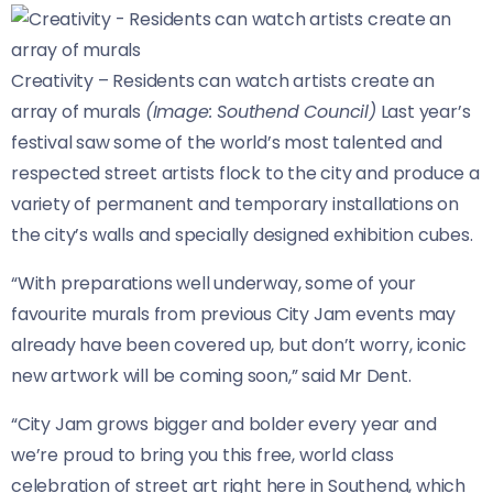
Creativity – Residents can watch artists create an
array of murals
(Image: Southend Council)
Last year’s
festival saw some of the world’s most talented and
respected street artists flock to the city and produce a
variety of permanent and temporary installations on
the city’s walls and specially designed exhibition cubes.
“With preparations well underway, some of your
favourite murals from previous City Jam events may
already have been covered up, but don’t worry, iconic
new artwork will be coming soon,” said Mr Dent.
“City Jam grows bigger and bolder every year and
we’re proud to bring you this free, world class
celebration of street art right here in Southend, which