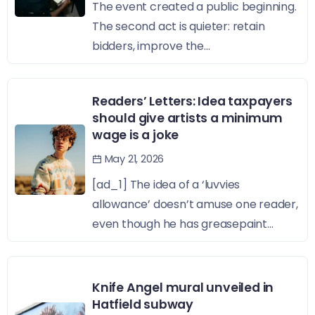
The event created a public beginning.
The second act is quieter: retain
bidders, improve the...
Readers’ Letters: Idea taxpayers
should give artists a minimum
wage is a joke
May 21, 2026
[ad_1] The idea of a ‘luvvies
allowance’ doesn’t amuse one reader,
even though he has greasepaint...
Knife Angel mural unveiled in
Hatfield subway