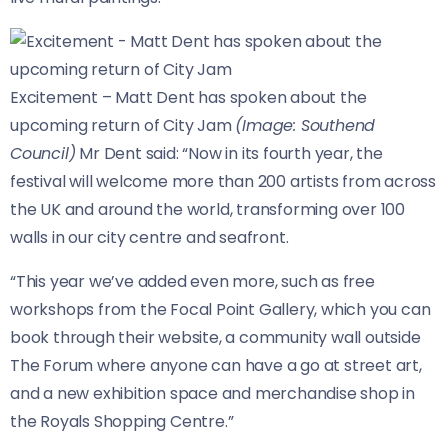
Excitement – Matt Dent has spoken about the
upcoming return of City Jam
(Image: Southend
Council)
Mr Dent said: “Now in its fourth year, the
festival will welcome more than 200 artists from across
the UK and around the world, transforming over 100
walls in our city centre and seafront.
“This year we’ve added even more, such as free
workshops from the Focal Point Gallery, which you can
book through their website, a community wall outside
The Forum where anyone can have a go at street art,
and a new exhibition space and merchandise shop in
the Royals Shopping Centre.”