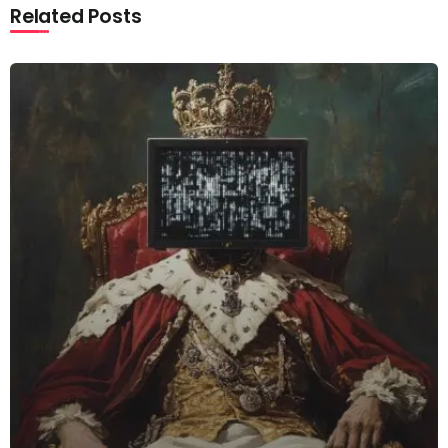
Related Posts