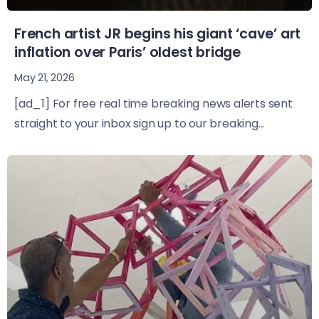
French artist JR begins his giant ‘cave’ art
inflation over Paris’ oldest bridge
May 21, 2026
[ad_1] For free real time breaking news alerts sent
straight to your inbox sign up to our breaking...