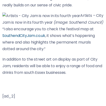
really builds on our sense of civic pride.
Artists – City
Jam is now in its fourth year
(Image: Southend Council)
“I also encourage you to check the festival map at
SouthendCityJam.co.uk
, it shows what’s happening
where and also highlights the permanent murals
dotted around the city.”
In addition to the street art on display as part of City
Jam, residents will be able to enjoy a range of food and
drinks from south Essex businesses.
[ad_2]