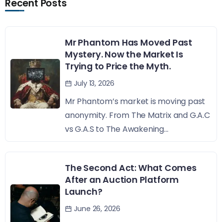
Recent Posts
Mr Phantom Has Moved Past
Mystery. Now the Market Is
Trying to Price the Myth.
July 13, 2026
Mr Phantom’s market is moving past
anonymity. From The Matrix and G.A.C
vs G.A.S to The Awakening...
The Second Act: What Comes
After an Auction Platform
Launch?
June 26, 2026