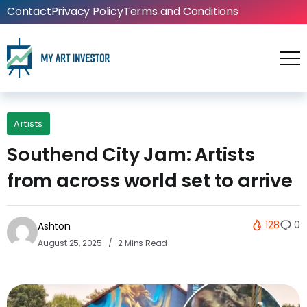
Contact
Privacy Policy
Terms and Conditions
Artists
Southend City Jam: Artists
from across world set to arrive
128
0
Ashton
August 25, 2025
2 Mins Read