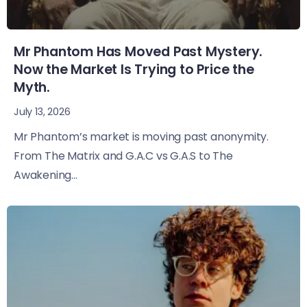
Mr Phantom Has Moved Past Mystery.
Now the Market Is Trying to Price the
Myth.
July 13, 2026
Mr Phantom’s market is moving past anonymity.
From The Matrix and G.A.C vs G.A.S to The
Awakening...