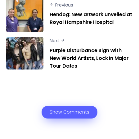
Previous
Hendog: New artwork unveiled at
Royal Hampshire Hospital
Next
Purple Disturbance Sign With
New World Artists, Lock In Major
Tour Dates
Show Comments