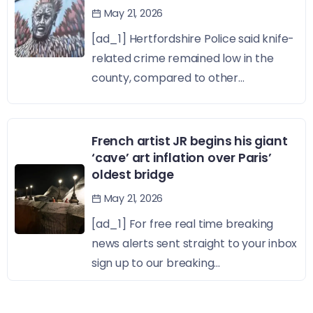
May 21, 2026
[ad_1] Hertfordshire Police said knife-
related crime remained low in the
county, compared to other...
French artist JR begins his giant
‘cave’ art inflation over Paris’
oldest bridge
May 21, 2026
[ad_1] For free real time breaking
news alerts sent straight to your inbox
sign up to our breaking...