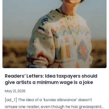
Readers’ Letters: Idea taxpayers should
give artists a minimum wage is a joke
May 21, 2026
[ad_1] The idea of a ‘luvvies allowance’ doesn’t
amuse one reader, even though he has greasepaint...