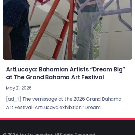
ArtLucaya: Bahamian Artists “Dream Big”
at The Grand Bahama Art Festival
May 21, 2026
[ad_1] The vernissage at the 2026 Grand Bahama
Art Festival-ArtLucaya exhibition “Dream...
© 2024, My Art Investor, All Rights Reserved.