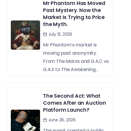
Mr Phantom Has Moved
Past Mystery. Now the
Market Is Trying to Price
the Myth.
July 13, 2026
Mr Phantom’s market is
moving past anonymity.
From The Matrix and G.A.C vs
G.A.S to The Awakening...
The Second Act: What
Comes After an Auction
Platform Launch?
June 26, 2026
The event created a public