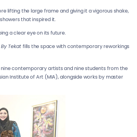
ore lifting the large frame and giving it a vigorous shake,
showers that inspired it.
ing a clear eye on its future.
d By Tekat
fills the space with contemporary reworkings
er nine contemporary artists and nine students from the
ian Institute of Art (MIA), alongside works by master