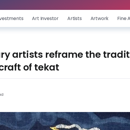
nvestments
Art Investor
Artists
Artwork
Fine 
 artists reframe the tradit
raft of tekat
ad