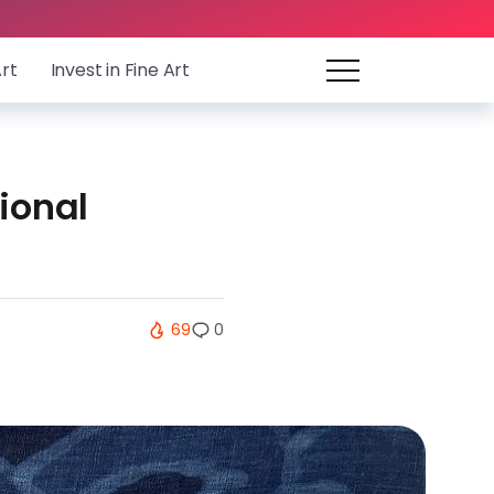
Art
Invest in Fine Art
ional
69
0