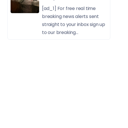
[ad_1] For free real time
breaking news alerts sent
straight to your inbox sign up
to our breaking...