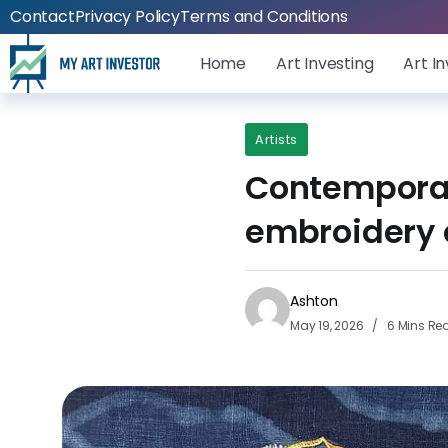
Contact
Privacy Policy
Terms and Conditions
Home
Art Investing
Art I
Artists
Contemporary
embroidery c
Ashton
May 19, 2026
6 Mins Re