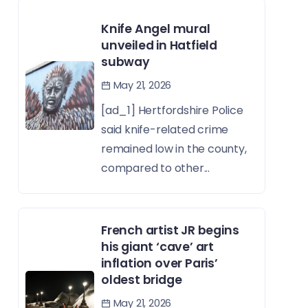
Knife Angel mural
unveiled in Hatfield
subway
May 21, 2026
[ad_1] Hertfordshire Police
said knife-related crime
remained low in the county,
compared to other...
French artist JR begins
his giant ‘cave’ art
inflation over Paris’
oldest bridge
May 21, 2026