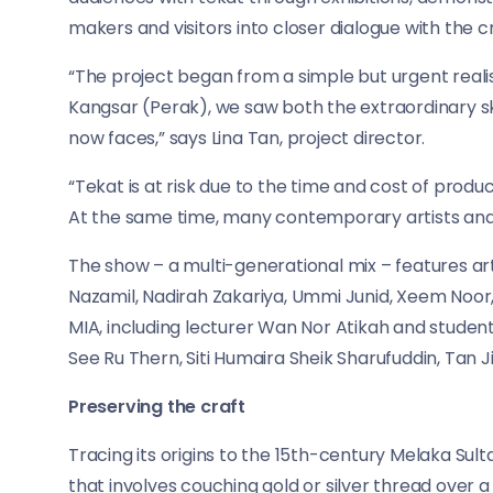
makers and visitors into closer dialogue with the cr
“The project began from a simple but urgent reali
Kangsar (Perak), we saw both the extraordinary ski
now faces,” says Lina Tan, project director.
“Tekat is at risk due to the time and cost of produ
At the same time, many contemporary artists and y
The show – a multi-generational mix – features art
Nazamil, Nadirah Zakariya, Ummi Junid, Xeem Noor, 
MIA, including lecturer Wan Nor Atikah and students 
See Ru Thern, Siti Humaira Sheik Sharufuddin, Tan 
Preserving the craft
Tracing its origins to the 15th-century Melaka Sul
that involves couching gold or silver thread over 