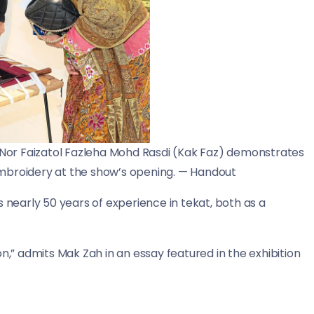
r Nor Faizatol Fazleha Mohd Rasdi (Kak Faz) demonstrates
mbroidery at the show’s opening. — Handout
s nearly 50 years of experience in tekat, both as a
n,” admits Mak Zah in an essay featured in the exhibition