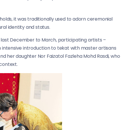
olds, it was traditionally used to adorn ceremonial
ral identity and status.
last December to March, participating artists –
intensive introduction to tekat with master artisans
d her daughter Nor Faizatol Fazleha Mohd Rasdi, who
context.