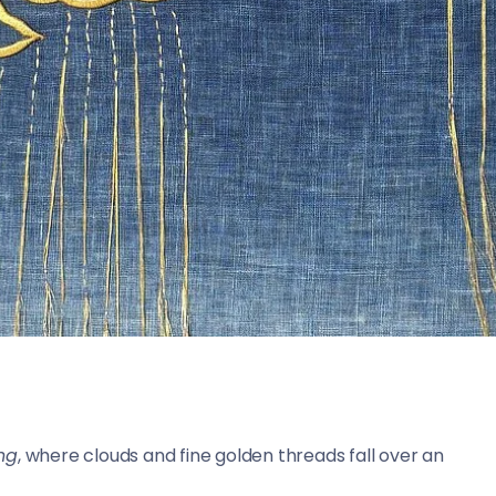
ing
, where clouds and fine golden threads fall over an