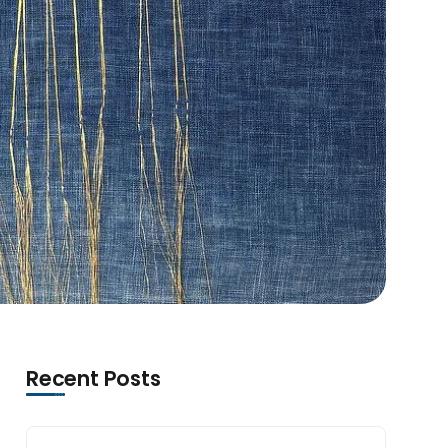
Recent Posts