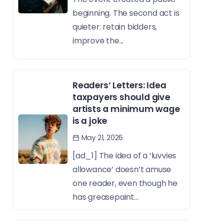
beginning. The second act is
quieter: retain bidders,
improve the...
Readers’ Letters: Idea
taxpayers should give
artists a minimum wage
is a joke
May 21, 2026
[ad_1] The idea of a ‘luvvies
allowance’ doesn’t amuse
one reader, even though he
has greasepaint...