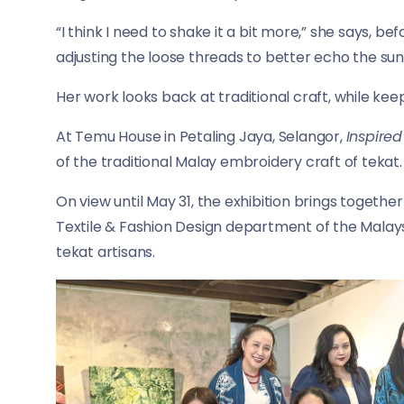
“I think I need to shake it a bit more,” she says, bef
adjusting the loose threads to better echo the sun
Her work looks back at traditional craft, while keep
At Temu House in Petaling Jaya, Selangor,
Inspire
of the traditional Malay embroidery craft of tekat.
On view until May 31, the exhibition brings togeth
Textile & Fashion Design department of the Malays
tekat artisans.