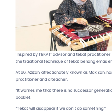
‘Inspired by TEKAT’ advisor and tekat practitione
the traditional technique of tekat benang emas e
At 66, Azizah, affectionately known as Mak Zah, ha
practitioner and a teacher.
“It worries me that there is no successor generatio
booklet.
“Tekat will disappear if we don’t do something.”