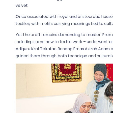
velvet.
Once associated with royal and aristocratic househ
textiles, with motifs carrying meanings tied to cultu
Yet the craft remains demanding to master. From 
including some new to textile work – underwent an 
Adiguru Kraf Tekatan Benang Emas Azizah Adam an
guided them through both technique and cultural 