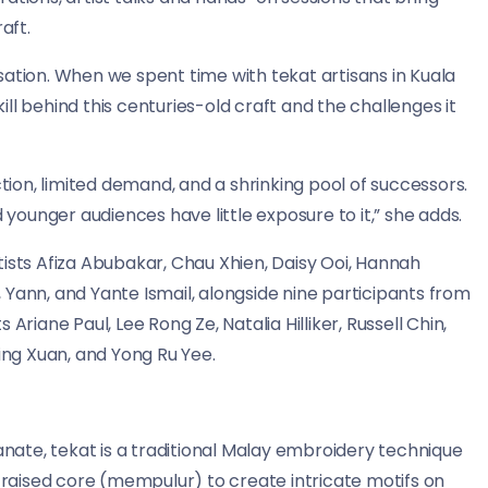
aft.
sation. When we spent time with tekat artisans in Kuala
ll behind this centuries-old craft and the challenges it
ction, limited demand, and a shrinking pool of successors.
ounger audiences have little exposure to it,” she adds.
ists Afiza Abubakar, Chau Xhien, Daisy Ooi, Hannah
Yann, and Yante Ismail, alongside nine participants from
Ariane Paul, Lee Rong Ze, Natalia Hilliker, Russell Chin,
Jing Xuan, and Yong Ru Yee.
tanate, tekat is a traditional Malay embroidery technique
a raised core (mempulur) to create intricate motifs on