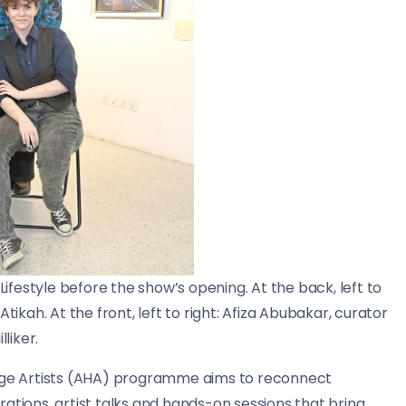
Lifestyle before the show’s opening. At the back, left to
tikah. At the front, left to right: Afiza Abubakar, curator
liker.
tage Artists (AHA) programme aims to reconnect
ations, artist talks and hands-on sessions that bring