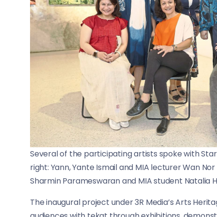
Several of the participating artists spoke with Star
right: Yann, Yante Ismail and MIA lecturer Wan Nor A
Sharmin Parameswaran and MIA student Natalia Hil
The inaugural project under 3R Media’s Arts Heri
audiences with tekat through exhibitions, demonstr