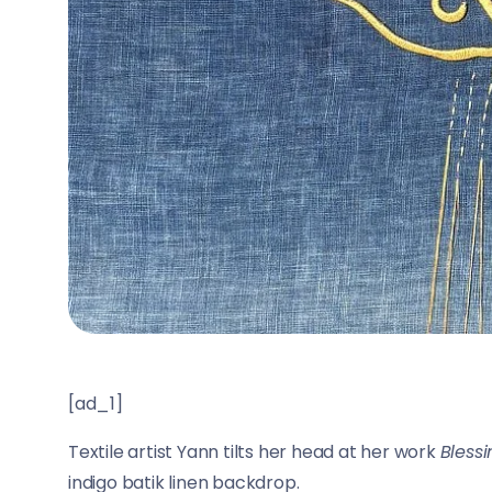
[ad_1]
Textile artist Yann tilts her head at her work
Bless
indigo batik linen backdrop.