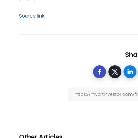
Source link
Shar
Other Articles