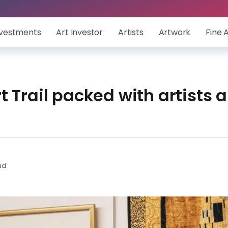
nvestments
Art Investor
Artists
Artwork
Fine 
 Trail packed with artists a
ad