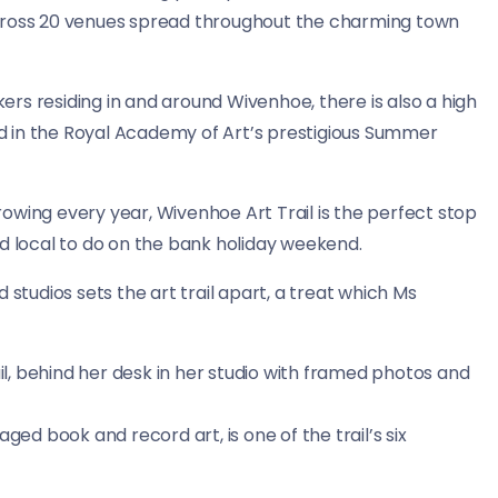
across 20 venues spread throughout the charming town
rs residing in and around Wivenhoe, there is also a high
red in the Royal Academy of Art’s prestigious Summer
owing every year, Wivenhoe Art Trail is the perfect stop
nd local to do on the bank holiday weekend.
 studios sets the art trail apart, a treat which Ms
ged book and record art, is one of the trail’s six