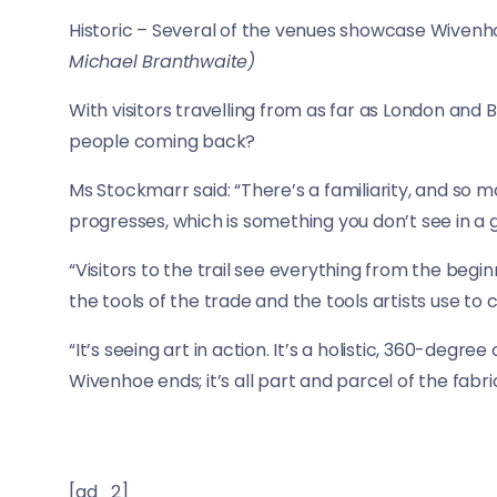
Historic – Several of the venues showcase Wiven
Michael Branthwaite)
With visitors travelling from as far as London and 
people coming back?
Ms Stockmarr said: “There’s a familiarity, and so m
progresses, which is something you don’t see in a g
“Visitors to the trail see everything from the begin
the tools of the trade and the tools artists use to 
“It’s seeing art in action. It’s a holistic, 360-degr
Wivenhoe ends; it’s all part and parcel of the fabri
[ad_2]