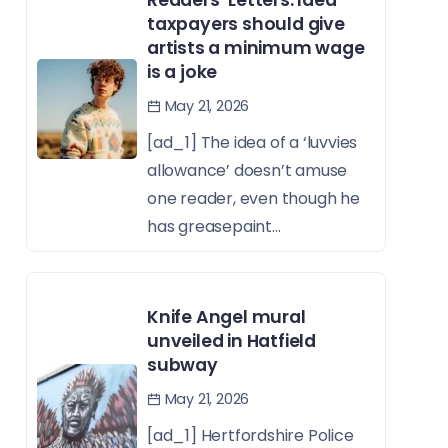
taxpayers should give
artists a minimum wage
is a joke
May 21, 2026
[ad_1] The idea of a ‘luvvies
allowance’ doesn’t amuse
one reader, even though he
has greasepaint...
Knife Angel mural
unveiled in Hatfield
subway
May 21, 2026
[ad_1] Hertfordshire Police