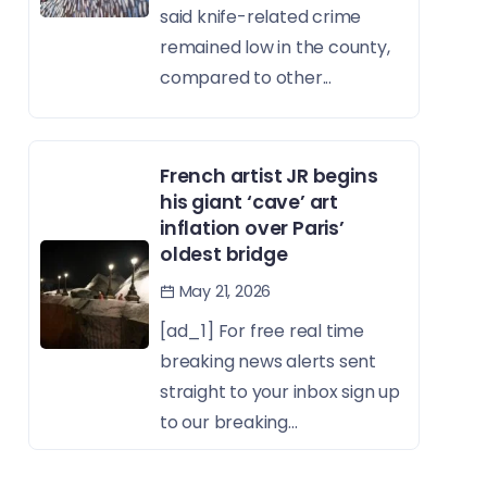
said knife-related crime
remained low in the county,
compared to other...
French artist JR begins
his giant ‘cave’ art
inflation over Paris’
oldest bridge
May 21, 2026
[ad_1] For free real time
breaking news alerts sent
straight to your inbox sign up
to our breaking...