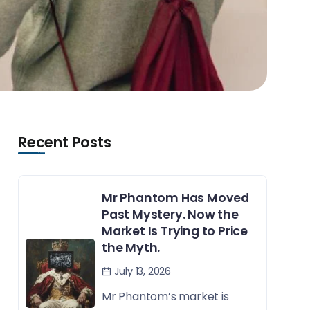
Recent Posts
Mr Phantom Has Moved
Past Mystery. Now the
Market Is Trying to Price
the Myth.
July 13, 2026
Mr Phantom’s market is