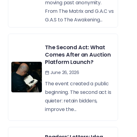
moving past anonymity.
From The Matrix and G.A.C vs
G.A.S to The Awakening...
The Second Act: What
Comes After an Auction
Platform Launch?
June 26, 2026
The event created a public
beginning. The second act is
quieter: retain bidders,
improve the...
Readers’ Letters: Idea