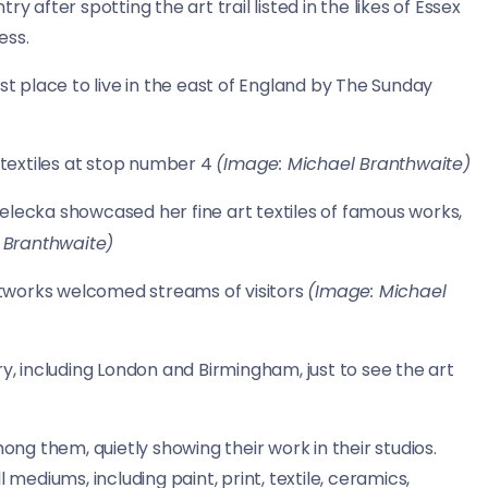
y after spotting the art trail listed in the likes of Essex
ess.
 place to live in the east of England by The Sunday
d textiles at stop number 4
(Image: Michael Branthwaite)
Bielecka showcased her fine art textiles of famous works,
 Branthwaite)
tworks welcomed streams of visitors
(Image: Michael
ry, including London and Birmingham, just to see the art
ong them, quietly showing their work in their studios.
 mediums, including paint, print, textile, ceramics,