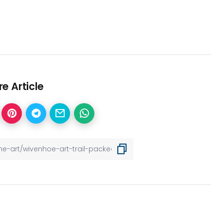
e Article