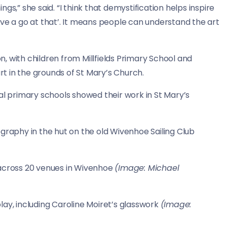
gs,” she said. “I think that demystification helps inspire
 have a go at that’. It means people can understand the art
on, with children from Millfields Primary School and
t in the grounds of St Mary’s Church.
al primary schools showed their work in St Mary’s
graphy in the hut on the old Wivenhoe Sailing Club
 across 20 venues in Wivenhoe
(Image: Michael
lay, including Caroline Moiret’s glasswork
(Image: