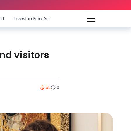
Art
Invest in Fine Art
nd visitors
55
0