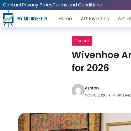
Contact
Privacy Policy
Terms and Conditions
Home
Art Investing
Art I
Fine Art
Wivenhoe Art
for 2026
Ashton
May 10, 2026
4 Mins Re