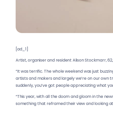
[ad_1]
Artist, organiser and resident Alison Stockmarr, 62, s
“It was terrific. The whole weekend was just buzzing
artists and makers and largely we’re on our own t
suddenly, you’ve got people appreciating what you
“This year, with all the doom and gloom in the news
something that reframed their view and looking at