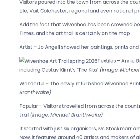
Visitors poured into the town from across the countr
Life, Visit Colchester, regional and even national pr
Add the fact that Wivenhoe has been crowned best
Times, and the art trail is certainly on the map.
Artist – Jo Angell showed her paintings, prints an
Textiles – Annie 
including Gustav Klimt’s ‘The Kiss’
(Image: Michael
Wonderful – The newly refurbished Wivenhoe Prin
Branthwaite)
Popular – Visitors travelled from across the count
trail
(Image: Michael Branthwaite)
It started with just six organisers, Ms Stockmarr am
Now, it features around 40 artists and makers of all