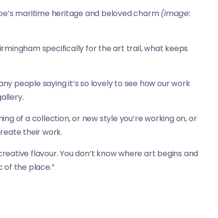
hoe’s maritime heritage and beloved charm
(Image:
Birmingham specifically for the art trail, what keeps
any people saying it’s so lovely to see how our work
allery.
ning of a collection, or new style you’re working on, or
create their work.
ee creative flavour. You don’t know where art begins and
c of the place.”