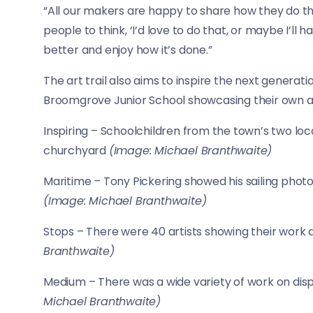
“All our makers are happy to share how they do thin
people to think, ‘I’d love to do that, or maybe I’ll
better and enjoy how it’s done.”
The art trail also aims to inspire the next generati
Broomgrove Junior School showcasing their own ar
Inspiring – Schoolchildren from the town’s two loc
churchyard
(Image: Michael Branthwaite)
Maritime – Tony Pickering showed his sailing photo
(Image: Michael Branthwaite)
Stops – There were 40 artists showing their work
Branthwaite)
Medium – There was a wide variety of work on disp
Michael Branthwaite)