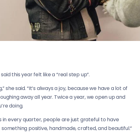
aid this year felt like a “real step up”.
,” she said. “It’s always a joy, because we have a lot of
roughing away all year. Twice a year, we open up and
’re doing.
 in every quarter, people are just grateful to have
 something positive, handmade, crafted, and beautiful.”