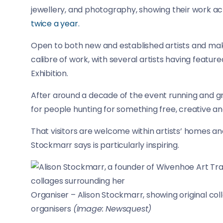
jewellery, and photography, showing their work 
twice a year.
Open to both new and established artists and make
calibre of work, with several artists having featu
Exhibition.
After around a decade of the event running and gr
for people hunting for something free, creative a
That visitors are welcome within artists’ homes and
Stockmarr says is particularly inspiring.
Organiser – Alison Stockmarr, showing original colla
organisers
(Image: Newsquest)