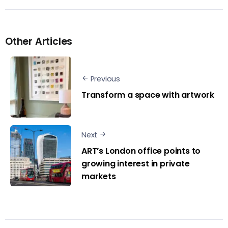
Other Articles
Previous
Transform a space with artwork
Next
ART’s London office points to
growing interest in private
markets