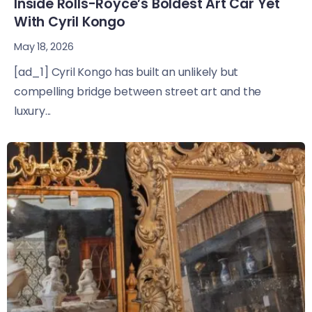
Inside Rolls-Royce’s Boldest Art Car Yet
With Cyril Kongo
May 18, 2026
[ad_1] Cyril Kongo has built an unlikely but
compelling bridge between street art and the
luxury...