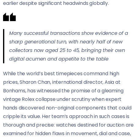
earlier despite significant headwinds globally.
Many successful transactions show evidence of a
sharp generational turn, with nearly half of new
collectors now aged 25 to 45, bringing their own
digital acumen and appetite to the table
While the world’s best timepieces command high
prices, Sharon Chan, international director, Asia at
Bonhams, has witnessed the promise of a gleaming
vintage Rolex collapse under scrutiny when expert
hands discovered non-original components that could
cripple its value. Her team’s approach in such cases is
thorough and precise: watches destined for auction are
examined for hidden flaws in movement, dial and case,