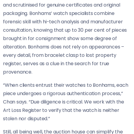
and scrutinised for genuine certificates and original
packaging. Bonhams’ watch specialists combine
forensic skill with hi-tech analysis and manufacturer
consultation, knowing that up to 30 per cent of pieces
brought in for consignment show some degree of
alteration. Bonhams does not rely on appearances –
every detail, from bracelet clasp to lost property
register, serves as a clue in the search for true
provenance.
“When clients entrust their watches to Bonhams, each
piece undergoes a rigorous authentication process,”
Chan says. “Due diligence is critical. We work with the
Art Loss Register to verify that the watch is neither
stolen nor disputed.”
Still, all being well, the auction house can simplify the