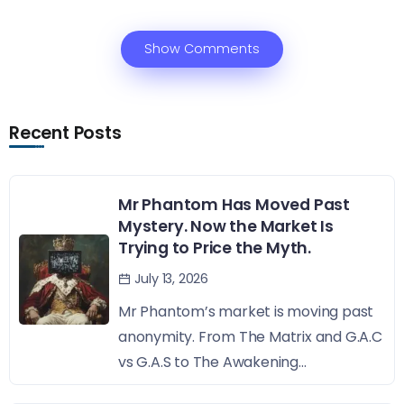
Show Comments
Recent Posts
Mr Phantom Has Moved Past
Mystery. Now the Market Is
Trying to Price the Myth.
July 13, 2026
Mr Phantom’s market is moving past
anonymity. From The Matrix and G.A.C
vs G.A.S to The Awakening...