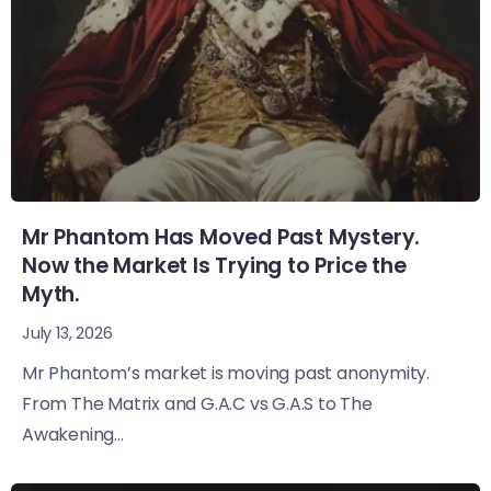
Mr Phantom Has Moved Past Mystery.
Now the Market Is Trying to Price the
Myth.
July 13, 2026
Mr Phantom’s market is moving past anonymity.
From The Matrix and G.A.C vs G.A.S to The
Awakening...