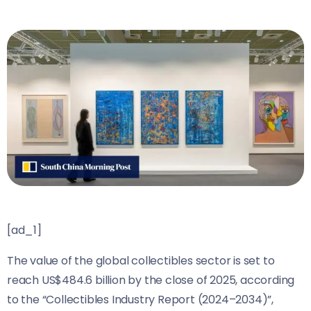
[ad_1]
The value of the global collectibles sector is set to
reach US$484.6 billion by the close of 2025, according
to the “Collectibles Industry Report (2024–2034)”,