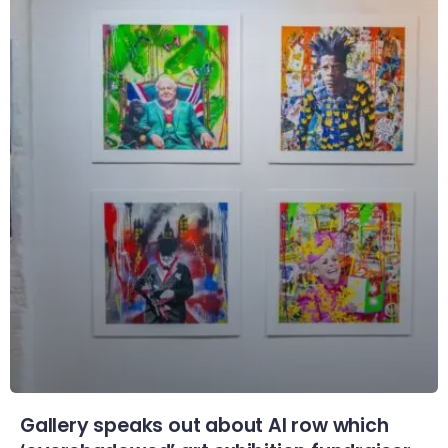
Gallery speaks out about AI row which