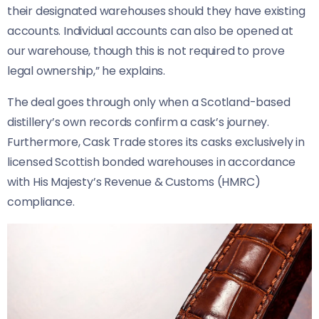
their designated warehouses should they have existing
accounts. Individual accounts can also be opened at
our warehouse, though this is not required to prove
legal ownership,” he explains.
The deal goes through only when a Scotland-based
distillery’s own records confirm a cask’s journey.
Furthermore, Cask Trade stores its casks exclusively in
licensed Scottish bonded warehouses in accordance
with His Majesty’s Revenue & Customs (HMRC)
compliance.