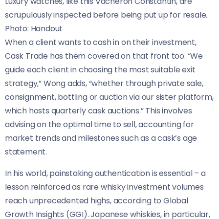
Luxury watches, like this Vacheron Constantin, are
scrupulously inspected before being put up for resale.
Photo: Handout
When a client wants to cash in on their investment,
Cask Trade has them covered on that front too. “We
guide each client in choosing the most suitable exit
strategy,” Wong adds, “whether through private sale,
consignment, bottling or auction via our sister platform,
which hosts quarterly cask auctions.” This involves
advising on the optimal time to sell, accounting for
market trends and milestones such as a cask’s age
statement.
In his world, painstaking authentication is essential – a
lesson reinforced as rare whisky investment volumes
reach unprecedented highs, according to Global
Growth Insights (GGI). Japanese whiskies, in particular,