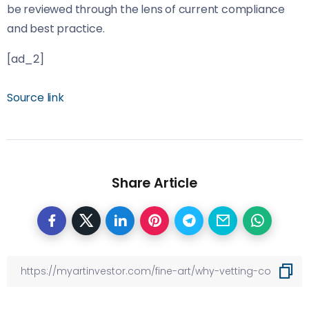
be reviewed through the lens of current compliance
and best practice.
[ad_2]
Source link
Share Article