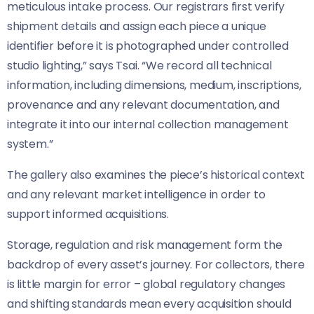
meticulous intake process. Our registrars first verify
shipment details and assign each piece a unique
identifier before it is photographed under controlled
studio lighting,” says Tsai. “We record all technical
information, including dimensions, medium, inscriptions,
provenance and any relevant documentation, and
integrate it into our internal collection management
system.”
The gallery also examines the piece’s historical context
and any relevant market intelligence in order to
support informed acquisitions.
Storage, regulation and risk management form the
backdrop of every asset’s journey. For collectors, there
is little margin for error – global regulatory changes
and shifting standards mean every acquisition should