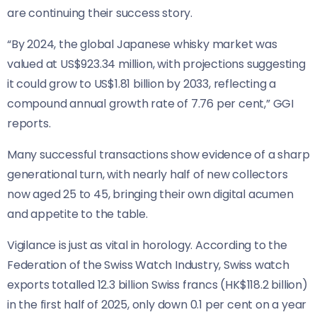
are continuing their success story.
“By 2024, the global Japanese whisky market was
valued at US$923.34 million, with projections suggesting
it could grow to US$1.81 billion by 2033, reflecting a
compound annual growth rate of 7.76 per cent,” GGI
reports.
Many successful transactions show evidence of a sharp
generational turn, with nearly half of new collectors
now aged 25 to 45, bringing their own digital acumen
and appetite to the table.
Vigilance is just as vital in horology. According to the
Federation of the Swiss Watch Industry, Swiss watch
exports totalled 12.3 billion Swiss francs (HK$118.2 billion)
in the first half of 2025, only down 0.1 per cent on a year