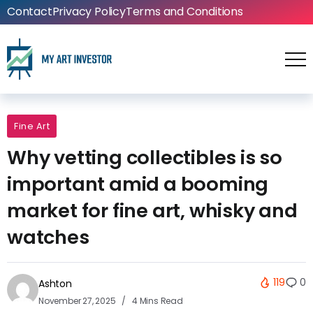
Contact
Privacy Policy
Terms and Conditions
Fine Art
Why vetting collectibles is so
important amid a booming
market for fine art, whisky and
watches
119
0
Ashton
November 27, 2025
4 Mins Read