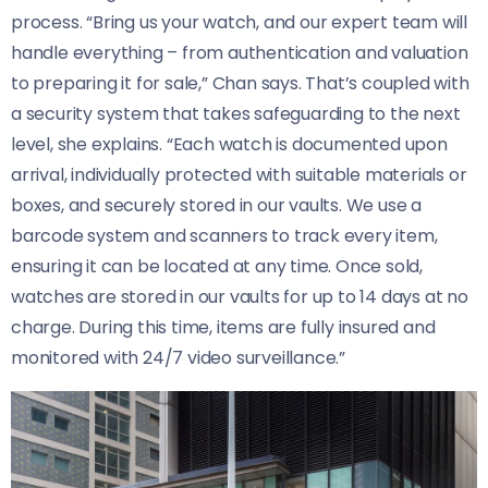
process. “Bring us your watch, and our expert team will
handle everything – from authentication and valuation
to preparing it for sale,” Chan says. That’s coupled with
a security system that takes safeguarding to the next
level, she explains. “Each watch is documented upon
arrival, individually protected with suitable materials or
boxes, and securely stored in our vaults. We use a
barcode system and scanners to track every item,
ensuring it can be located at any time. Once sold,
watches are stored in our vaults for up to 14 days at no
charge. During this time, items are fully insured and
monitored with 24/7 video surveillance.”