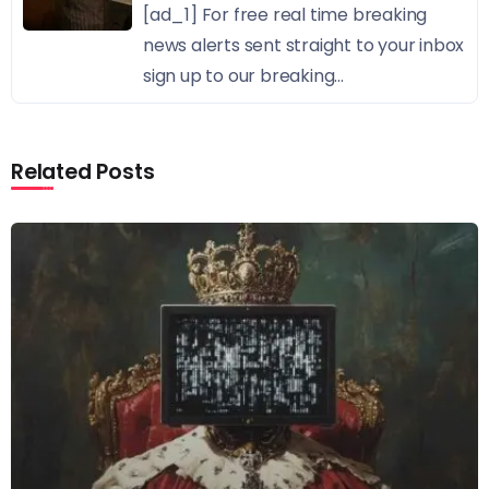
[ad_1] For free real time breaking
news alerts sent straight to your inbox
sign up to our breaking...
Related Posts