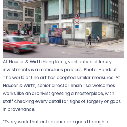
At Hauser & Wirth Hong Kong, verification of luxury
investments is a meticulous process. Photo: Handout
The world of fine art has adopted similar measures. At
Hauser & Wirth, senior director Lihsin Tsai welcomes
works like an archivist greeting a masterpiece, with
staff checking every detail for signs of forgery or gaps
in provenance.
“Every work that enters our care goes through a