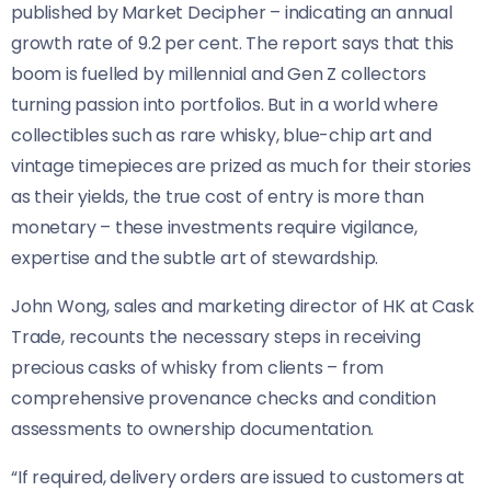
published by Market Decipher – indicating an annual
growth rate of 9.2 per cent. The report says that this
boom is fuelled by millennial and Gen Z collectors
turning passion into portfolios. But in a world where
collectibles such as rare whisky, blue-chip art and
vintage timepieces are prized as much for their stories
as their yields, the true cost of entry is more than
monetary – these investments require vigilance,
expertise and the subtle art of stewardship.
John Wong, sales and marketing director of HK at Cask
Trade, recounts the necessary steps in receiving
precious casks of whisky from clients – from
comprehensive provenance checks and condition
assessments to ownership documentation.
“If required, delivery orders are issued to customers at