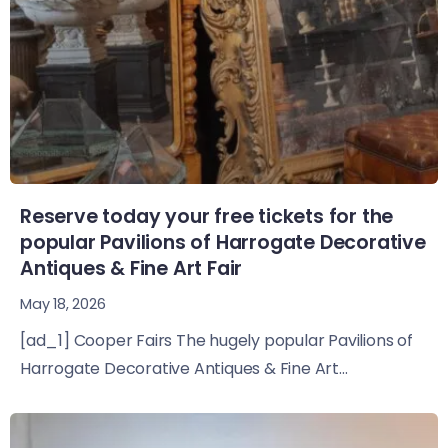
Reserve today your free tickets for the
popular Pavilions of Harrogate Decorative
Antiques & Fine Art Fair
May 18, 2026
[ad_1] Cooper Fairs The hugely popular Pavilions of
Harrogate Decorative Antiques & Fine Art...