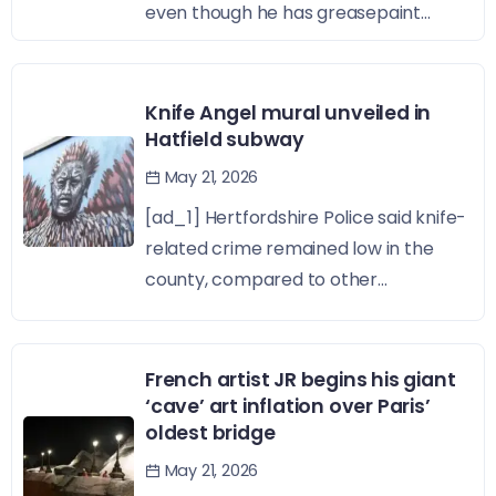
even though he has greasepaint...
Knife Angel mural unveiled in
Hatfield subway
May 21, 2026
[ad_1] Hertfordshire Police said knife-
related crime remained low in the
county, compared to other...
French artist JR begins his giant
‘cave’ art inflation over Paris’
oldest bridge
May 21, 2026