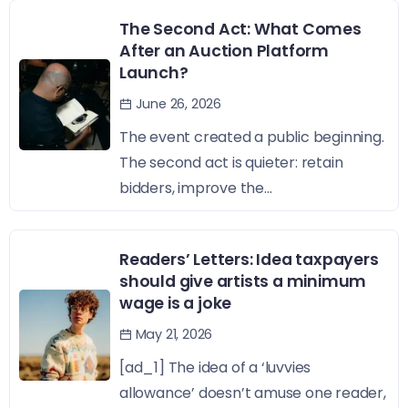
The Second Act: What Comes
After an Auction Platform
Launch?
June 26, 2026
The event created a public beginning.
The second act is quieter: retain
bidders, improve the...
Readers’ Letters: Idea taxpayers
should give artists a minimum
wage is a joke
May 21, 2026
[ad_1] The idea of a ‘luvvies
allowance’ doesn’t amuse one reader,