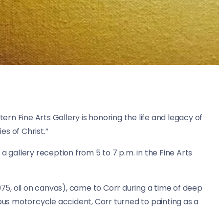
rn Fine Arts Gallery is honoring the life and legacy of
es of Christ.”
a gallery reception from 5 to 7 p.m. in the Fine Arts
975, oil on canvas), came to Corr during a time of deep
ious motorcycle accident, Corr turned to painting as a