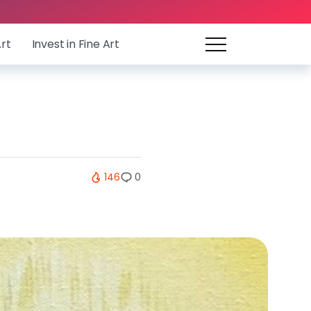
Art
Invest in Fine Art
146
0