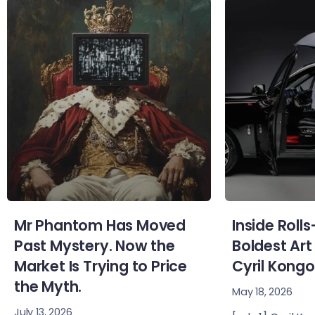
Mr Phantom Has Moved
Inside Roll
Past Mystery. Now the
Boldest Art
Market Is Trying to Price
Cyril Kongo
the Myth.
May 18, 2026
July 13, 2026