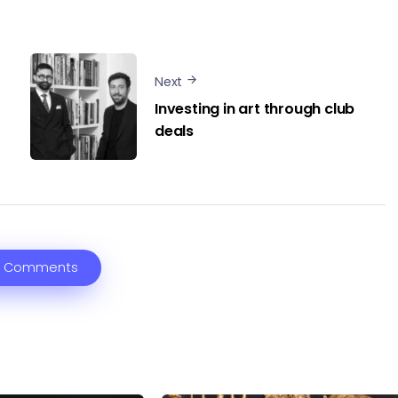
Next
Investing in art through club
deals
 Comments