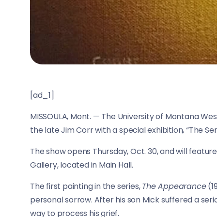
[ad_1]
MISSOULA, Mont. —
The University of Montana Weste
the late Jim Corr with a special exhibition, “The Seri
The show opens Thursday, Oct. 30, and will feature 
Gallery, located in Main Hall.
The first painting in the series,
The Appearance
(1
personal sorrow. After his son Mick suffered a ser
way to process his grief.