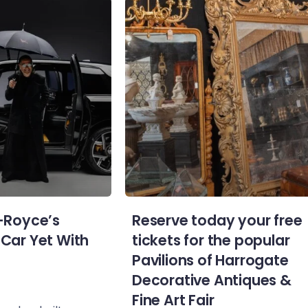
s-Royce’s
Reserve today your free
 Car Yet With
tickets for the popular
Pavilions of Harrogate
Decorative Antiques &
Fine Art Fair