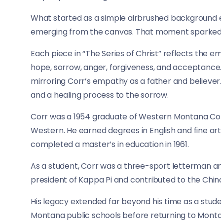
What started as a simple airbrushed background e
emerging from the canvas. That moment sparked wh
Each piece in “The Series of Christ” reflects the 
hope, sorrow, anger, forgiveness, and acceptance.
mirroring Corr’s empathy as a father and believer.
and a healing process to the sorrow.
Corr was a 1954 graduate of Western Montana Coll
Western. He earned degrees in English and fine arts
completed a master’s in education in 1961.
As a student, Corr was a three-sport letterman an
president of Kappa Pi and contributed to the Chin
His legacy extended far beyond his time as a stud
Montana public schools before returning to Montana