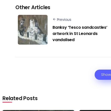
Other Articles
Previous
Banksy ‘Tesco sandcastles’
artwork in St Leonards
vandalised
Show
Related Posts