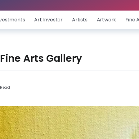
nvestments
Art Investor
Artists
Artwork
Fine 
ine Arts Gallery
 Read