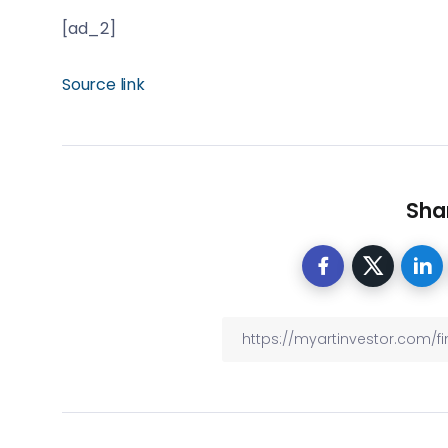
[ad_2]
Source link
Shar