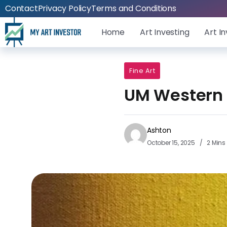
Contact
Privacy Policy
Terms and Conditions
Home
Art Investing
Art I
Fine Art
UM Western F
Ashton
October 15, 2025
2 Mins