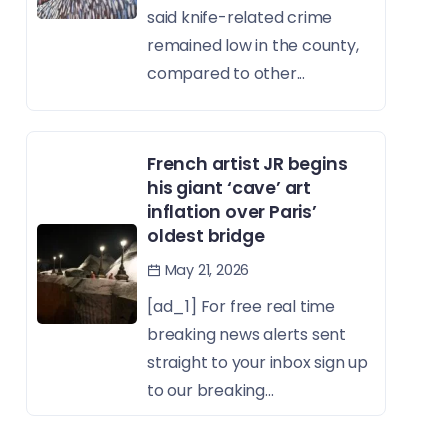
said knife-related crime
remained low in the county,
compared to other...
French artist JR begins
his giant ‘cave’ art
inflation over Paris’
oldest bridge
May 21, 2026
[ad_1] For free real time
breaking news alerts sent
straight to your inbox sign up
to our breaking...