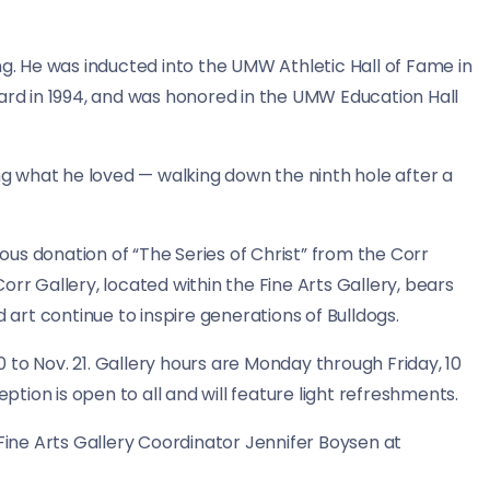
ng. He was inducted into the UMW Athletic Hall of Fame in
ward in 1994, and was honored in the UMW Education Hall
ing what he loved — walking down the ninth hole after a
us donation of “The Series of Christ” from the Corr
rr Gallery, located within the Fine Arts Gallery, bears
d art continue to inspire generations of Bulldogs.
30 to Nov. 21. Gallery hours are Monday through Friday, 10
eption is open to all and will feature light refreshments.
ne Arts Gallery Coordinator Jennifer Boysen at