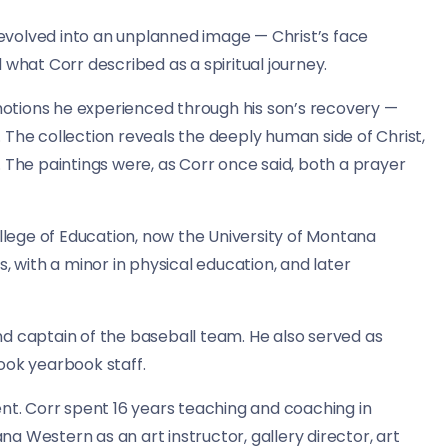
volved into an unplanned image — Christ’s face
at Corr described as a spiritual journey.
emotions he experienced through his son’s recovery —
 The collection reveals the deeply human side of Christ,
 The paintings were, as Corr once said, both a prayer
ege of Education, now the University of Montana
, with a minor in physical education, and later
d captain of the baseball team. He also served as
ook yearbook staff.
ent. Corr spent 16 years teaching and coaching in
 Western as an art instructor, gallery director, art