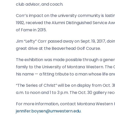
club advisor, and coach.
Corr’s impact on the university community is lasti
1992, received the Alumni Distinguished Service A
of Fame in 2015.
Jim “Lefty” Corr passed away on Sept. 19, 2017, do
great drive at the Beaverhead Golf Course.
The exhibition was made possible through a genero
family to the University of Montana Western. The Co
his name — a fitting tribute to a man whose life an
“The Series of Christ” will be on display from Oct. 
a.m. to noon and 1 to 3 p.m. The Oct. 30 gallery rec
For more information, contact Montana Western Fi
jennifer.boysen@umwestern.edu
.