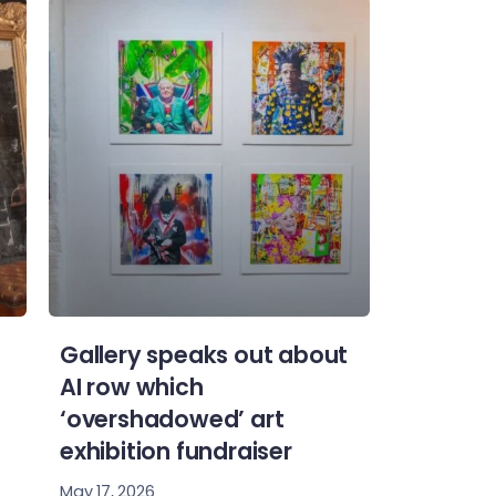
Gallery speaks out about
AI row which
‘overshadowed’ art
exhibition fundraiser
May 17, 2026