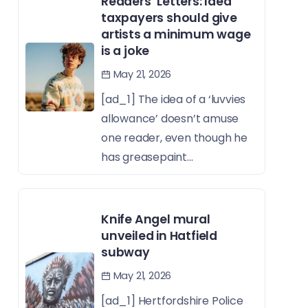
Readers’ Letters: Idea
taxpayers should give
artists a minimum wage
is a joke
May 21, 2026
[ad_1] The idea of a ‘luvvies
allowance’ doesn’t amuse
one reader, even though he
has greasepaint...
Knife Angel mural
unveiled in Hatfield
subway
May 21, 2026
[ad_1] Hertfordshire Police