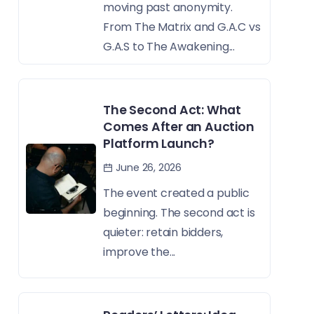
moving past anonymity.
From The Matrix and G.A.C vs
G.A.S to The Awakening...
The Second Act: What
Comes After an Auction
Platform Launch?
June 26, 2026
The event created a public
beginning. The second act is
quieter: retain bidders,
improve the...