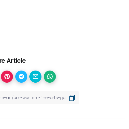
e Article