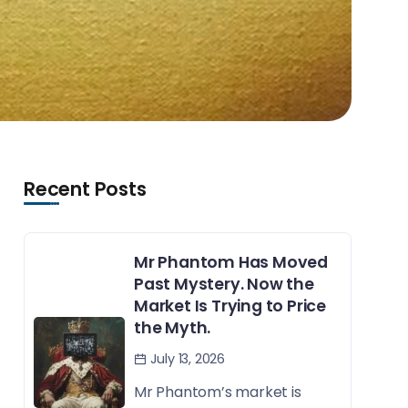
Recent Posts
Mr Phantom Has Moved
Past Mystery. Now the
Market Is Trying to Price
the Myth.
July 13, 2026
Mr Phantom’s market is