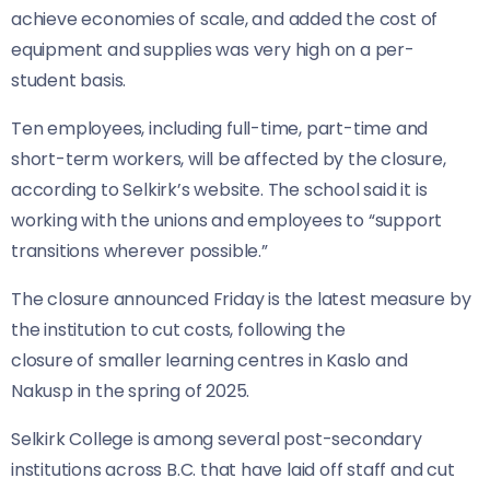
achieve economies of scale, and added the cost of
equipment and supplies was very high on a per-
student basis.
Ten employees, including full-time, part-time and
short-term workers, will be affected by the closure,
according to Selkirk’s website. The school said it is
working with the unions and employees to “support
transitions wherever possible.”
The closure announced Friday is the latest measure by
the institution to cut costs, following the
closure of smaller learning centres in Kaslo and
Nakusp in the spring of 2025.
Selkirk College is among several post-secondary
institutions across B.C. that have laid off staff and cut