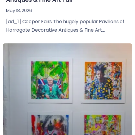
May 18, 2026
[ad_1] Cooper Fairs The hugely popular Pavilions of
Harrogate Decorative Antiques & Fine Art...