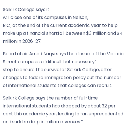
Selkirk College says it
will close one of its campuses in Nelson,
B.C., at the end of the current academic year to help
make up a financial shortfall between $3 million and $4
million in 2026-27.
Board chair Amed Naqvi says the closure of the Victoria
Street campus is a “difficult but necessary”
step to ensure the survival of Selkirk College, after
changes to federal immigration policy cut the number
of international students that colleges can recruit.
Selkirk College says the number of full-time
international students has dropped by about 32 per
cent this academic year, leading to “an unprecedented
and sudden drop in tuition revenues.”