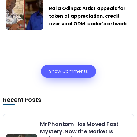
Raila Odinga: Artist appeals for
token of appreciation, credit
over viral ODM leader’s artwork
Show Comments
Recent Posts
Mr Phantom Has Moved Past
Mystery. Now the Market Is