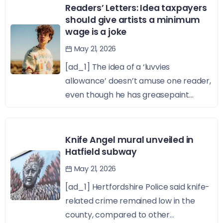
Readers’ Letters: Idea taxpayers
should give artists a minimum
wage is a joke
May 21, 2026
[ad_1] The idea of a ‘luvvies
allowance’ doesn’t amuse one reader,
even though he has greasepaint...
Knife Angel mural unveiled in
Hatfield subway
May 21, 2026
[ad_1] Hertfordshire Police said knife-
related crime remained low in the
county, compared to other...