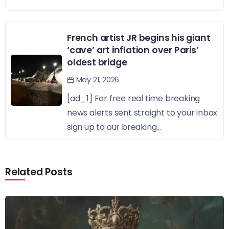
French artist JR begins his giant
‘cave’ art inflation over Paris’
oldest bridge
May 21, 2026
[ad_1] For free real time breaking
news alerts sent straight to your inbox
sign up to our breaking...
Related Posts