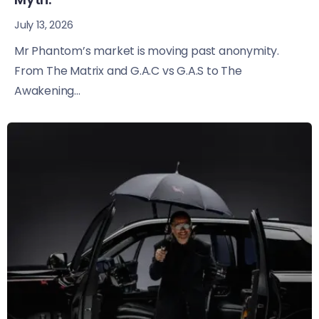
July 13, 2026
Mr Phantom’s market is moving past anonymity.
From The Matrix and G.A.C vs G.A.S to The
Awakening...