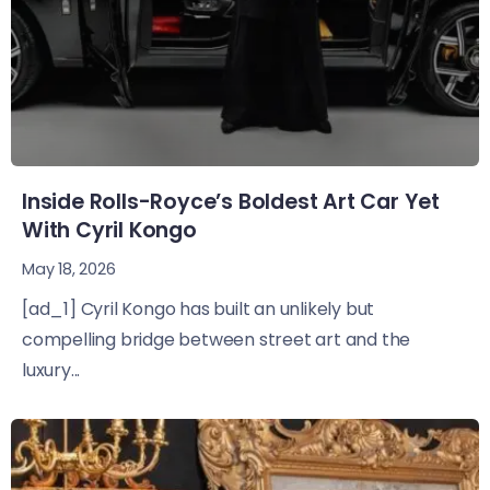
Inside Rolls-Royce’s Boldest Art Car Yet
With Cyril Kongo
May 18, 2026
[ad_1] Cyril Kongo has built an unlikely but
compelling bridge between street art and the
luxury...