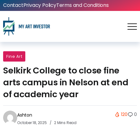
Contact
Privacy Policy
Terms and Conditions
Fine Art
Selkirk College to close fine
arts campus in Nelson at end
of academic year
120
0
Ashton
October 18, 2025
2 Mins Read