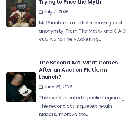
Trying to Price the Myth.
July 13, 2026
Mr Phantom’s market is moving past
anonymity. From The Matrix and G.A.C
vs G.A.S to The Awakening...
The Second Act: What Comes
After an Auction Platform
Launch?
June 26, 2026
The event created a public beginning.
The second act is quieter: retain
bidders, improve the...