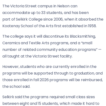
The Victoria Street campus in Nelson can
accommodate up to 33 students, and has been
part of Selkirk College since 2006, when it absorbed the
Kootenay School of the Arts first established in 1958.
The college says it will discontinue its Blacksmithing,
Ceramics and Textile Arts programs, and a “small
number of related community education programs” —
all taught at the Victoria Street facility.
However, students who are currently enrolled in the
programs will be supported through to graduation, and
those enrolled in fall 2026 programs will be reimbursed,
the school said.
Selkirk said the programs required small class sizes
between eight and 15 students, which made it hard to