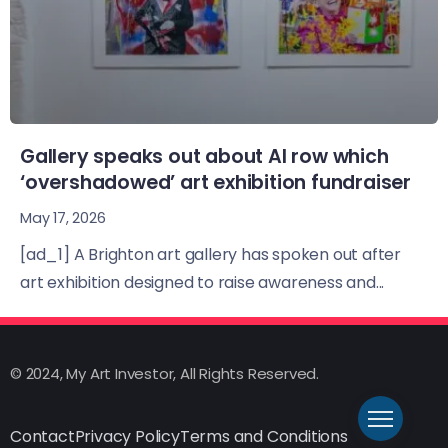
Gallery speaks out about AI row which
‘overshadowed’ art exhibition fundraiser
May 17, 2026
[ad_1] A Brighton art gallery has spoken out after
art exhibition designed to raise awareness and...
© 2024, My Art Investor, All Rights Reserved.
Contact
Privacy Policy
Terms and Conditions