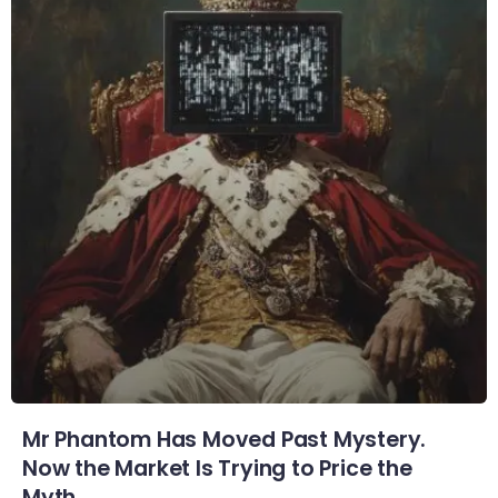
Mr Phantom Has Moved Past Mystery.
Now the Market Is Trying to Price the
Myth.