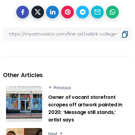
Other Articles
Previous
Owner of vacant storefront
scrapes off artwork painted in
2020; ‘Message still stands,’
artist says
Next