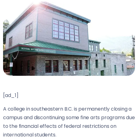
[ad_1]
A college in southeastern B.C. is permanently closing a
campus and discontinuing some fine arts programs due
to the financial effects of federal restrictions on
international students.