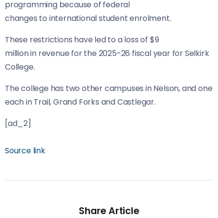
programming because of federal
changes to international student enrolment.
These restrictions have led to a loss of $9
million in revenue for the 2025-26 fiscal year for Selkirk
College.
The college has two other campuses in Nelson, and one
each in Trail, Grand Forks and Castlegar.
[ad_2]
Source link
Share Article