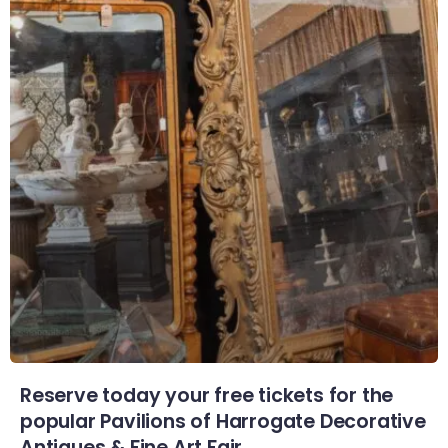
Reserve today your free tickets for the
popular Pavilions of Harrogate Decorative
Antiques & Fine Art Fair