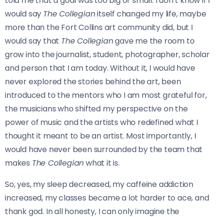
told me that a goal was too big or small. I don’t know if I
would say
The Collegian
itself changed my life, maybe
more than the Fort Collins art community did, but I
would say that
The Collegian
gave me the room to
grow into the journalist, student, photographer, scholar
and person that I am today. Without it, I would have
never explored the stories behind the art, been
introduced to the mentors who I am most grateful for,
the musicians who shifted my perspective on the
power of music and the artists who redefined what I
thought it meant to be an artist. Most importantly, I
would have never been surrounded by the team that
makes
The Collegian
what it is.
So, yes, my sleep decreased, my caffeine addiction
increased, my classes became a lot harder to ace, and
thank god. In all honesty, I can only imagine the