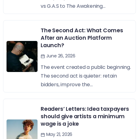
vs G.A.S to The Awakening...
The Second Act: What Comes
After an Auction Platform
Launch?
June 26, 2026
The event created a public beginning.
The second act is quieter: retain
bidders, improve the...
Readers’ Letters: Idea taxpayers
should give artists a minimum
wage is a joke
May 21, 2026