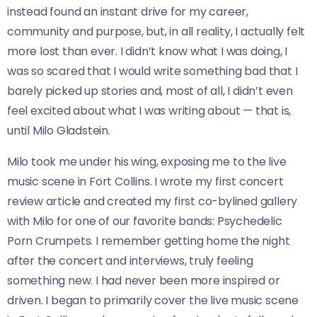
instead found an instant drive for my career,
community and purpose, but, in all reality, I actually felt
more lost than ever. I didn’t know what I was doing, I
was so scared that I would write something bad that I
barely picked up stories and, most of all, I didn’t even
feel excited about what I was writing about — that is,
until Milo Gladstein.
Milo took me under his wing, exposing me to the live
music scene in Fort Collins. I wrote my first concert
review article and created my first co-bylined gallery
with Milo for one of our favorite bands: Psychedelic
Porn Crumpets. I remember getting home the night
after the concert and interviews, truly feeling
something new. I had never been more inspired or
driven. I began to primarily cover the live music scene