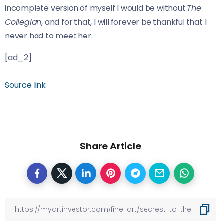
incomplete version of myself I would be without
The
Collegian
, and for that, I will forever be thankful that I
never had to meet her.
[ad_2]
Source link
Share Article