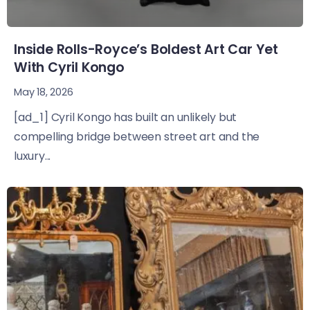
Inside Rolls-Royce’s Boldest Art Car Yet
With Cyril Kongo
May 18, 2026
[ad_1] Cyril Kongo has built an unlikely but
compelling bridge between street art and the
luxury...