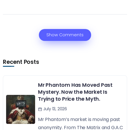
Show Comments
Recent Posts
Mr Phantom Has Moved Past
Mystery. Now the Market Is
Trying to Price the Myth.
July 13, 2026
Mr Phantom’s market is moving past
anonymity. From The Matrix and G.A.C