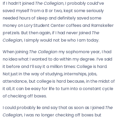
If I hadn’t joined
The Collegian
, I probably could’ve
saved myself from a B or two, kept some seriously
needed hours of sleep and definitely saved some
money on Lory Student Center coffees and Ramskeller
pretzels.
But then again, if I had never joined
The
Collegian
, I simply would not be who I am today.
When joining
The Collegian
my sophomore year, I had
no idea what I wanted to do within my degree. I’ve said
it before and I’ll say it a million times: College is hard.
Not just in the way of studying, internships, jobs,
attendance, but college is hard because, in the midst of
it all, it can be easy for life to turn into a constant cycle
of checking off boxes.
I could probably lie and say that as soon as I joined
The
Collegian
, I was no longer checking off boxes but