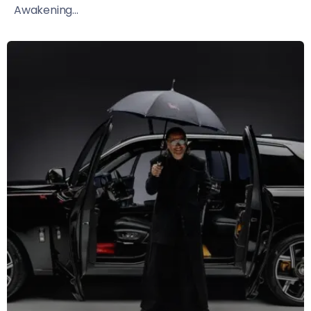
Awakening...