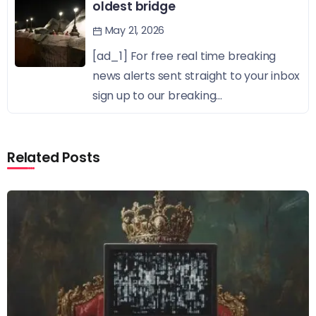
oldest bridge
May 21, 2026
[ad_1] For free real time breaking
news alerts sent straight to your inbox
sign up to our breaking...
Related Posts