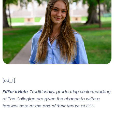
[ad_1]
Editor’s Note:
Traditionally, graduating seniors working
at The Collegian are given the chance to write a
farewell note at the end of their tenure at CSU.