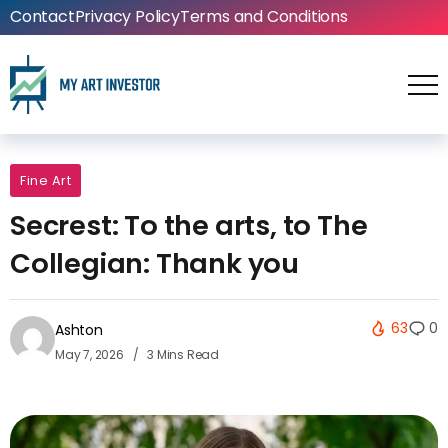
Contact
Privacy Policy
Terms and Conditions
Fine Art
Secrest: To the arts, to The
Collegian: Thank you
63
0
Ashton
May 7, 2026
3 Mins Read