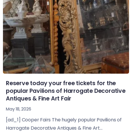
Reserve today your free tickets for the
popular Pavilions of Harrogate Decorative
Antiques & Fine Art Fair
May 18, 2026
[ad_1] Cooper Fairs The hugely popular Pavilions of
Harrogate Decorative Antiques & Fine Art...