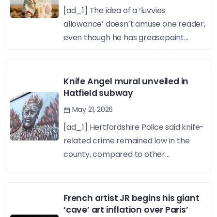
[ad_1] The idea of a ‘luvvies
allowance’ doesn’t amuse one reader,
even though he has greasepaint...
Knife Angel mural unveiled in
Hatfield subway
May 21, 2026
[ad_1] Hertfordshire Police said knife-
related crime remained low in the
county, compared to other...
French artist JR begins his giant
‘cave’ art inflation over Paris’