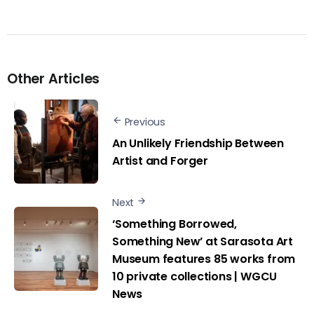
Other Articles
Previous
An Unlikely Friendship Between
Artist and Forger
Next
‘Something Borrowed,
Something New’ at Sarasota Art
Museum features 85 works from
10 private collections | WGCU
News