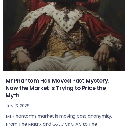
Mr Phantom Has Moved Past Mystery.
Now the Market Is Trying to Price the
Myth.
July 13, 2026
Mr Phantom’s market is moving past anonymity.
From The Matrix and G.A.C vs G.A.S to The