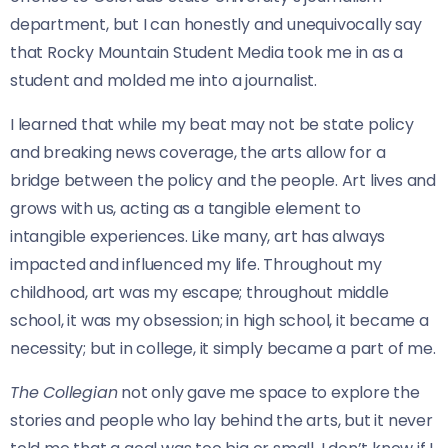
department, but I can honestly and unequivocally say
that Rocky Mountain Student Media took me in as a
student and molded me into a journalist.
I learned that while my beat may not be state policy
and breaking news coverage, the arts allow for a
bridge between the policy and the people. Art lives and
grows with us, acting as a tangible element to
intangible experiences.
Like many, art has always
impacted and influenced my life. Throughout my
childhood, art was my escape; throughout middle
school, it was my obsession; in high school, it became a
necessity; but in college, it simply became a part of me.
The Collegian
not only gave me space to explore the
stories and people who lay behind the arts, but it never