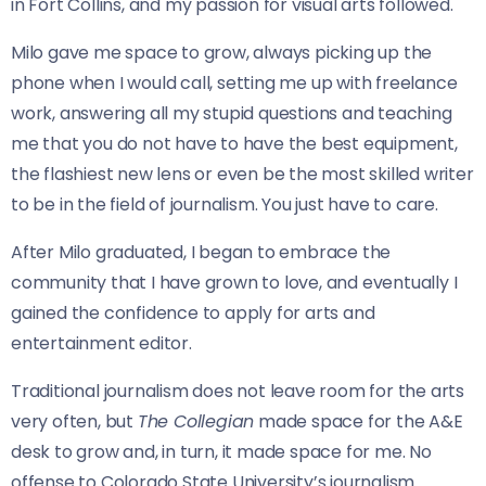
in Fort Collins, and my passion for visual arts followed.
Milo gave me space to grow, always picking up the
phone when I would call, setting me up with freelance
work, answering all my stupid questions and teaching
me that you do not have to have the best equipment,
the flashiest new lens or even be the most skilled writer
to be in the field of journalism. You just have to care.
After Milo graduated, I began to embrace the
community that I have grown to love, and eventually I
gained
the confidence to apply for arts and
entertainment editor.
Traditional journalism does not leave room for the arts
very often, but
The Collegian
made space for the A&E
desk to grow and, in turn, it made space for me. No
offense to Colorado State University’s journalism