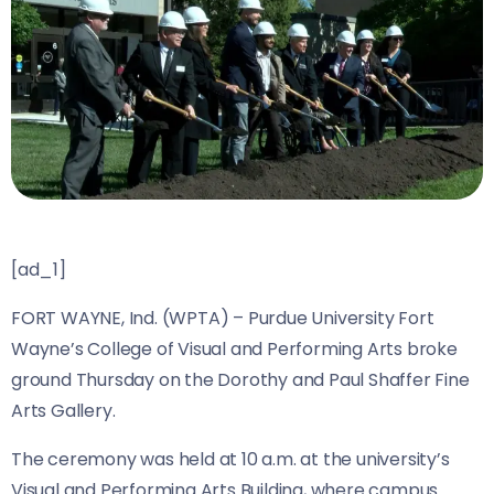
[ad_1]
FORT WAYNE, Ind. (WPTA) – Purdue University Fort
Wayne’s College of Visual and Performing Arts broke
ground Thursday on the Dorothy and Paul Shaffer Fine
Arts Gallery.
The ceremony was held at 10 a.m. at the university’s
Visual and Performing Arts Building, where campus