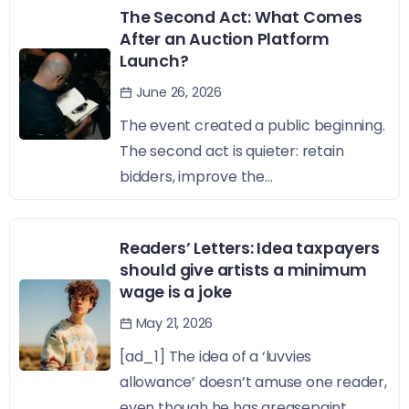
The Second Act: What Comes
After an Auction Platform
Launch?
June 26, 2026
The event created a public beginning.
The second act is quieter: retain
bidders, improve the...
Readers’ Letters: Idea taxpayers
should give artists a minimum
wage is a joke
May 21, 2026
[ad_1] The idea of a ‘luvvies
allowance’ doesn’t amuse one reader,
even though he has greasepaint...