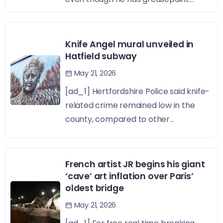
Knife Angel mural unveiled in
Hatfield subway
May 21, 2026
[ad_1] Hertfordshire Police said knife-
related crime remained low in the
county, compared to other...
French artist JR begins his giant
‘cave’ art inflation over Paris’
oldest bridge
May 21, 2026