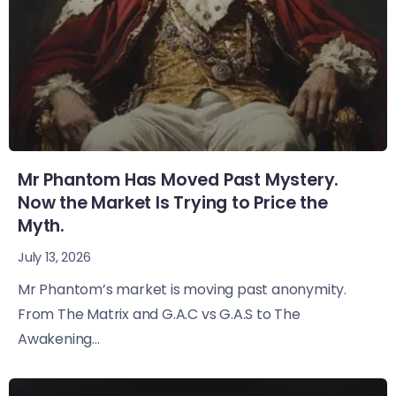
Mr Phantom Has Moved Past Mystery.
Now the Market Is Trying to Price the
Myth.
July 13, 2026
Mr Phantom’s market is moving past anonymity.
From The Matrix and G.A.C vs G.A.S to The
Awakening...