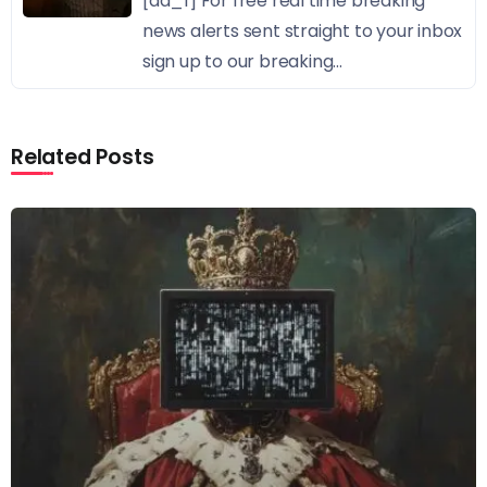
[ad_1] For free real time breaking
news alerts sent straight to your inbox
sign up to our breaking...
Related Posts