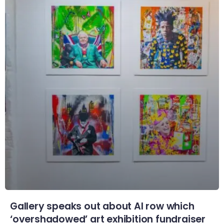
Gallery speaks out about AI row which
‘overshadowed’ art exhibition fundraiser