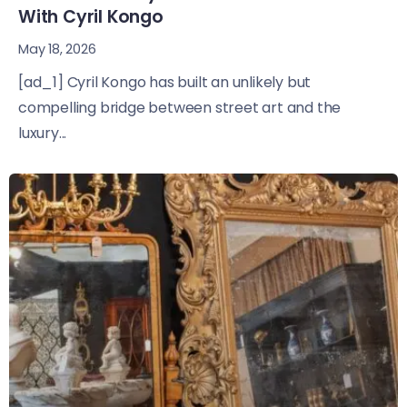
With Cyril Kongo
May 18, 2026
[ad_1] Cyril Kongo has built an unlikely but
compelling bridge between street art and the
luxury...