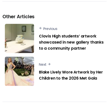
Other Articles
Previous
Clovis High students’ artwork
showcased in new gallery thanks
to a community partner
Next
Blake Lively Wore Artwork by Her
Children to the 2026 Met Gala