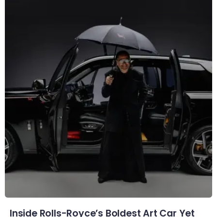
Inside Rolls-Royce’s Boldest Art Car Yet