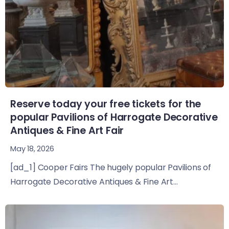
Reserve today your free tickets for the
popular Pavilions of Harrogate Decorative
Antiques & Fine Art Fair
May 18, 2026
[ad_1] Cooper Fairs The hugely popular Pavilions of
Harrogate Decorative Antiques & Fine Art...