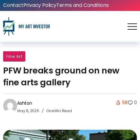
Contact
Privacy Policy
Terms and Conditions
Fine Art
PFW breaks ground on new
fine arts gallery
58
0
Ashton
May 8, 2026
One Min Read