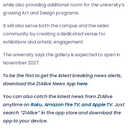
while also providing additional room for the university’s
growing Art and Design programs.
It will also serve both the campus and the wider
community by creating a dedicated venue for
exhibitions and artistic engagement.
The university says the gallery is expected to open in
November 2027.
To be the first to get the latest breaking news alerts,
download the 21Alive News App
here
.
You can also catch the latest news from 21Alive
anytime on
Roku, Amazon Fire TV, and Apple TV
. Just
search “21Alive” in the app store and download the
app to your device.