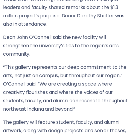
leaders and faculty shared remarks about the $1.3
million project’s purpose. Donor Dorothy Shaffer was
also in attendance.
Dean John O’Connell said the new facility will
strengthen the university’s ties to the region’s arts
community.
“This gallery represents our deep commitment to the
arts, not just on campus, but throughout our region,”
O’Connell said. “We are creating a space where
creativity flourishes and where the voices of our
students, faculty, and alumni can resonate throughout
northeast Indiana and beyond.”
The gallery will feature student, faculty, and alumni
artwork, along with design projects and senior theses,