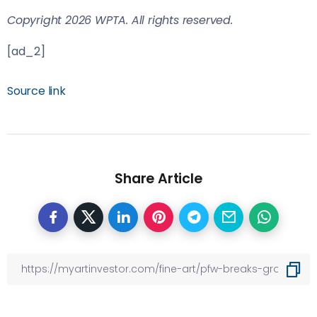
Copyright 2026 WPTA. All rights reserved.
[ad_2]
Source link
Share Article