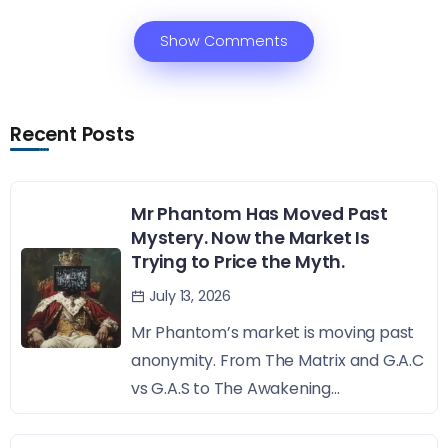
Show Comments
Recent Posts
Mr Phantom Has Moved Past
Mystery. Now the Market Is
Trying to Price the Myth.
July 13, 2026
Mr Phantom’s market is moving past
anonymity. From The Matrix and G.A.C
vs G.A.S to The Awakening...