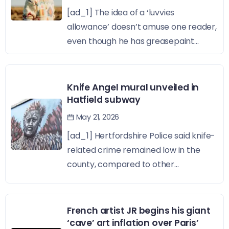
[ad_1] The idea of a ‘luvvies
allowance’ doesn’t amuse one reader,
even though he has greasepaint...
Knife Angel mural unveiled in
Hatfield subway
May 21, 2026
[ad_1] Hertfordshire Police said knife-
related crime remained low in the
county, compared to other...
French artist JR begins his giant
‘cave’ art inflation over Paris’