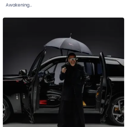
Awakening...