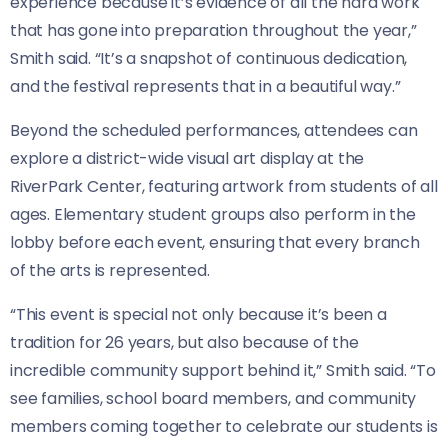
experience because it’s evidence of all the hard work
that has gone into preparation throughout the year,”
Smith said. “It’s a snapshot of continuous dedication,
and the festival represents that in a beautiful way.”
Beyond the scheduled performances, attendees can
explore a district-wide visual art display at the
RiverPark Center, featuring artwork from students of all
ages. Elementary student groups also perform in the
lobby before each event, ensuring that every branch
of the arts is represented.
“This event is special not only because it’s been a
tradition for 26 years, but also because of the
incredible community support behind it,” Smith said. “To
see families, school board members, and community
members coming together to celebrate our students is