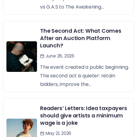
vs G.A.S to The Awakening...
The Second Act: What Comes
After an Auction Platform
Launch?
June 26, 2026
The event created a public beginning.
The second act is quieter: retain
bidders, improve the...
Readers’ Letters: Idea taxpayers
should give artists a minimum
wage is a joke
May 21, 2026