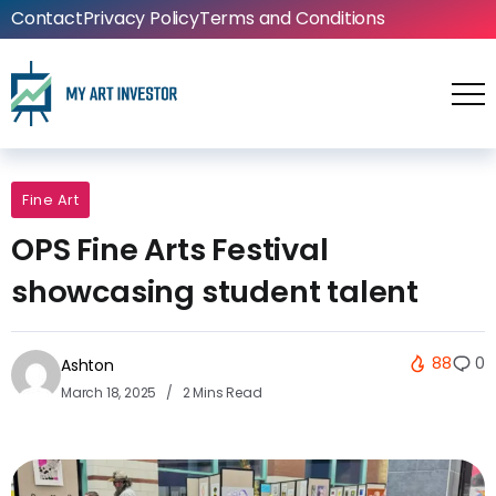
Contact
Privacy Policy
Terms and Conditions
Fine Art
OPS Fine Arts Festival
showcasing student talent
88
0
Ashton
March 18, 2025
2 Mins Read