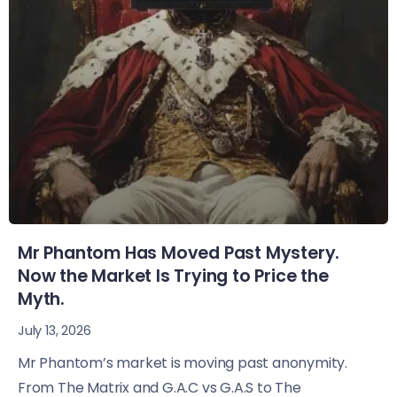
Mr Phantom Has Moved Past Mystery.
Now the Market Is Trying to Price the
Myth.
July 13, 2026
Mr Phantom’s market is moving past anonymity.
From The Matrix and G.A.C vs G.A.S to The