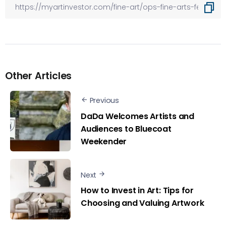
Other Articles
Previous
DaDa Welcomes Artists and
Audiences to Bluecoat
Weekender
Next
How to Invest in Art: Tips for
Choosing and Valuing Artwork