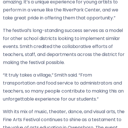
amazing. It’s a unique experience for young artists to
perform in a venue like the RiverPark Center, and we
take great pride in offering them that opportunity.”
The festival’s long-standing success serves as a model
for other school districts looking to implement similar
events. Smith credited the collaborative efforts of
teachers, staff, and departments across the district for
making the festival possible.
“It truly takes a village,” Smith said. “From
transportation and food service to administrators and
teachers, so many people contribute to making this an
unforgettable experience for our students.”
With its mix of music, theater, dance, and visual arts, the
Fine Arts Festival continues to shine as a testament to
the value of arts education in Owensboro. The event