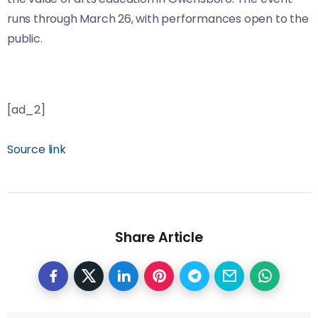
runs through March 26, with performances open to the
public.
[ad_2]
Source link
Share Article