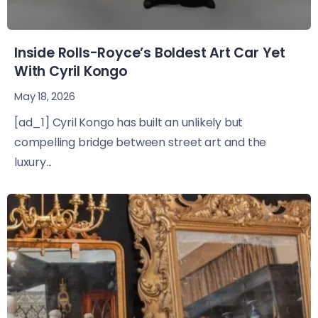
Inside Rolls-Royce’s Boldest Art Car Yet
With Cyril Kongo
May 18, 2026
[ad_1] Cyril Kongo has built an unlikely but
compelling bridge between street art and the
luxury...