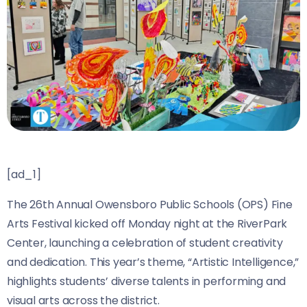
[ad_1]
The 26th Annual Owensboro Public Schools (OPS) Fine
Arts Festival kicked off Monday night at the RiverPark
Center, launching a celebration of student creativity
and dedication. This year’s theme, “Artistic Intelligence,”
highlights students’ diverse talents in performing and
visual arts across the district.