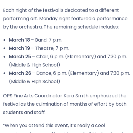
Each night of the festival is dedicated to a different
performing art. Monday night featured a performance
by the orchestra. The remaining schedule includes:
March 18
– Band, 7 p.m.
March 19
– Theatre, 7 p.m.
March 25
– Choir, 6 p.m. (Elementary) and 7:30 p.m.
(Middle & High School)
March 26
– Dance, 6 p.m. (Elementary) and 7:30 p.m.
(Middle & High School)
OPS Fine Arts Coordinator Kara Smith emphasized the
festival as the culmination of months of effort by both
students and staff.
“When you attend this event, it’s really a cool