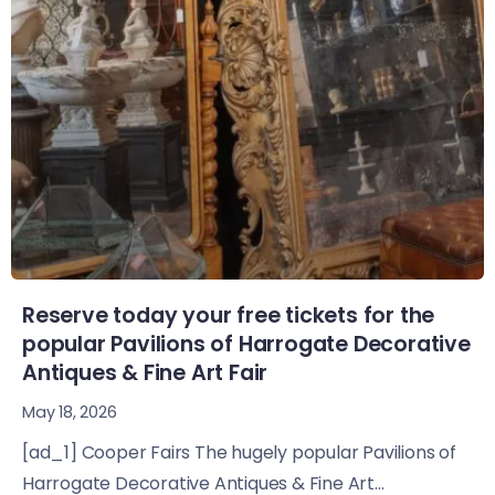
Reserve today your free tickets for the
popular Pavilions of Harrogate Decorative
Antiques & Fine Art Fair
May 18, 2026
[ad_1] Cooper Fairs The hugely popular Pavilions of
Harrogate Decorative Antiques & Fine Art...