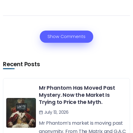
Show Comments
Recent Posts
Mr Phantom Has Moved Past
Mystery. Now the Market Is
Trying to Price the Myth.
July 13, 2026
Mr Phantom’s market is moving past
anonymity. From The Matrix and G.A.C