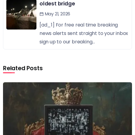
oldest bridge
May 21, 2026
[ad_1] For free real time breaking
news alerts sent straight to your inbox
sign up to our breaking...
Related Posts