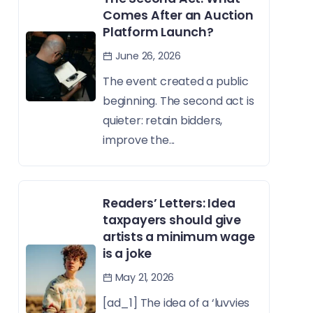
Comes After an Auction
Platform Launch?
June 26, 2026
The event created a public
beginning. The second act is
quieter: retain bidders,
improve the...
Readers’ Letters: Idea
taxpayers should give
artists a minimum wage
is a joke
May 21, 2026
[ad_1] The idea of a ‘luvvies