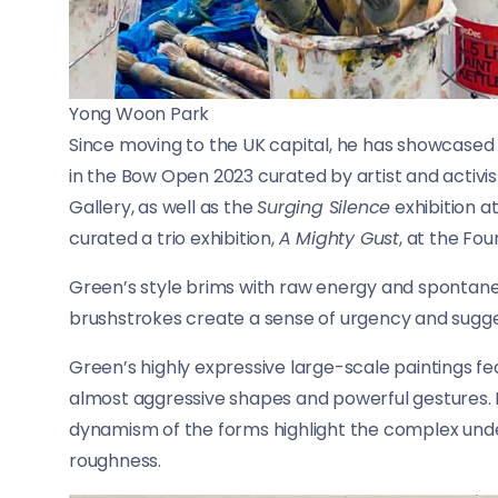
Yong Woon Park
Since moving to the UK capital, he has showcased hi
in the Bow Open 2023 curated by artist and activis
Gallery, as well as the
Surging Silence
exhibition a
curated a trio exhibition,
A Mighty Gust
, at the Fou
Green’s style brims with raw energy and spontaneit
brushstrokes create a sense of urgency and sugge
Green’s highly expressive large-scale paintings fe
almost aggressive shapes and powerful gestures. H
dynamism of the forms highlight the complex unde
roughness.