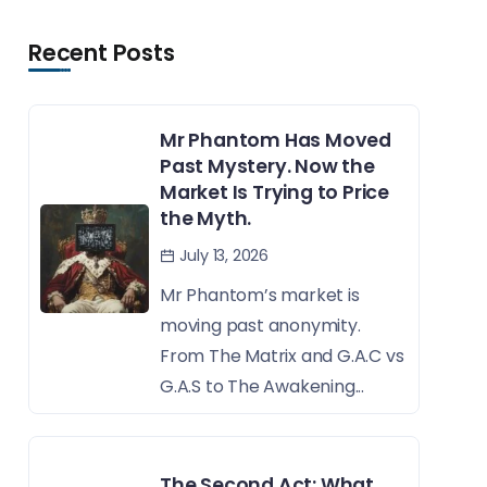
Recent Posts
Mr Phantom Has Moved
Past Mystery. Now the
Market Is Trying to Price
the Myth.
July 13, 2026
Mr Phantom’s market is
moving past anonymity.
From The Matrix and G.A.C vs
G.A.S to The Awakening...
The Second Act: What