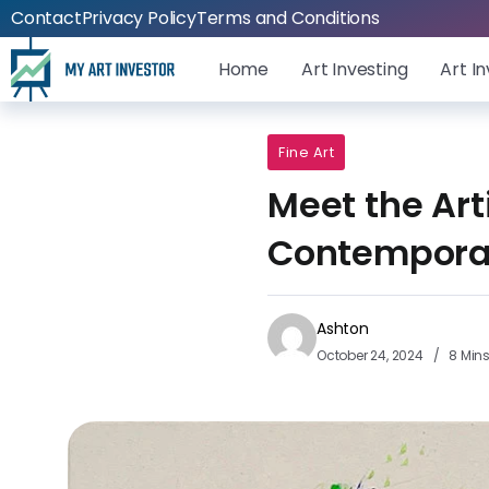
Contact
Privacy Policy
Terms and Conditions
Home
Art Investing
Art I
Fine Art
Meet the Art
Contempora
Ashton
October 24, 2024
8 Min