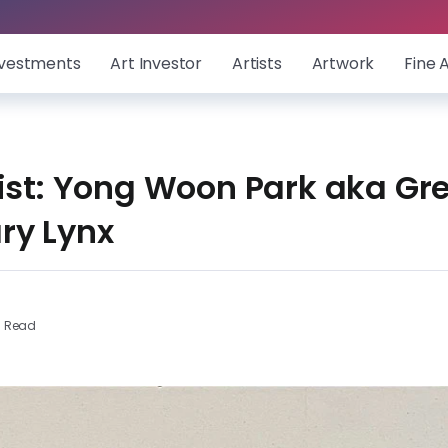
nvestments
Art Investor
Artists
Artwork
Fine 
ist: Yong Woon Park aka Gre
ry Lynx
s Read