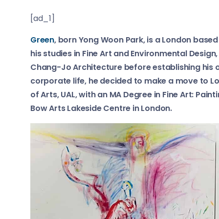
[ad_1]
Green
, born Yong Woon Park, is a London based 
his studies in Fine Art and Environmental Design
Chang-Jo Architecture before establishing his ow
corporate life, he decided to make a move to
of Arts, UAL, with an MA Degree in Fine Art: Paint
Bow Arts Lakeside Centre in London.