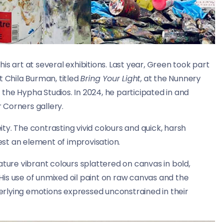
s art at several exhibitions. Last year, Green took part
t Chila Burman, titled
Bring Your Light
, at the Nunnery
t the Hypha Studios. In 2024, he participated in and
r Corners gallery.
y. The contrasting vivid colours and quick, harsh
st an element of improvisation.
ature vibrant colours splattered on canvas in bold,
is use of unmixed oil paint on raw canvas and the
rlying emotions expressed unconstrained in their