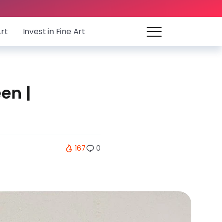
Art
Invest in Fine Art
en |
167
0