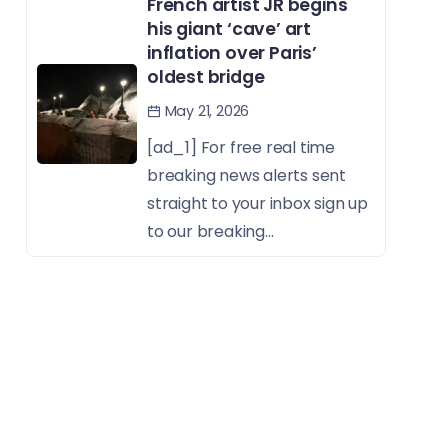
French artist JR begins
his giant ‘cave’ art
inflation over Paris’
oldest bridge
May 21, 2026
[ad_1] For free real time
breaking news alerts sent
straight to your inbox sign up
to our breaking...