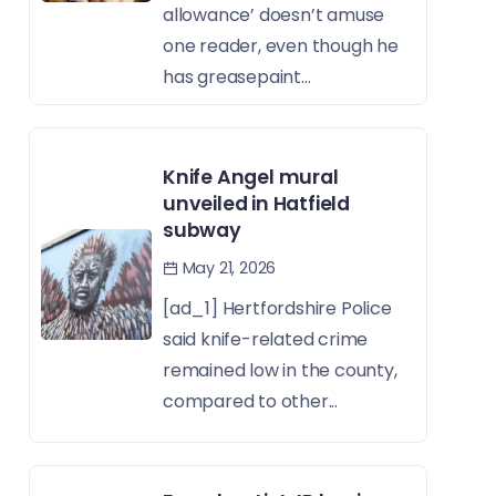
allowance’ doesn’t amuse
one reader, even though he
has greasepaint...
Knife Angel mural
unveiled in Hatfield
subway
May 21, 2026
[ad_1] Hertfordshire Police
said knife-related crime
remained low in the county,
compared to other...