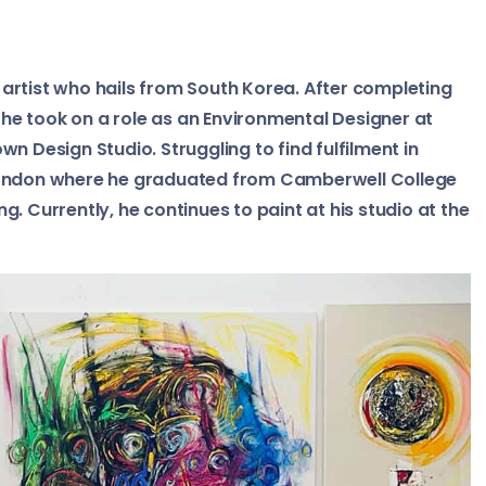
artist who hails from South Korea. After completing
, he took on a role as an Environmental Designer at
n Design Studio. Struggling to find fulfilment in
 London where he graduated from Camberwell College
ing. Currently, he continues to paint at his studio at the