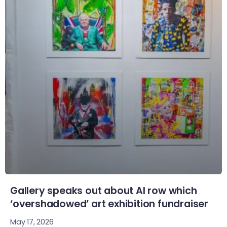
Gallery speaks out about AI row which
‘overshadowed’ art exhibition fundraiser
May 17, 2026