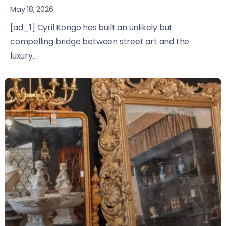
May 18, 2026
[ad_1] Cyril Kongo has built an unlikely but
compelling bridge between street art and the
luxury...