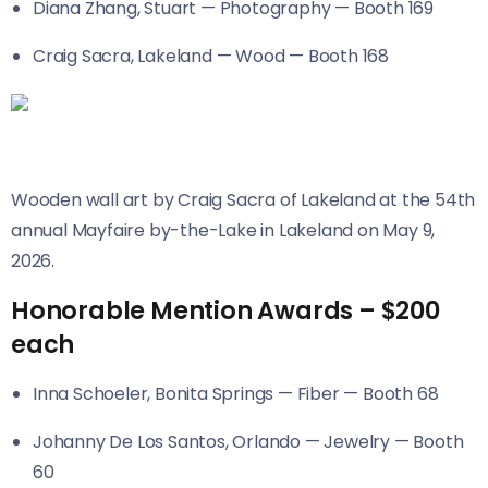
Diana Zhang, Stuart — Photography — Booth 169
Craig Sacra, Lakeland — Wood — Booth 168
Wooden wall art by Craig Sacra of Lakeland at the 54th
annual Mayfaire by-the-Lake in Lakeland on May 9,
2026.
Honorable Mention Awards – $200
each
Inna Schoeler, Bonita Springs — Fiber — Booth 68
Johanny De Los Santos, Orlando — Jewelry — Booth
60