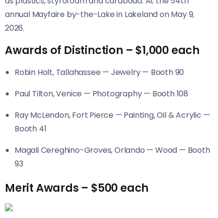
as plastics, styrofoam and cardboad. At the 54th
annual Mayfaire by-the-Lake in Lakeland on May 9,
2026.
Awards of Distinction – $1,000 each
Robin Holt, Tallahassee — Jewelry — Booth 90
Paul Tilton, Venice — Photography — Booth 108
Ray McLendon, Fort Pierce — Painting, Oil & Acrylic —
Booth 41
Magali Cereghino-Groves, Orlando — Wood — Booth
93
Merit Awards – $500 each