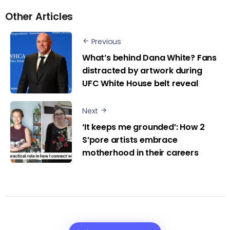
Other Articles
Previous
What’s behind Dana White? Fans
distracted by artwork during
UFC White House belt reveal
Next
‘It keeps me grounded’: How 2
S’pore artists embrace
motherhood in their careers