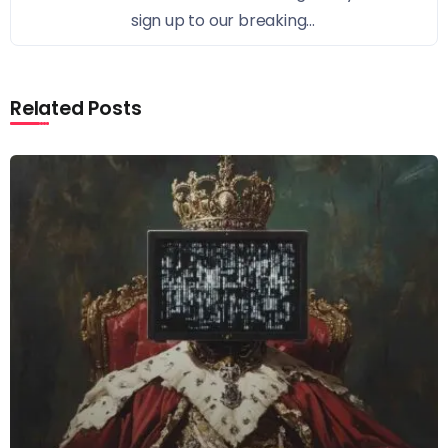
sign up to our breaking...
Related Posts