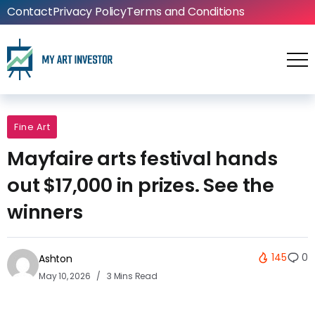
Contact
Privacy Policy
Terms and Conditions
Fine Art
Mayfaire arts festival hands
out $17,000 in prizes. See the
winners
145
0
Ashton
May 10, 2026
3 Mins Read