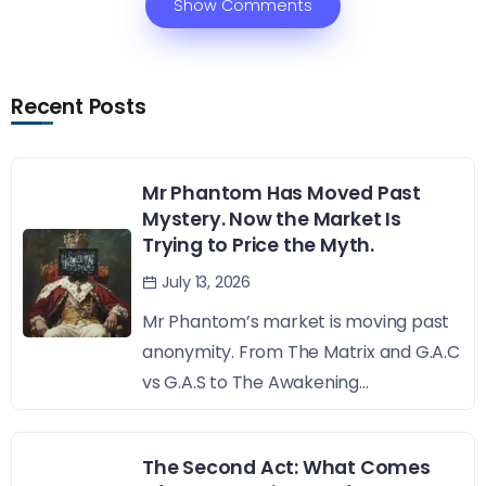
Show Comments
Recent Posts
Mr Phantom Has Moved Past
Mystery. Now the Market Is
Trying to Price the Myth.
July 13, 2026
Mr Phantom’s market is moving past
anonymity. From The Matrix and G.A.C
vs G.A.S to The Awakening...
The Second Act: What Comes