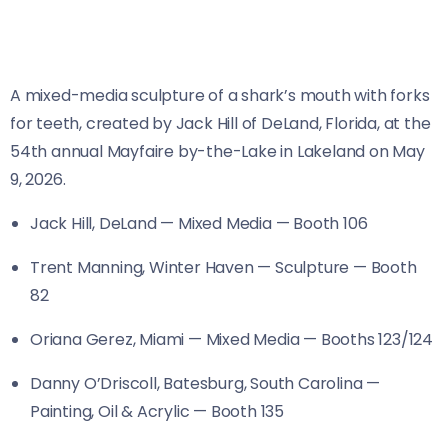
A mixed-media sculpture of a shark’s mouth with forks
for teeth, created by Jack Hill of DeLand, Florida, at the
54th annual Mayfaire by-the-Lake in Lakeland on May
9, 2026.
Jack Hill, DeLand — Mixed Media — Booth 106
Trent Manning, Winter Haven — Sculpture — Booth
82
Oriana Gerez, Miami — Mixed Media — Booths 123/124
Danny O’Driscoll, Batesburg, South Carolina —
Painting, Oil & Acrylic — Booth 135