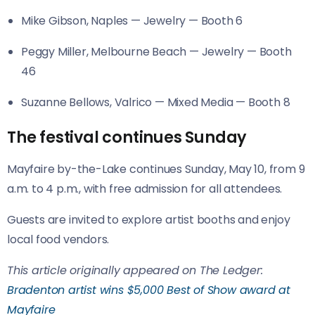
Mike Gibson, Naples — Jewelry — Booth 6
Peggy Miller, Melbourne Beach — Jewelry — Booth
46
Suzanne Bellows, Valrico — Mixed Media — Booth 8
The festival continues Sunday
Mayfaire by-the-Lake continues Sunday, May 10, from 9
a.m. to 4 p.m., with free admission for all attendees.
Guests are invited to explore artist booths and enjoy
local food vendors.
This article originally appeared on The Ledger:
Bradenton artist wins $5,000 Best of Show award at
Mayfaire