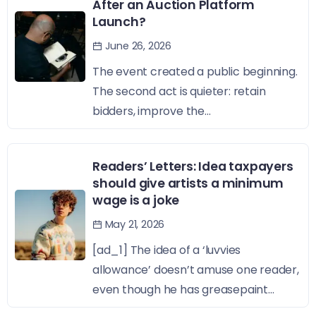
After an Auction Platform
Launch?
June 26, 2026
The event created a public beginning.
The second act is quieter: retain
bidders, improve the...
Readers’ Letters: Idea taxpayers
should give artists a minimum
wage is a joke
May 21, 2026
[ad_1] The idea of a ‘luvvies
allowance’ doesn’t amuse one reader,
even though he has greasepaint...