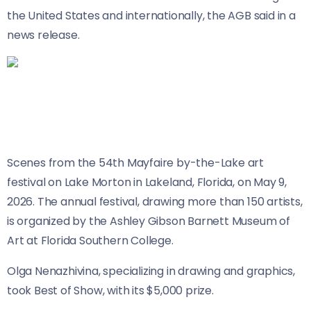
the United States and internationally, the AGB said in a
news release.
Scenes from the 54th Mayfaire by-the-Lake art
festival on Lake Morton in Lakeland, Florida, on May 9,
2026. The annual festival, drawing more than 150 artists,
is organized by the Ashley Gibson Barnett Museum of
Art at Florida Southern College.
Olga Nenazhivina, specializing in drawing and graphics,
took Best of Show, with its $5,000 prize.