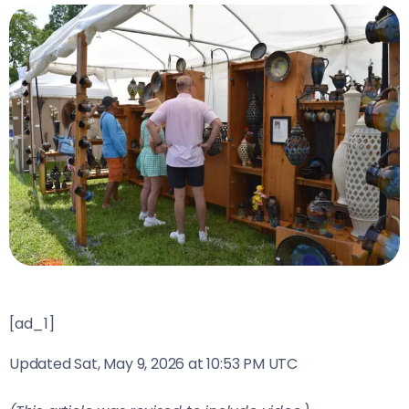
[ad_1]
Updated
Sat, May 9, 2026 at 10:53 PM UTC