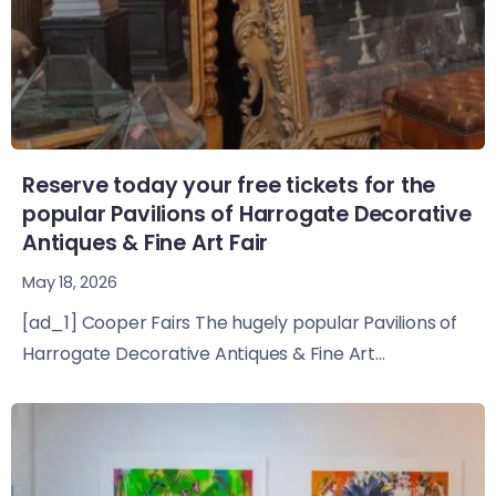
Reserve today your free tickets for the
popular Pavilions of Harrogate Decorative
Antiques & Fine Art Fair
May 18, 2026
[ad_1] Cooper Fairs The hugely popular Pavilions of
Harrogate Decorative Antiques & Fine Art...