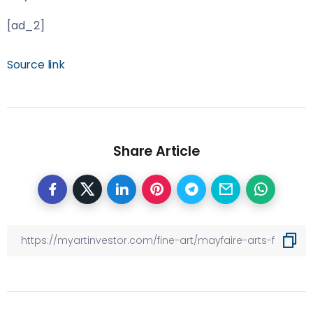
[ad_2]
Source link
Share Article