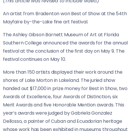
(This article was revised to include video.)
An artist from Bradenton won Best of Show at the 54th
Mayfaire by-the-Lake fine art festival.
The Ashley Gibson Barnett Museum of Art at Florida
Southern College announced the awards for the annual
festival at the conclusion of the first day on May 9. The
festival continues on May 10.
More than 150 artists displayed their work around the
shores of Lake Morton in Lakeland. The juried show
handed out $17,000 in prize money for Best in Show, two
Awards of Excellence, four Awards of Distinction, six
Merit Awards and five Honorable Mention awards. This
year’s awards were judged by Gabriela Gonzalez
Dellosso, a painter of Cuban and Ecuadorian heritage
whose work has been exhibited in museums throughout