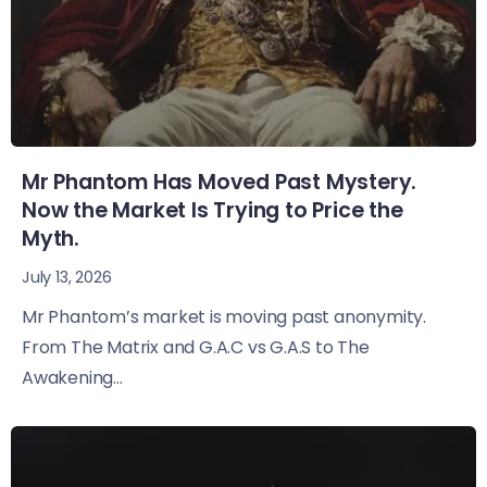
Mr Phantom Has Moved Past Mystery.
Now the Market Is Trying to Price the
Myth.
July 13, 2026
Mr Phantom’s market is moving past anonymity.
From The Matrix and G.A.C vs G.A.S to The
Awakening...