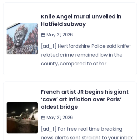
Knife Angel mural unveiled in
Hatfield subway
May 21, 2026
[ad_1] Hertfordshire Police said knife-
related crime remained low in the
county, compared to other...
French artist JR begins his giant
‘cave’ art inflation over Paris’
oldest bridge
May 21, 2026
[ad_1] For free real time breaking
news alerts sent straight to your inbox