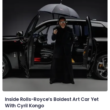
Inside Rolls-Royce’s Boldest Art Car Yet
With Cyril Kongo