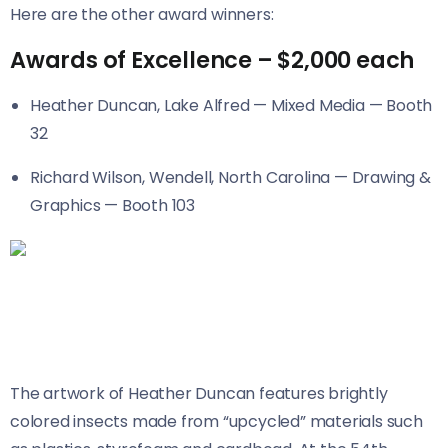
Here are the other award winners:
Awards of Excellence – $2,000 each
Heather Duncan, Lake Alfred — Mixed Media — Booth
32
Richard Wilson, Wendell, North Carolina — Drawing &
Graphics — Booth 103
The artwork of Heather Duncan features brightly
colored insects made from “upcycled” materials such