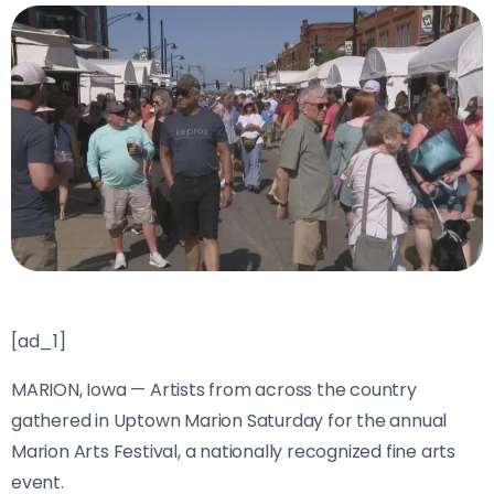
[ad_1]
MARION, Iowa —
Artists from across the country
gathered in Uptown Marion Saturday for the annual
Marion Arts Festival, a nationally recognized fine arts
event.