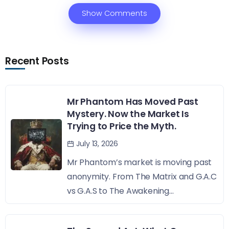
Show Comments
Recent Posts
Mr Phantom Has Moved Past
Mystery. Now the Market Is
Trying to Price the Myth.
July 13, 2026
Mr Phantom’s market is moving past
anonymity. From The Matrix and G.A.C
vs G.A.S to The Awakening...