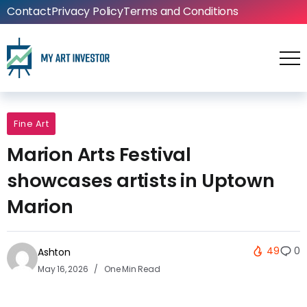
Contact
Privacy Policy
Terms and Conditions
Fine Art
Marion Arts Festival
showcases artists in Uptown
Marion
49
0
Ashton
May 16, 2026
One Min Read