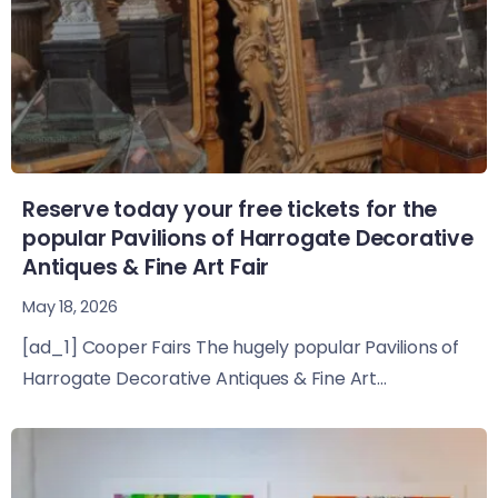
Reserve today your free tickets for the
popular Pavilions of Harrogate Decorative
Antiques & Fine Art Fair
May 18, 2026
[ad_1] Cooper Fairs The hugely popular Pavilions of
Harrogate Decorative Antiques & Fine Art...