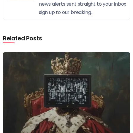
news alerts sent straight to your inbox
sign up to our breaking...
Related Posts