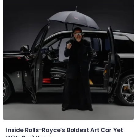
Inside Rolls-Royce’s Boldest Art Car Yet