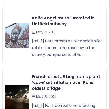
Knife Angel mural unveiled in
Hatfield subway
May 21, 2026
[ad_1] Hertfordshire Police said knife-
related crime remained low in the
county, compared to other...
French artist JR begins his giant
‘cave’ art inflation over Paris’
oldest bridge
May 21, 2026
[ad_1] For free real time breaking