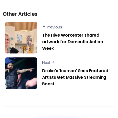
Other Articles
Previous
The Hive Worcester shared
artwork for Dementia Action
Week
Next
Drake’s ‘Iceman’ Sees Featured
Artists Get Massive Streaming
Boost