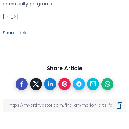
community programs.
[ad_2]
Source link
Share Article