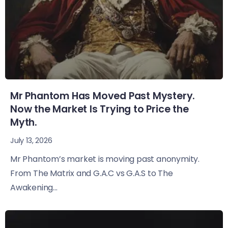
Mr Phantom Has Moved Past Mystery.
Now the Market Is Trying to Price the
Myth.
July 13, 2026
Mr Phantom’s market is moving past anonymity.
From The Matrix and G.A.C vs G.A.S to The
Awakening...