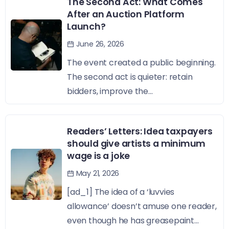
The Second Act: What Comes
After an Auction Platform
Launch?
June 26, 2026
The event created a public beginning.
The second act is quieter: retain
bidders, improve the...
Readers’ Letters: Idea taxpayers
should give artists a minimum
wage is a joke
May 21, 2026
[ad_1] The idea of a ‘luvvies
allowance’ doesn’t amuse one reader,
even though he has greasepaint...