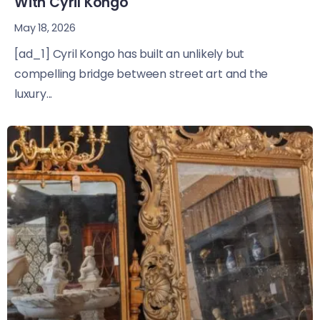
With Cyril Kongo
May 18, 2026
[ad_1] Cyril Kongo has built an unlikely but
compelling bridge between street art and the
luxury...