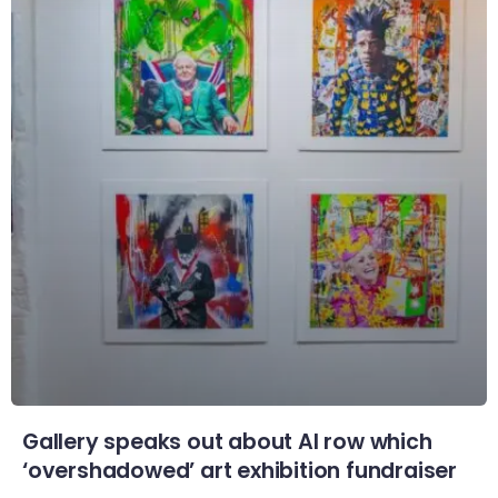
Gallery speaks out about AI row which
‘overshadowed’ art exhibition fundraiser