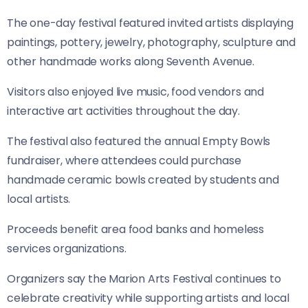
The one-day festival featured invited artists displaying
paintings, pottery, jewelry, photography, sculpture and
other handmade works along Seventh Avenue.
Visitors also enjoyed live music, food vendors and
interactive art activities throughout the day.
The festival also featured the annual Empty Bowls
fundraiser, where attendees could purchase
handmade ceramic bowls created by students and
local artists.
Proceeds benefit area food banks and homeless
services organizations.
Organizers say the Marion Arts Festival continues to
celebrate creativity while supporting artists and local