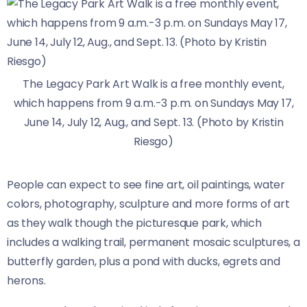
The Legacy Park Art Walk is a free monthly event,
which happens from 9 a.m.-3 p.m. on Sundays May 17,
June 14, July 12, Aug., and Sept. 13. (Photo by Kristin
Riesgo)
People can expect to see fine art, oil paintings, water
colors, photography, sculpture and more forms of art
as they walk though the picturesque park, which
includes a walking trail, permanent mosaic sculptures, a
butterfly garden, plus a pond with ducks, egrets and
herons.