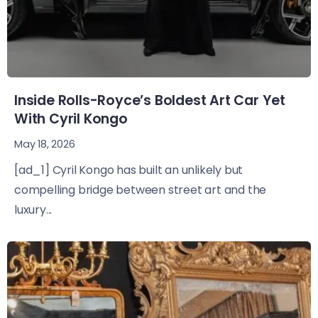
Inside Rolls-Royce’s Boldest Art Car Yet
With Cyril Kongo
May 18, 2026
[ad_1] Cyril Kongo has built an unlikely but
compelling bridge between street art and the
luxury...