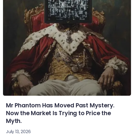
Mr Phantom Has Moved Past Mystery.
Now the Market Is Trying to Price the
Myth.
July 13, 2026