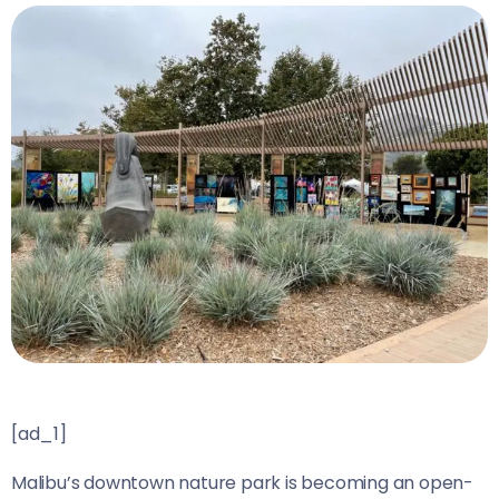
[ad_1]
Malibu’s downtown nature park is becoming an open-