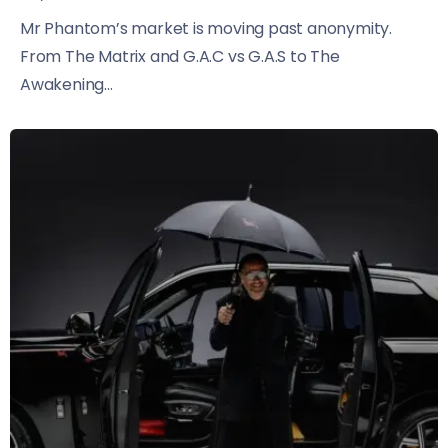
Mr Phantom’s market is moving past anonymity.
From The Matrix and G.A.C vs G.A.S to The
Awakening...