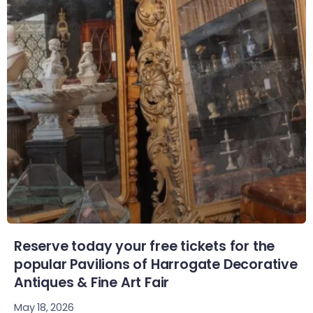
Reserve today your free tickets for the
popular Pavilions of Harrogate Decorative
Antiques & Fine Art Fair
May 18, 2026