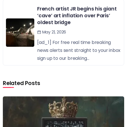
French artist JR begins his giant
‘cave’ art inflation over Paris’
oldest bridge
May 21, 2026
[ad_1] For free real time breaking
news alerts sent straight to your inbox
sign up to our breaking...
Related Posts