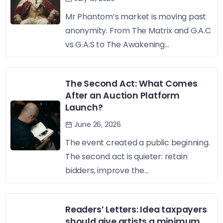
Mr Phantom’s market is moving past
anonymity. From The Matrix and G.A.C
vs G.A.S to The Awakening...
The Second Act: What Comes
After an Auction Platform
Launch?
June 26, 2026
The event created a public beginning.
The second act is quieter: retain
bidders, improve the...
Readers’ Letters: Idea taxpayers
should give artists a minimum