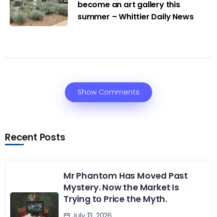
become an art gallery this
summer – Whittier Daily News
Show Comments
Recent Posts
Mr Phantom Has Moved Past
Mystery. Now the Market Is
Trying to Price the Myth.
July 13, 2026