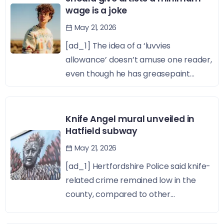
wage is a joke
May 21, 2026
[ad_1] The idea of a ‘luvvies
allowance’ doesn’t amuse one reader,
even though he has greasepaint...
Knife Angel mural unveiled in
Hatfield subway
May 21, 2026
[ad_1] Hertfordshire Police said knife-
related crime remained low in the
county, compared to other...