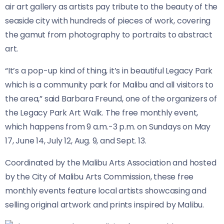
air art gallery as artists pay tribute to the beauty of the
seaside city with hundreds of pieces of work, covering
the gamut from photography to portraits to abstract
art.
“It’s a pop-up kind of thing, it’s in beautiful Legacy Park
which is a community park for Malibu and all visitors to
the area,” said Barbara Freund, one of the organizers of
the Legacy Park Art Walk. The free monthly event,
which happens from 9 a.m.-3 p.m. on Sundays on May
17, June 14, July 12, Aug. 9, and Sept. 13.
Coordinated by the Malibu Arts Association and hosted
by the City of Malibu Arts Commission, these free
monthly events feature local artists showcasing and
selling original artwork and prints inspired by Malibu.