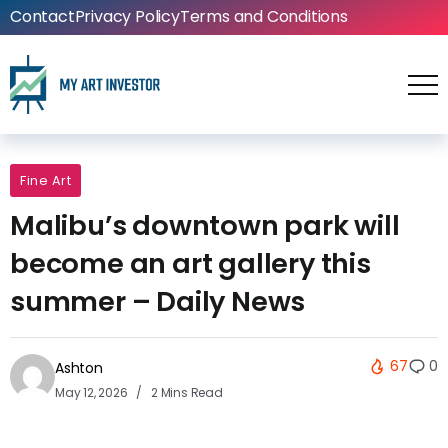
Contact
Privacy Policy
Terms and Conditions
Fine Art
Malibu’s downtown park will
become an art gallery this
summer – Daily News
67
0
Ashton
May 12, 2026
2 Mins Read