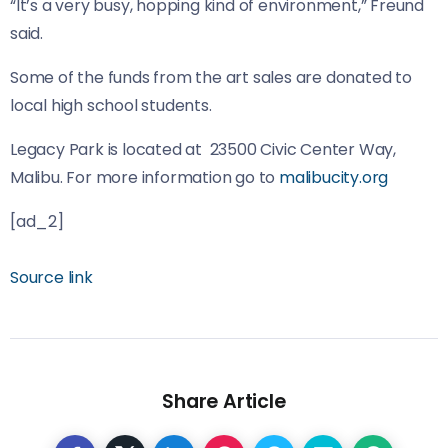
“It’s a very busy, hopping kind of environment,” Freund
said.
Some of the funds from the art sales are donated to
local high school students.
Legacy Park is located at 23500 Civic Center Way,
Malibu. For more information go to
malibucity.org
[ad_2]
Source link
Share Article