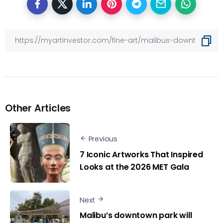
Other Articles
Previous
7 Iconic Artworks That Inspired
Looks at the 2026 MET Gala
Next
Malibu’s downtown park will