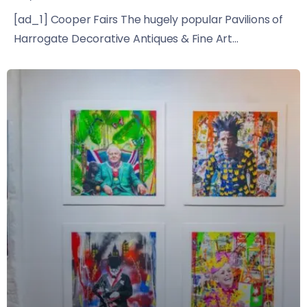
[ad_1] Cooper Fairs The hugely popular Pavilions of
Harrogate Decorative Antiques & Fine Art...