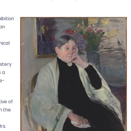
ibition
San
nical
stery
s a
le-
ive of
m the
rs.