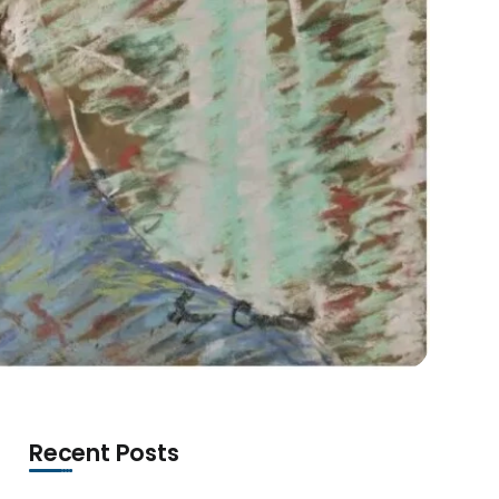
Recent Posts