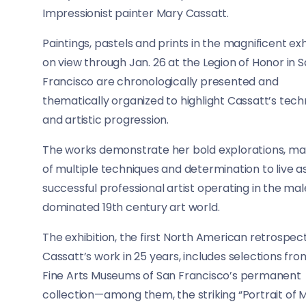
Impressionist painter Mary Cassatt.
Paintings, pastels and prints in the magnificent exh
on view through Jan. 26 at the Legion of Honor in 
Francisco are chronologically presented and
thematically organized to highlight Cassatt’s tech
and artistic progression.
The works demonstrate her bold explorations, ma
of multiple techniques and determination to live a
successful professional artist operating in the ma
dominated 19th century art world.
The exhibition, the first North American retrospect
Cassatt’s work in 25 years, includes selections fro
Fine Arts Museums of San Francisco’s permanent
collection—among them, the striking “Portrait of M