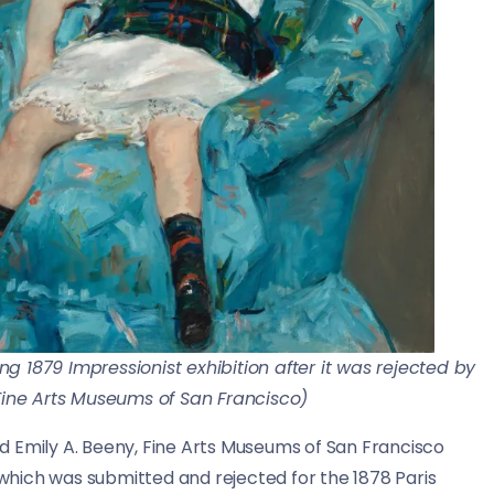
ing 1879 Impressionist exhibition after it was rejected by
 Fine Arts Museums of San Francisco)
” said Emily A. Beeny, Fine Arts Museums of San Francisco
, which was submitted and rejected for the 1878 Paris