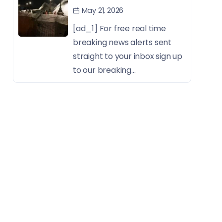
May 21, 2026
[ad_1] For free real time
breaking news alerts sent
straight to your inbox sign up
to our breaking...