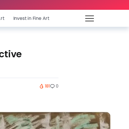
Art
Invest in Fine Art
ctive
181
0