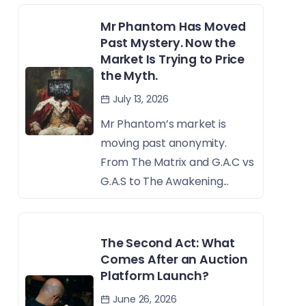
Mr Phantom Has Moved
Past Mystery. Now the
Market Is Trying to Price
the Myth.
July 13, 2026
Mr Phantom’s market is
moving past anonymity.
From The Matrix and G.A.C vs
G.A.S to The Awakening...
The Second Act: What
Comes After an Auction
Platform Launch?
June 26, 2026