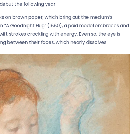
 debut the following year.
orks on brown paper, which bring out the medium’s
. In “A Goodnight Hug” (1880), a paid model embraces and
wift strokes crackling with energy. Even so, the eye is
ng between their faces, which nearly dissolves.