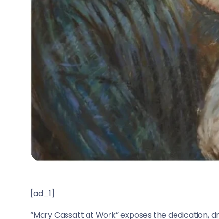
[ad_1]
“Mary Cassatt at Work” exposes the dedication, dr