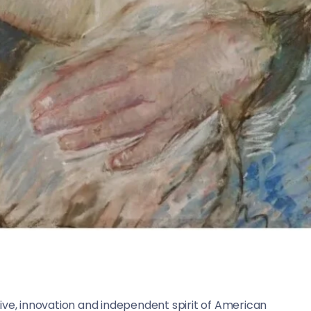
ive, innovation and independent spirit of American