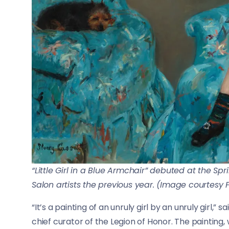
“Little Girl in a Blue Armchair” debuted at the Spr
Salon artists the previous year. (Image courtesy
“It’s a painting of an unruly girl by an unruly girl,
chief curator of the Legion of Honor. The painting