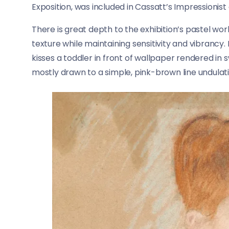
Exposition, was included in Cassatt’s Impressionist
There is great depth to the exhibition’s pastel w
texture while maintaining sensitivity and vibrancy
kisses a toddler in front of wallpaper rendered in s
mostly drawn to a simple, pink-brown line undulati