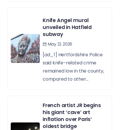
Knife Angel mural
unveiled in Hatfield
subway
May 21, 2026
[ad_1] Hertfordshire Police
said knife-related crime
remained low in the county,
compared to other...
French artist JR begins
his giant ‘cave’ art
inflation over Paris’
oldest bridge