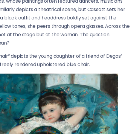
as, whose paintings often featured dancers, musicians
imilarly depicts a theatrical scene, but Cassatt sets her
 black outfit and headdress boldly set against the
ellow tones, she peers through opera glasses. Across the
 not at the stage but at the woman. The question
man?
chair” depicts the young daughter of a friend of Degas’
, freely rendered upholstered blue chair.