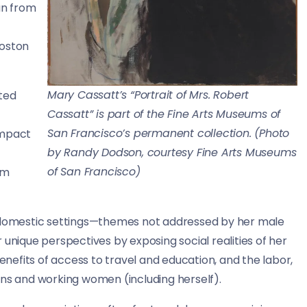
an from
Boston
Mary Cassatt’s “Portrait of Mrs. Robert
ted
Cassatt” is part of the Fine Arts Museums of
San Francisco’s permanent collection. (Photo
 impact
by Randy Dodson, courtesy Fine Arts Museums
of San Francisco)
rm
n domestic settings—themes not addressed by her male
 unique perspectives by exposing social realities of her
benefits of access to travel and education, and the labor,
ons and working women (including herself).