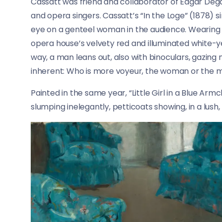
Cassatt was friend and collaborator of Edgar Deg
and opera singers. Cassatt’s “In the Loge” (1878) s
eye on a genteel woman in the audience. Wearing a
opera house’s velvety red and illuminated white-y
way, a man leans out, also with binoculars, gazing
inherent: Who is more voyeur, the woman or the 
Painted in the same year, “Little Girl in a Blue Arm
slumping inelegantly, petticoats showing, in a lush