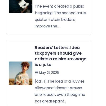
The event created a public
beginning. The second act is
quieter: retain bidders,
improve the...
Readers’ Letters: Idea
taxpayers should give
artists a minimum wage
is a joke
May 21, 2026
[ad_1] The idea of a ‘luvvies
allowance’ doesn’t amuse
one reader, even though he
has greasepaint...