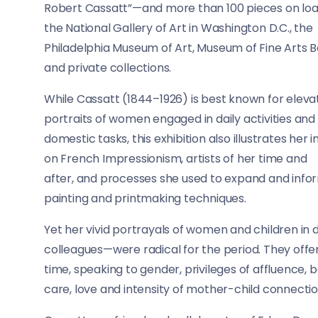
Robert Cassatt”—and more than 100 pieces on lo
the National Gallery of Art in Washington D.C., the
Philadelphia Museum of Art, Museum of Fine Arts 
and private collections.
While Cassatt (1844–1926) is best known for eleva
portraits of women engaged in daily activities and
domestic tasks, this exhibition also illustrates her
on French Impressionism, artists of her time and
after, and processes she used to expand and info
painting and printmaking techniques.
Yet her vivid portrayals of women and children i
colleagues—were radical for the period. They offer
time, speaking to gender, privileges of affluence, 
care, love and intensity of mother-child connecti