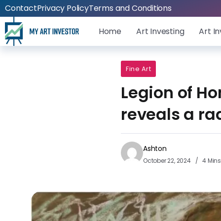
Contact
Privacy Policy
Terms and Conditions
Home
Art Investing
Art I
Fine Art
Legion of Ho
reveals a r
Ashton
October 22, 2024
4 Min