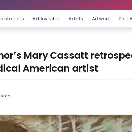
nvestments
Art Investor
Artists
Artwork
Fine 
nor’s Mary Cassatt retrospe
adical American artist
s Read