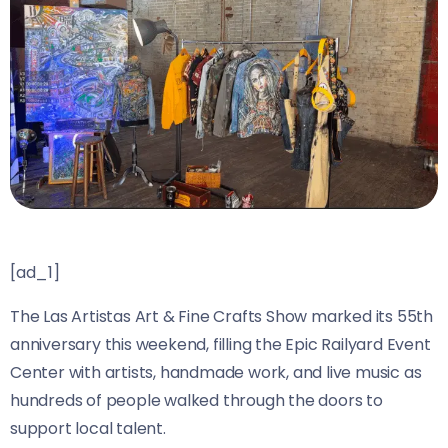
[ad_1]
The Las Artistas Art & Fine Crafts Show marked its 55th
anniversary this weekend, filling the Epic Railyard Event
Center with artists, handmade work, and live music as
hundreds of people walked through the doors to
support local talent.