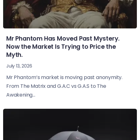
Mr Phantom Has Moved Past Mystery.
Now the Market Is Trying to Price the
Myth.
July 13, 2026
Mr Phantom’s market is moving past anonymity.
From The Matrix and G.A.C vs G.A.S to The
Awakening...