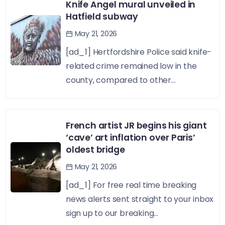
Knife Angel mural unveiled in
Hatfield subway
May 21, 2026
[ad_1] Hertfordshire Police said knife-
related crime remained low in the
county, compared to other...
French artist JR begins his giant
‘cave’ art inflation over Paris’
oldest bridge
May 21, 2026
[ad_1] For free real time breaking
news alerts sent straight to your inbox
sign up to our breaking...