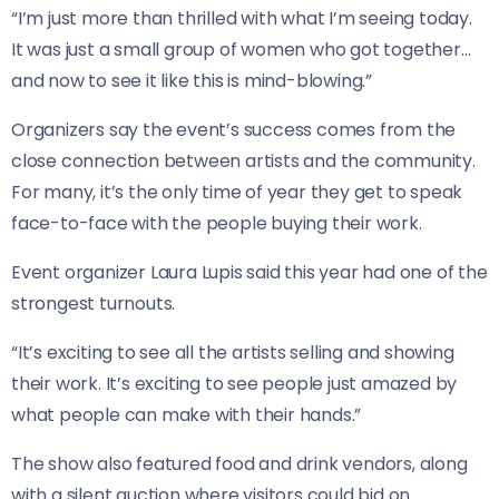
“I’m just more than thrilled with what I’m seeing today.
It was just a small group of women who got together…
and now to see it like this is mind-blowing.”
Organizers say the event’s success comes from the
close connection between artists and the community.
For many, it’s the only time of year they get to speak
face-to-face with the people buying their work.
Event organizer Laura Lupis said this year had one of the
strongest turnouts.
“It’s exciting to see all the artists selling and showing
their work. It’s exciting to see people just amazed by
what people can make with their hands.”
The show also featured food and drink vendors, along
with a silent auction where visitors could bid on