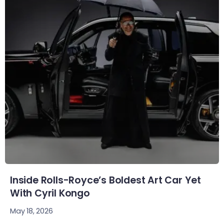
Inside Rolls-Royce’s Boldest Art Car Yet
With Cyril Kongo
May 18, 2026