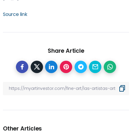
Source link
Share Article
Other Articles