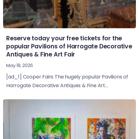
Reserve today your free tickets for the
popular Pavilions of Harrogate Decorative
Antiques & Fine Art Fair
May 18, 2026
[ad_1] Cooper Fairs The hugely popular Pavilions of
Harrogate Decorative Antiques & Fine Art...