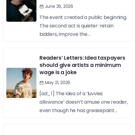
June 26, 2026
The event created a public beginning.
The second act is quieter: retain
bidders, improve the...
Readers’ Letters: Idea taxpayers
should give artists a minimum
wage is a joke
May 21, 2026
[ad_1] The idea of a ‘luvvies
allowance’ doesn’t amuse one reader,
even though he has greasepaint...