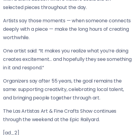
selected pieces throughout the day.
Artists say those moments — when someone connects
deeply with a piece — make the long hours of creating
worthwhile.
One artist said: “It makes you realize what you’re doing
creates excitement… and hopefully they see something
in it and respond.”
Organizers say after 55 years, the goal remains the
same: supporting creativity, celebrating local talent,
and bringing people together through art.
The Las Artistas Art & Fine Crafts Show continues
through the weekend at the Epic Railyard.
[ad_2]