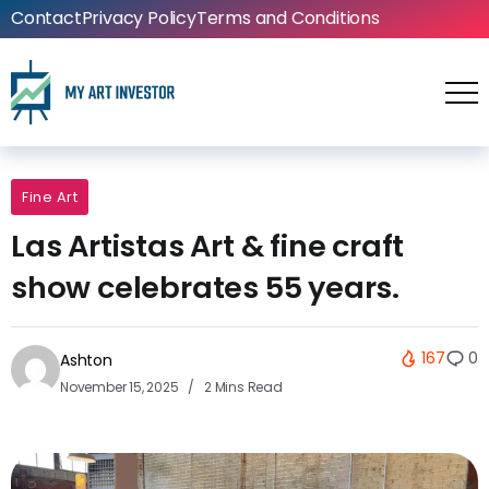
Contact
Privacy Policy
Terms and Conditions
Fine Art
Las Artistas Art & fine craft
show celebrates 55 years.
167
0
Ashton
November 15, 2025
2 Mins Read