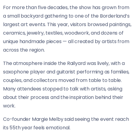
For more than five decades, the show has grown from
a small backyard gathering to one of the Borderland’s
largest art events. This year, visitors browsed paintings,
ceramics, jewelry, textiles, woodwork, and dozens of
unique handmade pieces — all created by artists from
across the region.
The atmosphere inside the Railyard was lively, with a
saxophone player and guitarist performing as families,
couples, and collectors moved from table to table.
Many attendees stopped to talk with artists, asking
about their process and the inspiration behind their
work.
Co-founder Margie Melby said seeing the event reach
its 55th year feels emotional.