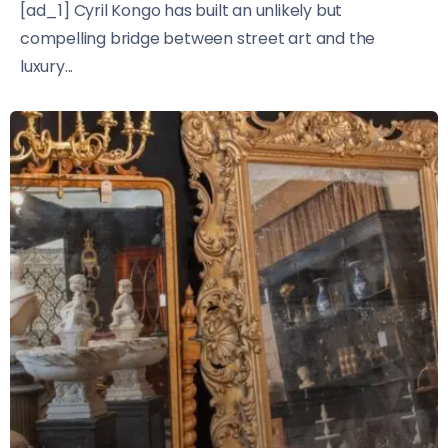
[ad_1] Cyril Kongo has built an unlikely but
compelling bridge between street art and the
luxury...