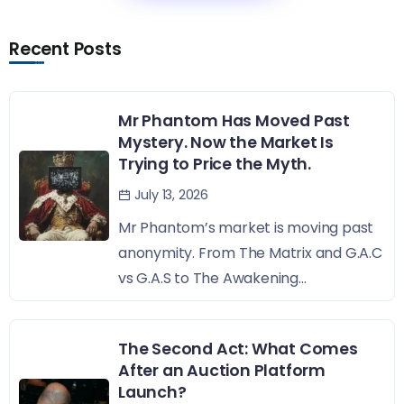
Recent Posts
Mr Phantom Has Moved Past
Mystery. Now the Market Is
Trying to Price the Myth.
July 13, 2026
Mr Phantom’s market is moving past
anonymity. From The Matrix and G.A.C
vs G.A.S to The Awakening...
The Second Act: What Comes
After an Auction Platform
Launch?