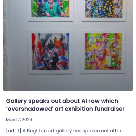
Gallery speaks out about AI row which
‘overshadowed’ art exhibition fundraiser
May 17, 2026
[ad_1] A Brighton art gallery has spoken out after