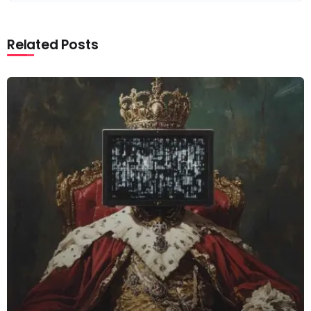
Related Posts