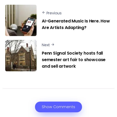
Previous
AI-Generated Music Is Here. How
Are Artists Adapting?
Next
Penn Signal Society hosts fall
semester art fair to showcase
and sell artwork
Show Comments