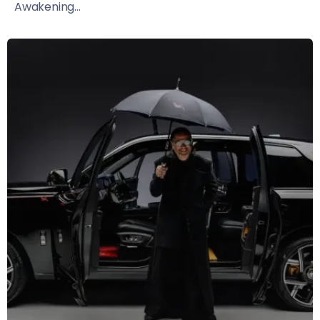
Awakening...