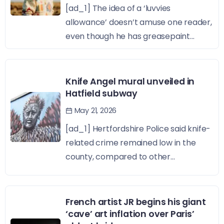
[ad_1] The idea of a ‘luvvies
allowance’ doesn’t amuse one reader,
even though he has greasepaint...
Knife Angel mural unveiled in
Hatfield subway
May 21, 2026
[ad_1] Hertfordshire Police said knife-
related crime remained low in the
county, compared to other...
French artist JR begins his giant
‘cave’ art inflation over Paris’