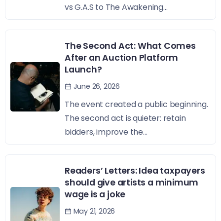
vs G.A.S to The Awakening...
The Second Act: What Comes
After an Auction Platform
Launch?
June 26, 2026
The event created a public beginning.
The second act is quieter: retain
bidders, improve the...
Readers’ Letters: Idea taxpayers
should give artists a minimum
wage is a joke
May 21, 2026