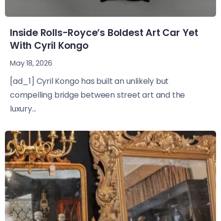
Inside Rolls-Royce’s Boldest Art Car Yet
With Cyril Kongo
May 18, 2026
[ad_1] Cyril Kongo has built an unlikely but
compelling bridge between street art and the
luxury...