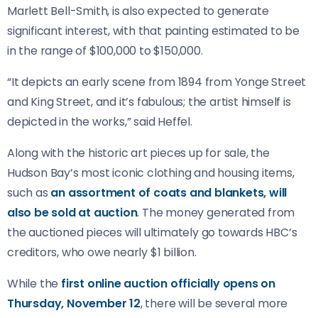
Marlett Bell-Smith, is also expected to generate
significant interest, with that painting estimated to be
in the range of $100,000 to $150,000.
“It depicts an early scene from 1894 from Yonge Street
and King Street, and it’s fabulous; the artist himself is
depicted in the works,” said Heffel.
Along with the historic art pieces up for sale, the
Hudson Bay’s most iconic clothing and housing items,
such as
an assortment of coats and blankets, will
also be sold at auction
. The money generated from
the auctioned pieces will ultimately go towards HBC’s
creditors, who owe nearly $1 billion.
While the
first online auction officially opens on
Thursday, November 12
, there will be several more