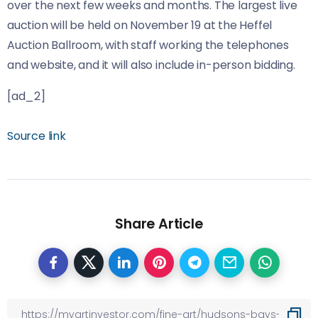
over the next few weeks and months. The largest live
auction will be held on November 19 at the Heffel
Auction Ballroom, with staff working the telephones
and website, and it will also include in-person bidding.
[ad_2]
Source link
Share Article