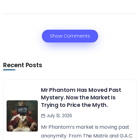
Show Comments
Recent Posts
Mr Phantom Has Moved Past
Mystery. Now the Market Is
Trying to Price the Myth.
July 13, 2026
Mr Phantom’s market is moving past
anonymity. From The Matrix and G.A.C