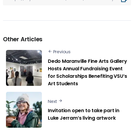
Other Articles
Previous
Dedo Maranville Fine Arts Gallery
Hosts Annual Fundraising Event
for Scholarships Benefiting VSU’s
Art Students
Next
Invitation open to take part in
Luke Jerram’s living artwork