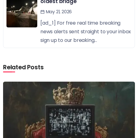
oldest bridge
May 21, 2026
[ad_1] For free real time breaking
news alerts sent straight to your inbox
sign up to our breaking...
Related Posts