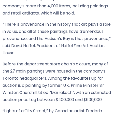
company’s more than 4,000 items, including paintings
and retail artifacts, which will be sold.
“There is provenance in the history that art plays a role
in value, and all of these paintings have tremendous
provenance, and the Hudson’s Bay is that provenance,”
said David Heffel, President of Heffel Fine Art Auction
House.
Before the department store chain’s closure, many of
the 27 main paintings were housed in the company’s
Toronto headquarters. Among the favourites up for
auction is a painting by former U.K. Prime Minister Sir
Winston Churchill, titled “Marrakech”, with an estimated
auction price tag between $400,000 and $600,000.
“Lights of a City Street,” by Canadian artist Frederic