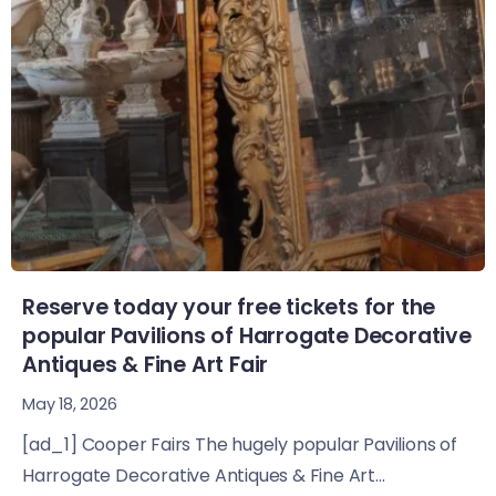
Reserve today your free tickets for the
popular Pavilions of Harrogate Decorative
Antiques & Fine Art Fair
May 18, 2026
[ad_1] Cooper Fairs The hugely popular Pavilions of
Harrogate Decorative Antiques & Fine Art...