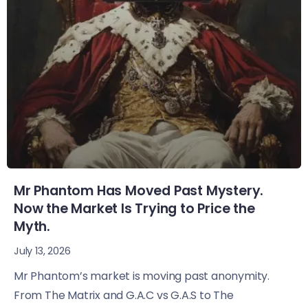
Mr Phantom Has Moved Past Mystery.
Now the Market Is Trying to Price the
Myth.
July 13, 2026
Mr Phantom’s market is moving past anonymity.
From The Matrix and G.A.C vs G.A.S to The