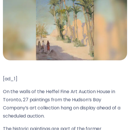
[ad_1]
On the walls of the Heffel Fine Art Auction House in
Toronto, 27 paintings from the Hudson’s Bay
Company’s art collection hang on display ahead of a
scheduled auction.
The historic paintings are part of the former