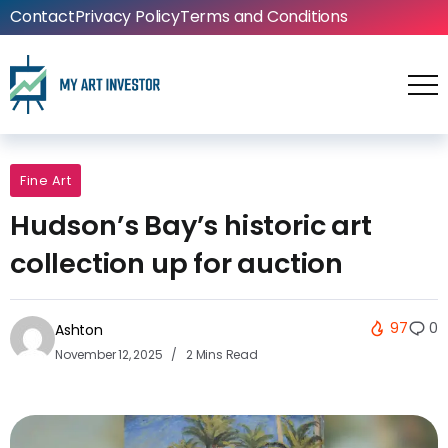
Contact
Privacy Policy
Terms and Conditions
Fine Art
Hudson’s Bay’s historic art
collection up for auction
97
0
Ashton
November 12, 2025
2 Mins Read