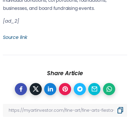
individual donations, corporations, foundations,
businesses, and board fundraising events.
[ad_2]
Source link
Share Article