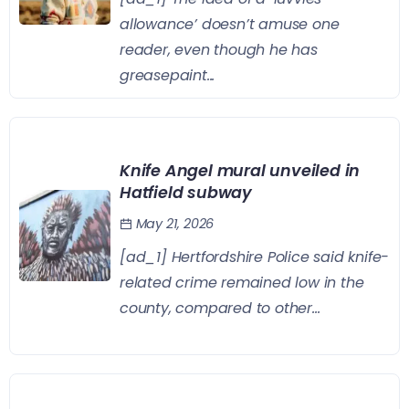
allowance’ doesn’t amuse one
reader, even though he has
greasepaint...
Knife Angel mural unveiled in
Hatfield subway
May 21, 2026
[ad_1] Hertfordshire Police said knife-
related crime remained low in the
county, compared to other...