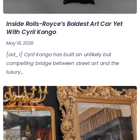
Inside Rolls-Royce’s Boldest Art Car Yet
With Cyril Kongo
May 18, 2026
[ad_1] Cyril Kongo has built an unlikely but
compelling bridge between street art and the
luxury...