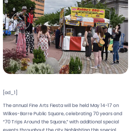
[ad_1]
The annual Fine Arts Fiesta will be held May 14-17 on
Wilkes-Barre Public Square, celebrating 70 years and
“70 Trips Around the Square,” with additional special
events throughout the city highlighting this special