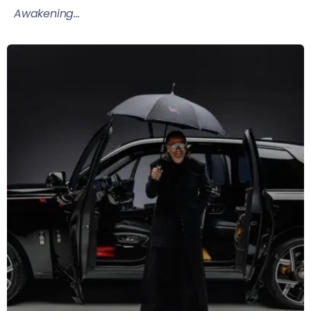
Awakening...