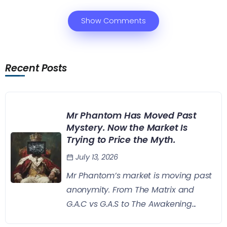
Show Comments
Recent Posts
Mr Phantom Has Moved Past
Mystery. Now the Market Is
Trying to Price the Myth.
July 13, 2026
Mr Phantom’s market is moving past
anonymity. From The Matrix and
G.A.C vs G.A.S to The Awakening...