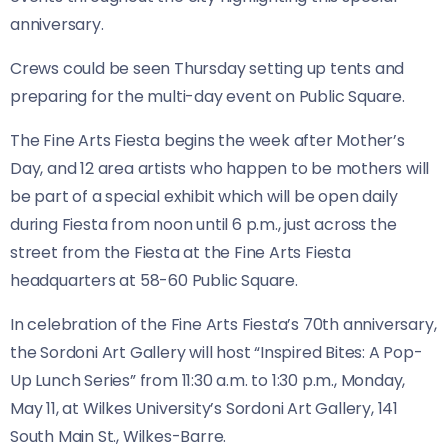
anniversary.
Crews could be seen Thursday setting up tents and
preparing for the multi-day event on Public Square.
The Fine Arts Fiesta begins the week after Mother’s
Day, and 12 area artists who happen to be mothers will
be part of a special exhibit which will be open daily
during Fiesta from noon until 6 p.m., just across the
street from the Fiesta at the Fine Arts Fiesta
headquarters at 58-60 Public Square.
In celebration of the Fine Arts Fiesta’s 70th anniversary,
the Sordoni Art Gallery will host “Inspired Bites: A Pop-
Up Lunch Series” from 11:30 a.m. to 1:30 p.m., Monday,
May 11, at Wilkes University’s Sordoni Art Gallery, 141
South Main St., Wilkes-Barre.