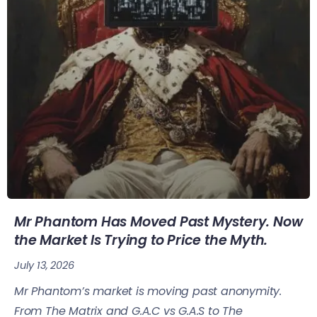
Mr Phantom Has Moved Past Mystery. Now
the Market Is Trying to Price the Myth.
July 13, 2026
Mr Phantom’s market is moving past anonymity.
From The Matrix and G.A.C vs G.A.S to The