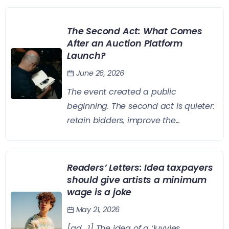
The Second Act: What Comes
After an Auction Platform
Launch?
June 26, 2026
The event created a public
beginning. The second act is quieter:
retain bidders, improve the...
Readers’ Letters: Idea taxpayers
should give artists a minimum
wage is a joke
May 21, 2026
[ad_1] The idea of a ‘luvvies