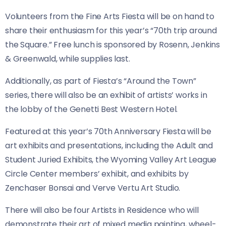
Volunteers from the Fine Arts Fiesta will be on hand to
share their enthusiasm for this year’s “70th trip around
the Square.” Free lunch is sponsored by Rosenn, Jenkins
& Greenwald, while supplies last.
Additionally, as part of Fiesta’s “Around the Town”
series, there will also be an exhibit of artists’ works in
the lobby of the Genetti Best Western Hotel.
Featured at this year’s 70th Anniversary Fiesta will be
art exhibits and presentations, including the Adult and
Student Juried Exhibits, the Wyoming Valley Art League
Circle Center members’ exhibit, and exhibits by
Zenchaser Bonsai and Verve Vertu Art Studio.
There will also be four Artists in Residence who will
demonstrate their art of mixed media painting, wheel-