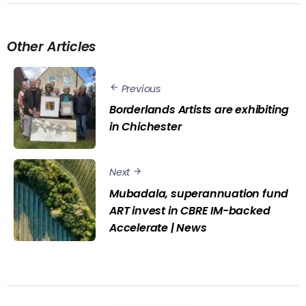
Other Articles
Previous
Borderlands Artists are exhibiting
in Chichester
Next
Mubadala, superannuation fund
ART invest in CBRE IM-backed
Accelerate | News