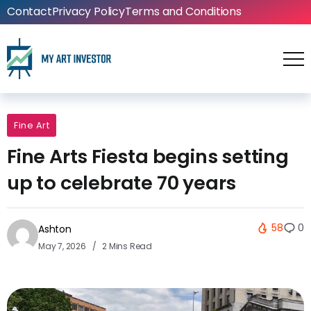
Contact
Privacy Policy
Terms and Conditions
Fine Art
Fine Arts Fiesta begins setting
up to celebrate 70 years
58
0
Ashton
May 7, 2026
2 Mins Read