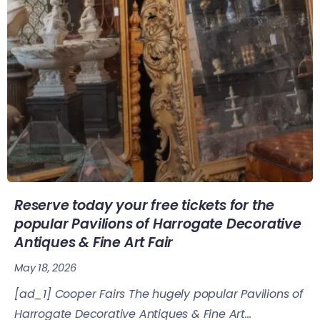
Reserve today your free tickets for the
popular Pavilions of Harrogate Decorative
Antiques & Fine Art Fair
May 18, 2026
[ad_1] Cooper Fairs The hugely popular Pavilions of
Harrogate Decorative Antiques & Fine Art...