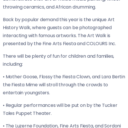
throwing ceramics, and African drumming.
Back by popular demand this year is the unique Art
History Walk, where guests can be photographed
interacting with famous artworks. The Art Walk is
presented by the Fine Arts Fiesta and COLOURS Inc.
There will be plenty of fun for children and families,
including:
• Mother Goose, Flossy the Fiesta Clown, and Lara Bertin
the Fiesta Mime will stroll through the crowds to
entertain youngsters.
• Regular performances will be put on by the Tucker
Tales Puppet Theater.
• The Luzerne Foundation, Fine Arts Fiesta, and Sordoni