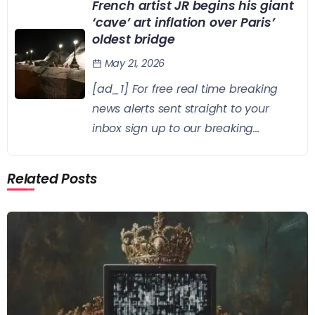
French artist JR begins his giant
‘cave’ art inflation over Paris’
oldest bridge
May 21, 2026
[ad_1] For free real time breaking
news alerts sent straight to your
inbox sign up to our breaking...
Related Posts