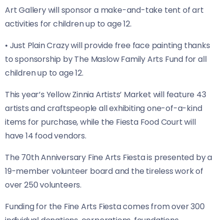
Art Gallery will sponsor a make-and-take tent of art
activities for children up to age 12.
• Just Plain Crazy will provide free face painting thanks
to sponsorship by The Maslow Family Arts Fund for all
children up to age 12.
This year’s Yellow Zinnia Artists’ Market will feature 43
artists and craftspeople all exhibiting one-of-a-kind
items for purchase, while the Fiesta Food Court will
have 14 food vendors.
The 70th Anniversary Fine Arts Fiesta is presented by a
19-member volunteer board and the tireless work of
over 250 volunteers.
Funding for the Fine Arts Fiesta comes from over 300